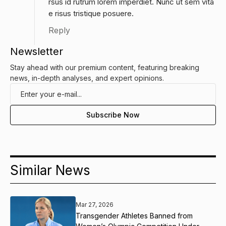
rsus id rutrum lorem imperdiet. Nunc ut sem vita
e risus tristique posuere.
Reply
Newsletter
Stay ahead with our premium content, featuring breaking
news, in-depth analyses, and expert opinions.
Similar News
Mar 27, 2026
Transgender Athletes Banned from