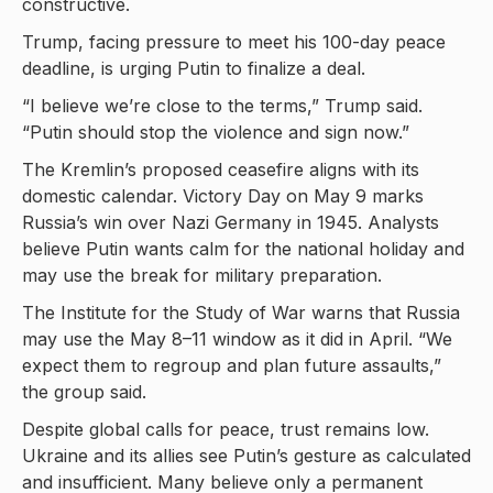
constructive.
Trump, facing pressure to meet his 100-day peace
deadline, is urging Putin to finalize a deal.
“I believe we’re close to the terms,” Trump said.
“Putin should stop the violence and sign now.”
The Kremlin’s proposed ceasefire aligns with its
domestic calendar. Victory Day on May 9 marks
Russia’s win over Nazi Germany in 1945. Analysts
believe Putin wants calm for the national holiday and
may use the break for military preparation.
The Institute for the Study of War warns that Russia
may use the May 8–11 window as it did in April. “We
expect them to regroup and plan future assaults,”
the group said.
Despite global calls for peace, trust remains low.
Ukraine and its allies see Putin’s gesture as calculated
and insufficient. Many believe only a permanent