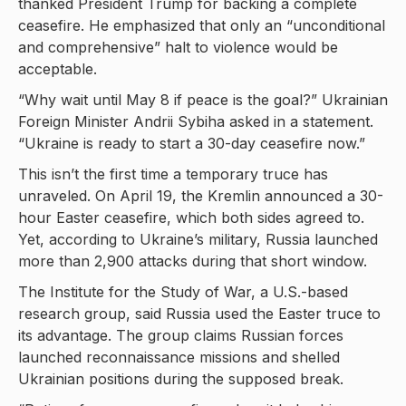
thanked President Trump for backing a complete
ceasefire. He emphasized that only an “unconditional
and comprehensive” halt to violence would be
acceptable.
“Why wait until May 8 if peace is the goal?” Ukrainian
Foreign Minister Andrii Sybiha asked in a statement.
“Ukraine is ready to start a 30-day ceasefire now.”
This isn’t the first time a temporary truce has
unraveled. On April 19, the Kremlin announced a 30-
hour Easter ceasefire, which both sides agreed to.
Yet, according to Ukraine’s military, Russia launched
more than 2,900 attacks during that short window.
The Institute for the Study of War, a U.S.-based
research group, said Russia used the Easter truce to
its advantage. The group claims Russian forces
launched reconnaissance missions and shelled
Ukrainian positions during the supposed break.