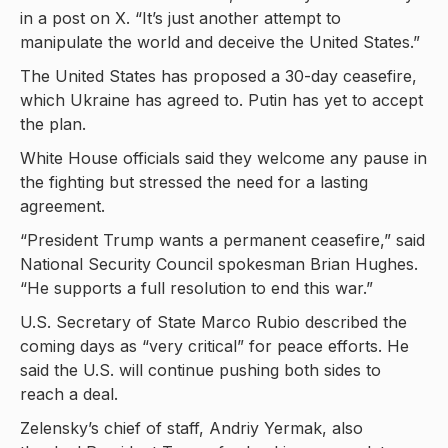
in a post on X. “It’s just another attempt to
manipulate the world and deceive the United States.”
The United States has proposed a 30-day ceasefire,
which Ukraine has agreed to. Putin has yet to accept
the plan.
White House officials said they welcome any pause in
the fighting but stressed the need for a lasting
agreement.
“President Trump wants a permanent ceasefire,” said
National Security Council spokesman Brian Hughes.
“He supports a full resolution to end this war.”
U.S. Secretary of State Marco Rubio described the
coming days as “very critical” for peace efforts. He
said the U.S. will continue pushing both sides to
reach a deal.
Zelensky’s chief of staff, Andriy Yermak, also