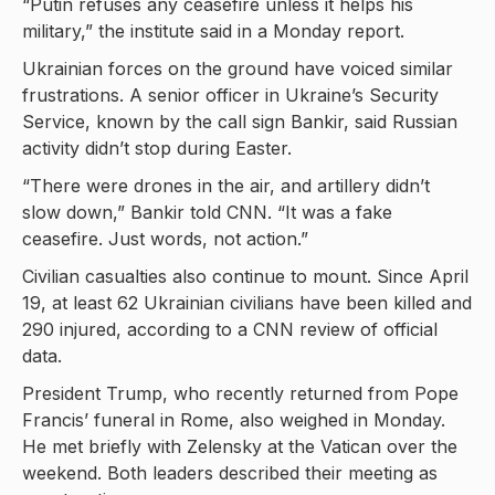
“Putin refuses any ceasefire unless it helps his
military,” the institute said in a Monday report.
Ukrainian forces on the ground have voiced similar
frustrations. A senior officer in Ukraine’s Security
Service, known by the call sign Bankir, said Russian
activity didn’t stop during Easter.
“There were drones in the air, and artillery didn’t
slow down,” Bankir told CNN. “It was a fake
ceasefire. Just words, not action.”
Civilian casualties also continue to mount. Since April
19, at least 62 Ukrainian civilians have been killed and
290 injured, according to a CNN review of official
data.
President Trump, who recently returned from Pope
Francis’ funeral in Rome, also weighed in Monday.
He met briefly with Zelensky at the Vatican over the
weekend. Both leaders described their meeting as