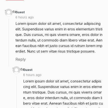
Delete
Guest
6 hours ago
Lorem ipsum dolor sit amet, consectetur adipiscing
elit. Suspendisse varius enim in eros elementum tristi
que. Duis cursus, mi quis viverra ornare, eros dolor in
terdum nulla, ut commodo diam libero vitae erat. Aen
ean faucibus nibh et justo cursus id rutrum lorem imp
erdiet. Nunc ut sem vitae risus tristique posuere.
Reply
Delete
Guest
6 hours ago
Lorem ipsum dolor sit amet, consectetur adipis
cing elit. Suspendisse varius enim in eros eleme
ntum tristique. Duis cursus, mi quis viverra ornar
e, eros dolor interdum nulla, ut commodo diam li
bero vitae erat. Aenean faucibus nibh et justo cu