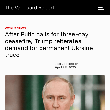
WORLD NEWS
After Putin calls for three-day
ceasefire, Trump reiterates
demand for permanent Ukraine
truce
Last updated on
April 28, 2025