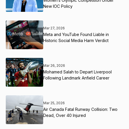
Women’s Olympic Competition Under
New IOC Policy
Mar 27, 2026
Meta and YouTube Found Liable in
Historic Social Media Harm Verdict
Mar 26, 2026
Mohamed Salah to Depart Liverpool
Following Landmark Anfield Career
Mar 25, 2026
Air Canada Fatal Runway Collision: Two
Dead, Over 40 Injured