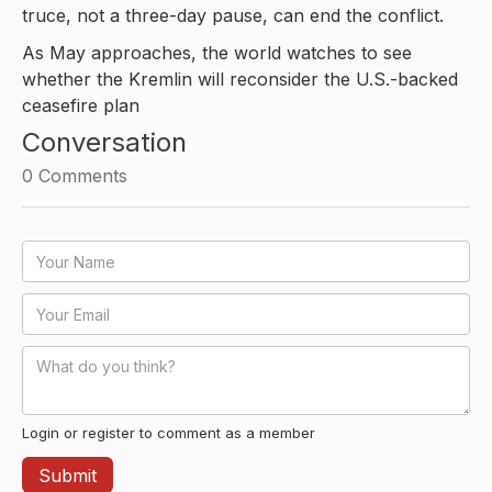
truce, not a three-day pause, can end the conflict.
As May approaches, the world watches to see
whether the Kremlin will reconsider the U.S.-backed
ceasefire plan
Conversation
0
Comments
Login or register to comment as a member