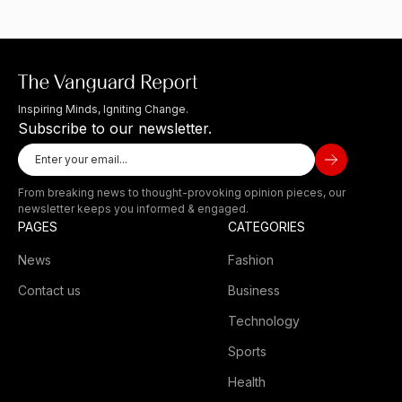
Inspiring Minds, Igniting Change.
Subscribe to our newsletter.
From breaking news to thought-provoking opinion pieces, our
newsletter keeps you informed & engaged.
PAGES
CATEGORIES
News
Fashion
Contact us
Business
Technology
Sports
Health