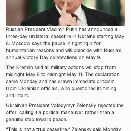
Russian President Vladimir Putin has announced a
three-day unilateral ceasefire in Ukraine starting May
8. Moscow says the pause in fighting is for
humanitarian reasons and will coincide with Russia’s
annual Victory Day celebrations on May 9.
The Kremlin said all military actions will stop from
midnight May 8 to midnight May 11. The declaration
came Monday and has drawn immediate criticism
from Ukrainian officials, who questioned its timing
and intent.
Ukrainian President Volodymyr Zelensky rejected the
offer, calling it a political maneuver rather than a
genuine step toward peace.
“This is not a true ceasefire,” Zelensky said Monday