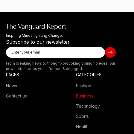
Inspiring Minds, Igniting Change.
Subscribe to our newsletter.
From breaking news to thought-provoking opinion pieces, our
newsletter keeps you informed & engaged.
PAGES
CATEGORIES
News
Fashion
Contact us
Business
Technology
Sports
Health