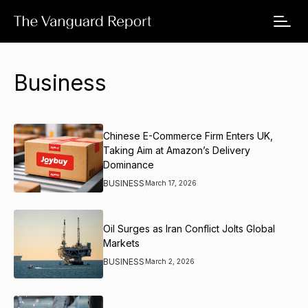
Business
Chinese E-Commerce Firm Enters UK,
Taking Aim at Amazon’s Delivery
Dominance
BUSINESS
March 17, 2026
Oil Surges as Iran Conflict Jolts Global
Markets
BUSINESS
March 2, 2026