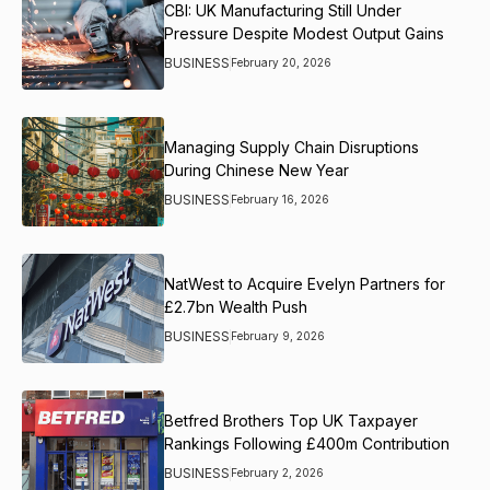
CBI: UK Manufacturing Still Under
Pressure Despite Modest Output Gains
BUSINESS
February 20, 2026
Managing Supply Chain Disruptions
During Chinese New Year
BUSINESS
February 16, 2026
NatWest to Acquire Evelyn Partners for
£2.7bn Wealth Push
BUSINESS
February 9, 2026
Betfred Brothers Top UK Taxpayer
Rankings Following £400m Contribution
BUSINESS
February 2, 2026