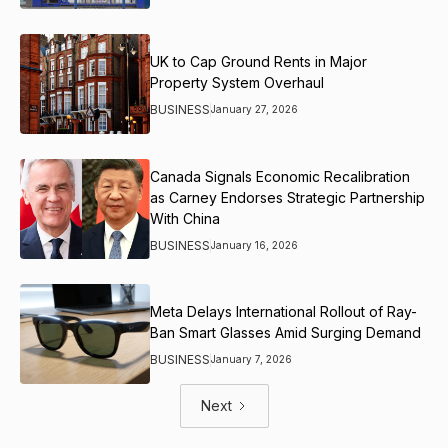
UK to Cap Ground Rents in Major
Property System Overhaul
BUSINESS
January 27, 2026
Canada Signals Economic Recalibration
as Carney Endorses Strategic Partnership
With China
BUSINESS
January 16, 2026
Meta Delays International Rollout of Ray-
Ban Smart Glasses Amid Surging Demand
BUSINESS
January 7, 2026
Next