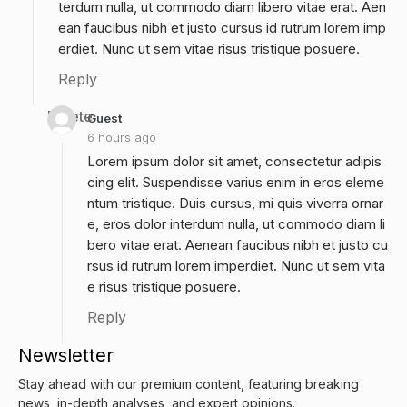
terdum nulla, ut commodo diam libero vitae erat. Aen
ean faucibus nibh et justo cursus id rutrum lorem imp
erdiet. Nunc ut sem vitae risus tristique posuere.
Reply
Delete
Guest
6 hours ago
Lorem ipsum dolor sit amet, consectetur adipis
cing elit. Suspendisse varius enim in eros eleme
ntum tristique. Duis cursus, mi quis viverra ornar
e, eros dolor interdum nulla, ut commodo diam li
bero vitae erat. Aenean faucibus nibh et justo cu
rsus id rutrum lorem imperdiet. Nunc ut sem vita
e risus tristique posuere.
Reply
Newsletter
Stay ahead with our premium content, featuring breaking
news, in-depth analyses, and expert opinions.