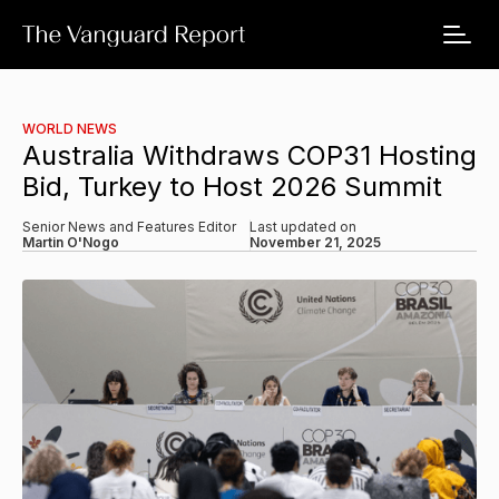
WORLD NEWS
Australia Withdraws COP31 Hosting
Bid, Turkey to Host 2026 Summit
Senior News and Features Editor
Last updated on
Martin O'Nogo
November 21, 2025