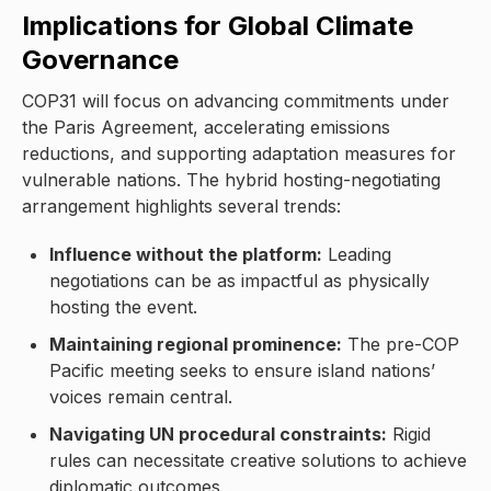
Implications for Global Climate
Governance
COP31 will focus on advancing commitments under
the Paris Agreement, accelerating emissions
reductions, and supporting adaptation measures for
vulnerable nations. The hybrid hosting-negotiating
arrangement highlights several trends:
Influence without the platform:
Leading
negotiations can be as impactful as physically
hosting the event.
Maintaining regional prominence:
The pre-COP
Pacific meeting seeks to ensure island nations’
voices remain central.
Navigating UN procedural constraints:
Rigid
rules can necessitate creative solutions to achieve
diplomatic outcomes.