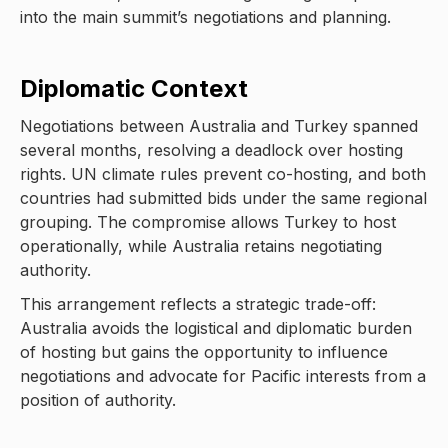
into the main summit’s negotiations and planning.
Diplomatic Context
Negotiations between Australia and Turkey spanned
several months, resolving a deadlock over hosting
rights. UN climate rules prevent co-hosting, and both
countries had submitted bids under the same regional
grouping. The compromise allows Turkey to host
operationally, while Australia retains negotiating
authority.
This arrangement reflects a strategic trade-off:
Australia avoids the logistical and diplomatic burden
of hosting but gains the opportunity to influence
negotiations and advocate for Pacific interests from a
position of authority.