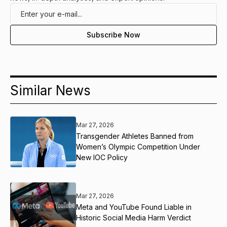
Similar News
Mar 27, 2026
Transgender Athletes Banned from
Women’s Olympic Competition Under
New IOC Policy
Mar 27, 2026
Meta and YouTube Found Liable in
Historic Social Media Harm Verdict