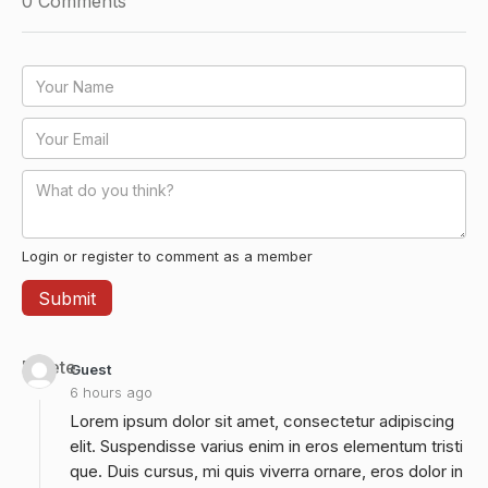
0
Comments
Login or register to comment as a member
Delete
Guest
6 hours ago
Lorem ipsum dolor sit amet, consectetur adipiscing
elit. Suspendisse varius enim in eros elementum tristi
que. Duis cursus, mi quis viverra ornare, eros dolor in