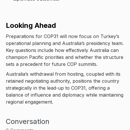
Looking Ahead
Preparations for COP31 will now focus on Turkey’s
operational planning and Australia’s presidency team.
Key questions include how effectively Australia can
champion Pacific priorities and whether the structure
sets a precedent for future COP summits.
Australia’s withdrawal from hosting, coupled with its
retained negotiating authority, positions the country
strategically in the lead-up to COP31, offering a
balance of influence and diplomacy while maintaining
regional engagement.
Conversation