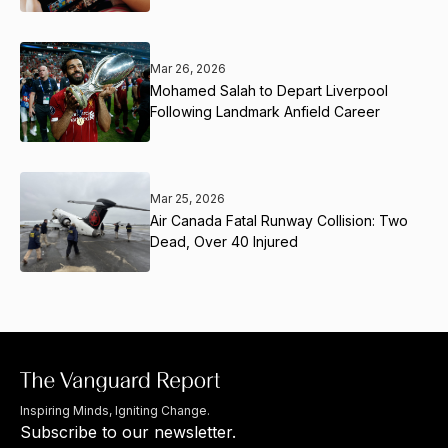
Mar 26, 2026
Mohamed Salah to Depart Liverpool
Following Landmark Anfield Career
Mar 25, 2026
Air Canada Fatal Runway Collision: Two
Dead, Over 40 Injured
Inspiring Minds, Igniting Change.
Subscribe to our newsletter.