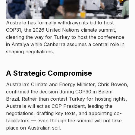
Australia has formally withdrawn its bid to host
COP31, the 2026 United Nations climate summit,
clearing the way for Turkey to host the conference
in Antalya while Canberra assumes a central role in
shaping negotiations.
A Strategic Compromise
Australia’s Climate and Energy Minister, Chris Bowen,
confirmed the decision during COP30 in Belém,
Brazil. Rather than contest Turkey for hosting rights,
Australia will act as COP President, leading the
negotiations, drafting key texts, and appointing co-
facilitators — even though the summit will not take
place on Australian soil.