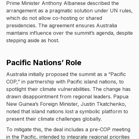
Prime Minister Anthony Albanese described the
arrangement as a pragmatic solution under UN rules,
which do not allow co-hosting or shared
presidencies. The agreement ensures Australia
maintains influence over the summit’s agenda, despite
stepping aside as host.
Pacific Nations’ Role
Australia initially proposed the summit as a “Pacific
COP,” in partnership with Pacific island nations, to
spotlight their climate vulnerabilities. The change has
drawn disappointment from regional leaders. Papua
New Guinea’s Foreign Minister, Justin Tkatchenko,
noted that island nations lost a symbolic platform to
present their climate challenges globally.
To mitigate this, the deal includes a pre-COP meeting
in the Pacific, intended to integrate regional priorities