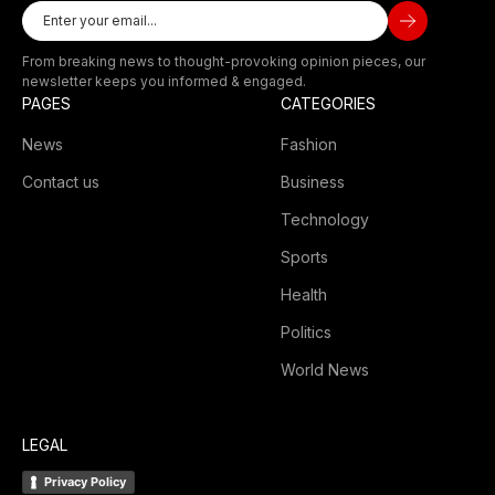
From breaking news to thought-provoking opinion pieces, our
newsletter keeps you informed & engaged.
PAGES
CATEGORIES
News
Fashion
Contact us
Business
Technology
Sports
Health
Politics
World News
LEGAL
Privacy Policy