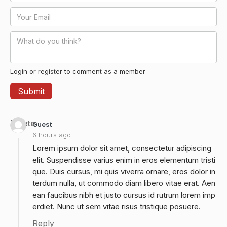
Login or register to comment as a member
Delete
Guest
6 hours ago
Lorem ipsum dolor sit amet, consectetur adipiscing
elit. Suspendisse varius enim in eros elementum tristi
que. Duis cursus, mi quis viverra ornare, eros dolor in
terdum nulla, ut commodo diam libero vitae erat. Aen
ean faucibus nibh et justo cursus id rutrum lorem imp
erdiet. Nunc ut sem vitae risus tristique posuere.
Reply