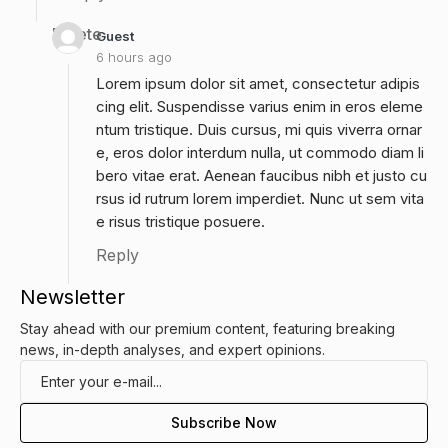
Delete
Guest
6 hours ago
Lorem ipsum dolor sit amet, consectetur adipis
cing elit. Suspendisse varius enim in eros eleme
ntum tristique. Duis cursus, mi quis viverra ornar
e, eros dolor interdum nulla, ut commodo diam li
bero vitae erat. Aenean faucibus nibh et justo cu
rsus id rutrum lorem imperdiet. Nunc ut sem vita
e risus tristique posuere.
Reply
Newsletter
Stay ahead with our premium content, featuring breaking
news, in-depth analyses, and expert opinions.