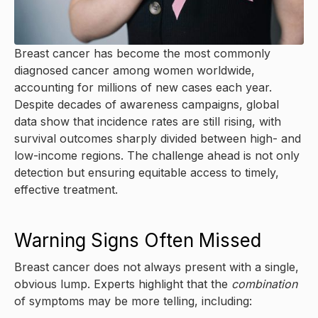
Breast cancer has become the most commonly
diagnosed cancer among women worldwide,
accounting for millions of new cases each year.
Despite decades of awareness campaigns, global
data show that incidence rates are still rising, with
survival outcomes sharply divided between high- and
low-income regions. The challenge ahead is not only
detection but ensuring equitable access to timely,
effective treatment.
Warning Signs Often Missed
Breast cancer does not always present with a single,
obvious lump. Experts highlight that the
combination
of symptoms may be more telling, including: