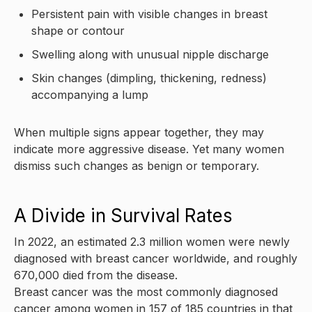
Persistent pain with visible changes in breast
shape or contour
Swelling along with unusual nipple discharge
Skin changes (dimpling, thickening, redness)
accompanying a lump
When multiple signs appear together, they may
indicate more aggressive disease. Yet many women
dismiss such changes as benign or temporary.
A Divide in Survival Rates
In 2022, an estimated 2.3 million women were newly
diagnosed with breast cancer worldwide, and roughly
670,000 died from the disease.
Breast cancer was the most commonly diagnosed
cancer among women in 157 of 185 countries in that