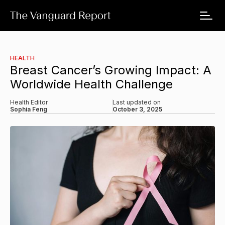
HEALTH
Breast Cancer’s Growing Impact: A
Worldwide Health Challenge
Health Editor
Last updated on
Sophia Feng
October 3, 2025