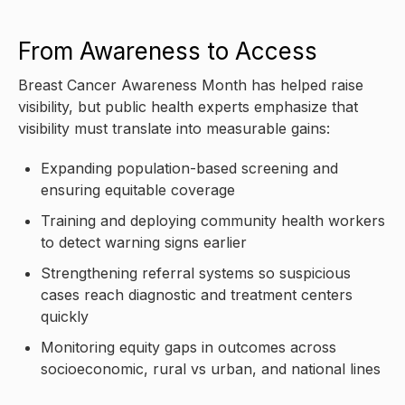
From Awareness to Access
Breast Cancer Awareness Month has helped raise
visibility, but public health experts emphasize that
visibility must translate into measurable gains:
Expanding population-based screening and
ensuring equitable coverage
Training and deploying community health workers
to detect warning signs earlier
Strengthening referral systems so suspicious
cases reach diagnostic and treatment centers
quickly
Monitoring equity gaps in outcomes across
socioeconomic, rural vs urban, and national lines