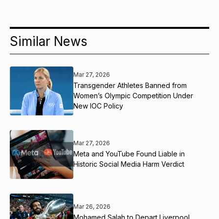
Similar News
Mar 27, 2026
Transgender Athletes Banned from
Women’s Olympic Competition Under
New IOC Policy
Mar 27, 2026
Meta and YouTube Found Liable in
Historic Social Media Harm Verdict
Mar 26, 2026
Mohamed Salah to Depart Liverpool