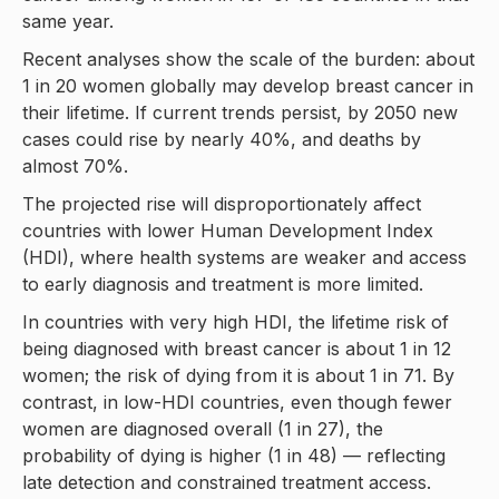
same year.
Recent analyses show the scale of the burden: about
1 in 20 women globally may develop breast cancer in
their lifetime. If current trends persist, by 2050 new
cases could rise by nearly 40%, and deaths by
almost 70%.
The projected rise will disproportionately affect
countries with lower Human Development Index
(HDI), where health systems are weaker and access
to early diagnosis and treatment is more limited.
In countries with very high HDI, the lifetime risk of
being diagnosed with breast cancer is about 1 in 12
women; the risk of dying from it is about 1 in 71. By
contrast, in low-HDI countries, even though fewer
women are diagnosed overall (1 in 27), the
probability of dying is higher (1 in 48) — reflecting
late detection and constrained treatment access.