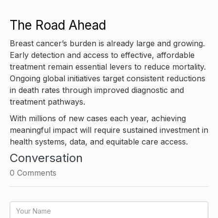
The Road Ahead
Breast cancer’s burden is already large and growing.
Early detection and access to effective, affordable
treatment remain essential levers to reduce mortality.
Ongoing global initiatives target consistent reductions
in death rates through improved diagnostic and
treatment pathways.
With millions of new cases each year, achieving
meaningful impact will require sustained investment in
health systems, data, and equitable care access.
Conversation
0
Comments