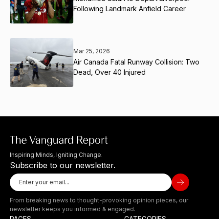
Following Landmark Anfield Career
Mar 25, 2026
Air Canada Fatal Runway Collision: Two
Dead, Over 40 Injured
Inspiring Minds, Igniting Change.
Subscribe to our newsletter.
From breaking news to thought-provoking opinion pieces, our
newsletter keeps you informed & engaged.
PAGES
CATEGORIES