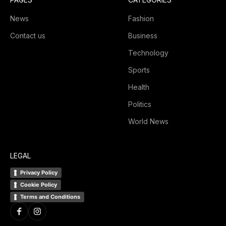
News
Fashion
Contact us
Business
Technology
Sports
Health
Politics
World News
LEGAL
Privacy Policy
Cookie Policy
Terms and Conditions