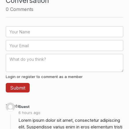
Conversation
0
Comments
Login or register to comment as a member
Delete
Guest
6 hours ago
Lorem ipsum dolor sit amet, consectetur adipiscing
elit. Suspendisse varius enim in eros elementum tristi