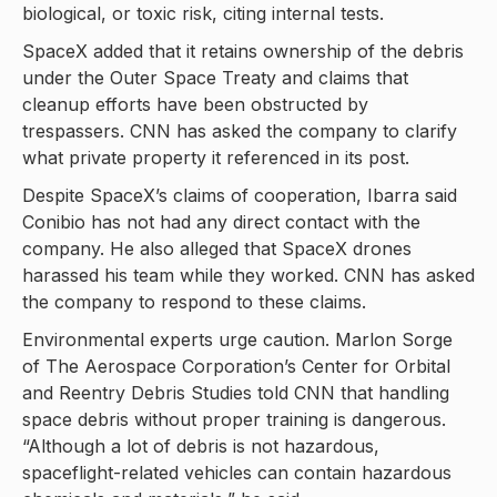
biological, or toxic risk, citing internal tests.
SpaceX added that it retains ownership of the debris
under the Outer Space Treaty and claims that
cleanup efforts have been obstructed by
trespassers. CNN has asked the company to clarify
what private property it referenced in its post.
Despite SpaceX’s claims of cooperation, Ibarra said
Conibio has not had any direct contact with the
company. He also alleged that SpaceX drones
harassed his team while they worked. CNN has asked
the company to respond to these claims.
Environmental experts urge caution. Marlon Sorge
of The Aerospace Corporation’s Center for Orbital
and Reentry Debris Studies told CNN that handling
space debris without proper training is dangerous.
“Although a lot of debris is not hazardous,
spaceflight-related vehicles can contain hazardous