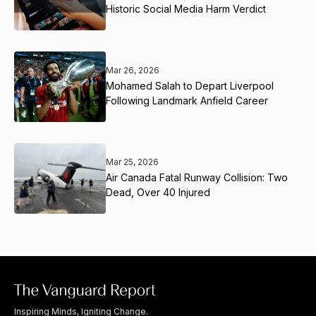
Historic Social Media Harm Verdict
Mar 26, 2026
Mohamed Salah to Depart Liverpool
Following Landmark Anfield Career
Mar 25, 2026
Air Canada Fatal Runway Collision: Two
Dead, Over 40 Injured
Inspiring Minds, Igniting Change.