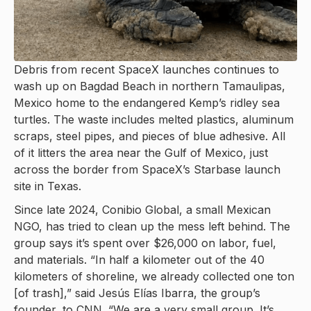
Debris from recent SpaceX launches continues to
wash up on Bagdad Beach in northern Tamaulipas,
Mexico home to the endangered Kemp’s ridley sea
turtles. The waste includes melted plastics, aluminum
scraps, steel pipes, and pieces of blue adhesive. All
of it litters the area near the Gulf of Mexico, just
across the border from SpaceX’s Starbase launch
site in Texas.
Since late 2024, Conibio Global, a small Mexican
NGO, has tried to clean up the mess left behind. The
group says it’s spent over $26,000 on labor, fuel,
and materials. “In half a kilometer out of the 40
kilometers of shoreline, we already collected one ton
[of trash],” said Jesús Elías Ibarra, the group’s
founder, to CNN. “We are a very small group. It’s