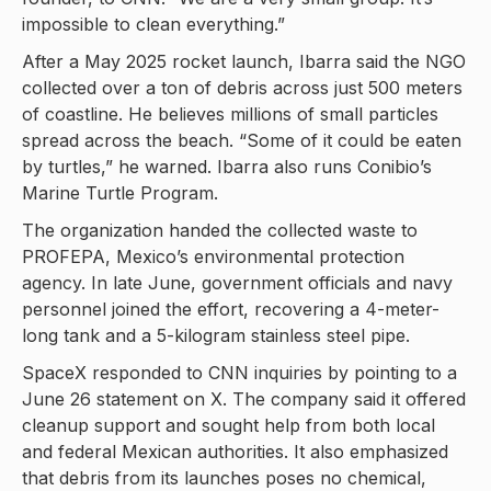
impossible to clean everything.”
After a May 2025 rocket launch, Ibarra said the NGO
collected over a ton of debris across just 500 meters
of coastline. He believes millions of small particles
spread across the beach. “Some of it could be eaten
by turtles,” he warned. Ibarra also runs Conibio’s
Marine Turtle Program.
The organization handed the collected waste to
PROFEPA, Mexico’s environmental protection
agency. In late June, government officials and navy
personnel joined the effort, recovering a 4-meter-
long tank and a 5-kilogram stainless steel pipe.
SpaceX responded to CNN inquiries by pointing to a
June 26 statement on X. The company said it offered
cleanup support and sought help from both local
and federal Mexican authorities. It also emphasized
that debris from its launches poses no chemical,