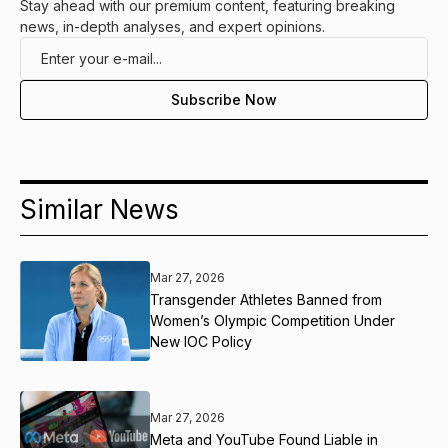
Stay ahead with our premium content, featuring breaking
news, in-depth analyses, and expert opinions.
Similar News
Mar 27, 2026
Transgender Athletes Banned from
Women’s Olympic Competition Under
New IOC Policy
Mar 27, 2026
Meta and YouTube Found Liable in