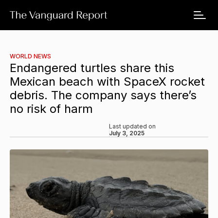
WORLD NEWS
Endangered turtles share this
Mexican beach with SpaceX rocket
debris. The company says there’s
no risk of harm
Last updated on
July 3, 2025