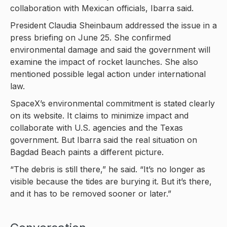
collaboration with Mexican officials, Ibarra said.
President Claudia Sheinbaum addressed the issue in a
press briefing on June 25. She confirmed
environmental damage and said the government will
examine the impact of rocket launches. She also
mentioned possible legal action under international
law.
SpaceX’s environmental commitment is stated clearly
on its website. It claims to minimize impact and
collaborate with U.S. agencies and the Texas
government. But Ibarra said the real situation on
Bagdad Beach paints a different picture.
“The debris is still there,” he said. “It’s no longer as
visible because the tides are burying it. But it’s there,
and it has to be removed sooner or later.”