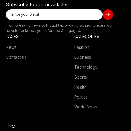
Subscribe to our newsletter.
From breaking news to thought-provoking opinion pieces, our
newsletter keeps you informed & engaged.
PAGES
CATEGORIES
News
Fashion
Contact us
Business
Technology
Sports
Health
Politics
World News
LEGAL