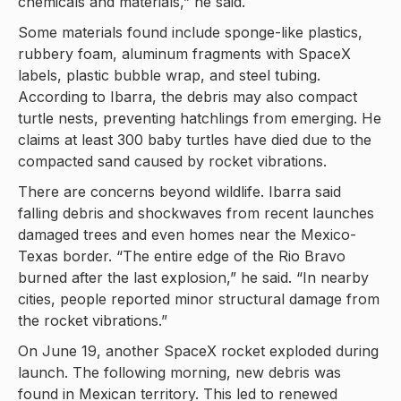
chemicals and materials,” he said.
Some materials found include sponge-like plastics,
rubbery foam, aluminum fragments with SpaceX
labels, plastic bubble wrap, and steel tubing.
According to Ibarra, the debris may also compact
turtle nests, preventing hatchlings from emerging. He
claims at least 300 baby turtles have died due to the
compacted sand caused by rocket vibrations.
There are concerns beyond wildlife. Ibarra said
falling debris and shockwaves from recent launches
damaged trees and even homes near the Mexico-
Texas border. “The entire edge of the Rio Bravo
burned after the last explosion,” he said. “In nearby
cities, people reported minor structural damage from
the rocket vibrations.”
On June 19, another SpaceX rocket exploded during
launch. The following morning, new debris was
found in Mexican territory. This led to renewed