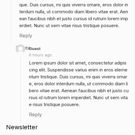
que. Duis cursus, mi quis viverra ornare, eros dolor in
terdum nulla, ut commodo diam libero vitae erat. Aen
ean faucibus nibh et justo cursus id rutrum lorem imp
erdiet. Nunc ut sem vitae risus tristique posuere.
Reply
Delete
Guest
6 hours ago
Lorem ipsum dolor sit amet, consectetur adipis
cing elit. Suspendisse varius enim in eros eleme
ntum tristique. Duis cursus, mi quis viverra ornar
e, eros dolor interdum nulla, ut commodo diam li
bero vitae erat. Aenean faucibus nibh et justo cu
rsus id rutrum lorem imperdiet. Nunc ut sem vita
e risus tristique posuere.
Reply
Newsletter