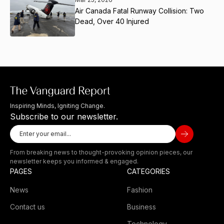
Air Canada Fatal Runway Collision: Two
Dead, Over 40 Injured
Inspiring Minds, Igniting Change.
Subscribe to our newsletter.
From breaking news to thought-provoking opinion pieces, our
newsletter keeps you informed & engaged.
PAGES
CATEGORIES
News
Fashion
Contact us
Business
Technology