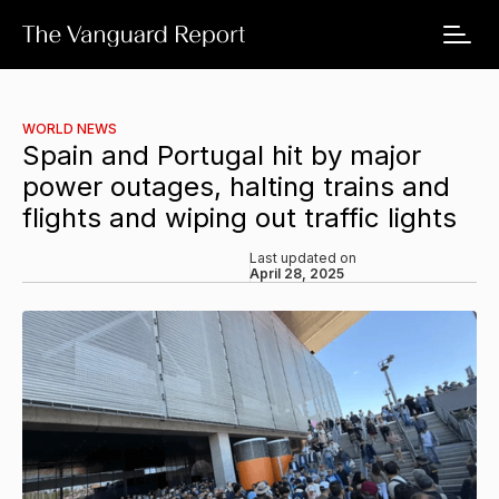
WORLD NEWS
Spain and Portugal hit by major
power outages, halting trains and
flights and wiping out traffic lights
Last updated on
April 28, 2025