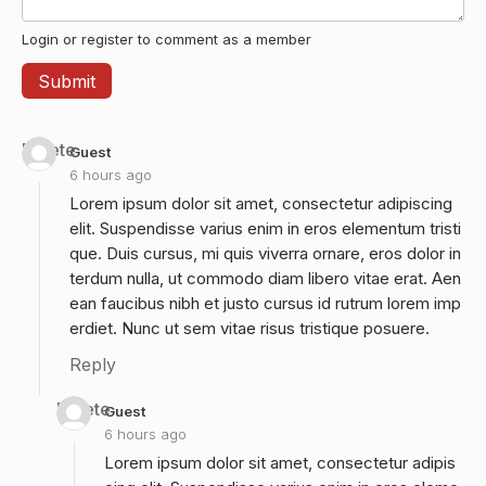
Login or register to comment as a member
Delete
Guest
6 hours ago
Lorem ipsum dolor sit amet, consectetur adipiscing
elit. Suspendisse varius enim in eros elementum tristi
que. Duis cursus, mi quis viverra ornare, eros dolor in
terdum nulla, ut commodo diam libero vitae erat. Aen
ean faucibus nibh et justo cursus id rutrum lorem imp
erdiet. Nunc ut sem vitae risus tristique posuere.
Reply
Delete
Guest
6 hours ago
Lorem ipsum dolor sit amet, consectetur adipis