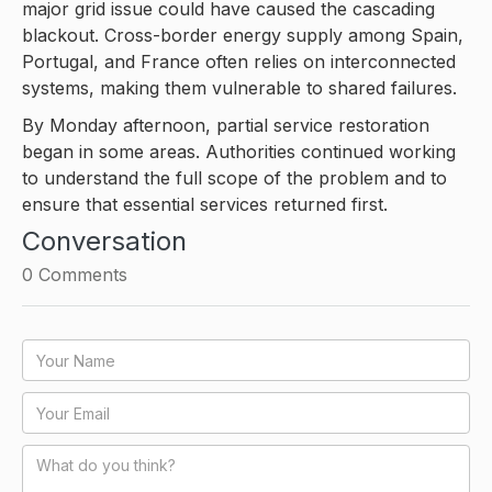
major grid issue could have caused the cascading
blackout. Cross-border energy supply among Spain,
Portugal, and France often relies on interconnected
systems, making them vulnerable to shared failures.
By Monday afternoon, partial service restoration
began in some areas. Authorities continued working
to understand the full scope of the problem and to
ensure that essential services returned first.
Conversation
0
Comments