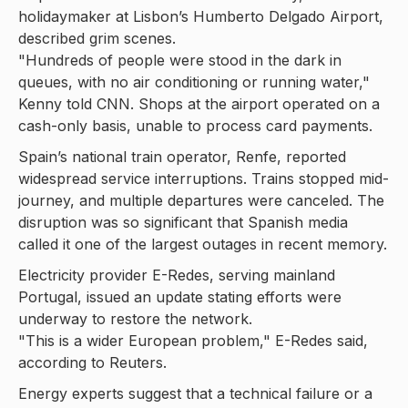
holidaymaker at Lisbon’s Humberto Delgado Airport,
described grim scenes.
"Hundreds of people were stood in the dark in
queues, with no air conditioning or running water,"
Kenny told CNN. Shops at the airport operated on a
cash-only basis, unable to process card payments.
Spain’s national train operator, Renfe, reported
widespread service interruptions. Trains stopped mid-
journey, and multiple departures were canceled. The
disruption was so significant that Spanish media
called it one of the largest outages in recent memory.
Electricity provider E-Redes, serving mainland
Portugal, issued an update stating efforts were
underway to restore the network.
"This is a wider European problem," E-Redes said,
according to Reuters.
Energy experts suggest that a technical failure or a