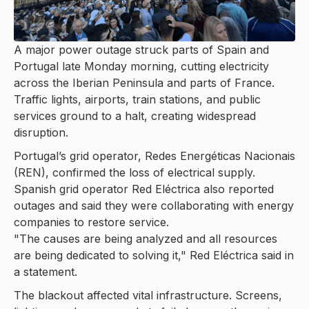
A major power outage struck parts of Spain and
Portugal late Monday morning, cutting electricity
across the Iberian Peninsula and parts of France.
Traffic lights, airports, train stations, and public
services ground to a halt, creating widespread
disruption.
Portugal’s grid operator, Redes Energéticas Nacionais
(REN), confirmed the loss of electrical supply.
Spanish grid operator Red Eléctrica also reported
outages and said they were collaborating with energy
companies to restore service.
"The causes are being analyzed and all resources
are being dedicated to solving it," Red Eléctrica said in
a statement.
The blackout affected vital infrastructure. Screens,