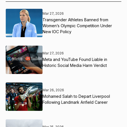
Mar 27, 2026
Transgender Athletes Banned from
Women’s Olympic Competition Under
New IOC Policy
Mar 27, 2026
Meta and YouTube Found Liable in
Historic Social Media Harm Verdict
Mar 26, 2026
Mohamed Salah to Depart Liverpool
Following Landmark Anfield Career
Mar 25, 2026