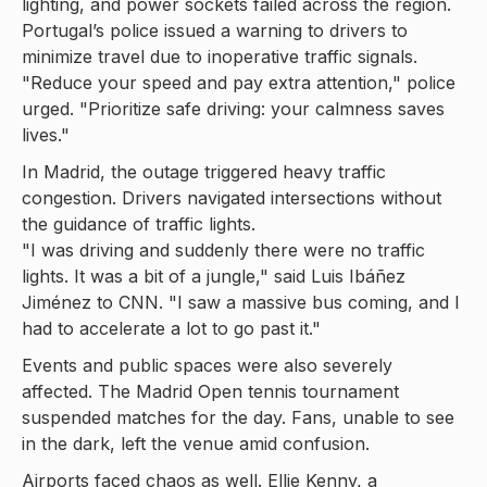
lighting, and power sockets failed across the region.
Portugal’s police issued a warning to drivers to
minimize travel due to inoperative traffic signals.
"Reduce your speed and pay extra attention," police
urged. "Prioritize safe driving: your calmness saves
lives."
In Madrid, the outage triggered heavy traffic
congestion. Drivers navigated intersections without
the guidance of traffic lights.
"I was driving and suddenly there were no traffic
lights. It was a bit of a jungle," said Luis Ibáñez
Jiménez to CNN. "I saw a massive bus coming, and I
had to accelerate a lot to go past it."
Events and public spaces were also severely
affected. The Madrid Open tennis tournament
suspended matches for the day. Fans, unable to see
in the dark, left the venue amid confusion.
Airports faced chaos as well. Ellie Kenny, a