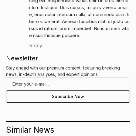
cing elit. Suspendisse varius enim in eros eleme
ntum tristique. Duis cursus, mi quis viverra ornar
e, eros dolor interdum nulla, ut commodo diam li
bero vitae erat. Aenean faucibus nibh et justo cu
rsus id rutrum lorem imperdiet. Nunc ut sem vita
e risus tristique posuere.
Reply
Newsletter
Stay ahead with our premium content, featuring breaking
news, in-depth analyses, and expert opinions.
Similar News