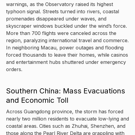
warnings, as the Observatory raised its highest
typhoon signal. Streets turned into rivers, coastal
promenades disappeared under waves, and
skyscraper windows buckled under the wind’s force.
More than 700 flights were canceled across the
region, paralyzing international travel and commerce.
In neighboring Macau, power outages and flooding
forced thousands to leave their homes, while casinos
and entertainment hubs shuttered under emergency
orders.
Southern China: Mass Evacuations
and Economic Toll
Across Guangdong province, the storm has forced
nearly two million residents to evacuate low-lying and
coastal areas. Cities such as Zhuhai, Shenzhen, and
those along the Pearl River Delta are grappling with