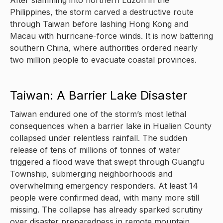
After slamming into northern Luzon in the
Philippines, the storm carved a destructive route
through Taiwan before lashing Hong Kong and
Macau with hurricane-force winds. It is now battering
southern China, where authorities ordered nearly
two million people to evacuate coastal provinces.
Taiwan: A Barrier Lake Disaster
Taiwan endured one of the storm’s most lethal
consequences when a barrier lake in Hualien County
collapsed under relentless rainfall. The sudden
release of tens of millions of tonnes of water
triggered a flood wave that swept through Guangfu
Township, submerging neighborhoods and
overwhelming emergency responders. At least 14
people were confirmed dead, with many more still
missing. The collapse has already sparked scrutiny
over disaster preparedness in remote mountain