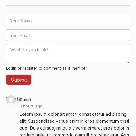
Login or register to comment as a member
Delete
Guest
6 hours ago
Lorem ipsum dolor sit amet, consectetur adipiscing
elit. Suspendisse varius enim in eros elementum tristi
que. Duis cursus, mi quis viverra ornare, eros dolor in
terdum nulla, ut commodo diam libero vitae erat. Aen