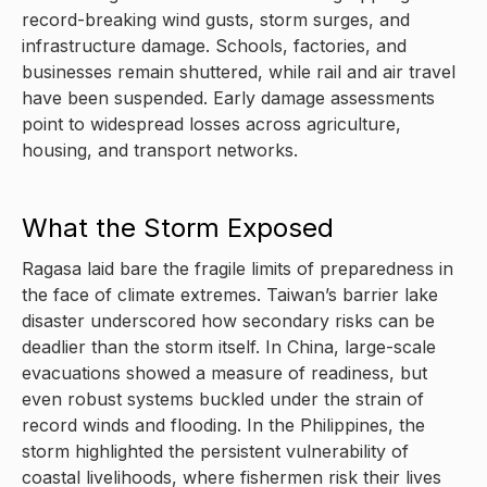
record-breaking wind gusts, storm surges, and
infrastructure damage. Schools, factories, and
businesses remain shuttered, while rail and air travel
have been suspended. Early damage assessments
point to widespread losses across agriculture,
housing, and transport networks.
What the Storm Exposed
Ragasa laid bare the fragile limits of preparedness in
the face of climate extremes. Taiwan’s barrier lake
disaster underscored how secondary risks can be
deadlier than the storm itself. In China, large-scale
evacuations showed a measure of readiness, but
even robust systems buckled under the strain of
record winds and flooding. In the Philippines, the
storm highlighted the persistent vulnerability of
coastal livelihoods, where fishermen risk their lives