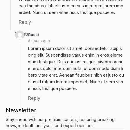
ean faucibus nibh et justo cursus id rutrum lorem imp
erdiet. Nunc ut sem vitae risus tristique posuere.
Reply
Delete
Guest
6 hours ago
Lorem ipsum dolor sit amet, consectetur adipis
cing elit. Suspendisse varius enim in eros eleme
ntum tristique. Duis cursus, mi quis viverra ornar
e, eros dolor interdum nulla, ut commodo diam li
bero vitae erat. Aenean faucibus nibh et justo cu
rsus id rutrum lorem imperdiet. Nunc ut sem vita
e risus tristique posuere.
Reply
Newsletter
Stay ahead with our premium content, featuring breaking
news, in-depth analyses, and expert opinions.