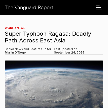
WORLD NEWS
Super Typhoon Ragasa: Deadly
Path Across East Asia
Senior News and Features Editor
Last updated on
Martin O'Nogo
September 24, 2025