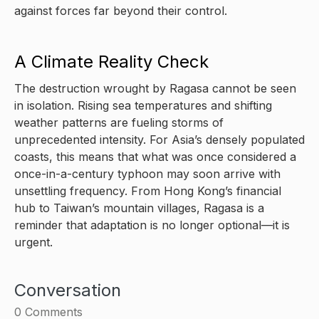
against forces far beyond their control.
A Climate Reality Check
The destruction wrought by Ragasa cannot be seen
in isolation. Rising sea temperatures and shifting
weather patterns are fueling storms of
unprecedented intensity. For Asia’s densely populated
coasts, this means that what was once considered a
once-in-a-century typhoon may soon arrive with
unsettling frequency. From Hong Kong’s financial
hub to Taiwan’s mountain villages, Ragasa is a
reminder that adaptation is no longer optional—it is
urgent.
Conversation
0
Comments