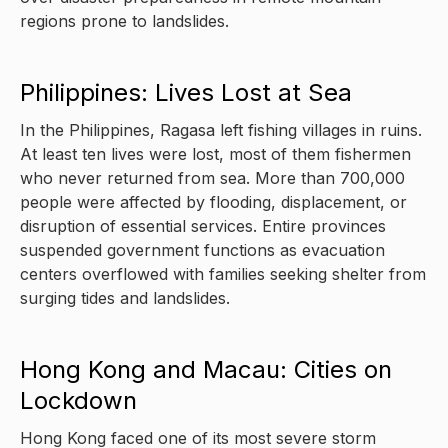
regions prone to landslides.
Philippines: Lives Lost at Sea
In the Philippines, Ragasa left fishing villages in ruins.
At least ten lives were lost, most of them fishermen
who never returned from sea. More than 700,000
people were affected by flooding, displacement, or
disruption of essential services. Entire provinces
suspended government functions as evacuation
centers overflowed with families seeking shelter from
surging tides and landslides.
Hong Kong and Macau: Cities on
Lockdown
Hong Kong faced one of its most severe storm