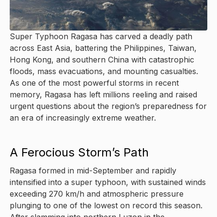
Super Typhoon Ragasa has carved a deadly path
across East Asia, battering the Philippines, Taiwan,
Hong Kong, and southern China with catastrophic
floods, mass evacuations, and mounting casualties.
As one of the most powerful storms in recent
memory, Ragasa has left millions reeling and raised
urgent questions about the region’s preparedness for
an era of increasingly extreme weather.
A Ferocious Storm’s Path
Ragasa formed in mid-September and rapidly
intensified into a super typhoon, with sustained winds
exceeding 270 km/h and atmospheric pressure
plunging to one of the lowest on record this season.