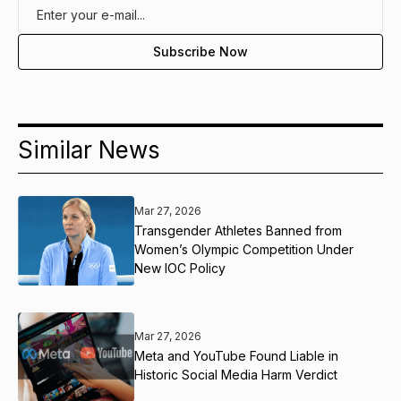
Similar News
Mar 27, 2026
Transgender Athletes Banned from
Women’s Olympic Competition Under
New IOC Policy
Mar 27, 2026
Meta and YouTube Found Liable in
Historic Social Media Harm Verdict