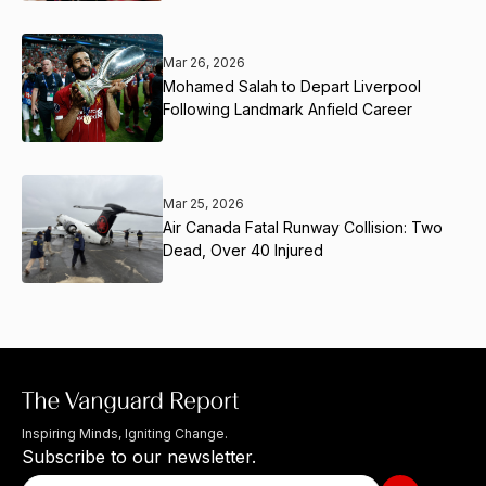
Mar 26, 2026
Mohamed Salah to Depart Liverpool
Following Landmark Anfield Career
Mar 25, 2026
Air Canada Fatal Runway Collision: Two
Dead, Over 40 Injured
Inspiring Minds, Igniting Change.
Subscribe to our newsletter.