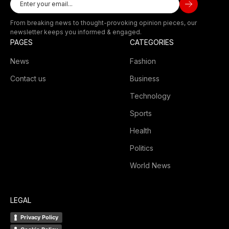
From breaking news to thought-provoking opinion pieces, our
newsletter keeps you informed & engaged.
PAGES
CATEGORIES
News
Fashion
Contact us
Business
Technology
Sports
Health
Politics
World News
LEGAL
Privacy Policy