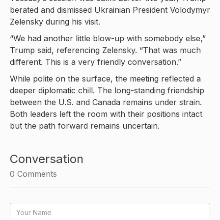
berated and dismissed Ukrainian President Volodymyr
Zelensky during his visit.
“We had another little blow-up with somebody else,”
Trump said, referencing Zelensky. “That was much
different. This is a very friendly conversation.”
While polite on the surface, the meeting reflected a
deeper diplomatic chill. The long-standing friendship
between the U.S. and Canada remains under strain.
Both leaders left the room with their positions intact
but the path forward remains uncertain.
Conversation
0
Comments