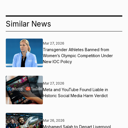
Similar News
Mar 27, 2026
Transgender Athletes Banned from
Women’s Olympic Competition Under
New IOC Policy
Mar 27, 2026
Meta and YouTube Found Liable in
Historic Social Media Harm Verdict
Mar 26, 2026
Mohamed Salah to Depart Liverpool