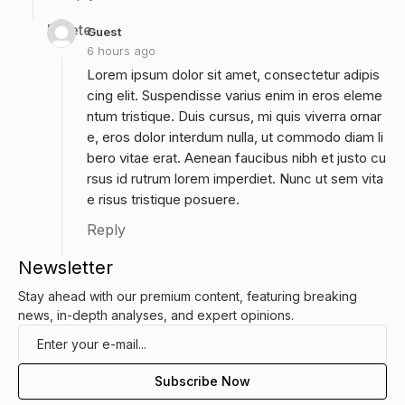
Delete
Guest
6 hours ago
Lorem ipsum dolor sit amet, consectetur adipis
cing elit. Suspendisse varius enim in eros eleme
ntum tristique. Duis cursus, mi quis viverra ornar
e, eros dolor interdum nulla, ut commodo diam li
bero vitae erat. Aenean faucibus nibh et justo cu
rsus id rutrum lorem imperdiet. Nunc ut sem vita
e risus tristique posuere.
Reply
Newsletter
Stay ahead with our premium content, featuring breaking
news, in-depth analyses, and expert opinions.