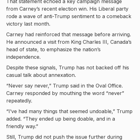
That statement echoed a key campaign message
from Carney’s recent election win. His Liberal party
rode a wave of anti-Trump sentiment to a comeback
victory last month.
Carney had reinforced that message before arriving.
He announced a visit from King Charles III, Canada’s
head of state, to emphasize the nation’s
independence.
Despite these signals, Trump has not backed off his
casual talk about annexation.
“Never say never,” Trump said in the Oval Office.
Carney responded by mouthing the word “never”
repeatedly.
“I’ve had many things that seemed undoable,” Trump
added. “They ended up being doable, and in a
friendly way.”
Still, Trump did not push the issue further during