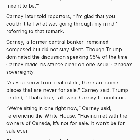
meant to be.’”
Carney later told reporters, “I’m glad that you
couldn’t tell what was going through my mind,”
referring to that remark.
Carney, a former central banker, remained
composed but did not stay silent. Though Trump
dominated the discussion speaking 95% of the time
Carney made his stance clear on one issue: Canada’s
sovereignty.
“As you know from real estate, there are some
places that are never for sale,” Carney said. Trump
replied, “That’s true,” allowing Carney to continue.
“We’re sitting in one right now,” Carney said,
referencing the White House. “Having met with the
owners of Canada, it’s not for sale. It won’t be for
sale ever.”