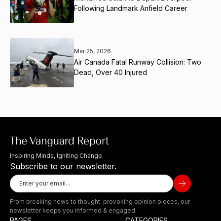
Following Landmark Anfield Career
Mar 25, 2026
Air Canada Fatal Runway Collision: Two
Dead, Over 40 Injured
Inspiring Minds, Igniting Change.
Subscribe to our newsletter.
From breaking news to thought-provoking opinion pieces, our
newsletter keeps you informed & engaged.
PAGES
CATEGORIES