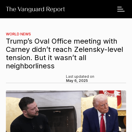
WORLD NEWS
Trump’s Oval Office meeting with
Carney didn’t reach Zelensky-level
tension. But it wasn’t all
neighborliness
Last updated on
May 6, 2025