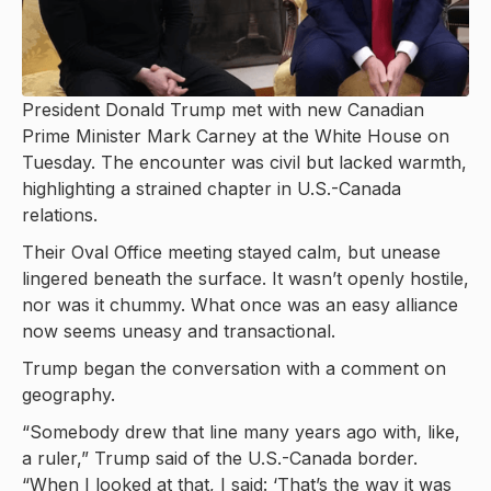
President Donald Trump met with new Canadian
Prime Minister Mark Carney at the White House on
Tuesday. The encounter was civil but lacked warmth,
highlighting a strained chapter in U.S.-Canada
relations.
Their Oval Office meeting stayed calm, but unease
lingered beneath the surface. It wasn’t openly hostile,
nor was it chummy. What once was an easy alliance
now seems uneasy and transactional.
Trump began the conversation with a comment on
geography.
“Somebody drew that line many years ago with, like,
a ruler,” Trump said of the U.S.-Canada border.
“When I looked at that, I said: ‘That’s the way it was