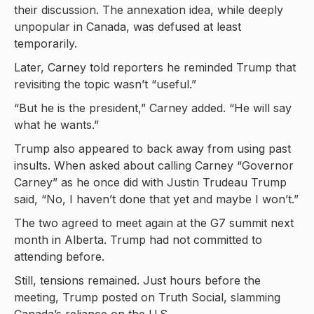
their discussion. The annexation idea, while deeply
unpopular in Canada, was defused at least
temporarily.
Later, Carney told reporters he reminded Trump that
revisiting the topic wasn’t “useful.”
“But he is the president,” Carney added. “He will say
what he wants.”
Trump also appeared to back away from using past
insults. When asked about calling Carney “Governor
Carney” as he once did with Justin Trudeau Trump
said, “No, I haven’t done that yet and maybe I won’t.”
The two agreed to meet again at the G7 summit next
month in Alberta. Trump had not committed to
attending before.
Still, tensions remained. Just hours before the
meeting, Trump posted on Truth Social, slamming