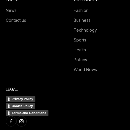
News
Fashion
Contact us
Business
Technology
Sports
Health
Politics
World News
LEGAL
Privacy Policy
Cookie Policy
Terms and Conditions