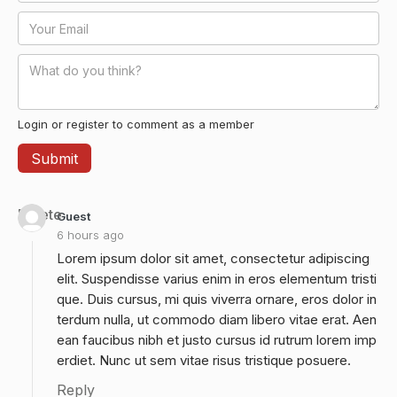
Login or register to comment as a member
Delete
Guest
6 hours ago
Lorem ipsum dolor sit amet, consectetur adipiscing
elit. Suspendisse varius enim in eros elementum tristi
que. Duis cursus, mi quis viverra ornare, eros dolor in
terdum nulla, ut commodo diam libero vitae erat. Aen
ean faucibus nibh et justo cursus id rutrum lorem imp
erdiet. Nunc ut sem vitae risus tristique posuere.
Reply