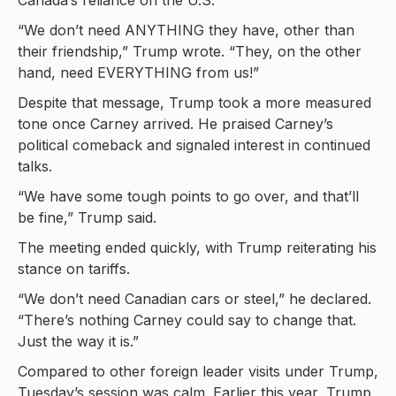
Canada’s reliance on the U.S.
“We don’t need ANYTHING they have, other than
their friendship,” Trump wrote. “They, on the other
hand, need EVERYTHING from us!”
Despite that message, Trump took a more measured
tone once Carney arrived. He praised Carney’s
political comeback and signaled interest in continued
talks.
“We have some tough points to go over, and that’ll
be fine,” Trump said.
The meeting ended quickly, with Trump reiterating his
stance on tariffs.
“We don’t need Canadian cars or steel,” he declared.
“There’s nothing Carney could say to change that.
Just the way it is.”
Compared to other foreign leader visits under Trump,
Tuesday’s session was calm. Earlier this year, Trump