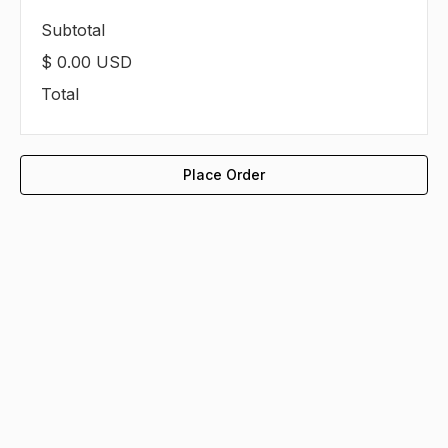
Subtotal
$ 0.00 USD
Total
Place Order