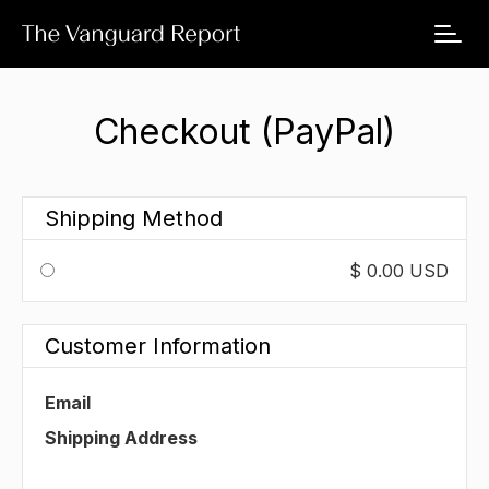
Checkout (PayPal)
Shipping Method
$ 0.00 USD
Customer Information
Email
Shipping Address