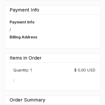
Payment Info
Payment Info
/
Billing Address
Items in Order
Quantity: 
1
$ 0.00 USD
:
Order Summary