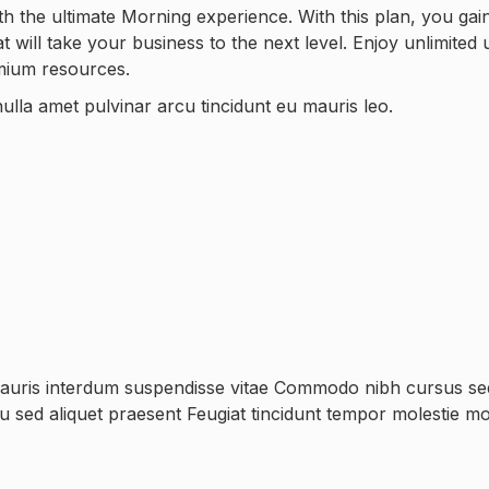
h the ultimate Morning experience. With this plan, you gai
will take your business to the next level. Enjoy unlimited 
emium resources.
ulla amet pulvinar arcu tincidunt eu mauris leo.
mauris interdum suspendisse vitae Commodo nibh cursus sed 
rcu sed aliquet praesent Feugiat tincidunt tempor molestie mo