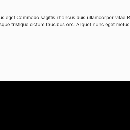
us eget Commodo sagittis rhoncus duis ullamcorper vitae Ri
esque tristique dictum faucibus orci Aliquet nunc eget metu