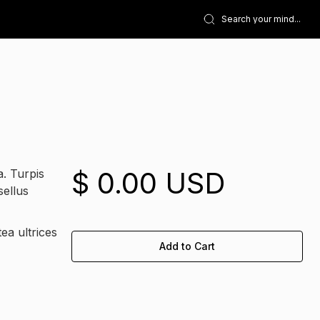
$ 0.00 USD
a. Turpis
sellus
ea ultrices