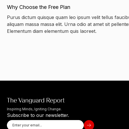
Why Choose the Free Plan
Purus dictum quisque quam leo ipsum velit tellus faucib
aliquam massa massa elit. Urna odio at amet sit pellent
Elementum diam elementum quis laoreet.
Inspiring Minds, Igniting Change.
Subscribe to our newsletter.