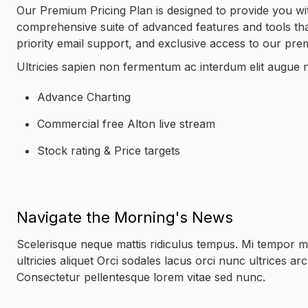
Our Premium Pricing Plan is designed to provide you wit
comprehensive suite of advanced features and tools that 
priority email support, and exclusive access to our pr
Ultricies sapien non fermentum ac interdum elit augue n
Advance Charting
Commercial free Alton live stream
Stock rating & Price targets
Navigate the Morning's News
Scelerisque neque mattis ridiculus tempus. Mi tempor 
ultricies aliquet Orci sodales lacus orci nunc ultrices a
Consectetur pellentesque lorem vitae sed nunc.