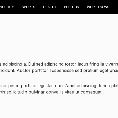
HNOLOGY
SPORTS
HEALTH
POLITICS
WORLD NEWS
 adipiscing a. Dui sed adipiscing tortor lacus fringilla viverr
incidunt. Auctor porttitor suspendisse sed pretium eget pha
amcorper id porttitor egestas non. Amet adipiscing donec plat
is sollicitudin pulvinar convallis vitae ut consequat.