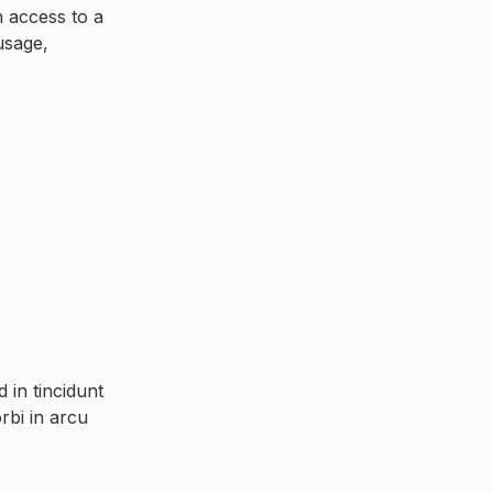
n access to a
usage,
in tincidunt
rbi in arcu