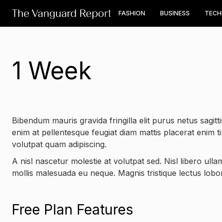
FASHION
BUSINESS
TEC
1 Week
Bibendum mauris gravida fringilla elit purus netus sagittis
enim at pellentesque feugiat diam mattis placerat enim t
volutpat quam adipiscing.
A nisl nascetur molestie at volutpat sed. Nisl libero ull
mollis malesuada eu neque. Magnis tristique lectus lobort
Free Plan Features