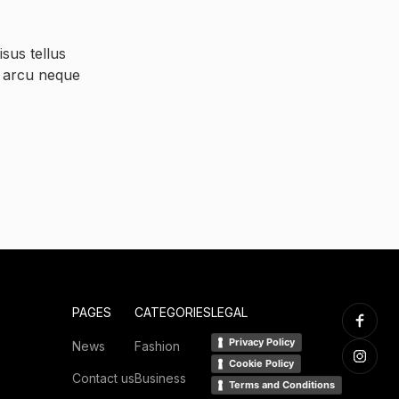
sus tellus
s arcu neque
PAGES
CATEGORIES
LEGAL
Privacy Policy
News
Fashion
Cookie Policy
Contact us
Business
Terms and Conditions