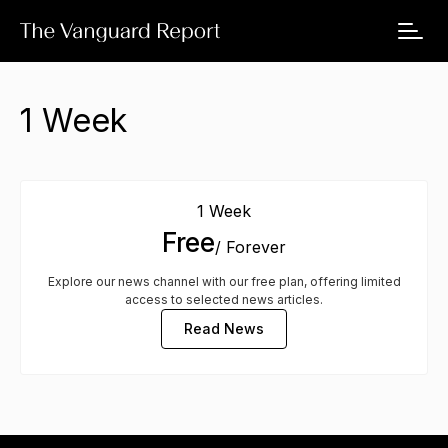
1 Week
1 Week
Free
/ Forever
Explore our news channel with our free plan, offering limited
access to selected news articles.
Read News