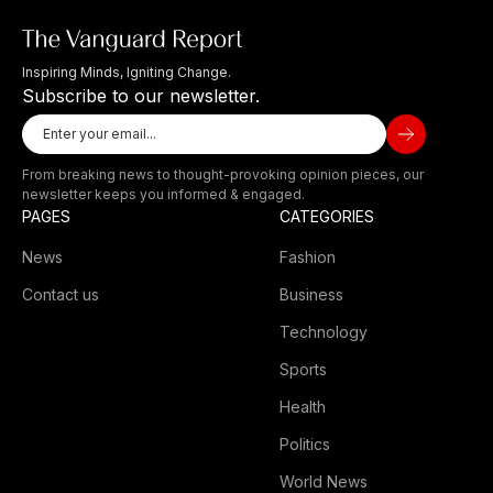
Inspiring Minds, Igniting Change.
Subscribe to our newsletter.
From breaking news to thought-provoking opinion pieces, our
newsletter keeps you informed & engaged.
PAGES
CATEGORIES
News
Fashion
Contact us
Business
Technology
Sports
Health
Politics
World News