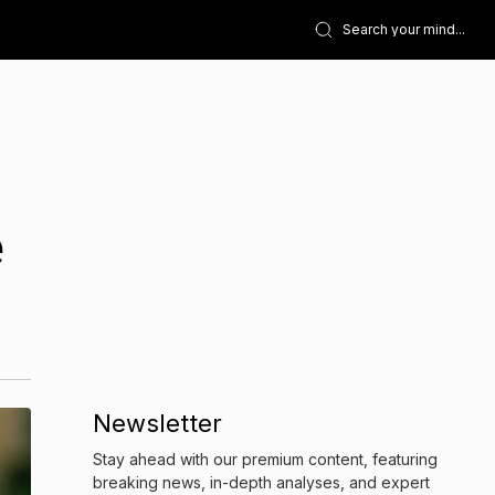
e
Newsletter
Stay ahead with our premium content, featuring
breaking news, in-depth analyses, and expert