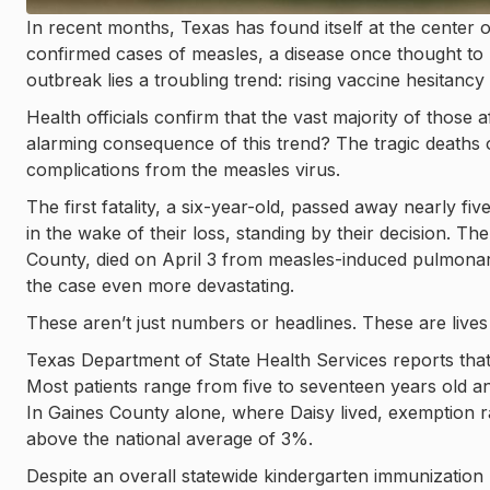
In recent months, Texas has found itself at the center o
confirmed cases of measles, a disease once thought to be
outbreak lies a troubling trend: rising vaccine hesitancy
Health officials confirm that the vast majority of thos
alarming consequence of this trend? The tragic deaths
complications from the measles virus.
The first fatality, a six-year-old, passed away nearly f
in the wake of their loss, standing by their decision. T
County, died on April 3 from measles-induced pulmonary
the case even more devastating.
These aren’t just numbers or headlines. These are lives l
Texas Department of State Health Services reports that 
Most patients range from five to seventeen years old a
In Gaines County alone, where Daisy lived, exemption ra
above the national average of 3%.
Despite an overall statewide kindergarten immunization