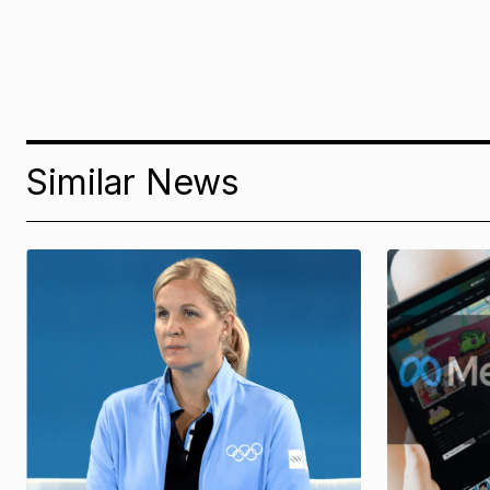
Similar News