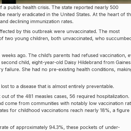
f a public health crisis. The state reported nearly 500
 nearly eradicated in the United States. At the heart of th
 and declining immunization rates.
e affected by this outbreak were unvaccinated. The most
 of two young children, both unvaccinated, who succumbed
ive weeks ago. The child’s parents had refused vaccination, 
he second child, eight-year-old Daisy Hildebrand from Gaines
 failure. She had no pre-existing health conditions, makin
ost to a disease that is almost entirely preventable.
out of the 481 measles cases, 56 required hospitalization.
nd come from communities with notably low vaccination rat
tes for childhood vaccinations reach nearly 18%, a figure 
 rate of approximately 94.3%, these pockets of under-