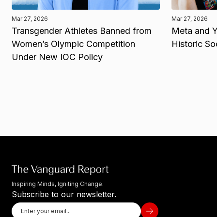
Mar 27, 2026
Mar 27, 2026
Transgender Athletes Banned from
Meta and Y
Women’s Olympic Competition
Historic So
Under New IOC Policy
Inspiring Minds, Igniting Change.
Subscribe to our newsletter.