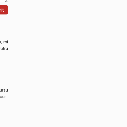
s, mi
rutru
cursu
 cur