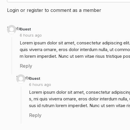
Login or register to comment as a member
Delete
Guest
6 hours ago
Lorem ipsum dolor sit amet, consectetur adipiscing elit
quis viverra ornare, eros dolor interdum nulla, ut commo
m lorem imperdiet. Nunc ut sem vitae risus tristique po
Reply
Delete
Guest
6 hours ago
Lorem ipsum dolor sit amet, consectetur adipiscing
s, mi quis viverra ornare, eros dolor interdum null
sus id rutrum lorem imperdiet. Nunc ut sem vitae ri
Reply