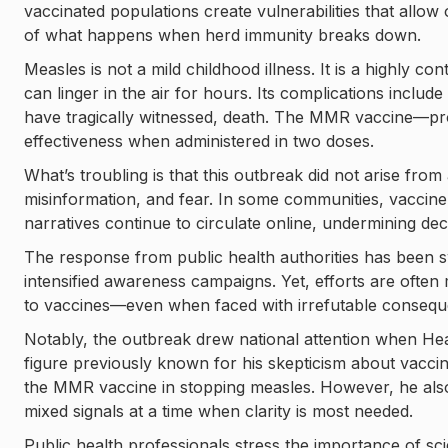
vaccinated populations create vulnerabilities that allow 
of what happens when herd immunity breaks down.
Measles is not a mild childhood illness. It is a highly c
can linger in the air for hours. Its complications inclu
have tragically witnessed, death. The MMR vaccine—pr
effectiveness when administered in two doses.
What’s troubling is that this outbreak did not arise from
misinformation, and fear. In some communities, vaccine
narratives continue to circulate online, undermining dec
The response from public health authorities has been s
intensified awareness campaigns. Yet, efforts are ofte
to vaccines—even when faced with irrefutable consequ
Notably, the outbreak drew national attention when He
figure previously known for his skepticism about vacci
the MMR vaccine in stopping measles. However, he al
mixed signals at a time when clarity is most needed.
Public health professionals stress the importance of s