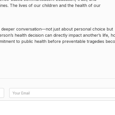
es. The lives of our children and the health of our
 deeper conversation—not just about personal choice but
erson’s health decision can directly impact another’s life, 
mmitment to public health before preventable tragedies be