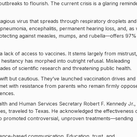
outbreaks to flourish. The current crisis is a glaring remind
ontagious virus that spreads through respiratory droplets and
de pneumonia, encephalitis, permanent hearing loss, and, as
otecting against measles, mumps, and rubella—offers 97%
 a lack of access to vaccines. It stems largely from mistrust
 hesitancy has morphed into outright refusal. Misleading
ades of scientific research and threatening public health.
wift but cautious. They’ve launched vaccination drives and
n met with resistance from parents who remain firmly oppos
ences.
alth and Human Services Secretary Robert F. Kennedy Jr.,
nes, traveled to Texas. He acknowledged the effectiveness 
so promoted controversial, unproven treatments—sending
cience-based communication. Education, trust, and