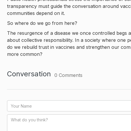
transparency must guide the conversation around vaccin
communities depend on it.
So where do we go from here?
The resurgence of a disease we once controlled begs a
about collective responsibility. In a society where one p
do we rebuild trust in vaccines and strengthen our co
more common?
Conversation
0
Comments