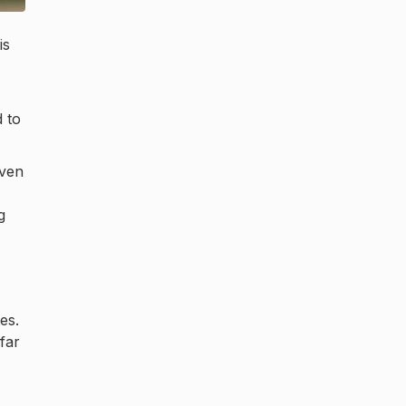
is
 to
even
g
es.
far