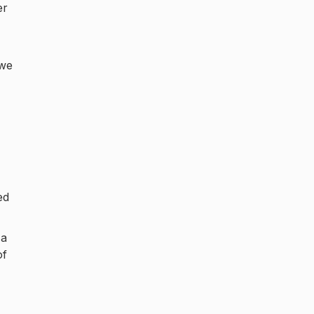
er
 we
,
ed
 a
of