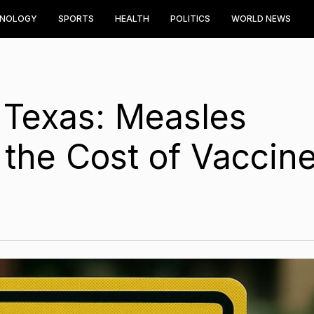
HNOLOGY
SPORTS
HEALTH
POLITICS
WORLD NEWS
 Texas: Measles
the Cost of Vaccin