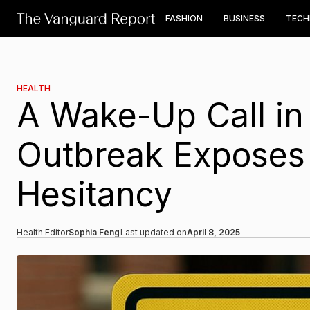
FASHION
BUSINESS
TEC
HEALTH
A Wake-Up Call in
Outbreak Exposes 
Hesitancy
Health Editor
Sophia Feng
Last updated on
April 8, 2025