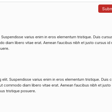
. Suspendisse varius enim in eros elementum tristique. Duis cursu
do diam libero vitae erat. Aenean faucibus nibh et justo cursus id 
suere.
 elit. Suspendisse varius enim in eros elementum tristique. Duis 
a, ut commodo diam libero vitae erat. Aenean faucibus nibh et justo
sus tristique posuere.