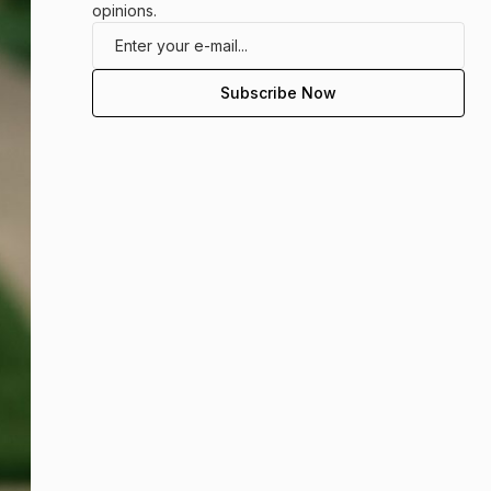
opinions.