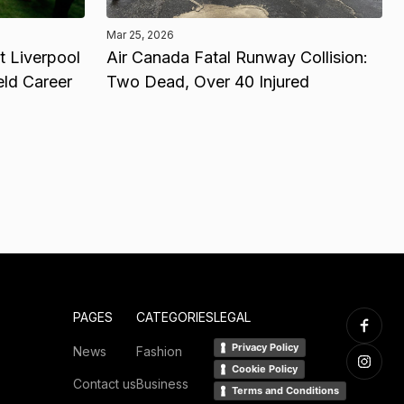
Mar 25, 2026
 Liverpool
Air Canada Fatal Runway Collision:
eld Career
Two Dead, Over 40 Injured
PAGES
CATEGORIES
LEGAL
Privacy Policy
News
Fashion
Cookie Policy
Contact us
Business
Terms and Conditions