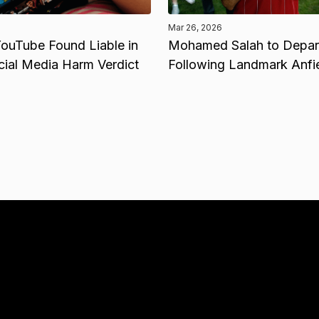
Mar 26, 2026
ouTube Found Liable in
Mohamed Salah to Depart
cial Media Harm Verdict
Following Landmark Anfi