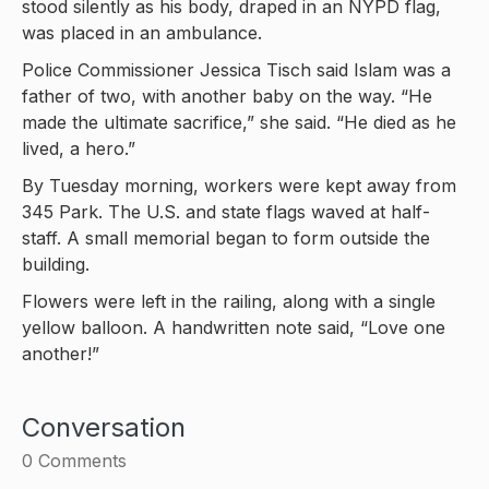
stood silently as his body, draped in an NYPD flag,
was placed in an ambulance.
Police Commissioner Jessica Tisch said Islam was a
father of two, with another baby on the way. “He
made the ultimate sacrifice,” she said. “He died as he
lived, a hero.”
By Tuesday morning, workers were kept away from
345 Park. The U.S. and state flags waved at half-
staff. A small memorial began to form outside the
building.
Flowers were left in the railing, along with a single
yellow balloon. A handwritten note said, “Love one
another!”
Conversation
0
Comments