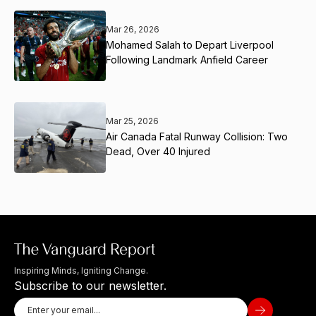
Mar 26, 2026
Mohamed Salah to Depart Liverpool
Following Landmark Anfield Career
Mar 25, 2026
Air Canada Fatal Runway Collision: Two
Dead, Over 40 Injured
Inspiring Minds, Igniting Change.
Subscribe to our newsletter.