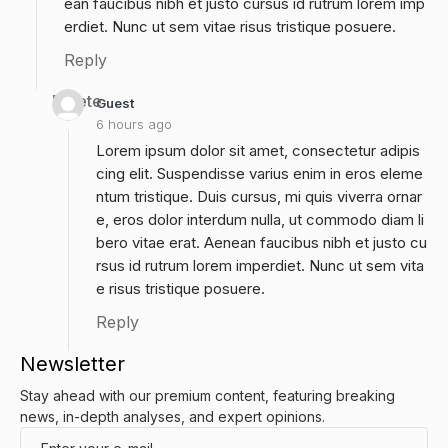
ean faucibus nibh et justo cursus id rutrum lorem imp
erdiet. Nunc ut sem vitae risus tristique posuere.
Reply
Delete
Guest
6 hours ago
Lorem ipsum dolor sit amet, consectetur adipis
cing elit. Suspendisse varius enim in eros eleme
ntum tristique. Duis cursus, mi quis viverra ornar
e, eros dolor interdum nulla, ut commodo diam li
bero vitae erat. Aenean faucibus nibh et justo cu
rsus id rutrum lorem imperdiet. Nunc ut sem vita
e risus tristique posuere.
Reply
Newsletter
Stay ahead with our premium content, featuring breaking
news, in-depth analyses, and expert opinions.