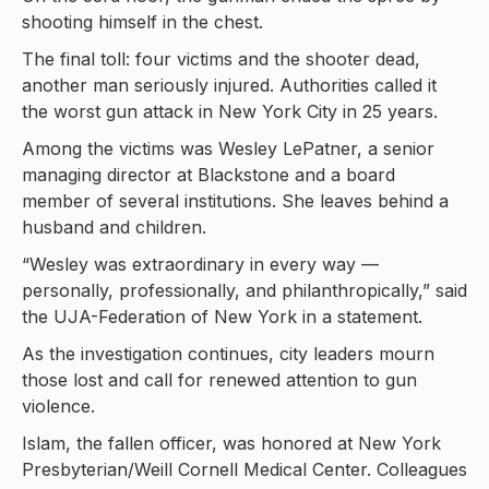
shooting himself in the chest.
The final toll: four victims and the shooter dead,
another man seriously injured. Authorities called it
the worst gun attack in New York City in 25 years.
Among the victims was Wesley LePatner, a senior
managing director at Blackstone and a board
member of several institutions. She leaves behind a
husband and children.
“Wesley was extraordinary in every way —
personally, professionally, and philanthropically,” said
the UJA-Federation of New York in a statement.
As the investigation continues, city leaders mourn
those lost and call for renewed attention to gun
violence.
Islam, the fallen officer, was honored at New York
Presbyterian/Weill Cornell Medical Center. Colleagues