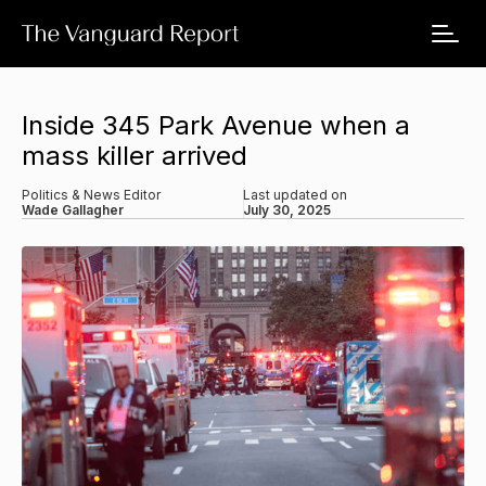
Inside 345 Park Avenue when a
mass killer arrived
Politics & News Editor
Last updated on
Wade Gallagher
July 30, 2025