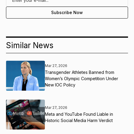
Similar News
Mar 27, 2026
Transgender Athletes Banned from
Women’s Olympic Competition Under
New IOC Policy
Mar 27, 2026
Meta and YouTube Found Liable in
Historic Social Media Harm Verdict