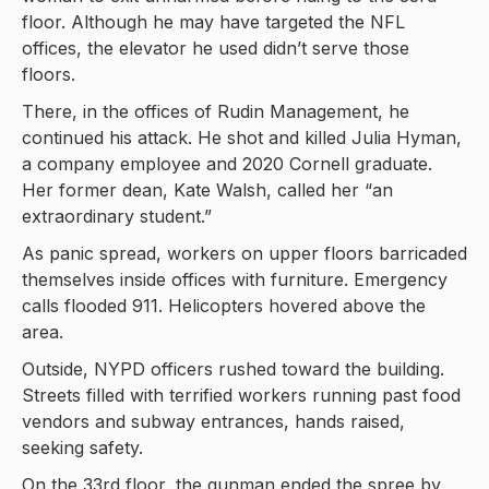
floor. Although he may have targeted the NFL
offices, the elevator he used didn’t serve those
floors.
There, in the offices of Rudin Management, he
continued his attack. He shot and killed Julia Hyman,
a company employee and 2020 Cornell graduate.
Her former dean, Kate Walsh, called her “an
extraordinary student.”
As panic spread, workers on upper floors barricaded
themselves inside offices with furniture. Emergency
calls flooded 911. Helicopters hovered above the
area.
Outside, NYPD officers rushed toward the building.
Streets filled with terrified workers running past food
vendors and subway entrances, hands raised,
seeking safety.
On the 33rd floor, the gunman ended the spree by