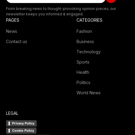
From breaking news to thought-provoking opinion pieces, our
newsletter keeps you informed & engaged.
PAGES
CATEGORIES
News
Fashion
Contact us
Business
Technology
Sports
Health
Politics
World News
LEGAL
Privacy Policy
Cookie Policy