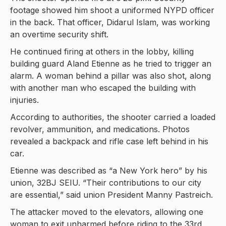
footage showed him shoot a uniformed NYPD officer
in the back. That officer, Didarul Islam, was working
an overtime security shift.
He continued firing at others in the lobby, killing
building guard Aland Etienne as he tried to trigger an
alarm. A woman behind a pillar was also shot, along
with another man who escaped the building with
injuries.
According to authorities, the shooter carried a loaded
revolver, ammunition, and medications. Photos
revealed a backpack and rifle case left behind in his
car.
Etienne was described as “a New York hero” by his
union, 32BJ SEIU. “Their contributions to our city
are essential,” said union President Manny Pastreich.
The attacker moved to the elevators, allowing one
woman to exit unharmed before riding to the 33rd