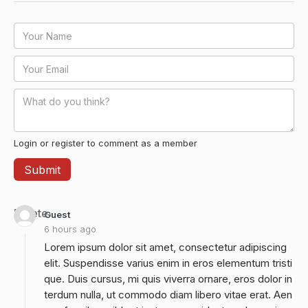
Login or register to comment as a member
Delete
Guest
6 hours ago
Lorem ipsum dolor sit amet, consectetur adipiscing
elit. Suspendisse varius enim in eros elementum tristi
que. Duis cursus, mi quis viverra ornare, eros dolor in
terdum nulla, ut commodo diam libero vitae erat. Aen