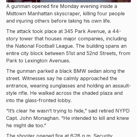
A gunman opened fire Monday evening inside a
Midtown Manhattan skyscraper, killing four people
and injuring others before taking his own life.
The attack took place at 345 Park Avenue, a 44-
story tower that houses major companies, including
the National Football League. The building spans an
entire city block between 51st and 52nd Streets, from
Park to Lexington Avenues.
The gunman parked a black BMW sedan along the
street. Witnesses say he calmly approached the
entrance, wearing sunglasses and holding an assault-
style rifle. He walked across the shaded plaza and
into the glass-fronted lobby.
“It’s clear he wasn’t trying to hide,” said retired NYPD
Capt. John Monaghan. “He intended to kill and knew
he might die too.”
The shooter opened fire at 6:28 p.m. Security