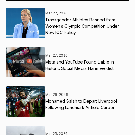
Mar 27, 2026
Transgender Athletes Banned from
Women’s Olympic Competition Under
New IOC Policy
Mar 27, 2026
Meta and YouTube Found Liable in
Historic Social Media Harm Verdict
Mar 26, 2026
Mohamed Salah to Depart Liverpool
Following Landmark Anfield Career
Mar 25, 2026