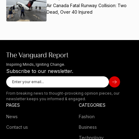
Air Canada Fatal Runway Collision: Two
Dead, Over 40 Injured
Inspiring Minds, Igniting Change.
Subscribe to our newsletter.
From breaking news to thought-provoking opinion pieces, our
newsletter keeps you informed & engaged.
PAGES
CATEGORIES
News
Fashion
Contact us
Business
Technology