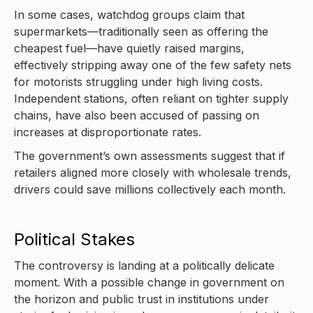
In some cases, watchdog groups claim that
supermarkets—traditionally seen as offering the
cheapest fuel—have quietly raised margins,
effectively stripping away one of the few safety nets
for motorists struggling under high living costs.
Independent stations, often reliant on tighter supply
chains, have also been accused of passing on
increases at disproportionate rates.
The government’s own assessments suggest that if
retailers aligned more closely with wholesale trends,
drivers could save millions collectively each month.
Political Stakes
The controversy is landing at a politically delicate
moment. With a possible change in government on
the horizon and public trust in institutions under