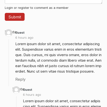
Login or register to comment as a member
Delete
Guest
6 hours ago
Lorem ipsum dolor sit amet, consectetur adipiscing
elit. Suspendisse varius enim in eros elementum tristi
que. Duis cursus, mi quis viverra ornare, eros dolor in
terdum nulla, ut commodo diam libero vitae erat. Aen
ean faucibus nibh et justo cursus id rutrum lorem imp
erdiet. Nunc ut sem vitae risus tristique posuere.
Reply
Delete
Guest
6 hours ago
Lorem ipsum dolor sit amet, consectetur adipis
cing elit. Suspendisse varius enim in eros eleme