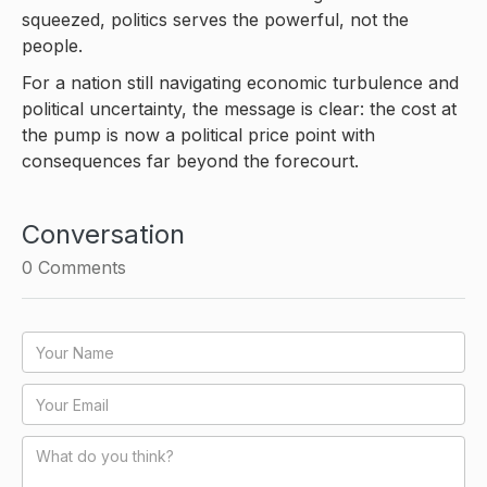
squeezed, politics serves the powerful, not the
people.
For a nation still navigating economic turbulence and
political uncertainty, the message is clear: the cost at
the pump is now a political price point with
consequences far beyond the forecourt.
Conversation
0
Comments