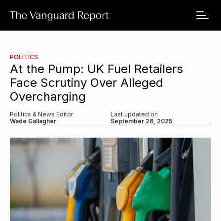
POLITICS
At the Pump: UK Fuel Retailers
Face Scrutiny Over Alleged
Overcharging
Politics & News Editor
Last updated on
Wade Gallagher
September 26, 2025