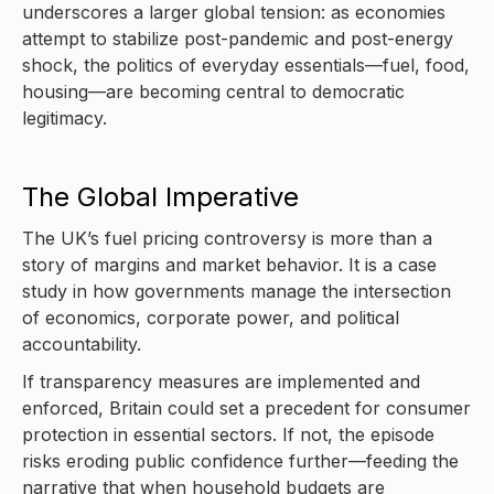
underscores a larger global tension: as economies
attempt to stabilize post-pandemic and post-energy
shock, the politics of everyday essentials—fuel, food,
housing—are becoming central to democratic
legitimacy.
The Global Imperative
The UK’s fuel pricing controversy is more than a
story of margins and market behavior. It is a case
study in how governments manage the intersection
of economics, corporate power, and political
accountability.
If transparency measures are implemented and
enforced, Britain could set a precedent for consumer
protection in essential sectors. If not, the episode
risks eroding public confidence further—feeding the
narrative that when household budgets are