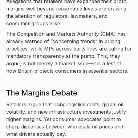
Allegations that retailers have expanded their profit
margins well beyond reasonable levels are drawing
the attention of regulators, lawmakers, and
consumer groups alike.
The Competition and Markets Authority (CMA) has
already warned of “concerning trends” in pricing
practices, while MPs across party lines are calling for
mandatory transparency at the pump. This, they
argue, is not merely a market issue—it is a test of
how Britain protects consumers in essential sectors.
The Margins Debate
Retailers argue that rising logistics costs, global oil
volatility, and new infrastructure investments justify
higher margins. Yet consumer advocates point to
sharp disparities between wholesale oil prices and
what drivers actually pay.