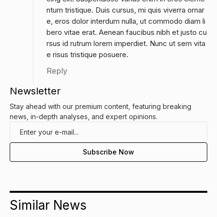
ntum tristique. Duis cursus, mi quis viverra ornar
e, eros dolor interdum nulla, ut commodo diam li
bero vitae erat. Aenean faucibus nibh et justo cu
rsus id rutrum lorem imperdiet. Nunc ut sem vita
e risus tristique posuere.
Reply
Newsletter
Stay ahead with our premium content, featuring breaking
news, in-depth analyses, and expert opinions.
Similar News