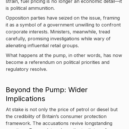
strain, fuel pricing is no longer an economic detail—it
is political ammunition.
Opposition parties have seized on the issue, framing
it as a symbol of a government unwilling to confront
corporate interests. Ministers, meanwhile, tread
carefully, promising investigations while wary of
alienating influential retail groups.
What happens at the pump, in other words, has now
become a referendum on political priorities and
regulatory resolve.
Beyond the Pump: Wider
Implications
At stake is not only the price of petrol or diesel but
the credibility of Britain’s consumer protection
framework. The accusations revive longstanding