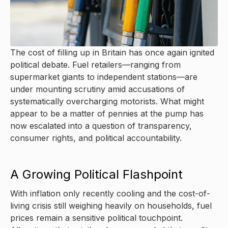
The cost of filling up in Britain has once again ignited
political debate. Fuel retailers—ranging from
supermarket giants to independent stations—are
under mounting scrutiny amid accusations of
systematically overcharging motorists. What might
appear to be a matter of pennies at the pump has
now escalated into a question of transparency,
consumer rights, and political accountability.
A Growing Political Flashpoint
With inflation only recently cooling and the cost-of-
living crisis still weighing heavily on households, fuel
prices remain a sensitive political touchpoint.