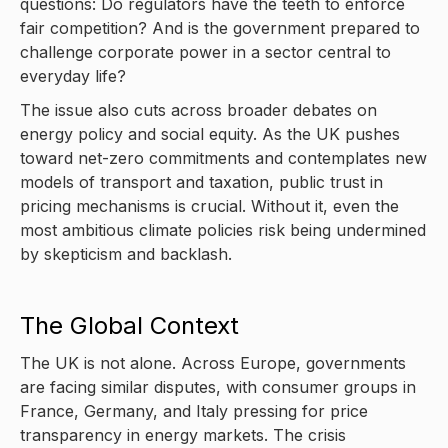
questions: Do regulators have the teeth to enforce
fair competition? And is the government prepared to
challenge corporate power in a sector central to
everyday life?
The issue also cuts across broader debates on
energy policy and social equity. As the UK pushes
toward net-zero commitments and contemplates new
models of transport and taxation, public trust in
pricing mechanisms is crucial. Without it, even the
most ambitious climate policies risk being undermined
by skepticism and backlash.
The Global Context
The UK is not alone. Across Europe, governments
are facing similar disputes, with consumer groups in
France, Germany, and Italy pressing for price
transparency in energy markets. The crisis