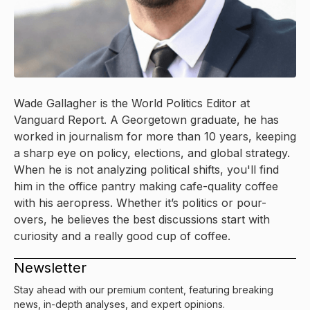
Wade Gallagher is the World Politics Editor at
Vanguard Report. A Georgetown graduate, he has
worked in journalism for more than 10 years, keeping
a sharp eye on policy, elections, and global strategy.
When he is not analyzing political shifts, you'll find
him in the office pantry making cafe-quality coffee
with his aeropress. Whether it’s politics or pour-
overs, he believes the best discussions start with
curiosity and a really good cup of coffee.
Newsletter
Stay ahead with our premium content, featuring breaking
news, in-depth analyses, and expert opinions.