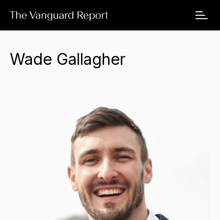
Wade Gallagher