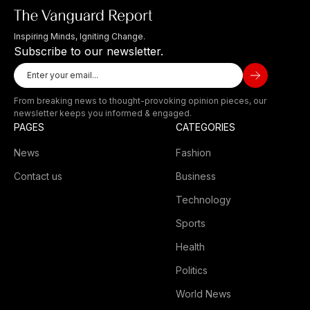
Inspiring Minds, Igniting Change.
Subscribe to our newsletter.
From breaking news to thought-provoking opinion pieces, our
newsletter keeps you informed & engaged.
PAGES
CATEGORIES
News
Fashion
Contact us
Business
Technology
Sports
Health
Politics
World News