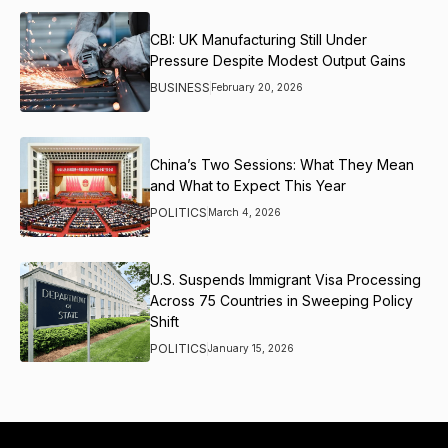
CBI: UK Manufacturing Still Under
Pressure Despite Modest Output Gains
BUSINESS
February 20, 2026
China’s Two Sessions: What They Mean
and What to Expect This Year
POLITICS
March 4, 2026
U.S. Suspends Immigrant Visa Processing
Across 75 Countries in Sweeping Policy
Shift
POLITICS
January 15, 2026