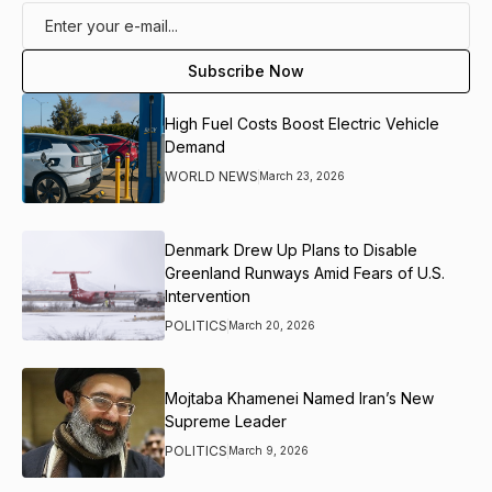
High Fuel Costs Boost Electric Vehicle
Demand
WORLD NEWS
March 23, 2026
Denmark Drew Up Plans to Disable
Greenland Runways Amid Fears of U.S.
Intervention
POLITICS
March 20, 2026
Mojtaba Khamenei Named Iran’s New
Supreme Leader
POLITICS
March 9, 2026