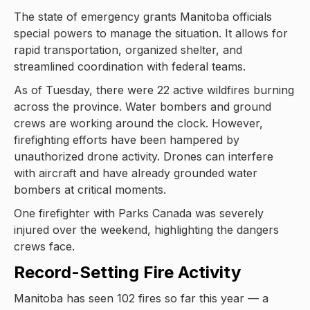
The state of emergency grants Manitoba officials
special powers to manage the situation. It allows for
rapid transportation, organized shelter, and
streamlined coordination with federal teams.
As of Tuesday, there were 22 active wildfires burning
across the province. Water bombers and ground
crews are working around the clock. However,
firefighting efforts have been hampered by
unauthorized drone activity. Drones can interfere
with aircraft and have already grounded water
bombers at critical moments.
One firefighter with Parks Canada was severely
injured over the weekend, highlighting the dangers
crews face.
Record-Setting Fire Activity
Manitoba has seen 102 fires so far this year — a