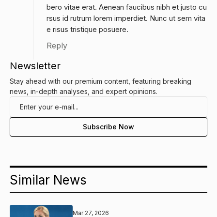
bero vitae erat. Aenean faucibus nibh et justo cu
rsus id rutrum lorem imperdiet. Nunc ut sem vita
e risus tristique posuere.
Reply
Newsletter
Stay ahead with our premium content, featuring breaking
news, in-depth analyses, and expert opinions.
Similar News
Mar 27, 2026