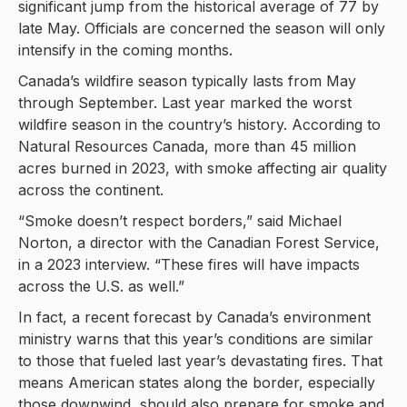
significant jump from the historical average of 77 by
late May. Officials are concerned the season will only
intensify in the coming months.
Canada’s wildfire season typically lasts from May
through September. Last year marked the worst
wildfire season in the country’s history. According to
Natural Resources Canada, more than 45 million
acres burned in 2023, with smoke affecting air quality
across the continent.
“Smoke doesn’t respect borders,” said Michael
Norton, a director with the Canadian Forest Service,
in a 2023 interview. “These fires will have impacts
across the U.S. as well.”
In fact, a recent forecast by Canada’s environment
ministry warns that this year’s conditions are similar
to those that fueled last year’s devastating fires. That
means American states along the border, especially
those downwind, should also prepare for smoke and