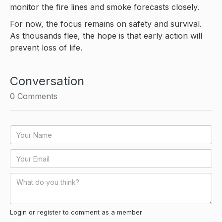
monitor the fire lines and smoke forecasts closely.
For now, the focus remains on safety and survival.
As thousands flee, the hope is that early action will
prevent loss of life.
Conversation
0
Comments
Login or register to comment as a member