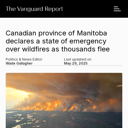
Canadian province of Manitoba
declares a state of emergency
over wildfires as thousands flee
Politics & News Editor
Last updated on
Wade Gallagher
May 29, 2025