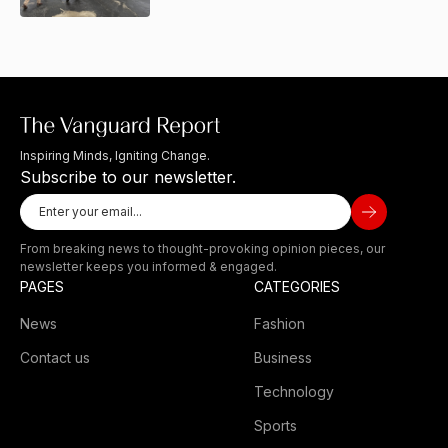
Inspiring Minds, Igniting Change.
Subscribe to our newsletter.
From breaking news to thought-provoking opinion pieces, our
newsletter keeps you informed & engaged.
PAGES
CATEGORIES
News
Fashion
Contact us
Business
Technology
Sports