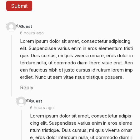
Delete
Guest
6 hours ago
Lorem ipsum dolor sit amet, consectetur adipiscing
elit. Suspendisse varius enim in eros elementum tristi
que. Duis cursus, mi quis viverra ornare, eros dolor in
terdum nulla, ut commodo diam libero vitae erat. Aen
ean faucibus nibh et justo cursus id rutrum lorem imp
erdiet. Nunc ut sem vitae risus tristique posuere.
Reply
Delete
Guest
6 hours ago
Lorem ipsum dolor sit amet, consectetur adipis
cing elit. Suspendisse varius enim in eros eleme
ntum tristique. Duis cursus, mi quis viverra ornar
e, eros dolor interdum nulla, ut commodo diam li