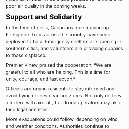
poor air quality in the coming weeks.
Support and Solidarity
In the face of crisis, Canadians are stepping up.
Firefighters from across the country have been
deployed to help. Emergency shelters are opening in
southern cities, and volunteers are providing supplies
to those displaced.
Premier Kinew praised the cooperation: “We are
grateful to all who are helping. This is a time for
unity, courage, and fast action.”
Officials are urging residents to stay informed and
avoid flying drones near fire zones. Not only do they
interfere with aircraft, but drone operators may also
face legal penalties.
More evacuations could follow, depending on wind
and weather conditions. Authorities continue to