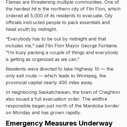
Flames are threatening multiple communities. One of
the hardest hit is the northern city of Flin Flon, which
ordered all 5,000 of its residents to evacuate. City
officials instructed people to pack essentials and
head south by midnight.
“Everybody has to be out by midnight and that
includes me,” said Flin Flon Mayor George Fontaine.
“I’m busy packing a couple of things and everybody
is getting as organized as we can.”
Residents were directed to take Highway 10 — the
only exit route — which leads to Winnipeg, the
provincial capital nearly 400 miles away.
In neighboring Saskatchewan, the town of Creighton
also issued a full evacuation order. The wildfire
responsible began just north of the Manitoba border
on Monday and has grown rapidly.
Emergency Measures Underway