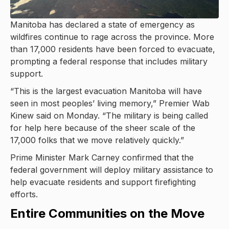
Manitoba has declared a state of emergency as
wildfires continue to rage across the province. More
than 17,000 residents have been forced to evacuate,
prompting a federal response that includes military
support.
“This is the largest evacuation Manitoba will have
seen in most peoples’ living memory,” Premier Wab
Kinew said on Monday. “The military is being called
for help here because of the sheer scale of the
17,000 folks that we move relatively quickly.”
Prime Minister Mark Carney confirmed that the
federal government will deploy military assistance to
help evacuate residents and support firefighting
efforts.
Entire Communities on the Move