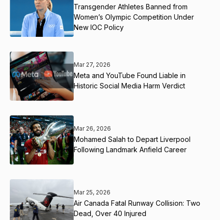
Transgender Athletes Banned from
Women’s Olympic Competition Under
New IOC Policy
Mar 27, 2026
Meta and YouTube Found Liable in
Historic Social Media Harm Verdict
Mar 26, 2026
Mohamed Salah to Depart Liverpool
Following Landmark Anfield Career
Mar 25, 2026
Air Canada Fatal Runway Collision: Two
Dead, Over 40 Injured