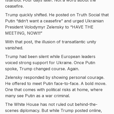
Istanbul. Four days later. Not a word about the
ceasefire.
Trump quickly shifted. He posted on Truth Social that
Putin “didn’t want a ceasefire” and urged Ukrainian
President Volodymyr Zelensky to “HAVE THE
MEETING, NOW!!!”
With that post, the illusion of transatlantic unity
vanished.
Trump had been silent while European leaders
voiced strong support for Ukraine. Once Putin
spoke, Trump changed course. Again.
Zelensky responded by showing personal courage.
He offered to meet Putin face-to-face. A bold move.
One that comes with political risks at home, where
many see Putin as a war criminal.
The White House has not ruled out behind-the-
scenes diplomacy. But while Trump posted online,