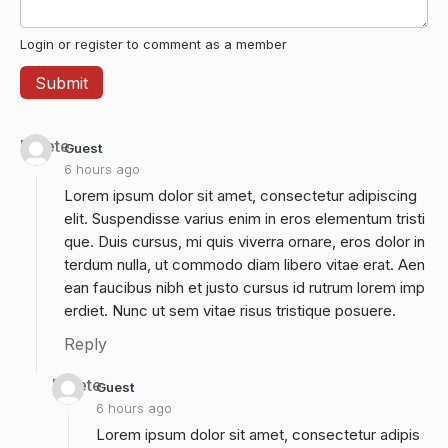
Login or register to comment as a member
Delete
Guest
6 hours ago
Lorem ipsum dolor sit amet, consectetur adipiscing
elit. Suspendisse varius enim in eros elementum tristi
que. Duis cursus, mi quis viverra ornare, eros dolor in
terdum nulla, ut commodo diam libero vitae erat. Aen
ean faucibus nibh et justo cursus id rutrum lorem imp
erdiet. Nunc ut sem vitae risus tristique posuere.
Reply
Delete
Guest
6 hours ago
Lorem ipsum dolor sit amet, consectetur adipis