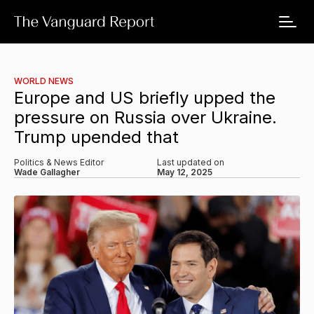
WORLD NEWS
Europe and US briefly upped the
pressure on Russia over Ukraine.
Trump upended that
Politics & News Editor
Last updated on
Wade Gallagher
May 12, 2025