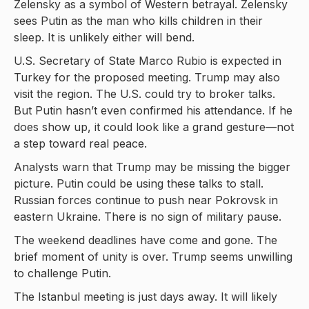
Zelensky as a symbol of Western betrayal. Zelensky
sees Putin as the man who kills children in their
sleep. It is unlikely either will bend.
U.S. Secretary of State Marco Rubio is expected in
Turkey for the proposed meeting. Trump may also
visit the region. The U.S. could try to broker talks.
But Putin hasn’t even confirmed his attendance. If he
does show up, it could look like a grand gesture—not
a step toward real peace.
Analysts warn that Trump may be missing the bigger
picture. Putin could be using these talks to stall.
Russian forces continue to push near Pokrovsk in
eastern Ukraine. There is no sign of military pause.
The weekend deadlines have come and gone. The
brief moment of unity is over. Trump seems unwilling
to challenge Putin.
The Istanbul meeting is just days away. It will likely