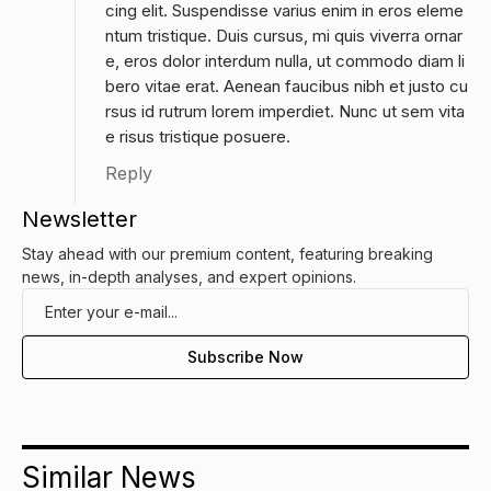
cing elit. Suspendisse varius enim in eros eleme
ntum tristique. Duis cursus, mi quis viverra ornar
e, eros dolor interdum nulla, ut commodo diam li
bero vitae erat. Aenean faucibus nibh et justo cu
rsus id rutrum lorem imperdiet. Nunc ut sem vita
e risus tristique posuere.
Reply
Newsletter
Stay ahead with our premium content, featuring breaking
news, in-depth analyses, and expert opinions.
Similar News