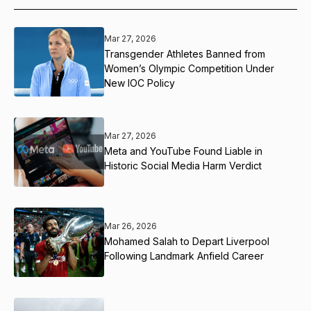
Mar 27, 2026
Transgender Athletes Banned from
Women’s Olympic Competition Under
New IOC Policy
Mar 27, 2026
Meta and YouTube Found Liable in
Historic Social Media Harm Verdict
Mar 26, 2026
Mohamed Salah to Depart Liverpool
Following Landmark Anfield Career