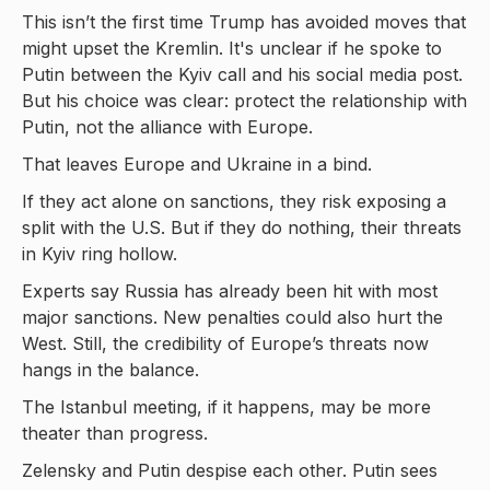
This isn’t the first time Trump has avoided moves that
might upset the Kremlin. It's unclear if he spoke to
Putin between the Kyiv call and his social media post.
But his choice was clear: protect the relationship with
Putin, not the alliance with Europe.
That leaves Europe and Ukraine in a bind.
If they act alone on sanctions, they risk exposing a
split with the U.S. But if they do nothing, their threats
in Kyiv ring hollow.
Experts say Russia has already been hit with most
major sanctions. New penalties could also hurt the
West. Still, the credibility of Europe’s threats now
hangs in the balance.
The Istanbul meeting, if it happens, may be more
theater than progress.
Zelensky and Putin despise each other. Putin sees