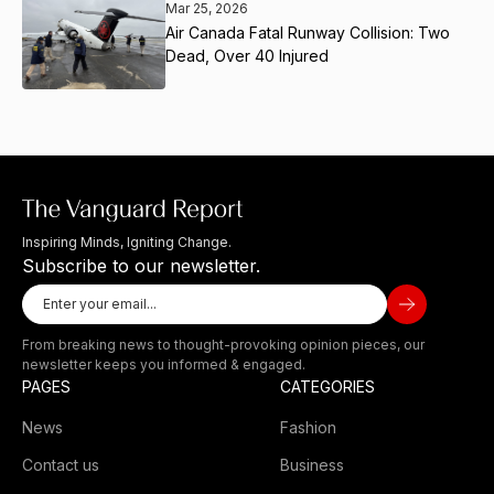
Mar 25, 2026
Air Canada Fatal Runway Collision: Two
Dead, Over 40 Injured
Inspiring Minds, Igniting Change.
Subscribe to our newsletter.
From breaking news to thought-provoking opinion pieces, our
newsletter keeps you informed & engaged.
PAGES
CATEGORIES
News
Fashion
Contact us
Business