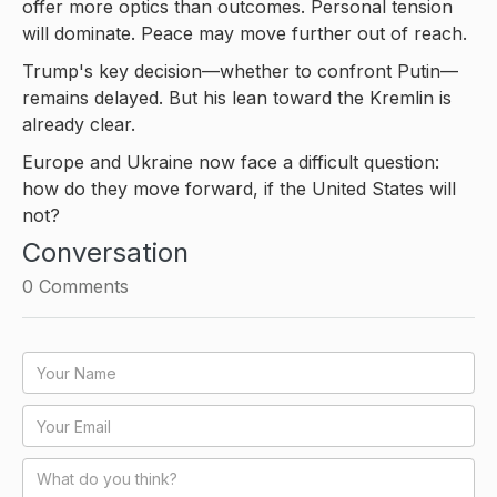
offer more optics than outcomes. Personal tension
will dominate. Peace may move further out of reach.
Trump's key decision—whether to confront Putin—
remains delayed. But his lean toward the Kremlin is
already clear.
Europe and Ukraine now face a difficult question:
how do they move forward, if the United States will
not?
Conversation
0
Comments