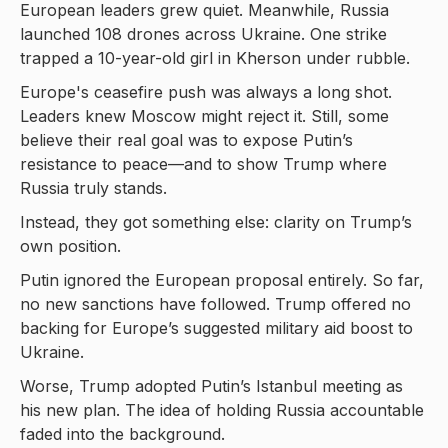
European leaders grew quiet. Meanwhile, Russia
launched 108 drones across Ukraine. One strike
trapped a 10-year-old girl in Kherson under rubble.
Europe's ceasefire push was always a long shot.
Leaders knew Moscow might reject it. Still, some
believe their real goal was to expose Putin’s
resistance to peace—and to show Trump where
Russia truly stands.
Instead, they got something else: clarity on Trump’s
own position.
Putin ignored the European proposal entirely. So far,
no new sanctions have followed. Trump offered no
backing for Europe’s suggested military aid boost to
Ukraine.
Worse, Trump adopted Putin’s Istanbul meeting as
his new plan. The idea of holding Russia accountable
faded into the background.