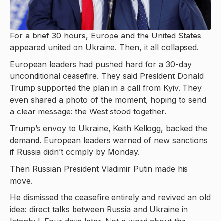
For a brief 30 hours, Europe and the United States
appeared united on Ukraine. Then, it all collapsed.
European leaders had pushed hard for a 30-day
unconditional ceasefire. They said President Donald
Trump supported the plan in a call from Kyiv. They
even shared a photo of the moment, hoping to send
a clear message: the West stood together.
Trump’s envoy to Ukraine, Keith Kellogg, backed the
demand. European leaders warned of new sanctions
if Russia didn’t comply by Monday.
Then Russian President Vladimir Putin made his
move.
He dismissed the ceasefire entirely and revived an old
idea: direct talks between Russia and Ukraine in