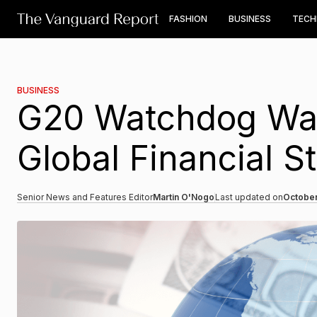
FASHION
BUSINESS
TEC
BUSINESS
G20 Watchdog War
Global Financial St
Senior News and Features Editor
Martin O'Nogo
Last updated on
October