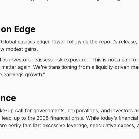
s on Edge
Global equities edged lower following the report’s release,
aw modest gains.
 as investors reassess risk exposure. “This is not a call for
atter again. We’re transitioning from a liquidity-driven ma
ne earnings growth.”
ance
ake-up call for governments, corporations, and investors al
ead-up to the 2008 financial crisis. While today’s financial
are eerily familiar: excessive leverage, speculative excess, 