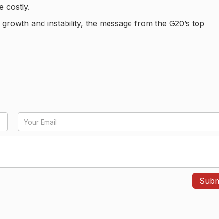
e costly.
growth and instability, the message from the G20’s top
.