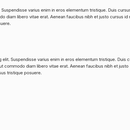
. Suspendisse varius enim in eros elementum tristique. Duis cursu
do diam libero vitae erat. Aenean faucibus nibh et justo cursus id 
suere.
 elit. Suspendisse varius enim in eros elementum tristique. Duis 
a, ut commodo diam libero vitae erat. Aenean faucibus nibh et justo
sus tristique posuere.