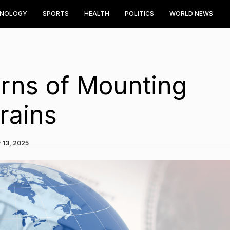
HNOLOGY
SPORTS
HEALTH
POLITICS
WORLD NEWS
ns of Mounting
rains
 13, 2025