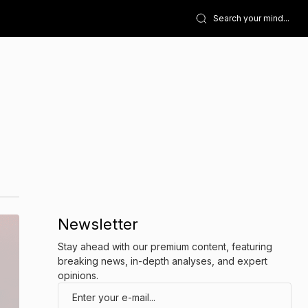
Newsletter
Stay ahead with our premium content, featuring
breaking news, in-depth analyses, and expert
opinions.