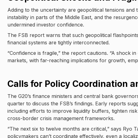
Adding to the uncertainty are geopolitical tensions and 
instability in parts of the Middle East, and the resurgen
undermined investor confidence.
The FSB report warns that such geopolitical flashpoints
financial systems are tightly interconnected.
“Confidence is fragile,” the report cautions. “A shock in
markets, with far-reaching implications for growth, emplo
Calls for Policy Coordination 
The G20’s finance ministers and central bank governor
quarter to discuss the FSB’s findings. Early reports sugg
including efforts to improve liquidity buffers, tighten r
cross-border crisis management frameworks.
“The next six to twelve months are critical,” says Ryo 
policymakers can’t coordinate effectively, even a loca