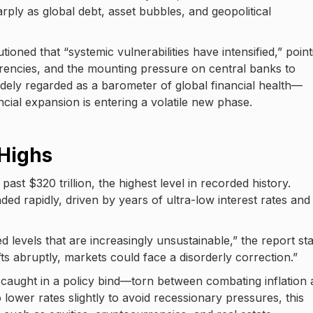
arply as global debt, asset bubbles, and geopolitical
tioned that “systemic vulnerabilities have intensified,” point
urrencies, and the mounting pressure on central banks to
idely regarded as a barometer of global financial health—
ial expansion is entering a volatile new phase.
 Highs
st $320 trillion, the highest level in recorded history.
 rapidly, driven by years of ultra-low interest rates and
 levels that are increasingly unsustainable,” the report sta
ifts abruptly, markets could face a disorderly correction.”
 caught in a policy bind—torn between combating inflation
 lower rates slightly to avoid recessionary pressures, this