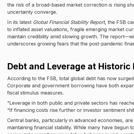
the risk of a broad-based market correction is rising sh
uncertainty converge.
In its latest
Global Financial Stability Report
, the FSB cau
to inflated asset valuations, fragile emerging market c
maintain credibility amid slowing growth. The report—w
underscores growing fears that the post-pandemic financ
Debt and Leverage at Historic
According to the FSB, total global debt has now surged pa
Corporate and government borrowing have both expanded
fiscal stimulus measures.
“Leverage in both public and private sectors has reached
“If financing costs rise further or investor sentiment sh
Central banks, particularly in advanced economies, are
maintaining financial stability. While many have begun to