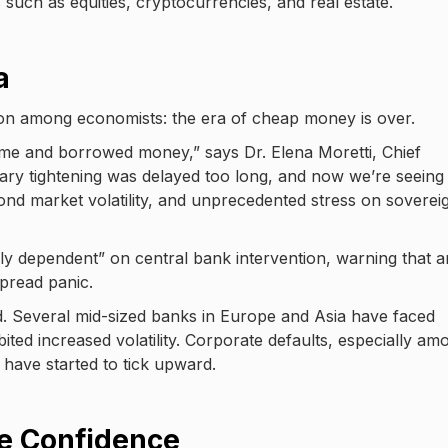
s such as equities, cryptocurrencies, and real estate.
a
on among economists: the era of cheap money is over.
e and borrowed money,” says Dr. Elena Moretti, Chief
ary tightening was delayed too long, and now we’re seeing
nd market volatility, and unprecedented stress on soverei
rly dependent” on central bank intervention, warning that 
pread panic.
d. Several mid-sized banks in Europe and Asia have faced
ibited increased volatility. Corporate defaults, especially am
 have started to tick upward.
le Confidence