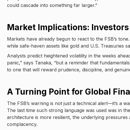
could cascade into something far larger.”
Market Implications: Investor
Markets have already begun to react to the FSB’s tone. 
while safe-haven assets like gold and U.S. Treasuries s
Analysts predict heightened volatility in the weeks ahead
panic,” says Tanaka, “but a reminder that fundamentals m
to one that will reward prudence, discipline, and genui
A Turning Point for Global Fin
The FSB’s warning is not just a technical alert—it’s a w
The last time such strong language was used was in the l
architecture is more resilient, the underlying pressures 
complacency.