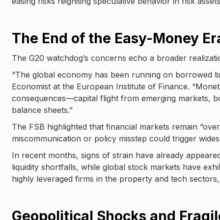
easing risks reigniting speculative behavior in risk asset
The End of the Easy-Money Er
The G20 watchdog’s concerns echo a broader realizati
“The global economy has been running on borrowed tim
Economist at the European Institute of Finance. “Monet
consequences—capital flight from emerging markets, bo
balance sheets.”
The FSB highlighted that financial markets remain “ove
miscommunication or policy misstep could trigger wides
In recent months, signs of strain have already appeare
liquidity shortfalls, while global stock markets have exh
highly leveraged firms in the property and tech sectors,
Geopolitical Shocks and Fragi