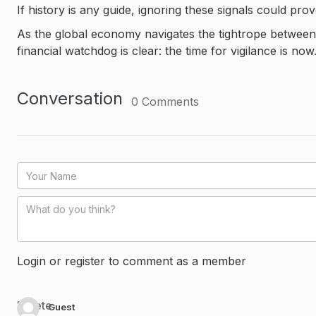
If history is any guide, ignoring these signals could prov
As the global economy navigates the tightrope between 
financial watchdog is clear: the time for vigilance is now
Conversation
0
Comments
Login or register to comment as a member
Delete
Guest