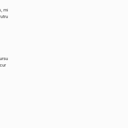
s, mi
rutru
cursu
 cur