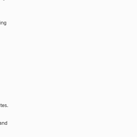
ing
tes.
 and