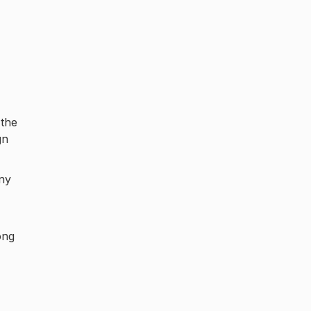
 the
gn
any
ong