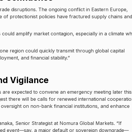
trade disruptions. The ongoing conflict in Eastern Europe,
ce of protectionist policies have fractured supply chains an
 could amplify market contagion, especially in a climate w
 one region could quickly transmit through global capital
yment, and financial stability.”
and Vigilance
s are expected to convene an emergency meeting later this
est there will be calls for renewed international cooperatio
isk oversight on non-bank financial institutions, and enhance
Tanaka, Senior Strategist at Nomura Global Markets. “If
lized event—say, a major default or sovereign downgrade—