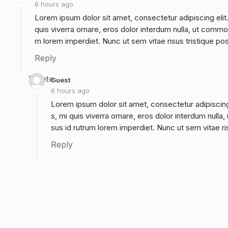
6 hours ago
Lorem ipsum dolor sit amet, consectetur adipiscing elit
quis viverra ornare, eros dolor interdum nulla, ut commo
m lorem imperdiet. Nunc ut sem vitae risus tristique po
Reply
Delete
Guest
6 hours ago
Lorem ipsum dolor sit amet, consectetur adipiscing
s, mi quis viverra ornare, eros dolor interdum null
sus id rutrum lorem imperdiet. Nunc ut sem vitae ri
Reply