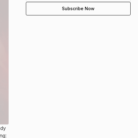
ody
ng: