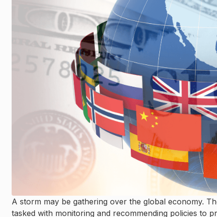
A storm may be gathering over the global economy. The 
tasked with monitoring and recommending policies to pro