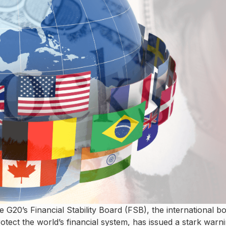
G20’s Financial Stability Board (FSB), the international b
tect the world’s financial system, has issued a stark warni