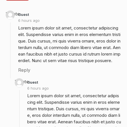
Delete
Guest
6 hours ago
Lorem ipsum dolor sit amet, consectetur adipiscing
elit. Suspendisse varius enim in eros elementum tristi
que. Duis cursus, mi quis viverra ornare, eros dolor in
terdum nulla, ut commodo diam libero vitae erat. Aen
ean faucibus nibh et justo cursus id rutrum lorem imp
erdiet. Nunc ut sem vitae risus tristique posuere.
Reply
Delete
Guest
6 hours ago
Lorem ipsum dolor sit amet, consectetur adipis
cing elit. Suspendisse varius enim in eros eleme
ntum tristique. Duis cursus, mi quis viverra ornar
e, eros dolor interdum nulla, ut commodo diam li
bero vitae erat. Aenean faucibus nibh et justo cu