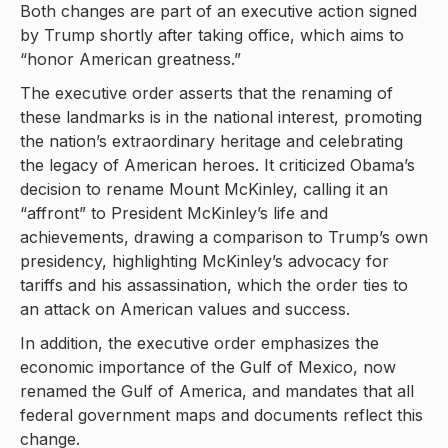
Both changes are part of an executive action signed
by Trump shortly after taking office, which aims to
“honor American greatness.”
The executive order asserts that the renaming of
these landmarks is in the national interest, promoting
the nation’s extraordinary heritage and celebrating
the legacy of American heroes. It criticized Obama’s
decision to rename Mount McKinley, calling it an
“affront” to President McKinley’s life and
achievements, drawing a comparison to Trump’s own
presidency, highlighting McKinley’s advocacy for
tariffs and his assassination, which the order ties to
an attack on American values and success.
In addition, the executive order emphasizes the
economic importance of the Gulf of Mexico, now
renamed the Gulf of America, and mandates that all
federal government maps and documents reflect this
change.