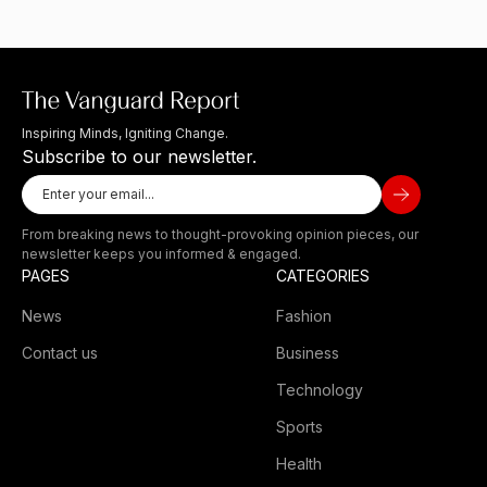
Inspiring Minds, Igniting Change.
Subscribe to our newsletter.
From breaking news to thought-provoking opinion pieces, our
newsletter keeps you informed & engaged.
PAGES
CATEGORIES
News
Fashion
Contact us
Business
Technology
Sports
Health