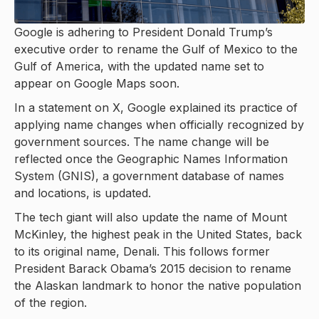
Google is adhering to President Donald Trump’s
executive order to rename the Gulf of Mexico to the
Gulf of America, with the updated name set to
appear on Google Maps soon.
In a statement on X, Google explained its practice of
applying name changes when officially recognized by
government sources. The name change will be
reflected once the Geographic Names Information
System (GNIS), a government database of names
and locations, is updated.
The tech giant will also update the name of Mount
McKinley, the highest peak in the United States, back
to its original name, Denali. This follows former
President Barack Obama’s 2015 decision to rename
the Alaskan landmark to honor the native population
of the region.