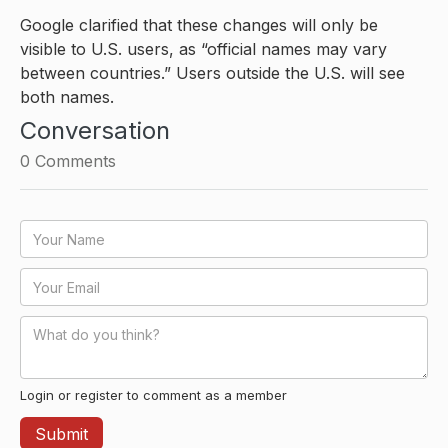
Google clarified that these changes will only be
visible to U.S. users, as “official names may vary
between countries.” Users outside the U.S. will see
both names.
Conversation
0
Comments
Login or register to comment as a member