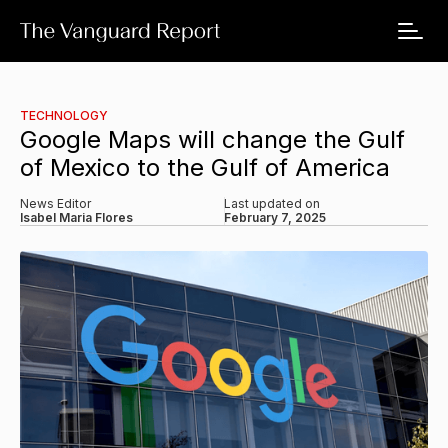
TECHNOLOGY
Google Maps will change the Gulf
of Mexico to the Gulf of America
News Editor
Last updated on
Isabel Maria Flores
February 7, 2025