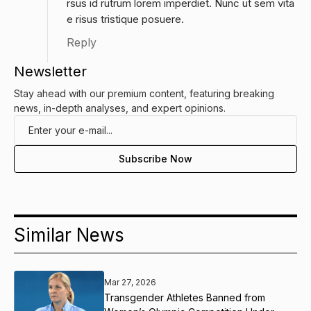
rsus id rutrum lorem imperdiet. Nunc ut sem vita
e risus tristique posuere.
Reply
Newsletter
Stay ahead with our premium content, featuring breaking
news, in-depth analyses, and expert opinions.
Similar News
Mar 27, 2026
Transgender Athletes Banned from