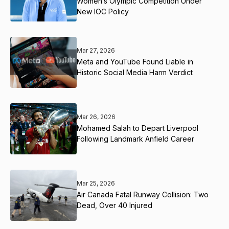
Women’s Olympic Competition Under
New IOC Policy
Mar 27, 2026
Meta and YouTube Found Liable in
Historic Social Media Harm Verdict
Mar 26, 2026
Mohamed Salah to Depart Liverpool
Following Landmark Anfield Career
Mar 25, 2026
Air Canada Fatal Runway Collision: Two
Dead, Over 40 Injured