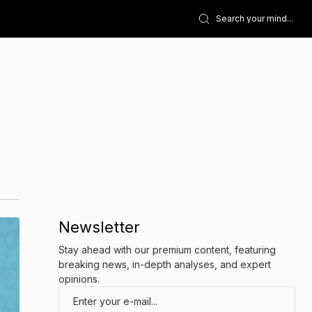
Newsletter
Stay ahead with our premium content, featuring
breaking news, in-depth analyses, and expert
opinions.