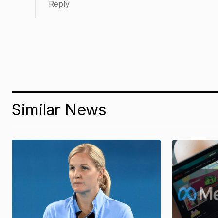
Reply
Similar News