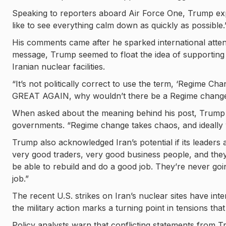
Speaking to reporters aboard Air Force One, Trump expla
like to see everything calm down as quickly as possible.
His comments came after he sparked international atten
message, Trump seemed to float the idea of supporting n
Iranian nuclear facilities.
“It’s not politically correct to use the term, ‘Regime C
GREAT AGAIN, why wouldn’t there be a Regime change?
When asked about the meaning behind his post, Trump p
governments. “Regime change takes chaos, and ideally 
Trump also acknowledged Iran’s potential if its leader
very good traders, very good business people, and they’v
be able to rebuild and do a good job. They’re never goi
job.”
The recent U.S. strikes on Iran’s nuclear sites have inte
the military action marks a turning point in tensions 
Policy analysts warn that conflicting statements from T