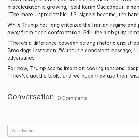
miscalculation is growing,” said Karim Sadjadpour, a se
“The more unpredictable U.S. signals become, the harder 
While Trump has long criticized the Iranian regime and
away from open confrontation. Still, the ambiguity rema
“There’s a difference between strong rhetoric and strate
Brookings Institution. “Without a consistent message, U.
adversaries.”
For now, Trump seems intent on cooling tensions, despi
“They’ve got the tools, and we hope they use them wise
Conversation
0
Comments