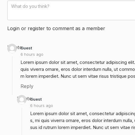
Login or register to comment as a member
Delete
Guest
6 hours ago
Lorem ipsum dolor sit amet, consectetur adipiscing elit
quis viverra ornare, eros dolor interdum nulla, ut commo
m lorem imperdiet. Nunc ut sem vitae risus tristique po
Reply
Delete
Guest
6 hours ago
Lorem ipsum dolor sit amet, consectetur adipiscing
s, mi quis viverra ornare, eros dolor interdum null
sus id rutrum lorem imperdiet. Nunc ut sem vitae ri