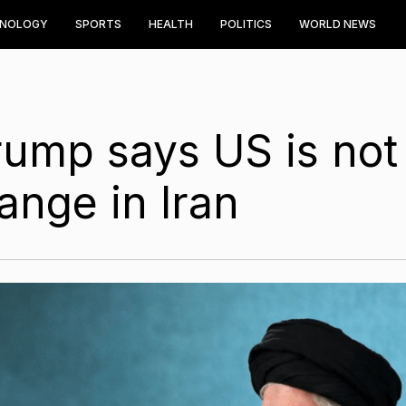
HNOLOGY
SPORTS
HEALTH
POLITICS
WORLD NEWS
Trump says US is not
ange in Iran