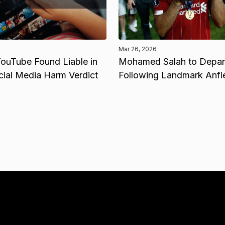
Mar 26, 2026
ouTube Found Liable in
Mohamed Salah to Depart
cial Media Harm Verdict
Following Landmark Anfi