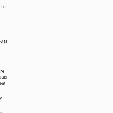
I’d
IRAN
are
ould
eat
ay
of