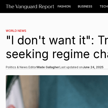
FASHION
BUSINESS
TEC
WORLD NEWS
"I don't want it": 
seeking regime ch
Politics & News Editor
Wade Gallagher
Last updated on
June 24, 2025