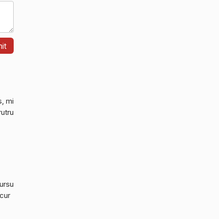
s, mi
rutru
cursu
 cur