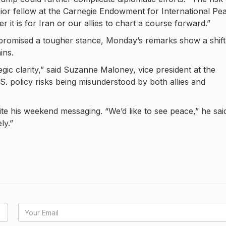
nior fellow at the Carnegie Endowment for International Pe
it is for Iran or our allies to chart a course forward.”
 promised a tougher stance, Monday’s remarks show a shift
ins.
gic clarity,” said Suzanne Maloney, vice president at the
S. policy risks being misunderstood by both allies and
te his weekend messaging. “We’d like to see peace,” he sai
ly.”