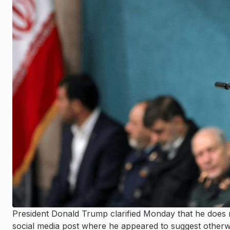
President Donald Trump clarified Monday that he does 
social media post where he appeared to suggest otherw