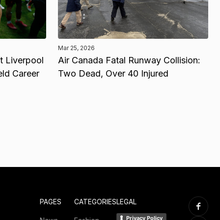
Mar 25, 2026
 Liverpool
Air Canada Fatal Runway Collision:
eld Career
Two Dead, Over 40 Injured
PAGES
CATEGORIES
LEGAL
Privacy Policy