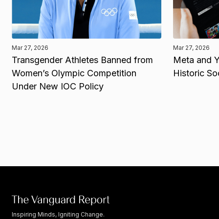
Mar 27, 2026
Mar 27, 2026
Transgender Athletes Banned from
Meta and Y
Women’s Olympic Competition
Historic So
Under New IOC Policy
Inspiring Minds, Igniting Change.