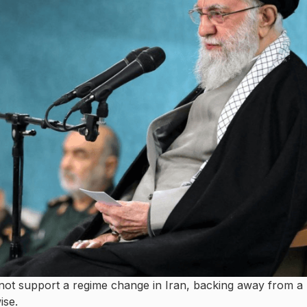
not support a regime change in Iran, backing away from a
ise.