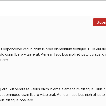
. Suspendisse varius enim in eros elementum tristique. Duis cursu
do diam libero vitae erat. Aenean faucibus nibh et justo cursus id 
suere.
 elit. Suspendisse varius enim in eros elementum tristique. Duis 
a, ut commodo diam libero vitae erat. Aenean faucibus nibh et justo
sus tristique posuere.