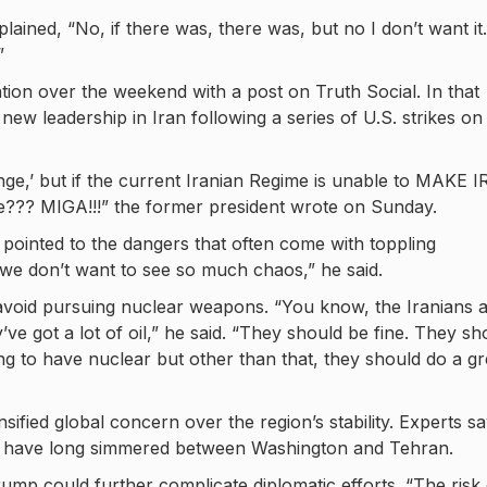
ined, “No, if there was, there was, but no I don’t want it. 
”
tion over the weekend with a post on Truth Social. In that
ew leadership in Iran following a series of U.S. strikes on
hange,’ but if the current Iranian Regime is unable to MAKE 
?? MIGA!!!” the former president wrote on Sunday.
ointed to the dangers that often come with toppling
we don’t want to see so much chaos,” he said.
s avoid pursuing nuclear weapons. “You know, the Iranians 
e got a lot of oil,” he said. “They should be fine. They sh
ng to have nuclear but other than that, they should do a gr
nsified global concern over the region’s stability. Experts s
that have long simmered between Washington and Tehran.
rump could further complicate diplomatic efforts. “The risk 