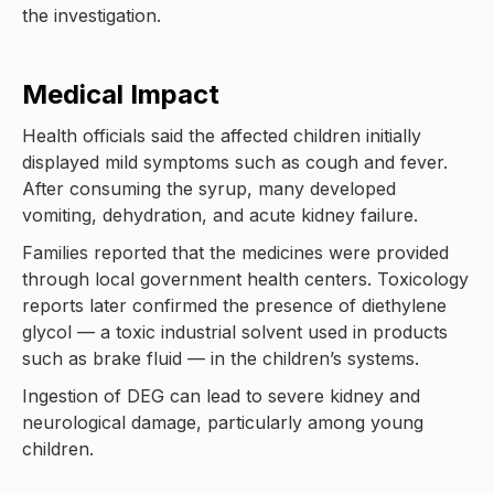
the investigation.
Medical Impact
Health officials said the affected children initially
displayed mild symptoms such as cough and fever.
After consuming the syrup, many developed
vomiting, dehydration, and acute kidney failure.
Families reported that the medicines were provided
through local government health centers. Toxicology
reports later confirmed the presence of diethylene
glycol — a toxic industrial solvent used in products
such as brake fluid — in the children’s systems.
Ingestion of DEG can lead to severe kidney and
neurological damage, particularly among young
children.