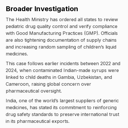
Broader Investigation
The Health Ministry has ordered all states to review
pediatric drug quality control and verify compliance
with Good Manufacturing Practices (GMP). Officials
are also tightening documentation of supply chains
and increasing random sampling of children’s liquid
medicines.
This case follows earlier incidents between 2022 and
2024, when contaminated Indian-made syrups were
linked to child deaths in Gambia, Uzbekistan, and
Cameroon, raising global concern over
pharmaceutical oversight.
India, one of the world’s largest suppliers of generic
medicines, has stated its commitment to reinforcing
drug safety standards to preserve international trust
in its pharmaceutical exports.