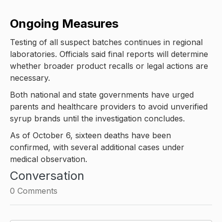
Ongoing Measures
Testing of all suspect batches continues in regional
laboratories. Officials said final reports will determine
whether broader product recalls or legal actions are
necessary.
Both national and state governments have urged
parents and healthcare providers to avoid unverified
syrup brands until the investigation concludes.
As of October 6, sixteen deaths have been
confirmed, with several additional cases under
medical observation.
Conversation
0
Comments