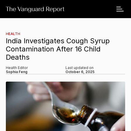
HEALTH
India Investigates Cough Syrup
Contamination After 16 Child
Deaths
Health Editor
Last updated on
Sophia Feng
October 6, 2025