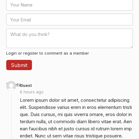
Login or register to comment as a member
Delete
Guest
6 hours ago
Lorem ipsum dolor sit amet, consectetur adipiscing
elit. Suspendisse varius enim in eros elementum tristi
que. Duis cursus, mi quis viverra ornare, eros dolor in
terdum nulla, ut commodo diam libero vitae erat. Aen
ean faucibus nibh et justo cursus id rutrum lorem imp
erdiet. Nunc ut sem vitae risus tristique posuere.