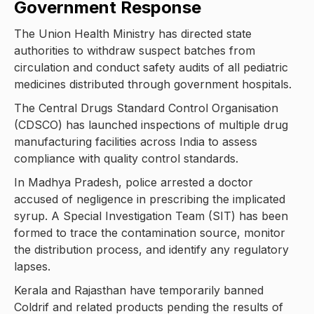
Government Response
The Union Health Ministry has directed state
authorities to withdraw suspect batches from
circulation and conduct safety audits of all pediatric
medicines distributed through government hospitals.
The Central Drugs Standard Control Organisation
(CDSCO) has launched inspections of multiple drug
manufacturing facilities across India to assess
compliance with quality control standards.
In Madhya Pradesh, police arrested a doctor
accused of negligence in prescribing the implicated
syrup. A Special Investigation Team (SIT) has been
formed to trace the contamination source, monitor
the distribution process, and identify any regulatory
lapses.
Kerala and Rajasthan have temporarily banned
Coldrif and related products pending the results of