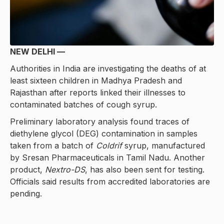
NEW DELHI —
Authorities in India are investigating the deaths of at
least sixteen children in Madhya Pradesh and
Rajasthan after reports linked their illnesses to
contaminated batches of cough syrup.
Preliminary laboratory analysis found traces of
diethylene glycol (DEG) contamination in samples
taken from a batch of
Coldrif
syrup, manufactured
by Sresan Pharmaceuticals in Tamil Nadu. Another
product,
Nextro-DS
, has also been sent for testing.
Officials said results from accredited laboratories are
pending.