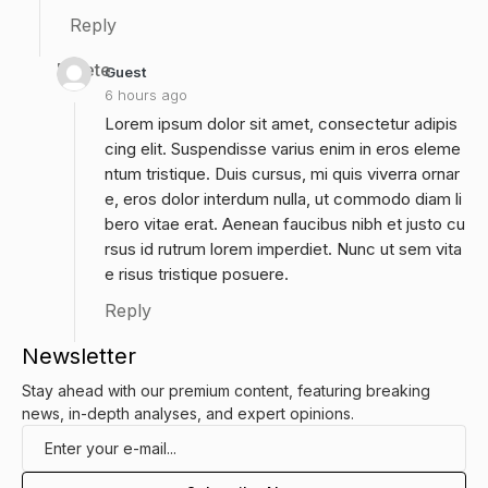
Reply
Delete
Guest
6 hours ago
Lorem ipsum dolor sit amet, consectetur adipis
cing elit. Suspendisse varius enim in eros eleme
ntum tristique. Duis cursus, mi quis viverra ornar
e, eros dolor interdum nulla, ut commodo diam li
bero vitae erat. Aenean faucibus nibh et justo cu
rsus id rutrum lorem imperdiet. Nunc ut sem vita
e risus tristique posuere.
Reply
Newsletter
Stay ahead with our premium content, featuring breaking
news, in-depth analyses, and expert opinions.