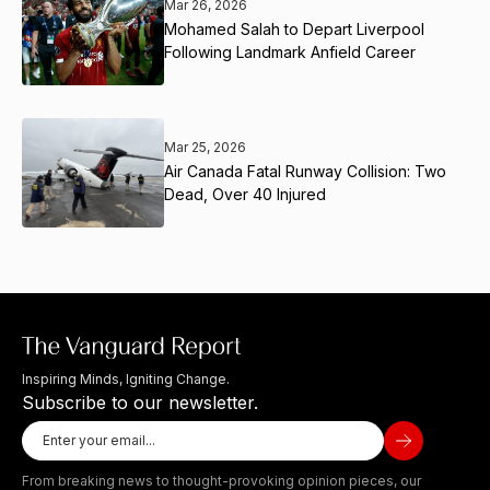
Mar 26, 2026
Mohamed Salah to Depart Liverpool
Following Landmark Anfield Career
Mar 25, 2026
Air Canada Fatal Runway Collision: Two
Dead, Over 40 Injured
Inspiring Minds, Igniting Change.
Subscribe to our newsletter.
From breaking news to thought-provoking opinion pieces, our