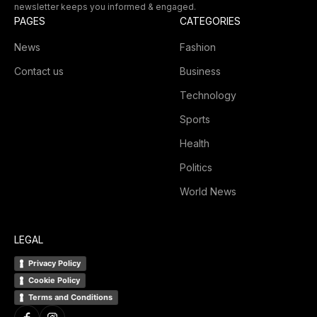
newsletter keeps you informed & engaged.
PAGES
CATEGORIES
News
Fashion
Contact us
Business
Technology
Sports
Health
Politics
World News
LEGAL
Privacy Policy
Cookie Policy
Terms and Conditions