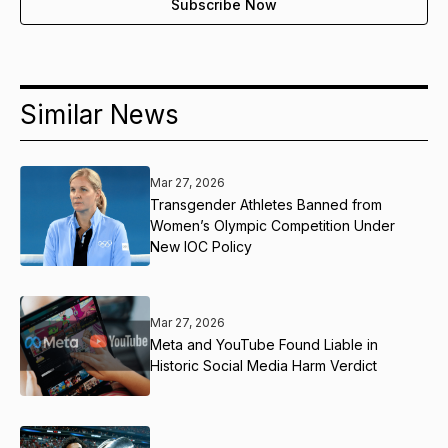
Similar News
Mar 27, 2026
Transgender Athletes Banned from
Women’s Olympic Competition Under
New IOC Policy
Mar 27, 2026
Meta and YouTube Found Liable in
Historic Social Media Harm Verdict