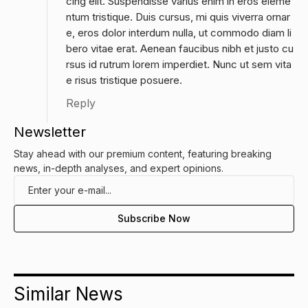
cing elit. Suspendisse varius enim in eros eleme
ntum tristique. Duis cursus, mi quis viverra ornar
e, eros dolor interdum nulla, ut commodo diam li
bero vitae erat. Aenean faucibus nibh et justo cu
rsus id rutrum lorem imperdiet. Nunc ut sem vita
e risus tristique posuere.
Reply
Newsletter
Stay ahead with our premium content, featuring breaking
news, in-depth analyses, and expert opinions.
Similar News