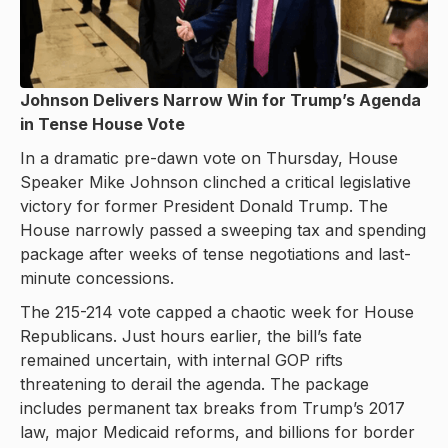
Johnson Delivers Narrow Win for Trump’s Agenda
in Tense House Vote
In a dramatic pre-dawn vote on Thursday, House
Speaker Mike Johnson clinched a critical legislative
victory for former President Donald Trump. The
House narrowly passed a sweeping tax and spending
package after weeks of tense negotiations and last-
minute concessions.
The 215-214 vote capped a chaotic week for House
Republicans. Just hours earlier, the bill’s fate
remained uncertain, with internal GOP rifts
threatening to derail the agenda. The package
includes permanent tax breaks from Trump’s 2017
law, major Medicaid reforms, and billions for border