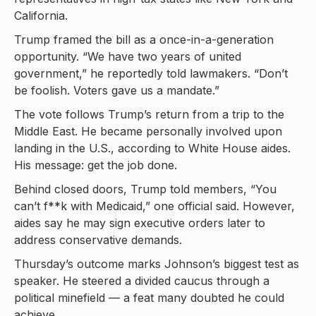
California.
Trump framed the bill as a once-in-a-generation
opportunity. “We have two years of united
government,” he reportedly told lawmakers. “Don’t
be foolish. Voters gave us a mandate.”
The vote follows Trump’s return from a trip to the
Middle East. He became personally involved upon
landing in the U.S., according to White House aides.
His message: get the job done.
Behind closed doors, Trump told members, “You
can’t f**k with Medicaid,” one official said. However,
aides say he may sign executive orders later to
address conservative demands.
Thursday’s outcome marks Johnson’s biggest test as
speaker. He steered a divided caucus through a
political minefield — a feat many doubted he could
achieve.