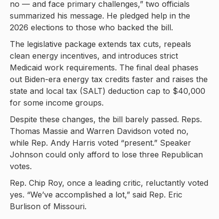
no — and face primary challenges,” two officials
summarized his message. He pledged help in the
2026 elections to those who backed the bill.
The legislative package extends tax cuts, repeals
clean energy incentives, and introduces strict
Medicaid work requirements. The final deal phases
out Biden-era energy tax credits faster and raises the
state and local tax (SALT) deduction cap to $40,000
for some income groups.
Despite these changes, the bill barely passed. Reps.
Thomas Massie and Warren Davidson voted no,
while Rep. Andy Harris voted “present.” Speaker
Johnson could only afford to lose three Republican
votes.
Rep. Chip Roy, once a leading critic, reluctantly voted
yes. “We’ve accomplished a lot,” said Rep. Eric
Burlison of Missouri.