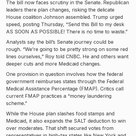
The bill now faces scrutiny in the Senate. Republican
leaders there plan changes, risking the delicate
House coalition Johnson assembled. Trump urged
speed, posting Thursday, “Send this Bill to my desk
AS SOON AS POSSIBLE! There is no time to waste.”
Analysts say the bill’s Senate journey could be
rough. “We’re going to be pretty strong on some red
lines ourselves,” Roy told CNBC. He and others want
deeper cuts and more Medicaid changes.
One provision in question involves how the federal
government reimburses states through the Federal
Medical Assistance Percentage (FMAP). Critics call
current FMAP practices a “money laundering
scheme.”
While the House plan slashes food stamps and
Medicaid, it also expands the SALT deduction to win
over moderates. That shift secured votes from
representatives in high-tax states like New York and