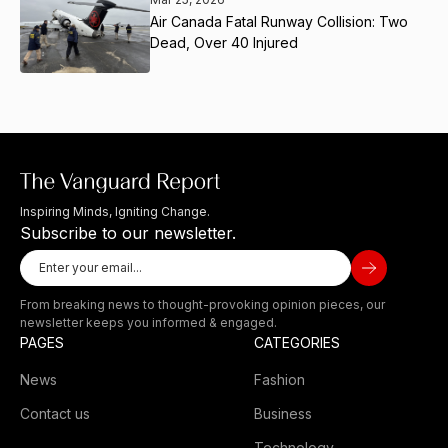
Air Canada Fatal Runway Collision: Two
Dead, Over 40 Injured
Inspiring Minds, Igniting Change.
Subscribe to our newsletter.
From breaking news to thought-provoking opinion pieces, our
newsletter keeps you informed & engaged.
PAGES
CATEGORIES
News
Fashion
Contact us
Business
Technology