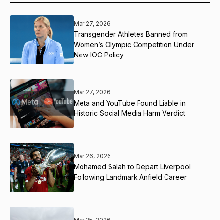
Mar 27, 2026
Transgender Athletes Banned from
Women’s Olympic Competition Under
New IOC Policy
Mar 27, 2026
Meta and YouTube Found Liable in
Historic Social Media Harm Verdict
Mar 26, 2026
Mohamed Salah to Depart Liverpool
Following Landmark Anfield Career
Mar 25, 2026