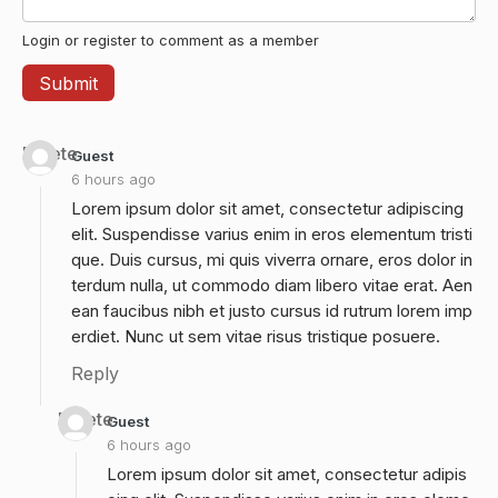
Login or register to comment as a member
Delete
Guest
6 hours ago
Lorem ipsum dolor sit amet, consectetur adipiscing
elit. Suspendisse varius enim in eros elementum tristi
que. Duis cursus, mi quis viverra ornare, eros dolor in
terdum nulla, ut commodo diam libero vitae erat. Aen
ean faucibus nibh et justo cursus id rutrum lorem imp
erdiet. Nunc ut sem vitae risus tristique posuere.
Reply
Delete
Guest
6 hours ago
Lorem ipsum dolor sit amet, consectetur adipis