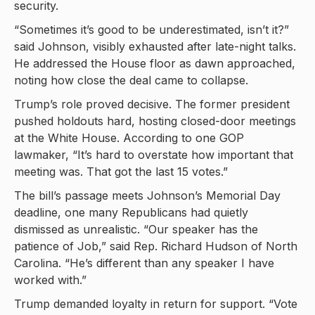
security.
“Sometimes it’s good to be underestimated, isn’t it?”
said Johnson, visibly exhausted after late-night talks.
He addressed the House floor as dawn approached,
noting how close the deal came to collapse.
Trump’s role proved decisive. The former president
pushed holdouts hard, hosting closed-door meetings
at the White House. According to one GOP
lawmaker, “It’s hard to overstate how important that
meeting was. That got the last 15 votes.”
The bill’s passage meets Johnson’s Memorial Day
deadline, one many Republicans had quietly
dismissed as unrealistic. “Our speaker has the
patience of Job,” said Rep. Richard Hudson of North
Carolina. “He’s different than any speaker I have
worked with.”
Trump demanded loyalty in return for support. “Vote