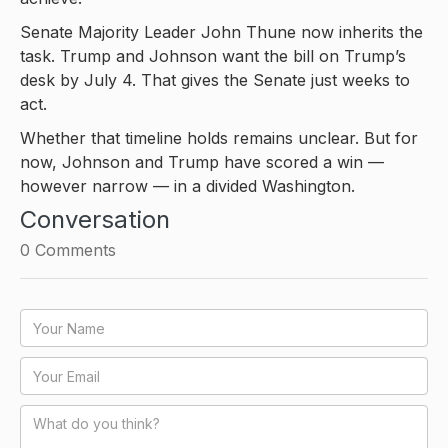
Senate Majority Leader John Thune now inherits the
task. Trump and Johnson want the bill on Trump’s
desk by July 4. That gives the Senate just weeks to
act.
Whether that timeline holds remains unclear. But for
now, Johnson and Trump have scored a win —
however narrow — in a divided Washington.
Conversation
0
Comments