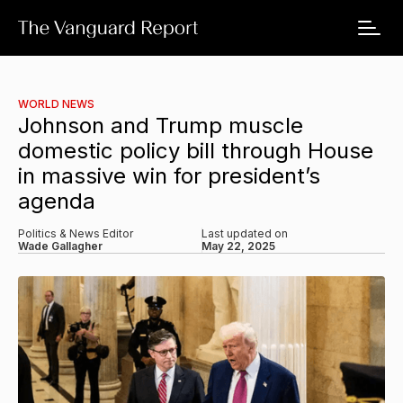
WORLD NEWS
Johnson and Trump muscle
domestic policy bill through House
in massive win for president’s
agenda
Politics & News Editor
Last updated on
Wade Gallagher
May 22, 2025