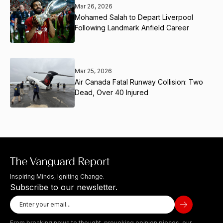
Mar 26, 2026
Mohamed Salah to Depart Liverpool
Following Landmark Anfield Career
Mar 25, 2026
Air Canada Fatal Runway Collision: Two
Dead, Over 40 Injured
Inspiring Minds, Igniting Change.
Subscribe to our newsletter.
From breaking news to thought-provoking opinion pieces, our