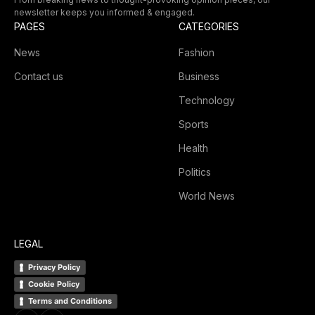
newsletter keeps you informed & engaged.
PAGES
CATEGORIES
News
Fashion
Contact us
Business
Technology
Sports
Health
Politics
World News
LEGAL
Privacy Policy
Cookie Policy
Terms and Conditions