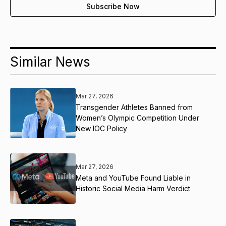
Similar News
Mar 27, 2026
Transgender Athletes Banned from
Women’s Olympic Competition Under
New IOC Policy
Mar 27, 2026
Meta and YouTube Found Liable in
Historic Social Media Harm Verdict