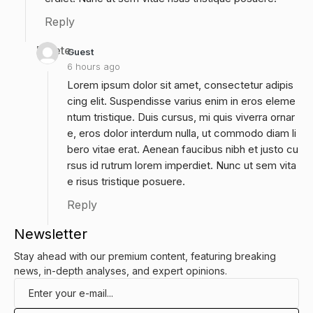
Reply
Delete
Guest
6 hours ago
Lorem ipsum dolor sit amet, consectetur adipis
cing elit. Suspendisse varius enim in eros eleme
ntum tristique. Duis cursus, mi quis viverra ornar
e, eros dolor interdum nulla, ut commodo diam li
bero vitae erat. Aenean faucibus nibh et justo cu
rsus id rutrum lorem imperdiet. Nunc ut sem vita
e risus tristique posuere.
Reply
Newsletter
Stay ahead with our premium content, featuring breaking
news, in-depth analyses, and expert opinions.