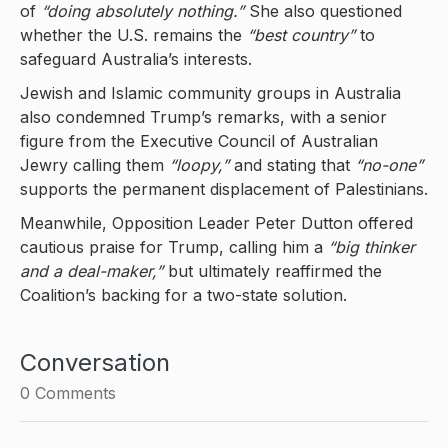
of
“doing absolutely nothing.”
She also questioned
whether the U.S. remains the
“best country”
to
safeguard Australia’s interests.
Jewish and Islamic community groups in Australia
also condemned Trump’s remarks, with a senior
figure from the Executive Council of Australian
Jewry calling them
“loopy,”
and stating that
“no-one”
supports the permanent displacement of Palestinians.
Meanwhile, Opposition Leader Peter Dutton offered
cautious praise for Trump, calling him a
“big thinker
and a deal-maker,”
but ultimately reaffirmed the
Coalition’s backing for a two-state solution.
Conversation
0
Comments