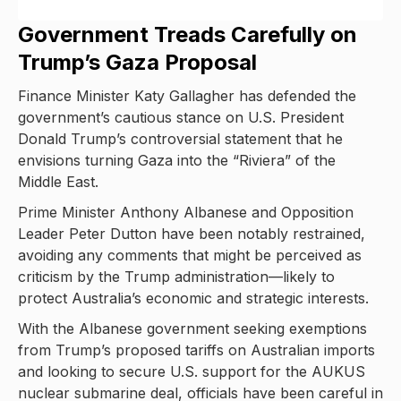
Government Treads Carefully on
Trump’s Gaza Proposal
Finance Minister Katy Gallagher has defended the
government’s cautious stance on U.S. President
Donald Trump’s controversial statement that he
envisions turning Gaza into the “Riviera” of the
Middle East.
Prime Minister Anthony Albanese and Opposition
Leader Peter Dutton have been notably restrained,
avoiding any comments that might be perceived as
criticism by the Trump administration—likely to
protect Australia’s economic and strategic interests.
With the Albanese government seeking exemptions
from Trump’s proposed tariffs on Australian imports
and looking to secure U.S. support for the AUKUS
nuclear submarine deal, officials have been careful in