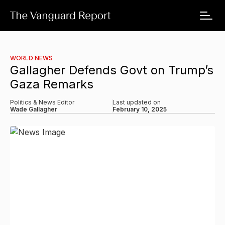
WORLD NEWS
Gallagher Defends Govt on Trump’s
Gaza Remarks
Politics & News Editor
Last updated on
Wade Gallagher
February 10, 2025