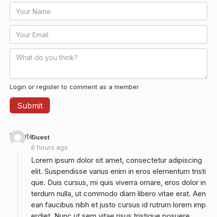
Login or register to comment as a member
Delete
Guest
6 hours ago
Lorem ipsum dolor sit amet, consectetur adipiscing
elit. Suspendisse varius enim in eros elementum tristi
que. Duis cursus, mi quis viverra ornare, eros dolor in
terdum nulla, ut commodo diam libero vitae erat. Aen
ean faucibus nibh et justo cursus id rutrum lorem imp
erdiet. Nunc ut sem vitae risus tristique posuere.