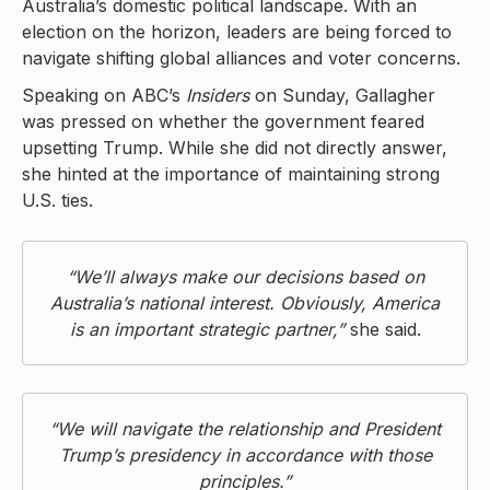
Australia’s domestic political landscape. With an
election on the horizon, leaders are being forced to
navigate shifting global alliances and voter concerns.
Speaking on ABC’s
Insiders
on Sunday, Gallagher
was pressed on whether the government feared
upsetting Trump. While she did not directly answer,
she hinted at the importance of maintaining strong
U.S. ties.
“We’ll always make our decisions based on
Australia’s national interest. Obviously, America
is an important strategic partner,”
she said.
“We will navigate the relationship and President
Trump’s presidency in accordance with those
principles.”