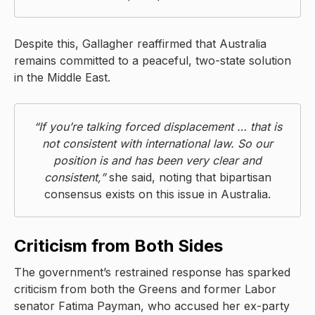
Despite this, Gallagher reaffirmed that Australia
remains committed to a peaceful, two-state solution
in the Middle East.
“If you’re talking forced displacement … that is
not consistent with international law. So our
position is and has been very clear and
consistent,”
she said, noting that bipartisan
consensus exists on this issue in Australia.
Criticism from Both Sides
The government’s restrained response has sparked
criticism from both the Greens and former Labor
senator Fatima Payman, who accused her ex-party