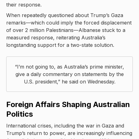
their response.
When repeatedly questioned about Trump’s Gaza
remarks—which could imply the forced displacement
of over 2 million Palestinians—Albanese stuck to a
measured response, reiterating Australia’s
longstanding support for a two-state solution.
“I’m not going to, as Australia’s prime minister,
give a daily commentary on statements by the
U.S. president,” he said on Wednesday.
Foreign Affairs Shaping Australian
Politics
International crises, including the war in Gaza and
Trump’s return to power, are increasingly influencing