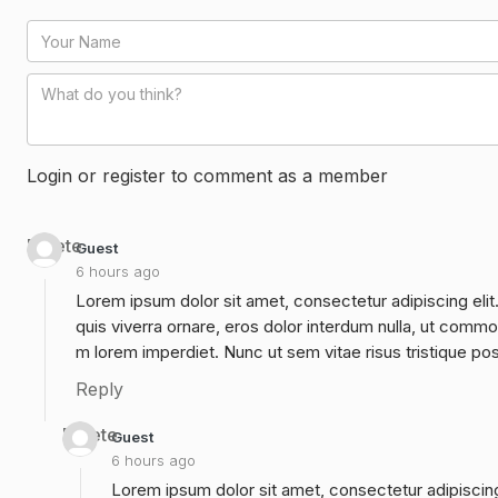
Login or register to comment as a member
Delete
Guest
6 hours ago
Lorem ipsum dolor sit amet, consectetur adipiscing elit
quis viverra ornare, eros dolor interdum nulla, ut commo
m lorem imperdiet. Nunc ut sem vitae risus tristique po
Reply
Delete
Guest
6 hours ago
Lorem ipsum dolor sit amet, consectetur adipiscing