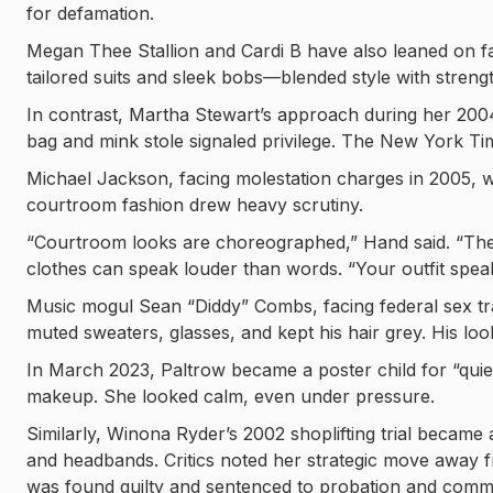
for defamation.
Megan Thee Stallion and Cardi B have also leaned on fa
tailored suits and sleek bobs—blended style with strengt
In contrast, Martha Stewart’s approach during her 2004 
bag and mink stole signaled privilege. The New York Tim
Michael Jackson, facing molestation charges in 2005, w
courtroom fashion drew heavy scrutiny.
“Courtroom looks are choreographed,” Hand said. “They’r
clothes can speak louder than words. “Your outfit spea
Music mogul Sean “Diddy” Combs, facing federal sex tr
muted sweaters, glasses, and kept his hair grey. His l
In March 2023, Paltrow became a poster child for “quiet 
makeup. She looked calm, even under pressure.
Similarly, Winona Ryder’s 2002 shoplifting trial beca
and headbands. Critics noted her strategic move away fr
was found guilty and sentenced to probation and commu