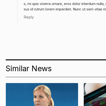
s, mi quis viverra ornare, eros dolor interdum null
sus id rutrum lorem imperdiet. Nunc ut sem vitae ri
Reply
Similar News