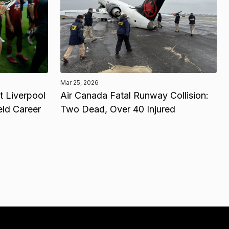
Mar 25, 2026
 Liverpool
Air Canada Fatal Runway Collision:
eld Career
Two Dead, Over 40 Injured