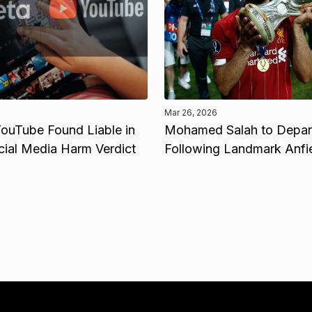
Mar 26, 2026
ouTube Found Liable in
Mohamed Salah to Depart
cial Media Harm Verdict
Following Landmark Anfi