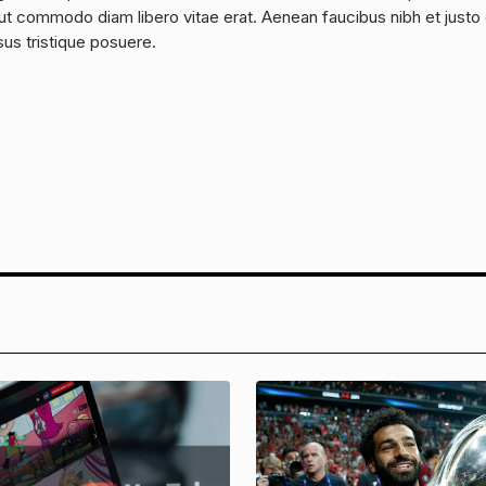
a, ut commodo diam libero vitae erat. Aenean faucibus nibh et justo
sus tristique posuere.