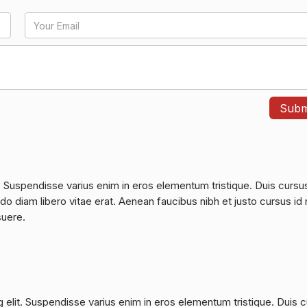
. Suspendisse varius enim in eros elementum tristique. Duis cursu
do diam libero vitae erat. Aenean faucibus nibh et justo cursus id 
suere.
 elit. Suspendisse varius enim in eros elementum tristique. Duis 