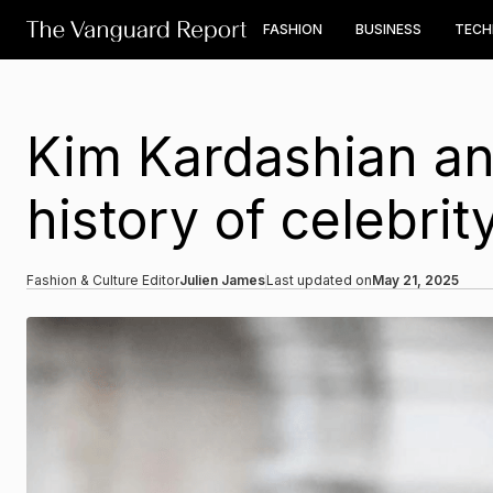
FASHION
BUSINESS
TEC
Kim Kardashian an
history of celebri
Fashion & Culture Editor
Julien James
Last updated on
May 21, 2025