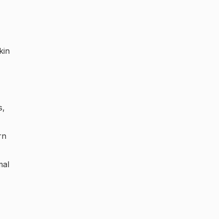
kin
s,
rn
mal