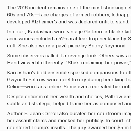
The 2016 incident remains one of the most shocking ce
60s and 70s—face charges of armed robbery, kidnapping
developed Alzheimer’s and was declared unfit to stand.
In court, Kardashian wore vintage Galliano: a black skirt
accessories included a 52-carat teardrop necklace by 
cuff. She also wore a pavé piece by Briony Raymond.
Some observers called it a revenge look. Others saw a
Hand viewed it differently. “She’s reclaiming her power,
Kardashian’s bold ensemble sparked comparisons to ot
Gwyneth Paltrow wore quiet luxury during her skiing t
Celine—won fans online. Some even recreated her outfi
Despite criticism of her wealth and choices, Paltrow em
subtle and strategic, helped frame her as composed and
Author E. Jean Carroll also curated her courtroom imag
her assault claims and mocked her publicly. In court, sh
countered Trump’s insults. The jury awarded her $5 mil