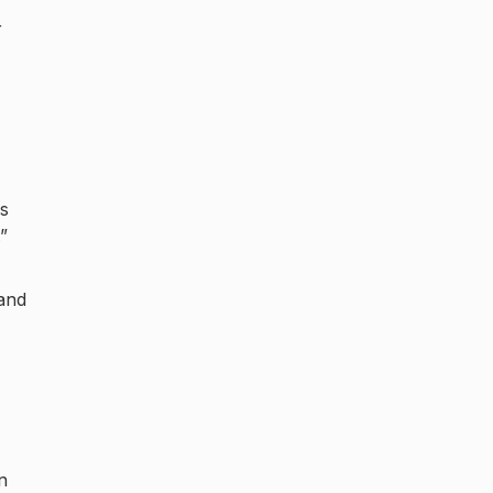
r
as
”
and
n