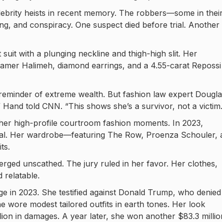
lebrity heists in recent memory. The robbers—some in thei
, and conspiracy. One suspect died before trial. Another
 suit with a plunging neckline and thigh-high slit. Her
Samer Halimeh, diamond earrings, and a 4.55-carat Repossi
 reminder of extreme wealth. But fashion law expert Dougl
” Hand told CNN. “This shows she’s a survivor, not a victim.
her high-profile courtroom fashion moments. In 2023,
rial. Her wardrobe—featuring The Row, Proenza Schouler, 
ts.
erged unscathed. The jury ruled in her favor. Her clothes,
 relatable.
e in 2023. She testified against Donald Trump, who denied
e wore modest tailored outfits in earth tones. Her look
lion in damages. A year later, she won another $83.3 millio