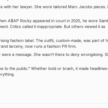
ire with her lawyer. She wore tailored Marc Jacobs pieces.
hen A$AP Rocky appeared in court in 2025, he wore Saint
t. Critics called it inappropriate. But others viewed it as
sing fashion label. The outfit, custom-made, was part of 
rand larceny, now runs a fashion PR firm.
ey were a message. She wasn’t there to deny wrongdoing. 
poke to the public.” Whether bold or brash, it made headline
rything.