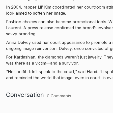
In 2004, rapper Lil’ Kim coordinated her courtroom att
look aimed to soften her image.
Fashion choices can also become promotional tools. W
Laurent. A press release confirmed the brand’s involvemen
savvy branding.
Anna Delvey used her court appearance to promote a ri
ongoing image reinvention. Delvey, once convicted of g
For Kardashian, the diamonds weren’t just jewelry. Th
was there as a victim—and a survivor.
“Her outfit didn’t speak to the court,” said Hand. “It s
and reminded the world that image, even in court, is eve
Conversation
0
Comments