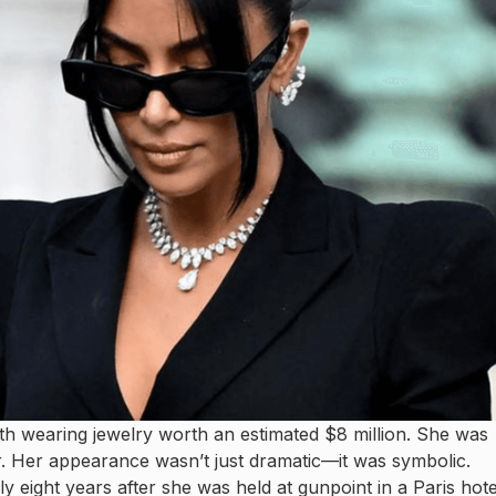
th wearing jewelry worth an estimated $8 million. She was
r. Her appearance wasn’t just dramatic—it was symbolic.
y eight years after she was held at gunpoint in a Paris hote