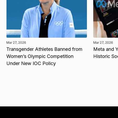
Mar 27, 2026
Mar 27, 2026
Transgender Athletes Banned from
Meta and Y
Women’s Olympic Competition
Historic So
Under New IOC Policy