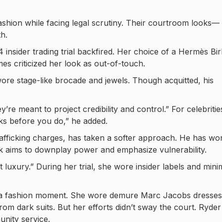
shion while facing legal scrutiny. Their courtroom looks—
h.
insider trading trial backfired. Her choice of a Hermès Bir
es criticized her look as out-of-touch.
ore stage-like brocade and jewels. Though acquitted, his
e meant to project credibility and control.” For celebritie
ks before you do,” he added.
afficking charges, has taken a softer approach. He has wo
ook aims to downplay power and emphasize vulnerability.
luxury.” During her trial, she wore insider labels and mini
me a fashion moment. She wore demure Marc Jacobs dresses
om dark suits. But her efforts didn’t sway the court. Ryder
nity service.