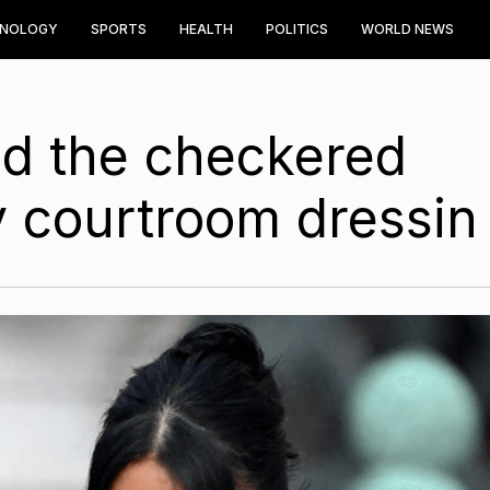
HNOLOGY
SPORTS
HEALTH
POLITICS
WORLD NEWS
d the checkered
ty courtroom dressin