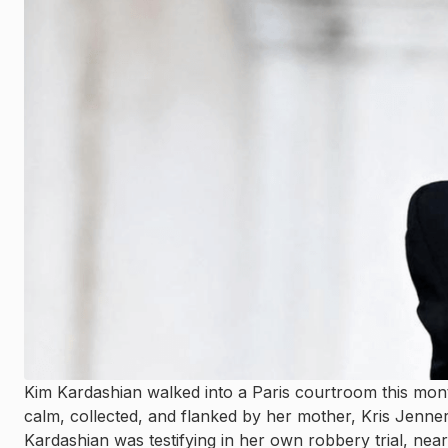
Kim Kardashian walked into a Paris courtroom this mon
calm, collected, and flanked by her mother, Kris Jenne
Kardashian was testifying in her own robbery trial, nearl