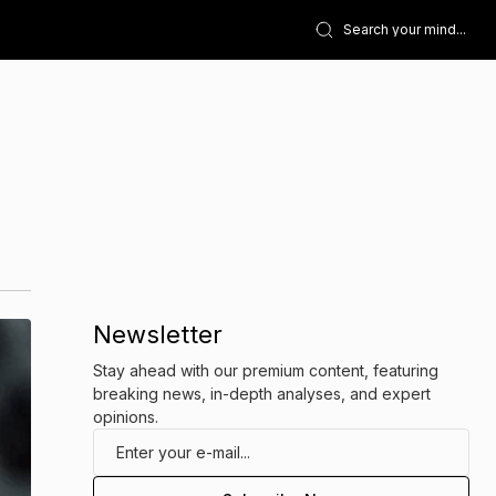
Newsletter
Stay ahead with our premium content, featuring
breaking news, in-depth analyses, and expert
opinions.