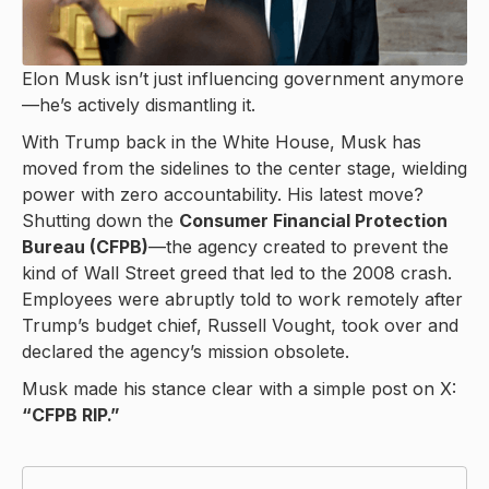
Elon Musk isn’t just influencing government anymore
—he’s actively dismantling it.
With Trump back in the White House, Musk has
moved from the sidelines to the center stage, wielding
power with zero accountability. His latest move?
Shutting down the
Consumer Financial Protection
Bureau (CFPB)
—the agency created to prevent the
kind of Wall Street greed that led to the 2008 crash.
Employees were abruptly told to work remotely after
Trump’s budget chief, Russell Vought, took over and
declared the agency’s mission obsolete.
Musk made his stance clear with a simple post on X:
“CFPB RIP.”