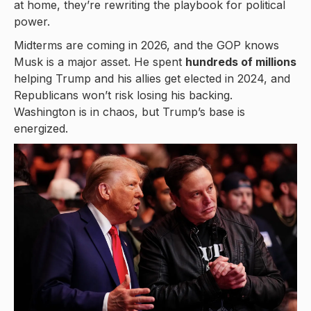
at home, they’re rewriting the playbook for political
power.
Midterms are coming in 2026, and the GOP knows
Musk is a major asset. He spent
hundreds of millions
helping Trump and his allies get elected in 2024, and
Republicans won’t risk losing his backing.
Washington is in chaos, but Trump’s base is
energized.