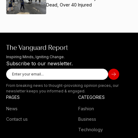
Dead, Over 40 Injured
Inspiring Minds, Igniting Change.
Subscribe to our newsletter.
From breaking news to thought-provoking opinion pieces, our
newsletter keeps you informed & engaged.
PAGES
CATEGORIES
News
Fashion
Contact us
Business
Technology