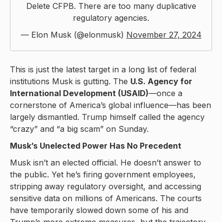
Delete CFPB. There are too many duplicative
regulatory agencies.
— Elon Musk (@elonmusk)
November 27, 2024
This is just the latest target in a long list of federal
institutions Musk is gutting. The
U.S. Agency for
International Development (USAID)
—once a
cornerstone of America’s global influence—has been
largely dismantled. Trump himself called the agency
“crazy” and “a big scam” on Sunday.
Musk’s Unelected Power Has No Precedent
Musk isn’t an elected official. He doesn’t answer to
the public. Yet he’s firing government employees,
stripping away regulatory oversight, and accessing
sensitive data on millions of Americans. The courts
have temporarily slowed down some of his and