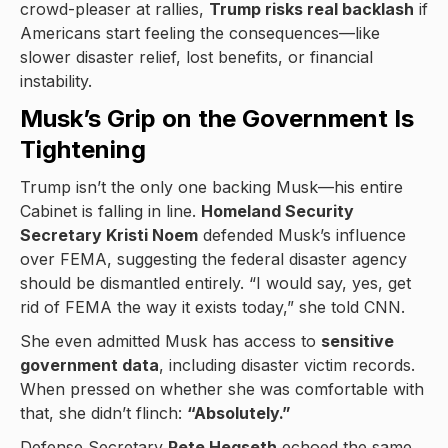
crowd-pleaser at rallies,
Trump risks real backlash
if
Americans start feeling the consequences—like
slower disaster relief, lost benefits, or financial
instability.
Musk’s Grip on the Government Is
Tightening
Trump isn’t the only one backing Musk—his entire
Cabinet is falling in line.
Homeland Security
Secretary Kristi Noem
defended Musk’s influence
over FEMA, suggesting the federal disaster agency
should be dismantled entirely. “I would say, yes, get
rid of FEMA the way it exists today,” she told CNN.
She even admitted Musk has access to
sensitive
government data
, including disaster victim records.
When pressed on whether she was comfortable with
that, she didn’t flinch:
“Absolutely.”
Defense Secretary
Pete Hegseth
echoed the same