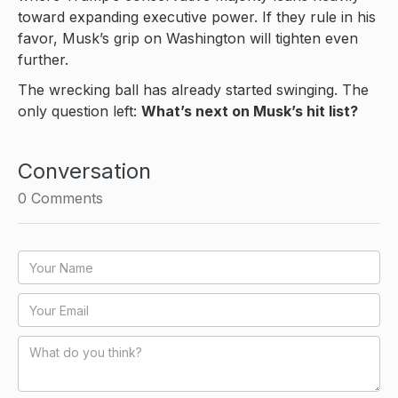
toward expanding executive power. If they rule in his
favor, Musk’s grip on Washington will tighten even
further.
The wrecking ball has already started swinging. The
only question left:
What’s next on Musk’s hit list?
Conversation
0
Comments