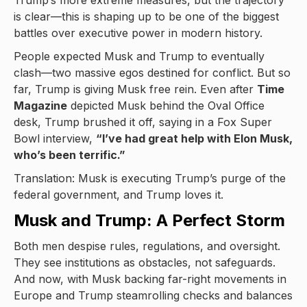
Trump’s more extreme measures, but the trajectory
is clear—this is shaping up to be one of the biggest
battles over executive power in modern history.
People expected Musk and Trump to eventually
clash—two massive egos destined for conflict. But so
far, Trump is giving Musk free rein. Even after
Time
Magazine
depicted Musk behind the Oval Office
desk, Trump brushed it off, saying in a Fox Super
Bowl interview,
“I’ve had great help with Elon Musk,
who’s been terrific.”
Translation: Musk is executing Trump’s purge of the
federal government, and Trump loves it.
Musk and Trump: A Perfect Storm
Both men despise rules, regulations, and oversight.
They see institutions as obstacles, not safeguards.
And now, with Musk backing far-right movements in
Europe and Trump steamrolling checks and balances