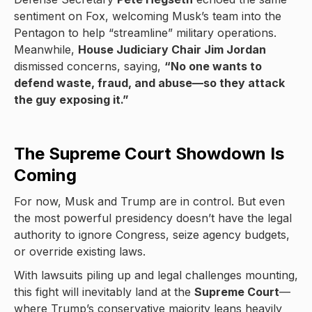
sentiment on Fox, welcoming Musk’s team into the
Pentagon to help “streamline” military operations.
Meanwhile,
House Judiciary Chair Jim Jordan
dismissed concerns, saying,
“No one wants to
defend waste, fraud, and abuse—so they attack
the guy exposing it.”
The Supreme Court Showdown Is
Coming
For now, Musk and Trump are in control. But even
the most powerful presidency doesn’t have the legal
authority to ignore Congress, seize agency budgets,
or override existing laws.
With lawsuits piling up and legal challenges mounting,
this fight will inevitably land at the
Supreme Court
—
where Trump’s conservative majority leans heavily