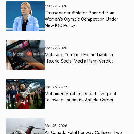
Mar 27, 2026
Transgender Athletes Banned from
Women’s Olympic Competition Under
New IOC Policy
Mar 27, 2026
Meta and YouTube Found Liable in
Historic Social Media Harm Verdict
Mar 26, 2026
Mohamed Salah to Depart Liverpool
Following Landmark Anfield Career
Mar 25, 2026
Air Canada Fatal Runway Collision: Two