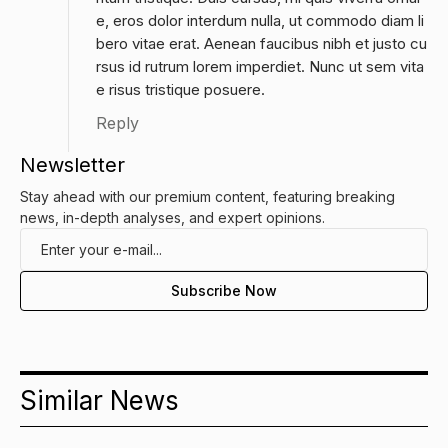
e, eros dolor interdum nulla, ut commodo diam li
bero vitae erat. Aenean faucibus nibh et justo cu
rsus id rutrum lorem imperdiet. Nunc ut sem vita
e risus tristique posuere.
Reply
Newsletter
Stay ahead with our premium content, featuring breaking
news, in-depth analyses, and expert opinions.
Similar News