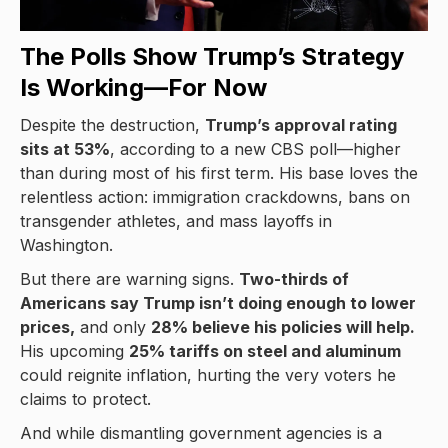
The Polls Show Trump’s Strategy
Is Working—For Now
Despite the destruction,
Trump’s approval rating
sits at 53%
, according to a new CBS poll—higher
than during most of his first term. His base loves the
relentless action: immigration crackdowns, bans on
transgender athletes, and mass layoffs in
Washington.
But there are warning signs.
Two-thirds of
Americans say Trump isn’t doing enough to lower
prices,
and only
28% believe his policies will help.
His upcoming
25% tariffs on steel and aluminum
could reignite inflation, hurting the very voters he
claims to protect.
And while dismantling government agencies is a