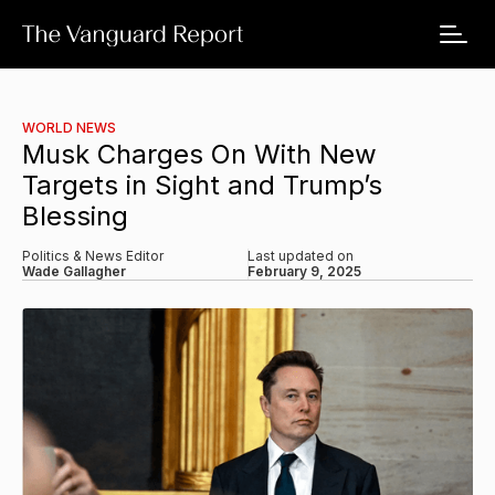
WORLD NEWS
Musk Charges On With New
Targets in Sight and Trump’s
Blessing
Politics & News Editor
Last updated on
Wade Gallagher
February 9, 2025