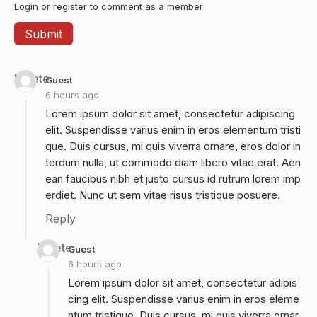
Login or register to comment as a member
Delete
Guest
6 hours ago
Lorem ipsum dolor sit amet, consectetur adipiscing
elit. Suspendisse varius enim in eros elementum tristi
que. Duis cursus, mi quis viverra ornare, eros dolor in
terdum nulla, ut commodo diam libero vitae erat. Aen
ean faucibus nibh et justo cursus id rutrum lorem imp
erdiet. Nunc ut sem vitae risus tristique posuere.
Reply
Delete
Guest
6 hours ago
Lorem ipsum dolor sit amet, consectetur adipis
cing elit. Suspendisse varius enim in eros eleme
ntum tristique. Duis cursus, mi quis viverra ornar