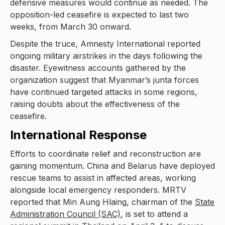
defensive measures would continue as needed. The
opposition-led ceasefire is expected to last two
weeks, from March 30 onward.
Despite the truce, Amnesty International reported
ongoing military airstrikes in the days following the
disaster. Eyewitness accounts gathered by the
organization suggest that Myanmar’s junta forces
have continued targeted attacks in some regions,
raising doubts about the effectiveness of the
ceasefire.
International Response
Efforts to coordinate relief and reconstruction are
gaining momentum. China and Belarus have deployed
rescue teams to assist in affected areas, working
alongside local emergency responders. MRTV
reported that Min Aung Hlaing, chairman of the
State
Administration Council (SAC)
, is set to attend a