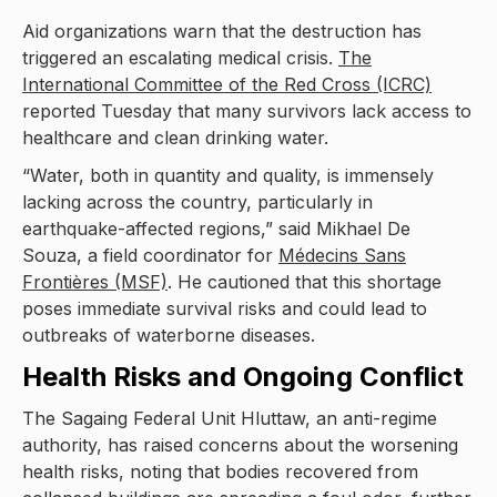
Aid organizations warn that the destruction has
triggered an escalating medical crisis.
The
International Committee of the Red Cross (ICRC)
reported Tuesday that many survivors lack access to
healthcare and clean drinking water.
“Water, both in quantity and quality, is immensely
lacking across the country, particularly in
earthquake-affected regions,” said Mikhael De
Souza, a field coordinator for
Médecins Sans
Frontières (MSF)
. He cautioned that this shortage
poses immediate survival risks and could lead to
outbreaks of waterborne diseases.
Health Risks and Ongoing Conflict
The Sagaing Federal Unit Hluttaw, an anti-regime
authority, has raised concerns about the worsening
health risks, noting that bodies recovered from