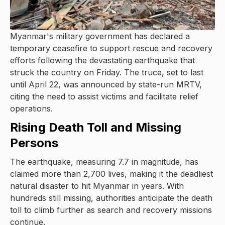
Myanmar's military government has declared a
temporary ceasefire to support rescue and recovery
efforts following the devastating earthquake that
struck the country on Friday. The truce, set to last
until April 22, was announced by state-run MRTV,
citing the need to assist victims and facilitate relief
operations.
Rising Death Toll and Missing
Persons
The earthquake, measuring 7.7 in magnitude, has
claimed more than 2,700 lives, making it the deadliest
natural disaster to hit Myanmar in years. With
hundreds still missing, authorities anticipate the death
toll to climb further as search and recovery missions
continue.