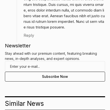
ntum tristique. Duis cursus, mi quis viverra ornar
e, eros dolor interdum nulla, ut commodo diam li
bero vitae erat. Aenean faucibus nibh et justo cu
rsus id rutrum lorem imperdiet. Nunc ut sem vita
e risus tristique posuere.
Reply
Newsletter
Stay ahead with our premium content, featuring breaking
news, in-depth analyses, and expert opinions.
Similar News