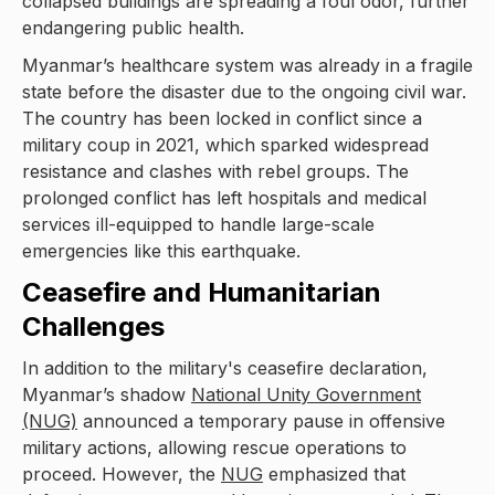
collapsed buildings are spreading a foul odor, further
endangering public health.
Myanmar’s healthcare system was already in a fragile
state before the disaster due to the ongoing civil war.
The country has been locked in conflict since a
military coup in 2021, which sparked widespread
resistance and clashes with rebel groups. The
prolonged conflict has left hospitals and medical
services ill-equipped to handle large-scale
emergencies like this earthquake.
Ceasefire and Humanitarian
Challenges
In addition to the military's ceasefire declaration,
Myanmar’s shadow
National Unity Government
(NUG)
announced a temporary pause in offensive
military actions, allowing rescue operations to
proceed. However, the
NUG
emphasized that