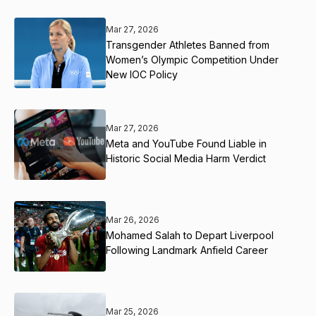
Mar 27, 2026
Transgender Athletes Banned from
Women’s Olympic Competition Under
New IOC Policy
Mar 27, 2026
Meta and YouTube Found Liable in
Historic Social Media Harm Verdict
Mar 26, 2026
Mohamed Salah to Depart Liverpool
Following Landmark Anfield Career
Mar 25, 2026