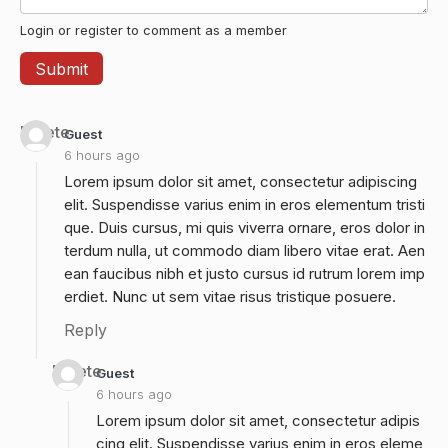
Login or register to comment as a member
Delete
Guest
6 hours ago
Lorem ipsum dolor sit amet, consectetur adipiscing
elit. Suspendisse varius enim in eros elementum tristi
que. Duis cursus, mi quis viverra ornare, eros dolor in
terdum nulla, ut commodo diam libero vitae erat. Aen
ean faucibus nibh et justo cursus id rutrum lorem imp
erdiet. Nunc ut sem vitae risus tristique posuere.
Reply
Delete
Guest
6 hours ago
Lorem ipsum dolor sit amet, consectetur adipis
cing elit. Suspendisse varius enim in eros eleme