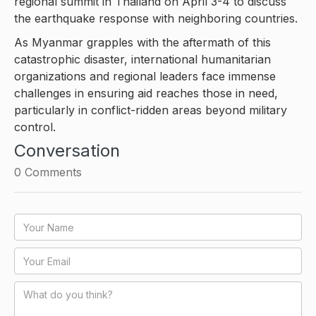
regional summit in Thailand on April 3-4 to discuss
the earthquake response with neighboring countries.
As Myanmar grapples with the aftermath of this
catastrophic disaster, international humanitarian
organizations and regional leaders face immense
challenges in ensuring aid reaches those in need,
particularly in conflict-ridden areas beyond military
control.
Conversation
0
Comments