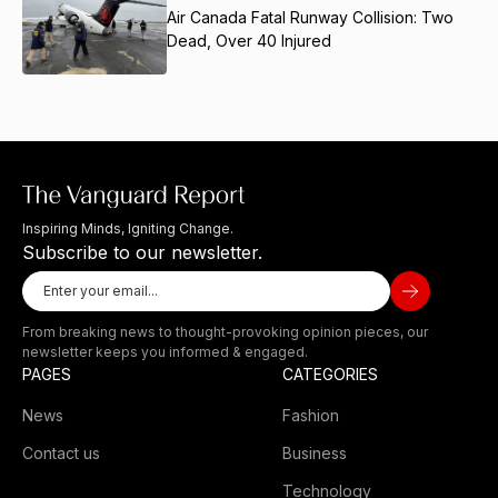
Air Canada Fatal Runway Collision: Two
Dead, Over 40 Injured
Inspiring Minds, Igniting Change.
Subscribe to our newsletter.
From breaking news to thought-provoking opinion pieces, our
newsletter keeps you informed & engaged.
PAGES
CATEGORIES
News
Fashion
Contact us
Business
Technology