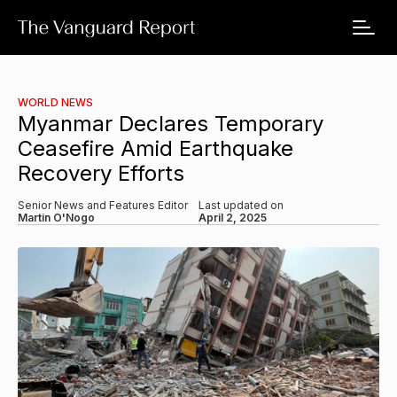
WORLD NEWS
Myanmar Declares Temporary
Ceasefire Amid Earthquake
Recovery Efforts
Senior News and Features Editor
Last updated on
Martin O'Nogo
April 2, 2025