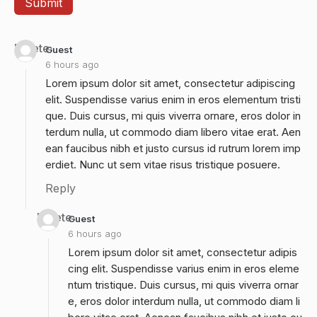
Delete
Guest
6 hours ago
Lorem ipsum dolor sit amet, consectetur adipiscing
elit. Suspendisse varius enim in eros elementum tristi
que. Duis cursus, mi quis viverra ornare, eros dolor in
terdum nulla, ut commodo diam libero vitae erat. Aen
ean faucibus nibh et justo cursus id rutrum lorem imp
erdiet. Nunc ut sem vitae risus tristique posuere.
Reply
Delete
Guest
6 hours ago
Lorem ipsum dolor sit amet, consectetur adipis
cing elit. Suspendisse varius enim in eros eleme
ntum tristique. Duis cursus, mi quis viverra ornar
e, eros dolor interdum nulla, ut commodo diam li