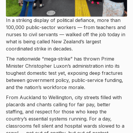
In a striking display of political defiance, more than
100,000 public-sector workers — from teachers and
nurses to civil servants — walked off the job today in
what is being called New Zealand’s largest
coordinated strike in decades.
The nationwide “mega-strike” has thrown Prime
Minister Christopher Luxon’s administration into its
toughest domestic test yet, exposing deep fractures
between government policy, public-service funding,
and the nation’s workforce morale.
From Auckland to Wellington, city streets filled with
placards and chants calling for fair pay, better
staffing, and respect for those who keep the
country’s essential systems running. For a day,
classrooms fell silent and hospital wards slowed to a
crawl — not out of apathy, but out of protest.