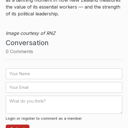
the value of its essential workers — and the strength
of its political leadership.
Image courtesy of RNZ
Conversation
0
Comments
Login or register to comment as a member