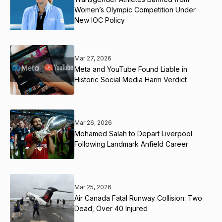
Women’s Olympic Competition Under
New IOC Policy
Mar 27, 2026
Meta and YouTube Found Liable in
Historic Social Media Harm Verdict
Mar 26, 2026
Mohamed Salah to Depart Liverpool
Following Landmark Anfield Career
Mar 25, 2026
Air Canada Fatal Runway Collision: Two
Dead, Over 40 Injured