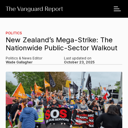
POLITICS
New Zealand’s Mega-Strike: The
Nationwide Public-Sector Walkout
Politics & News Editor
Last updated on
Wade Gallagher
October 23, 2025