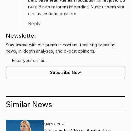
bero vitae erat. Aenean faucibus nibh et justo cu
rsus id rutrum lorem imperdiet. Nunc ut sem vita
e risus tristique posuere.
Reply
Newsletter
Stay ahead with our premium content, featuring breaking
news, in-depth analyses, and expert opinions.
Similar News
Mar 27, 2026
Transgender Athletes Banned from