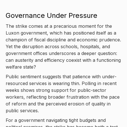
Governance Under Pressure
The strike comes at a precarious moment for the
Luxon government, which has positioned itself as a
champion of fiscal discipline and economic prudence.
Yet the disruption across schools, hospitals, and
government offices underscores a deeper question:
can austerity and efficiency coexist with a functioning
welfare state?
Public sentiment suggests that patience with under-
resourced services is wearing thin. Polling in recent
weeks shows strong support for public-sector
workers, reflecting broader frustration with the pace
of reform and the perceived erosion of quality in
public services.
For a government navigating tight budgets and
political promises, the strike has become both a test