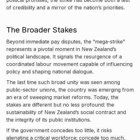
of credibility and a mirror of the nation’s priorities.
The Broader Stakes
Beyond immediate pay disputes, the “mega-strike”
represents a pivotal moment in New Zealand’s
political landscape. It signals the resurgence of a
coordinated labour movement capable of influencing
policy and shaping national dialogue.
The last time such broad unity was seen among
public-sector unions, the country was emerging from
an era of sweeping market reforms. Today, the
stakes are different but no less profound: the
sustainability of New Zealand’s social contract and
the integrity of its public institutions.
If the government concedes too little, it risks
alienating a critical workforce; concede too much,