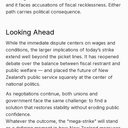
and it faces accusations of fiscal recklessness. Either
path carries political consequence.
Looking Ahead
While the immediate dispute centers on wages and
conditions, the larger implications of today’s strike
extend well beyond the picket lines. It has reopened
debate over the balance between fiscal restraint and
public welfare — and placed the future of New
Zealand’s public service squarely at the center of
national politics.
As negotiations continue, both unions and
government face the same challenge: to find a
solution that restores stability without eroding public
confidence.
Whatever the outcome, the “mega-strike” will stand
as a defining moment in how New Zealand measures