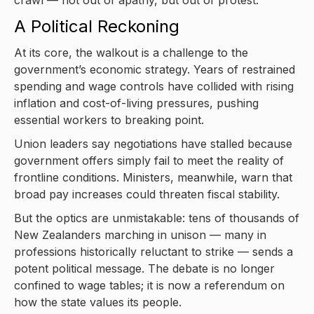
A Political Reckoning
At its core, the walkout is a challenge to the
government’s economic strategy. Years of restrained
spending and wage controls have collided with rising
inflation and cost-of-living pressures, pushing
essential workers to breaking point.
Union leaders say negotiations have stalled because
government offers simply fail to meet the reality of
frontline conditions. Ministers, meanwhile, warn that
broad pay increases could threaten fiscal stability.
But the optics are unmistakable: tens of thousands of
New Zealanders marching in unison — many in
professions historically reluctant to strike — sends a
potent political message. The debate is no longer
confined to wage tables; it is now a referendum on
how the state values its people.