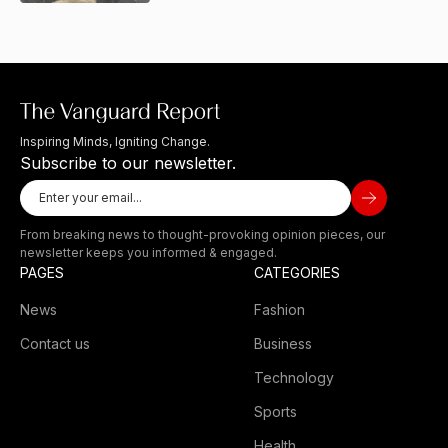
Inspiring Minds, Igniting Change.
Subscribe to our newsletter.
From breaking news to thought-provoking opinion pieces, our
newsletter keeps you informed & engaged.
PAGES
CATEGORIES
News
Fashion
Contact us
Business
Technology
Sports
Health