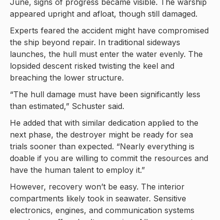
June, signs of progress became visible. The warship
appeared upright and afloat, though still damaged.
Experts feared the accident might have compromised
the ship beyond repair. In traditional sideways
launches, the hull must enter the water evenly. The
lopsided descent risked twisting the keel and
breaching the lower structure.
“The hull damage must have been significantly less
than estimated,” Schuster said.
He added that with similar dedication applied to the
next phase, the destroyer might be ready for sea
trials sooner than expected. “Nearly everything is
doable if you are willing to commit the resources and
have the human talent to employ it.”
However, recovery won’t be easy. The interior
compartments likely took in seawater. Sensitive
electronics, engines, and communication systems