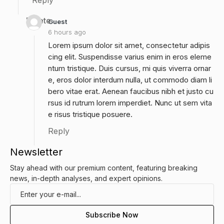
Reply
Delete
Guest
6 hours ago
Lorem ipsum dolor sit amet, consectetur adipis
cing elit. Suspendisse varius enim in eros eleme
ntum tristique. Duis cursus, mi quis viverra ornar
e, eros dolor interdum nulla, ut commodo diam li
bero vitae erat. Aenean faucibus nibh et justo cu
rsus id rutrum lorem imperdiet. Nunc ut sem vita
e risus tristique posuere.
Reply
Newsletter
Stay ahead with our premium content, featuring breaking
news, in-depth analyses, and expert opinions.