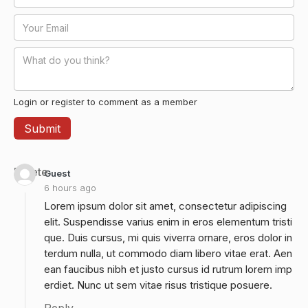
Login or register to comment as a member
Delete
Guest
6 hours ago
Lorem ipsum dolor sit amet, consectetur adipiscing
elit. Suspendisse varius enim in eros elementum tristi
que. Duis cursus, mi quis viverra ornare, eros dolor in
terdum nulla, ut commodo diam libero vitae erat. Aen
ean faucibus nibh et justo cursus id rutrum lorem imp
erdiet. Nunc ut sem vitae risus tristique posuere.