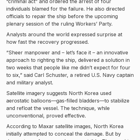
“criminal act” and ordered the arrest of four
individuals blamed for the failure. He also directed
officials to repair the ship before the upcoming
plenary session of the ruling Workers’ Party.
Analysts around the world expressed surprise at
how fast the recovery progressed.
“Sheer manpower and – let’s face it – an innovative
approach to righting the ship, delivered a solution in
two weeks that people like me didn’t expect for four
to six,” said Carl Schuster, a retired U.S. Navy captain
and military analyst.
Satellite imagery suggests North Korea used
aerostatic balloons—gas-filled bladders—to stabilize
and refloat the vessel. The technique, while
unconventional, proved effective.
According to Maxar satellite images, North Korea
initially attempted to conceal the damage. But by