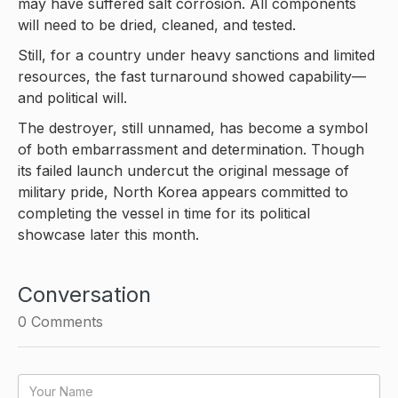
may have suffered salt corrosion. All components
will need to be dried, cleaned, and tested.
Still, for a country under heavy sanctions and limited
resources, the fast turnaround showed capability—
and political will.
The destroyer, still unnamed, has become a symbol
of both embarrassment and determination. Though
its failed launch undercut the original message of
military pride, North Korea appears committed to
completing the vessel in time for its political
showcase later this month.
Conversation
0
Comments