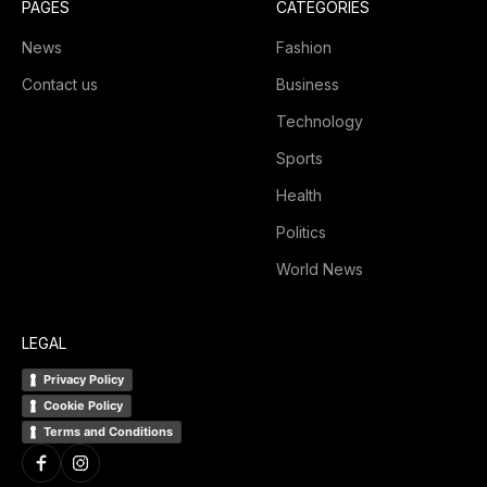
PAGES
CATEGORIES
News
Fashion
Contact us
Business
Technology
Sports
Health
Politics
World News
LEGAL
Privacy Policy
Cookie Policy
Terms and Conditions