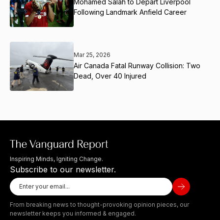
Mohamed Salah to Depart Liverpool
Following Landmark Anfield Career
Mar 25, 2026
Air Canada Fatal Runway Collision: Two
Dead, Over 40 Injured
Inspiring Minds, Igniting Change.
Subscribe to our newsletter.
From breaking news to thought-provoking opinion pieces, our
newsletter keeps you informed & engaged.