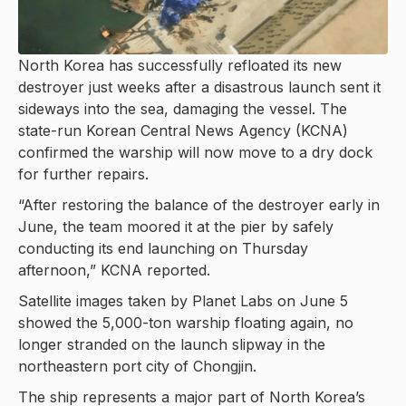
North Korea has successfully refloated its new
destroyer just weeks after a disastrous launch sent it
sideways into the sea, damaging the vessel. The
state-run Korean Central News Agency (KCNA)
confirmed the warship will now move to a dry dock
for further repairs.
“After restoring the balance of the destroyer early in
June, the team moored it at the pier by safely
conducting its end launching on Thursday
afternoon,” KCNA reported.
Satellite images taken by Planet Labs on June 5
showed the 5,000-ton warship floating again, no
longer stranded on the launch slipway in the
northeastern port city of Chongjin.
The ship represents a major part of North Korea’s