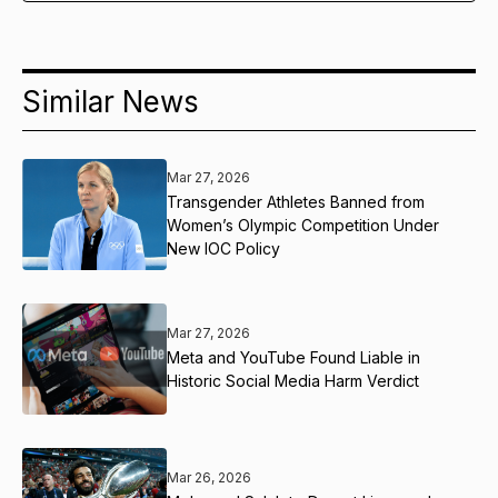
Similar News
Mar 27, 2026
Transgender Athletes Banned from
Women’s Olympic Competition Under
New IOC Policy
Mar 27, 2026
Meta and YouTube Found Liable in
Historic Social Media Harm Verdict
Mar 26, 2026