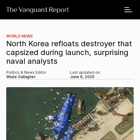
WORLD NEWS
North Korea refloats destroyer that
capsized during launch, surprising
naval analysts
Politics & News Editor
Last updated on
Wade Gallagher
June 6, 2025