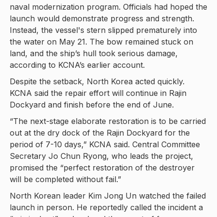
naval modernization program. Officials had hoped the
launch would demonstrate progress and strength.
Instead, the vessel's stern slipped prematurely into
the water on May 21. The bow remained stuck on
land, and the ship’s hull took serious damage,
according to KCNA’s earlier account.
Despite the setback, North Korea acted quickly.
KCNA said the repair effort will continue in Rajin
Dockyard and finish before the end of June.
“The next-stage elaborate restoration is to be carried
out at the dry dock of the Rajin Dockyard for the
period of 7-10 days,” KCNA said. Central Committee
Secretary Jo Chun Ryong, who leads the project,
promised the “perfect restoration of the destroyer
will be completed without fail.”
North Korean leader Kim Jong Un watched the failed
launch in person. He reportedly called the incident a