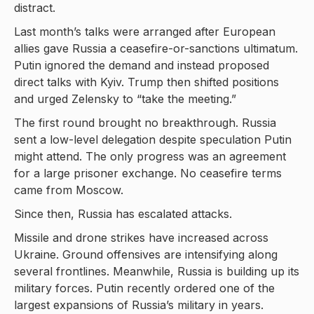
distract.
Last month’s talks were arranged after European
allies gave Russia a ceasefire-or-sanctions ultimatum.
Putin ignored the demand and instead proposed
direct talks with Kyiv. Trump then shifted positions
and urged Zelensky to “take the meeting.”
The first round brought no breakthrough. Russia
sent a low-level delegation despite speculation Putin
might attend. The only progress was an agreement
for a large prisoner exchange. No ceasefire terms
came from Moscow.
Since then, Russia has escalated attacks.
Missile and drone strikes have increased across
Ukraine. Ground offensives are intensifying along
several frontlines. Meanwhile, Russia is building up its
military forces. Putin recently ordered one of the
largest expansions of Russia’s military in years.