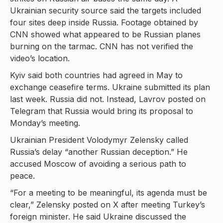
Ukrainian security source said the targets included
four sites deep inside Russia. Footage obtained by
CNN showed what appeared to be Russian planes
burning on the tarmac. CNN has not verified the
video’s location.
Kyiv said both countries had agreed in May to
exchange ceasefire terms. Ukraine submitted its plan
last week. Russia did not. Instead, Lavrov posted on
Telegram that Russia would bring its proposal to
Monday’s meeting.
Ukrainian President Volodymyr Zelensky called
Russia’s delay “another Russian deception.” He
accused Moscow of avoiding a serious path to
peace.
“For a meeting to be meaningful, its agenda must be
clear,” Zelensky posted on X after meeting Turkey’s
foreign minister. He said Ukraine discussed the