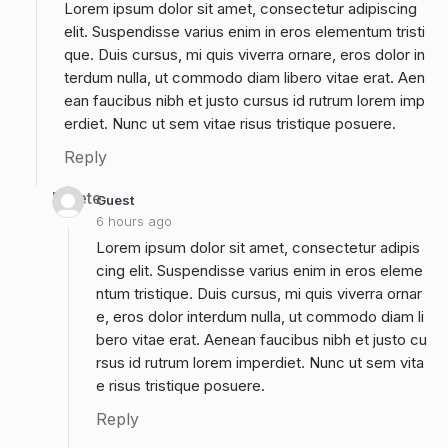
Lorem ipsum dolor sit amet, consectetur adipiscing
elit. Suspendisse varius enim in eros elementum tristi
que. Duis cursus, mi quis viverra ornare, eros dolor in
terdum nulla, ut commodo diam libero vitae erat. Aen
ean faucibus nibh et justo cursus id rutrum lorem imp
erdiet. Nunc ut sem vitae risus tristique posuere.
Reply
Delete
Guest
6 hours ago
Lorem ipsum dolor sit amet, consectetur adipis
cing elit. Suspendisse varius enim in eros eleme
ntum tristique. Duis cursus, mi quis viverra ornar
e, eros dolor interdum nulla, ut commodo diam li
bero vitae erat. Aenean faucibus nibh et justo cu
rsus id rutrum lorem imperdiet. Nunc ut sem vita
e risus tristique posuere.
Reply