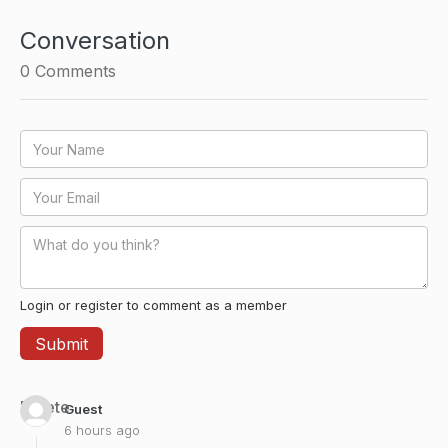
Conversation
0
Comments
Login or register to comment as a member
Delete
Guest
6 hours ago