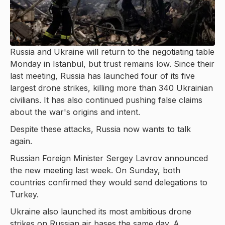
Russia and Ukraine will return to the negotiating table
Monday in Istanbul, but trust remains low. Since their
last meeting, Russia has launched four of its five
largest drone strikes, killing more than 340 Ukrainian
civilians. It has also continued pushing false claims
about the war's origins and intent.
Despite these attacks, Russia now wants to talk
again.
Russian Foreign Minister Sergey Lavrov announced
the new meeting last week. On Sunday, both
countries confirmed they would send delegations to
Turkey.
Ukraine also launched its most ambitious drone
strikes on Russian air bases the same day. A