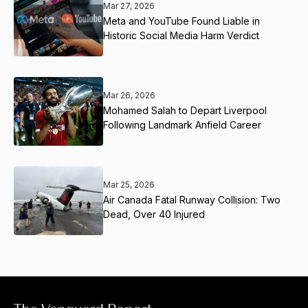
Mar 27, 2026
Meta and YouTube Found Liable in
Historic Social Media Harm Verdict
Mar 26, 2026
Mohamed Salah to Depart Liverpool
Following Landmark Anfield Career
Mar 25, 2026
Air Canada Fatal Runway Collision: Two
Dead, Over 40 Injured