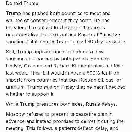
Donald Trump.
Trump has pushed both countries to meet and
warned of consequences if they don’t. He has
threatened to cut aid to Ukraine if it appears
uncooperative. He also warned Russia of "massive
sanctions" if it ignores his proposed 30-day ceasefire.
Still, Trump appears uncertain about a new
sanctions bill backed by both parties. Senators
Lindsey Graham and Richard Blumenthal visited Kyiv
last week. Their bill would impose a 500% tariff on
imports from countries that buy Russian oil, gas, or
uranium. Trump said on Friday that he hadn’t decided
whether to support it.
While Trump pressures both sides, Russia delays.
Moscow refused to present its ceasefire plan in
advance and instead promised to deliver it during the
meeting. This follows a pattern: deflect, delay, and