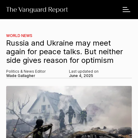
WORLD NEWS
Russia and Ukraine may meet
again for peace talks. But neither
side gives reason for optimism
Politics & News Editor
Last updated on
Wade Gallagher
June 4, 2025