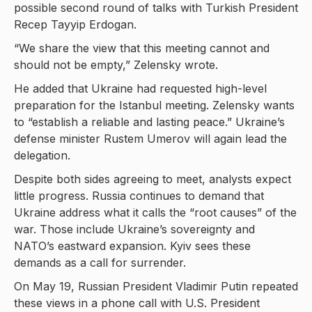
possible second round of talks with Turkish President
Recep Tayyip Erdogan.
“We share the view that this meeting cannot and
should not be empty,” Zelensky wrote.
He added that Ukraine had requested high-level
preparation for the Istanbul meeting. Zelensky wants
to “establish a reliable and lasting peace.” Ukraine’s
defense minister Rustem Umerov will again lead the
delegation.
Despite both sides agreeing to meet, analysts expect
little progress. Russia continues to demand that
Ukraine address what it calls the “root causes” of the
war. Those include Ukraine’s sovereignty and
NATO’s eastward expansion. Kyiv sees these
demands as a call for surrender.
On May 19, Russian President Vladimir Putin repeated
these views in a phone call with U.S. President