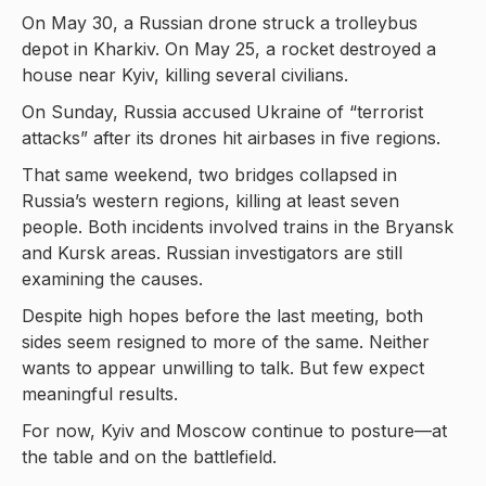
On May 30, a Russian drone struck a trolleybus
depot in Kharkiv. On May 25, a rocket destroyed a
house near Kyiv, killing several civilians.
On Sunday, Russia accused Ukraine of “terrorist
attacks” after its drones hit airbases in five regions.
That same weekend, two bridges collapsed in
Russia’s western regions, killing at least seven
people. Both incidents involved trains in the Bryansk
and Kursk areas. Russian investigators are still
examining the causes.
Despite high hopes before the last meeting, both
sides seem resigned to more of the same. Neither
wants to appear unwilling to talk. But few expect
meaningful results.
For now, Kyiv and Moscow continue to posture—at
the table and on the battlefield.