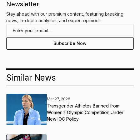
Newsletter
Stay ahead with our premium content, featuring breaking
news, in-depth analyses, and expert opinions.
Similar News
Mar 27, 2026
Transgender Athletes Banned from
Women’s Olympic Competition Under
New IOC Policy