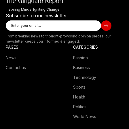
Inspiring Minds, Igniting Change.
Subscribe to our newsletter.
From breaking news to thought-provoking opinion pieces, our
newsletter keeps you informed & engaged.
PAGES
CATEGORIES
News
Fashion
Contact us
Business
Technology
Sports
Health
Politics
World News