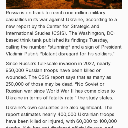
Russia is on track to reach one million military
casualties in its war against Ukraine, according to a
new report by the Center for Strategic and
International Studies (CSIS). The Washington, DC-
based think tank published its findings Tuesday,
calling the number “stunning” and a sign of President
Vladimir Putin’s “blatant disregard for his soldiers.”
Since Russia’s full-scale invasion in 2022, nearly
950,000 Russian troops have been killed or
wounded. The CSIS report says that as many as
250,000 of those may be dead. “No Soviet or
Russian war since World War II has come close to
Ukraine in terms of fatality rate,” the study states.
Ukraine’s own casualties are also significant. The
report estimates nearly 400,000 Ukrainian troops
have been killed or injured, with 60,000 to 100,000