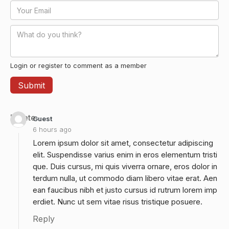
Login or register to comment as a member
Delete
Guest
6 hours ago
Lorem ipsum dolor sit amet, consectetur adipiscing
elit. Suspendisse varius enim in eros elementum tristi
que. Duis cursus, mi quis viverra ornare, eros dolor in
terdum nulla, ut commodo diam libero vitae erat. Aen
ean faucibus nibh et justo cursus id rutrum lorem imp
erdiet. Nunc ut sem vitae risus tristique posuere.
Reply