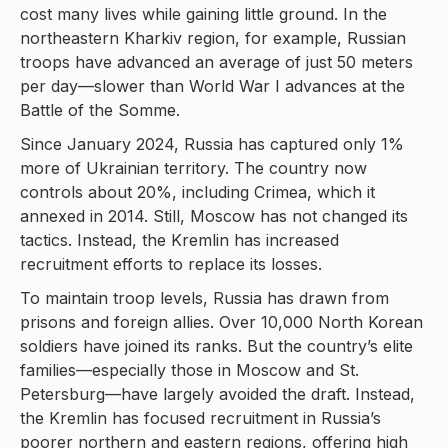
cost many lives while gaining little ground. In the
northeastern Kharkiv region, for example, Russian
troops have advanced an average of just 50 meters
per day—slower than World War I advances at the
Battle of the Somme.
Since January 2024, Russia has captured only 1%
more of Ukrainian territory. The country now
controls about 20%, including Crimea, which it
annexed in 2014. Still, Moscow has not changed its
tactics. Instead, the Kremlin has increased
recruitment efforts to replace its losses.
To maintain troop levels, Russia has drawn from
prisons and foreign allies. Over 10,000 North Korean
soldiers have joined its ranks. But the country’s elite
families—especially those in Moscow and St.
Petersburg—have largely avoided the draft. Instead,
the Kremlin has focused recruitment in Russia’s
poorer northern and eastern regions, offering high