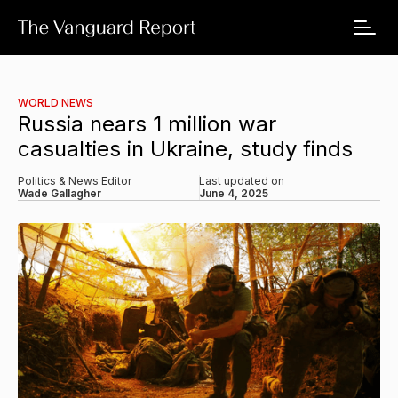
WORLD NEWS
Russia nears 1 million war
casualties in Ukraine, study finds
Politics & News Editor
Last updated on
Wade Gallagher
June 4, 2025