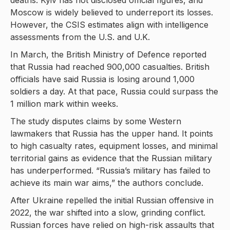
deaths. Kyiv has not disclosed official figures, and
Moscow is widely believed to underreport its losses.
However, the CSIS estimates align with intelligence
assessments from the U.S. and U.K.
In March, the British Ministry of Defence reported
that Russia had reached 900,000 casualties. British
officials have said Russia is losing around 1,000
soldiers a day. At that pace, Russia could surpass the
1 million mark within weeks.
The study disputes claims by some Western
lawmakers that Russia has the upper hand. It points
to high casualty rates, equipment losses, and minimal
territorial gains as evidence that the Russian military
has underperformed. “Russia’s military has failed to
achieve its main war aims,” the authors conclude.
After Ukraine repelled the initial Russian offensive in
2022, the war shifted into a slow, grinding conflict.
Russian forces have relied on high-risk assaults that