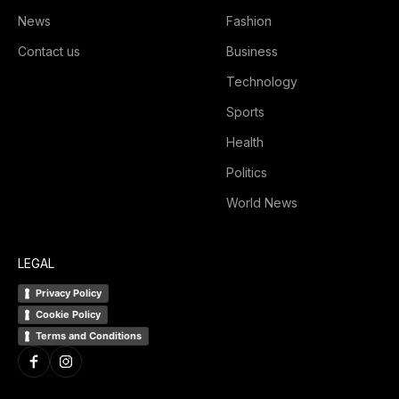
News
Fashion
Contact us
Business
Technology
Sports
Health
Politics
World News
LEGAL
Privacy Policy
Cookie Policy
Terms and Conditions