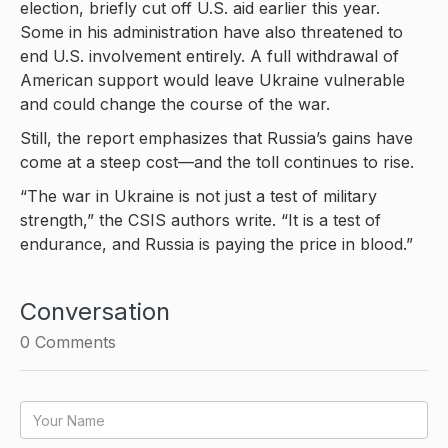
election, briefly cut off U.S. aid earlier this year.
Some in his administration have also threatened to
end U.S. involvement entirely. A full withdrawal of
American support would leave Ukraine vulnerable
and could change the course of the war.
Still, the report emphasizes that Russia’s gains have
come at a steep cost—and the toll continues to rise.
“The war in Ukraine is not just a test of military
strength,” the CSIS authors write. “It is a test of
endurance, and Russia is paying the price in blood.”
Conversation
0
Comments