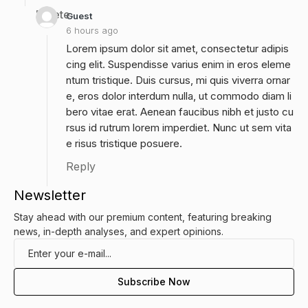
Delete
Guest
6 hours ago
Lorem ipsum dolor sit amet, consectetur adipis
cing elit. Suspendisse varius enim in eros eleme
ntum tristique. Duis cursus, mi quis viverra ornar
e, eros dolor interdum nulla, ut commodo diam li
bero vitae erat. Aenean faucibus nibh et justo cu
rsus id rutrum lorem imperdiet. Nunc ut sem vita
e risus tristique posuere.
Reply
Newsletter
Stay ahead with our premium content, featuring breaking
news, in-depth analyses, and expert opinions.