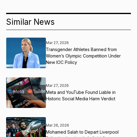
Similar News
Mar 27, 2026
Transgender Athletes Banned from
Women’s Olympic Competition Under
New IOC Policy
Mar 27, 2026
Meta and YouTube Found Liable in
Historic Social Media Harm Verdict
Mar 26, 2026
Mohamed Salah to Depart Liverpool