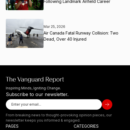
Following Landmark Anfield Career
Mar 25, 2026
Air Canada Fatal Runway Collision: Two
Dead, Over 40 Injured
Inspiring Minds, Igniting Change.
Subscribe to our newsletter.
From breaking news to thought-provoking opinion pieces, our
newsletter keeps you informed & engaged.
PAGES
CATEGORIES