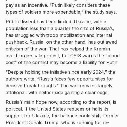
pay as an incentive. “Putin likely considers these
types of soldiers more expendable,” the study says.
Public dissent has been limited. Ukraine, with a
population less than a quarter the size of Russia’s,
has struggled with troop mobilization and internal
pushback. Russia, on the other hand, has outlawed
criticism of the war. That has helped the Kremlin
avoid large-scale protest, but CSIS warns the “blood
cost” of the conflict may become a liability for Putin.
“Despite holding the initiative since early 2024,” the
authors write, “Russia faces few opportunities for
decisive breakthroughs.” The war remains largely
attritional, with neither side gaining a clear edge.
Russia’s main hope now, according to the report, is
political. If the United States reduces or halts its
support for Ukraine, the balance could shift. Former
President Donald Trump, who is running for re-