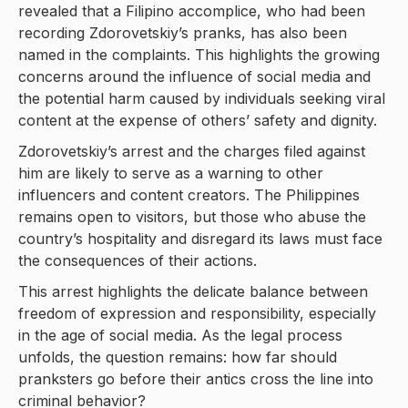
revealed that a Filipino accomplice, who had been
recording Zdorovetskiy’s pranks, has also been
named in the complaints. This highlights the growing
concerns around the influence of social media and
the potential harm caused by individuals seeking viral
content at the expense of others’ safety and dignity.
Zdorovetskiy’s arrest and the charges filed against
him are likely to serve as a warning to other
influencers and content creators. The Philippines
remains open to visitors, but those who abuse the
country’s hospitality and disregard its laws must face
the consequences of their actions.
This arrest highlights the delicate balance between
freedom of expression and responsibility, especially
in the age of social media. As the legal process
unfolds, the question remains: how far should
pranksters go before their antics cross the line into
criminal behavior?