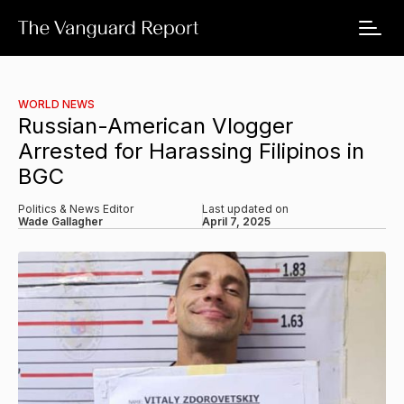
WORLD NEWS
Russian-American Vlogger
Arrested for Harassing Filipinos in
BGC
Politics & News Editor
Last updated on
Wade Gallagher
April 7, 2025