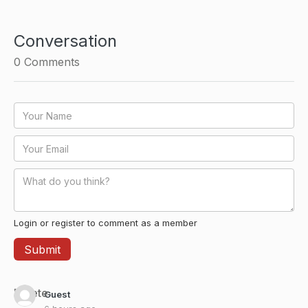
Conversation
0
Comments
Login or register to comment as a member
Delete
Guest