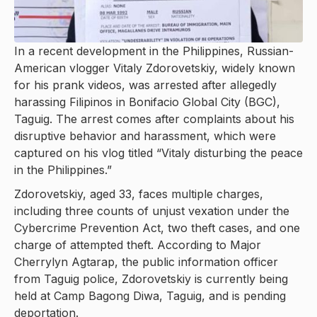
In a recent development in the Philippines, Russian-
American vlogger Vitaly Zdorovetskiy, widely known
for his prank videos, was arrested after allegedly
harassing Filipinos in Bonifacio Global City (BGC),
Taguig. The arrest comes after complaints about his
disruptive behavior and harassment, which were
captured on his vlog titled “Vitaly disturbing the peace
in the Philippines.”
Zdorovetskiy, aged 33, faces multiple charges,
including three counts of unjust vexation under the
Cybercrime Prevention Act, two theft cases, and one
charge of attempted theft. According to Major
Cherrylyn Agtarap, the public information officer
from Taguig police, Zdorovetskiy is currently being
held at Camp Bagong Diwa, Taguig, and is pending
deportation.