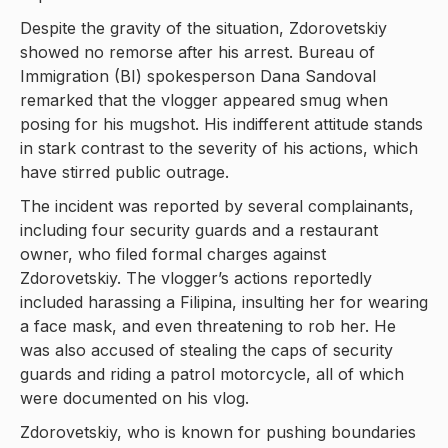
Despite the gravity of the situation, Zdorovetskiy
showed no remorse after his arrest. Bureau of
Immigration (BI) spokesperson Dana Sandoval
remarked that the vlogger appeared smug when
posing for his mugshot. His indifferent attitude stands
in stark contrast to the severity of his actions, which
have stirred public outrage.
The incident was reported by several complainants,
including four security guards and a restaurant
owner, who filed formal charges against
Zdorovetskiy. The vlogger’s actions reportedly
included harassing a Filipina, insulting her for wearing
a face mask, and even threatening to rob her. He
was also accused of stealing the caps of security
guards and riding a patrol motorcycle, all of which
were documented on his vlog.
Zdorovetskiy, who is known for pushing boundaries