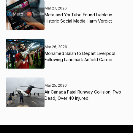
Mar 27, 2026
Meta and YouTube Found Liable in
Historic Social Media Harm Verdict
Mar 26, 2026
Mohamed Salah to Depart Liverpool
Following Landmark Anfield Career
Mar 25, 2026
Air Canada Fatal Runway Collision: Two
Dead, Over 40 Injured