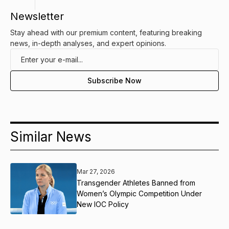
Newsletter
Stay ahead with our premium content, featuring breaking
news, in-depth analyses, and expert opinions.
Similar News
Mar 27, 2026
Transgender Athletes Banned from
Women’s Olympic Competition Under
New IOC Policy