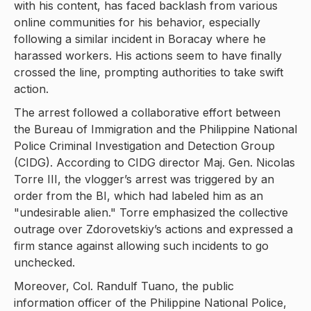
with his content, has faced backlash from various
online communities for his behavior, especially
following a similar incident in Boracay where he
harassed workers. His actions seem to have finally
crossed the line, prompting authorities to take swift
action.
The arrest followed a collaborative effort between
the Bureau of Immigration and the Philippine National
Police Criminal Investigation and Detection Group
(CIDG). According to CIDG director Maj. Gen. Nicolas
Torre III, the vlogger’s arrest was triggered by an
order from the BI, which had labeled him as an
"undesirable alien." Torre emphasized the collective
outrage over Zdorovetskiy’s actions and expressed a
firm stance against allowing such incidents to go
unchecked.
Moreover, Col. Randulf Tuano, the public
information officer of the Philippine National Police,