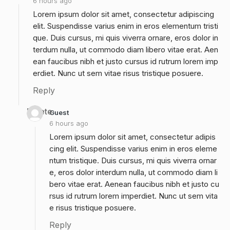
6 hours ago
Lorem ipsum dolor sit amet, consectetur adipiscing
elit. Suspendisse varius enim in eros elementum tristi
que. Duis cursus, mi quis viverra ornare, eros dolor in
terdum nulla, ut commodo diam libero vitae erat. Aen
ean faucibus nibh et justo cursus id rutrum lorem imp
erdiet. Nunc ut sem vitae risus tristique posuere.
Reply
Delete
Guest
6 hours ago
Lorem ipsum dolor sit amet, consectetur adipis
cing elit. Suspendisse varius enim in eros eleme
ntum tristique. Duis cursus, mi quis viverra ornar
e, eros dolor interdum nulla, ut commodo diam li
bero vitae erat. Aenean faucibus nibh et justo cu
rsus id rutrum lorem imperdiet. Nunc ut sem vita
e risus tristique posuere.
Reply