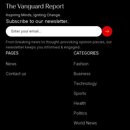
Inspiring Minds, Igniting Change.
Subscribe to our newsletter.
From breaking news to thought-provoking opinion pieces, our
newsletter keeps you informed & engaged.
PAGES
CATEGORIES
News
Fashion
Contact us
Business
Technology
Sports
Health
Politics
World News