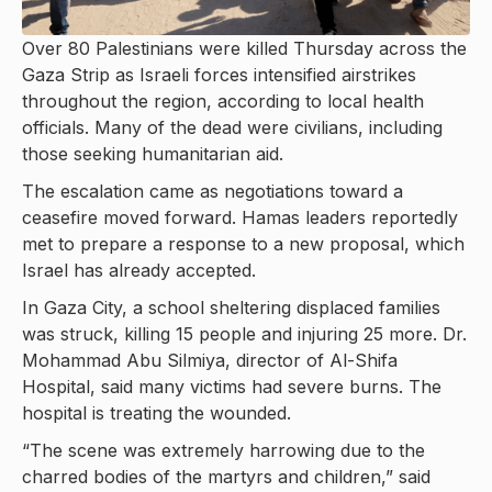
Over 80 Palestinians were killed Thursday across the
Gaza Strip as Israeli forces intensified airstrikes
throughout the region, according to local health
officials. Many of the dead were civilians, including
those seeking humanitarian aid.
The escalation came as negotiations toward a
ceasefire moved forward. Hamas leaders reportedly
met to prepare a response to a new proposal, which
Israel has already accepted.
In Gaza City, a school sheltering displaced families
was struck, killing 15 people and injuring 25 more. Dr.
Mohammad Abu Silmiya, director of Al-Shifa
Hospital, said many victims had severe burns. The
hospital is treating the wounded.
“The scene was extremely harrowing due to the
charred bodies of the martyrs and children,” said