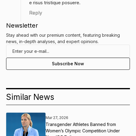
e risus tristique posuere.
Reply
Newsletter
Stay ahead with our premium content, featuring breaking
news, in-depth analyses, and expert opinions.
Similar News
Mar 27, 2026
Transgender Athletes Banned from
Women’s Olympic Competition Under