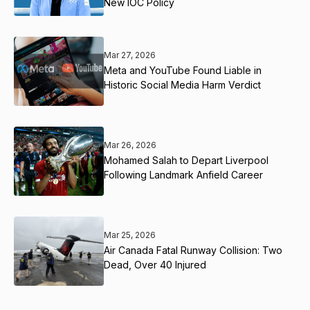
New IOC Policy
Mar 27, 2026
Meta and YouTube Found Liable in
Historic Social Media Harm Verdict
Mar 26, 2026
Mohamed Salah to Depart Liverpool
Following Landmark Anfield Career
Mar 25, 2026
Air Canada Fatal Runway Collision: Two
Dead, Over 40 Injured