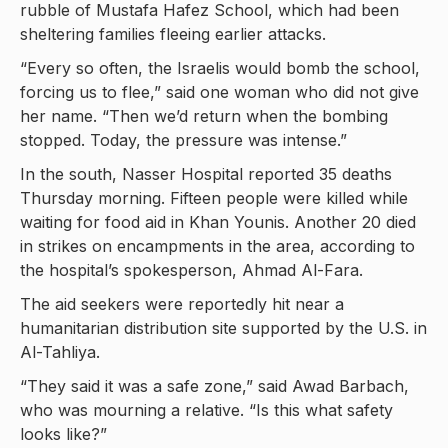
rubble of Mustafa Hafez School, which had been
sheltering families fleeing earlier attacks.
“Every so often, the Israelis would bomb the school,
forcing us to flee,” said one woman who did not give
her name. “Then we’d return when the bombing
stopped. Today, the pressure was intense.”
In the south, Nasser Hospital reported 35 deaths
Thursday morning. Fifteen people were killed while
waiting for food aid in Khan Younis. Another 20 died
in strikes on encampments in the area, according to
the hospital’s spokesperson, Ahmad Al-Fara.
The aid seekers were reportedly hit near a
humanitarian distribution site supported by the U.S. in
Al-Tahliya.
“They said it was a safe zone,” said Awad Barbach,
who was mourning a relative. “Is this what safety
looks like?”