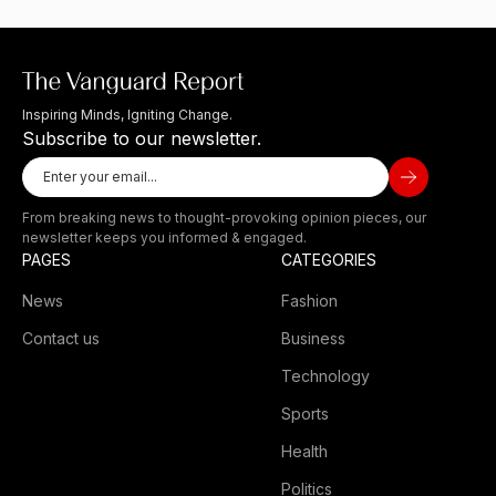
Inspiring Minds, Igniting Change.
Subscribe to our newsletter.
From breaking news to thought-provoking opinion pieces, our
newsletter keeps you informed & engaged.
PAGES
CATEGORIES
News
Fashion
Contact us
Business
Technology
Sports
Health
Politics