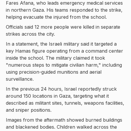
Fares Afana, who leads emergency medical services
in northern Gaza. His teams responded to the strike,
helping evacuate the injured from the school.
Officials said 12 more people were killed in separate
strikes across the city.
In a statement, the Israeli military said it targeted a
key Hamas figure operating from a command center
inside the school. The military claimed it took
"numerous steps to mitigate civilian harm," including
using precision-guided munitions and aerial
surveillance.
In the previous 24 hours, Israel reportedly struck
around 150 locations in Gaza, targeting what it
described as militant sites, tunnels, weapons facilities,
and sniper positions.
Images from the aftermath showed burned buildings
and blackened bodies. Children walked across the