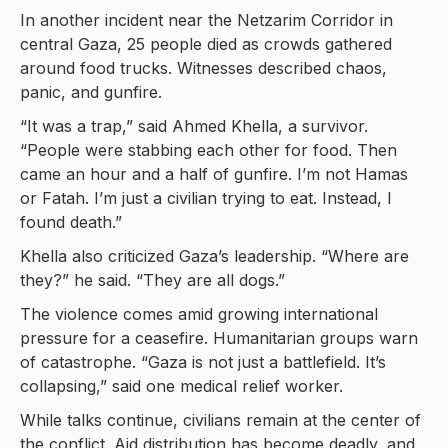
In another incident near the Netzarim Corridor in
central Gaza, 25 people died as crowds gathered
around food trucks. Witnesses described chaos,
panic, and gunfire.
“It was a trap,” said Ahmed Khella, a survivor.
“People were stabbing each other for food. Then
came an hour and a half of gunfire. I’m not Hamas
or Fatah. I’m just a civilian trying to eat. Instead, I
found death.”
Khella also criticized Gaza’s leadership. “Where are
they?” he said. “They are all dogs.”
The violence comes amid growing international
pressure for a ceasefire. Humanitarian groups warn
of catastrophe. “Gaza is not just a battlefield. It’s
collapsing,” said one medical relief worker.
While talks continue, civilians remain at the center of
the conflict. Aid distribution has become deadly, and