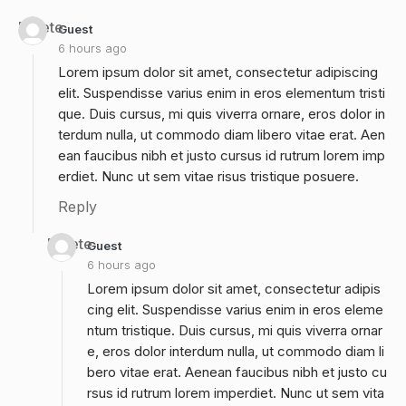
Delete
Guest
6 hours ago
Lorem ipsum dolor sit amet, consectetur adipiscing
elit. Suspendisse varius enim in eros elementum tristi
que. Duis cursus, mi quis viverra ornare, eros dolor in
terdum nulla, ut commodo diam libero vitae erat. Aen
ean faucibus nibh et justo cursus id rutrum lorem imp
erdiet. Nunc ut sem vitae risus tristique posuere.
Reply
Delete
Guest
6 hours ago
Lorem ipsum dolor sit amet, consectetur adipis
cing elit. Suspendisse varius enim in eros eleme
ntum tristique. Duis cursus, mi quis viverra ornar
e, eros dolor interdum nulla, ut commodo diam li
bero vitae erat. Aenean faucibus nibh et justo cu
rsus id rutrum lorem imperdiet. Nunc ut sem vita