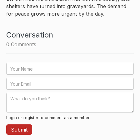
shelters have turned into graveyards. The demand
for peace grows more urgent by the day.
Conversation
0
Comments
Login or register to comment as a member