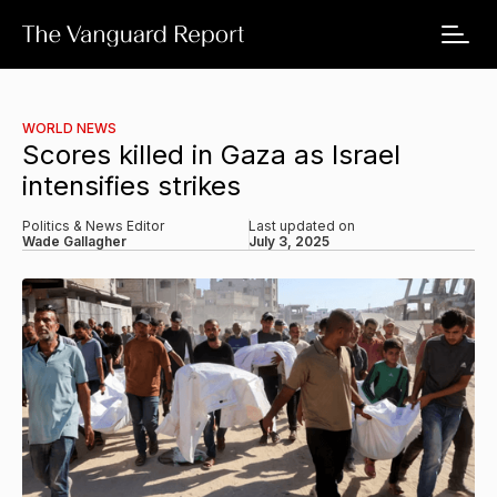
WORLD NEWS
Scores killed in Gaza as Israel
intensifies strikes
Politics & News Editor
Last updated on
Wade Gallagher
July 3, 2025