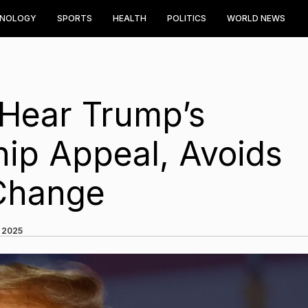
HNOLOGY
SPORTS
HEALTH
POLITICS
WORLD NEWS
Hear Trump’s
ship Appeal, Avoids
 Change
, 2025