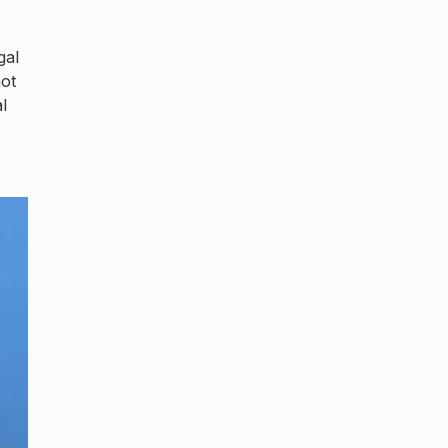
gal
not
l