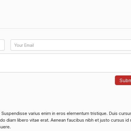
. Suspendisse varius enim in eros elementum tristique. Duis cursu
do diam libero vitae erat. Aenean faucibus nibh et justo cursus id 
suere.