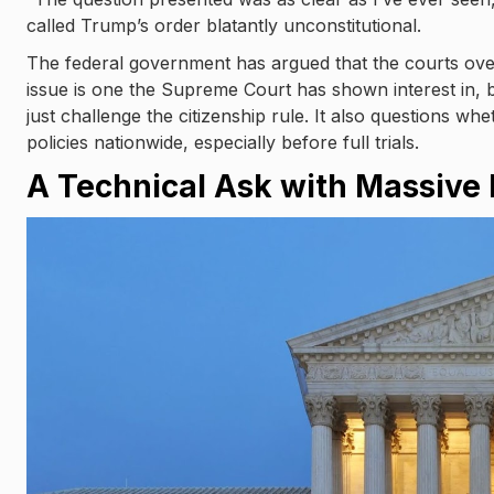
called Trump’s order blatantly unconstitutional.
The federal government has argued that the courts over
issue is one the Supreme Court has shown interest in, b
just challenge the citizenship rule. It also questions w
policies nationwide, especially before full trials.
A Technical Ask with Massive 