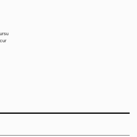
cursu
 cur