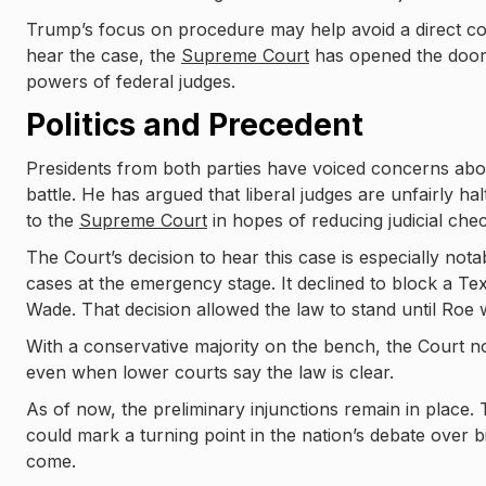
Trump’s focus on procedure may help avoid a direct cons
hear the case, the
Supreme Court
has opened the door 
powers of federal judges.
Politics and Precedent
Presidents from both parties have voiced concerns abou
battle. He has argued that liberal judges are unfairly ha
to the
Supreme Court
in hopes of reducing judicial che
The Court’s decision to hear this case is especially notabl
cases at the emergency stage. It declined to block a Tex
Wade. That decision allowed the law to stand until Roe
With a conservative majority on the bench, the Court now 
even when lower courts say the law is clear.
As of now, the preliminary injunctions remain in place.
could mark a turning point in the nation’s debate over b
come.