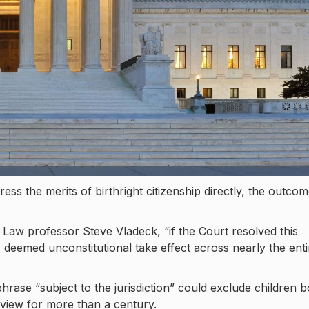
ess the merits of birthright citizenship directly, the outco
Law professor Steve Vladeck, “if the Court resolved this
cy deemed unconstitutional take effect across nearly the enti
ase “subject to the jurisdiction” could exclude children 
view for more than a century.