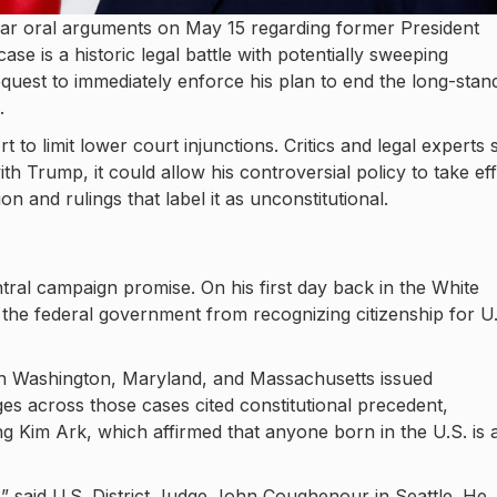
ar oral arguments on May 15 regarding former President
ase is a historic legal battle with potentially sweeping
uest to immediately enforce his plan to end the long-stan
.
to limit lower court injunctions. Critics and legal experts 
with Trump, it could allow his controversial policy to take ef
n and rulings that label it as unconstitutional.
tral campaign promise. On his first day back in the White
 the federal government from recognizing citizenship for U.
 in Washington, Maryland, and Massachusetts issued
ges across those cases cited constitutional precedent,
g Kim Ark, which affirmed that anyone born in the U.S. is 
” said U.S. District Judge John Coughenour in Seattle. He