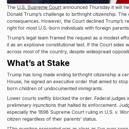
The
U.S. Supreme Court
announced Thursday it will he
Donald Trump’s challenge to birthright citizenship. The c
consequences. However, the Court declined Trump’s req
right for most U.S.-born individuals with foreign parents
Trump’s legal team framed the request as a modest effort 
it as an explosive constitutional test. If the Court sides 
across most of the country, despite widespread oppositio
What’s at Stake
Trump has long made ending birthright citizenship a cen
House, he signed an executive order that aimed to stop
born children of undocumented immigrants.
Lower courts swiftly blocked the order. Federal judges
preliminary injunctions that halted its enforcement. Jud
especially the 1898 Supreme Court ruling in U.S. v. Won
citizen regardless of their parents’ status.
“The question presented was as clear as I’ve ever seen,