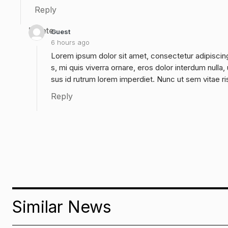
Reply
Delete
Guest
6 hours ago
Lorem ipsum dolor sit amet, consectetur adipiscing
s, mi quis viverra ornare, eros dolor interdum null
sus id rutrum lorem imperdiet. Nunc ut sem vitae ri
Reply
Similar News