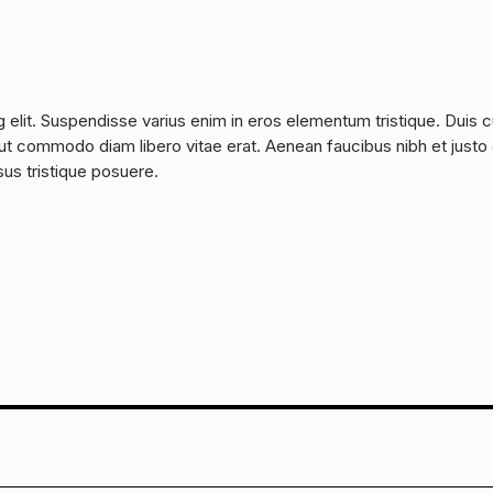
 elit. Suspendisse varius enim in eros elementum tristique. Duis 
a, ut commodo diam libero vitae erat. Aenean faucibus nibh et justo
sus tristique posuere.