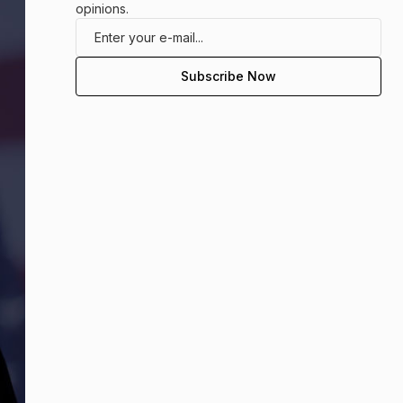
opinions.