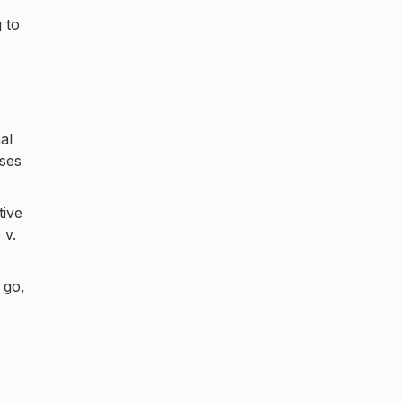
 to
al
ases
tive
 v.
 go,