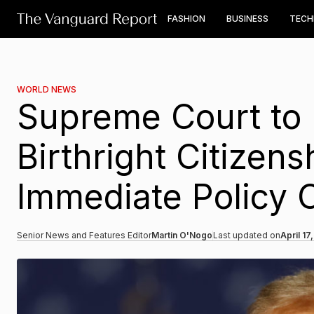
FASHION
BUSINESS
TEC
WORLD NEWS
Supreme Court to 
Birthright Citizen
Immediate Policy
Senior News and Features Editor
Martin O'Nogo
Last updated on
April 17