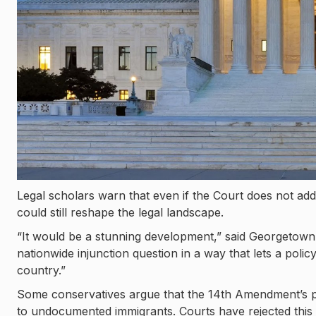
Legal scholars warn that even if the Court does not addr
could still reshape the legal landscape.
“It would be a stunning development,” said Georgetown 
nationwide injunction question in a way that lets a poli
country.”
Some conservatives argue that the 14th Amendment’s phr
to undocumented immigrants. Courts have rejected this 