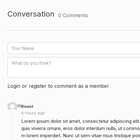
Conversation
0
Comments
Login or register to comment as a member
Delete
Guest
6 hours ago
Lorem ipsum dolor sit amet, consectetur adipiscing elit
quis viverra ornare, eros dolor interdum nulla, ut commo
m lorem imperdiet. Nunc ut sem vitae risus tristique po