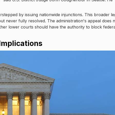
stepped by issuing nationwide injunctions. This broader le
ut never fully resolved. The administration's appeal does 
hether lower courts should have the authority to block federa
Implications