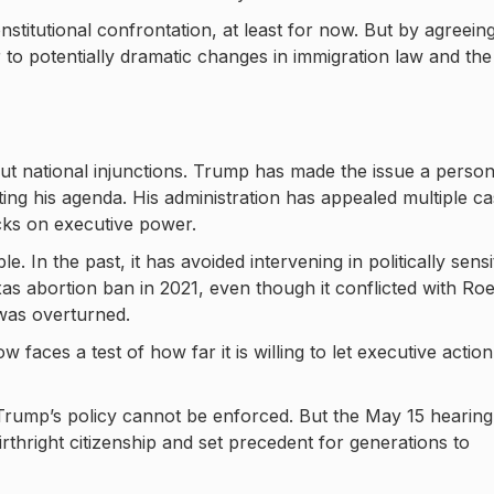
titutional confrontation, at least for now. But by agreeing
to potentially dramatic changes in immigration law and the
t national injunctions. Trump has made the issue a person
lting his agenda. His administration has appealed multiple c
cks on executive power.
e. In the past, it has avoided intervening in politically sensi
as abortion ban in 2021, even though it conflicted with Roe
 was overturned.
faces a test of how far it is willing to let executive action
 Trump’s policy cannot be enforced. But the May 15 hearing
irthright citizenship and set precedent for generations to