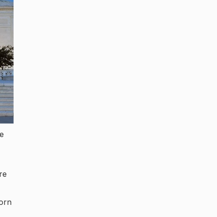
me
re
born