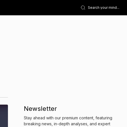
Newsletter
Stay ahead with our premium content, featuring
breaking news, in-depth analyses, and expert