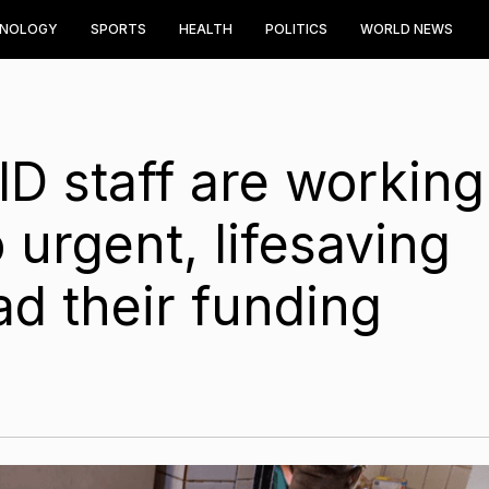
HNOLOGY
SPORTS
HEALTH
POLITICS
WORLD NEWS
D staff are working
 urgent, lifesaving
ad their funding