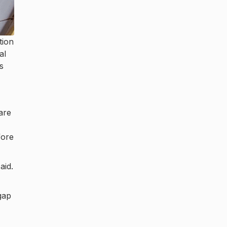
tion
al
s
are
fore
aid.
gap