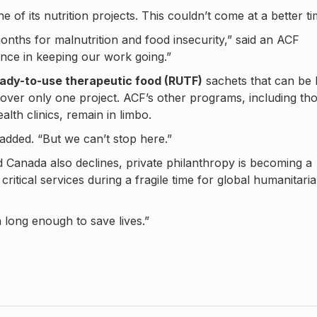
ne of its nutrition projects. This couldn’t come at a better ti
nths for malnutrition and food insecurity,” said an ACF
rence in keeping our work going.”
ady-to-use therapeutic food (RUTF)
sachets that can be l
over only one project. ACF’s other programs, including th
lth clinics, remain in limbo.
 added. “But we can’t stop here.”
d Canada also declines, private philanthropy is becoming a
critical services during a fragile time for global humanitari
 long enough to save lives.”