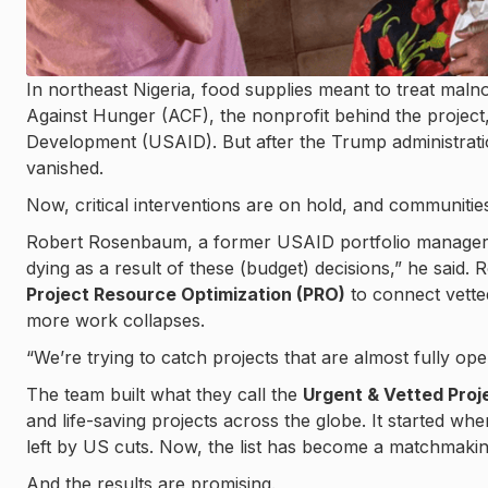
In northeast Nigeria, food supplies meant to treat mal
Against Hunger (ACF), the nonprofit behind the project
Development (USAID). But after the Trump administrat
vanished.
Now, critical interventions are on hold, and communitie
Robert Rosenbaum, a former USAID portfolio manager, c
dying as a result of these (budget) decisions,” he said
Project Resource Optimization (PRO)
to connect vetted
more work collapses.
“We’re trying to catch projects that are almost fully op
The team built what they call the
Urgent & Vetted Proje
and life-saving projects across the globe. It started wh
left by US cuts. Now, the list has become a matchmaki
And the results are promising.