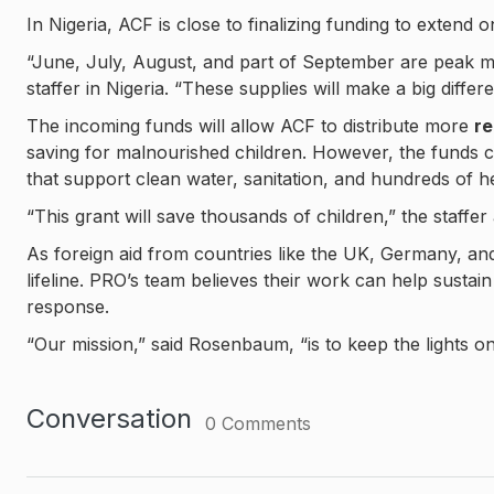
In Nigeria, ACF is close to finalizing funding to extend o
“June, July, August, and part of September are peak mo
staffer in Nigeria. “These supplies will make a big diffe
The incoming funds will allow ACF to distribute more
re
saving for malnourished children. However, the funds c
that support clean water, sanitation, and hundreds of hea
“This grant will save thousands of children,” the staffer
As foreign aid from countries like the UK, Germany, an
lifeline. PRO’s team believes their work can help sustain 
response.
“Our mission,” said Rosenbaum, “is to keep the lights on
Conversation
0
Comments