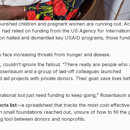
nourished children and pregnant women are running out. Ac
, had relied on funding from the US Agency for Internation
ion halted and dismantled key USAID programs, those fund
s face increasing threats from hunger and disease.
ouldn’t ignore the fallout. “There really are people who 
. Rosenbaum and a group of laid-off colleagues launched
 aid projects with private donors. Their goal: save lives be
erational but just need funding to keep going,” Rosenbaum s
cts list
—a spreadsheet that tracks the most cost-effective
en small foundations reached out, unsure of how to fill the 
ng tool between donors and nonprofits.