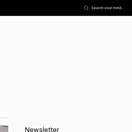
Newsletter