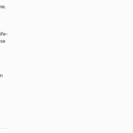
me.
ife-
ose
an