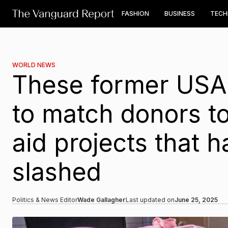
FASHION
BUSINESS
TEC
WORLD NEWS
These former USAI
to match donors to
aid projects that h
slashed
Politics & News Editor
Wade Gallagher
Last updated on
June 25, 2025