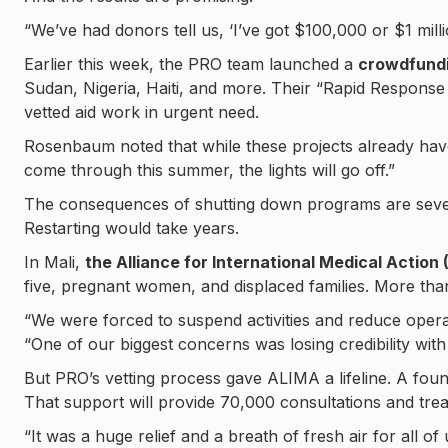
“We’ve had donors tell us, ‘I’ve got $100,000 or $1 mill
Earlier this week, the PRO team launched a
crowdfundi
Sudan, Nigeria, Haiti, and more. Their “Rapid Response
vetted aid work in urgent need.
Rosenbaum noted that while these projects already have 
come through this summer, the lights will go off.”
The consequences of shutting down programs are severe
Restarting would take years.
In Mali,
the Alliance for International Medical Action
five, pregnant women, and displaced families. More th
“We were forced to suspend activities and reduce opera
“One of our biggest concerns was losing credibility with
But PRO’s vetting process gave ALIMA a lifeline. A foun
That support will provide 70,000 consultations and tre
“It was a huge relief and a breath of fresh air for all of 