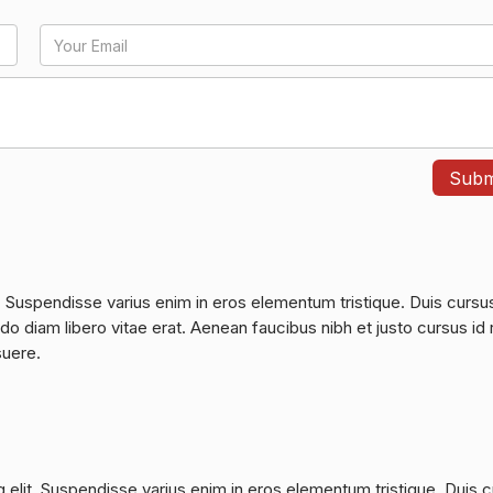
. Suspendisse varius enim in eros elementum tristique. Duis cursu
do diam libero vitae erat. Aenean faucibus nibh et justo cursus id 
suere.
 elit. Suspendisse varius enim in eros elementum tristique. Duis 