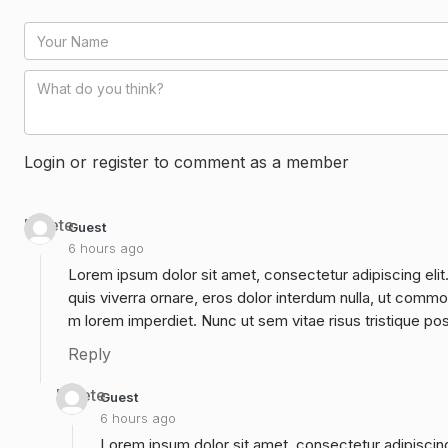
Login or register to comment as a member
Delete
Guest
6 hours ago
Lorem ipsum dolor sit amet, consectetur adipiscing elit
quis viverra ornare, eros dolor interdum nulla, ut commo
m lorem imperdiet. Nunc ut sem vitae risus tristique po
Reply
Delete
Guest
6 hours ago
Lorem ipsum dolor sit amet, consectetur adipiscing