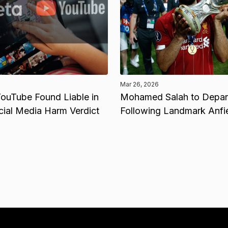
Mar 26, 2026
ouTube Found Liable in
Mohamed Salah to Depart
cial Media Harm Verdict
Following Landmark Anfi