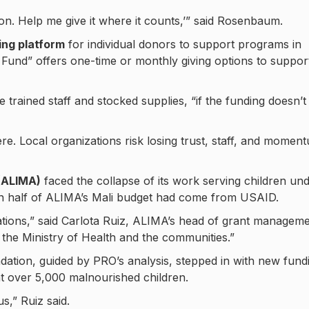
ion. Help me give it where it counts,’” said Rosenbaum.
ng platform
for individual donors to support programs in
 Fund” offers one-time or monthly giving options to suppor
trained staff and stocked supplies, “if the funding doesn’t
. Local organizations risk losing trust, staff, and momen
 (ALIMA)
faced the collapse of its work serving children un
an half of ALIMA’s Mali budget had come from USAID.
tions,” said Carlota Ruiz, ALIMA’s head of grant manageme
 the Ministry of Health and the communities.”
dation, guided by PRO’s analysis, stepped in with new fund
at over 5,000 malnourished children.
us,” Ruiz said.