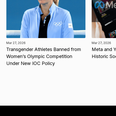
Mar 27, 2026
Mar 27, 2026
Transgender Athletes Banned from
Meta and Y
Women’s Olympic Competition
Historic So
Under New IOC Policy