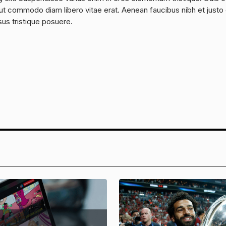
a, ut commodo diam libero vitae erat. Aenean faucibus nibh et justo
sus tristique posuere.