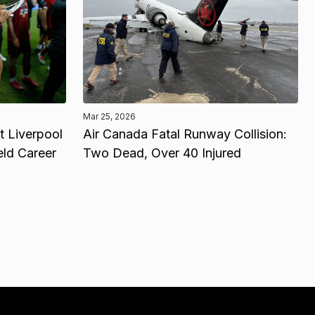
Mar 25, 2026
 Liverpool
Air Canada Fatal Runway Collision:
eld Career
Two Dead, Over 40 Injured