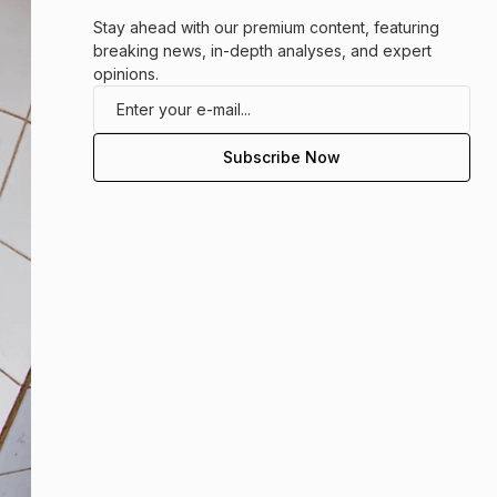
Stay ahead with our premium content, featuring
breaking news, in-depth analyses, and expert
opinions.