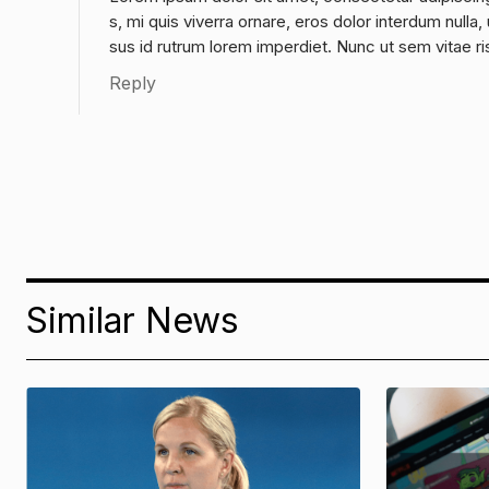
s, mi quis viverra ornare, eros dolor interdum null
sus id rutrum lorem imperdiet. Nunc ut sem vitae ri
Reply
Similar News