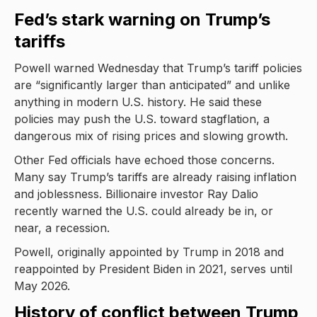
Fed’s stark warning on Trump’s
tariffs
Powell warned Wednesday that Trump’s tariff policies
are “significantly larger than anticipated” and unlike
anything in modern U.S. history. He said these
policies may push the U.S. toward stagflation, a
dangerous mix of rising prices and slowing growth.
Other Fed officials have echoed those concerns.
Many say Trump’s tariffs are already raising inflation
and joblessness. Billionaire investor Ray Dalio
recently warned the U.S. could already be in, or
near, a recession.
Powell, originally appointed by Trump in 2018 and
reappointed by President Biden in 2021, serves until
May 2026.
History of conflict between Trump