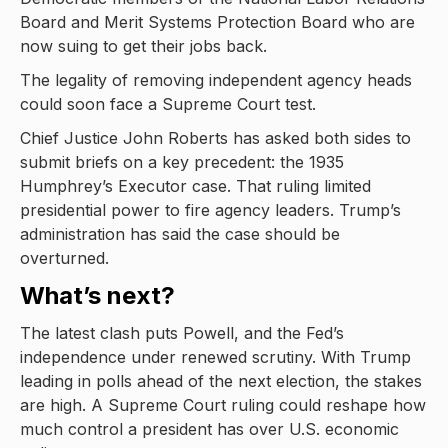
Board and Merit Systems Protection Board who are
now suing to get their jobs back.
The legality of removing independent agency heads
could soon face a Supreme Court test.
Chief Justice John Roberts has asked both sides to
submit briefs on a key precedent: the 1935
Humphrey’s Executor case. That ruling limited
presidential power to fire agency leaders. Trump’s
administration has said the case should be
overturned.
What’s next?
The latest clash puts Powell, and the Fed’s
independence under renewed scrutiny. With Trump
leading in polls ahead of the next election, the stakes
are high. A Supreme Court ruling could reshape how
much control a president has over U.S. economic