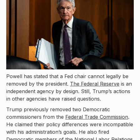
Powell has stated that a Fed chair cannot legally be
removed by the president.
The Federal Reserve
is an
independent agency by design. Still, Trump’s actions
in other agencies have raised questions.
Trump previously removed two Democratic
commissioners from the
Federal Trade Commission
.
He claimed their policy differences were incompatible
with his administration’s goals. He also fired
Democratic members of the National Labor Relations