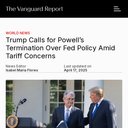
WORLD NEWS
Trump Calls for Powell’s
Termination Over Fed Policy Amid
Tariff Concerns
News Editor
Last updated on
Isabel Maria Flores
April 17, 2025