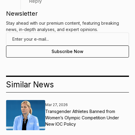
Reply
Newsletter
Stay ahead with our premium content, featuring breaking
news, in-depth analyses, and expert opinions.
Similar News
Mar 27, 2026
Transgender Athletes Banned from
Women’s Olympic Competition Under
New IOC Policy