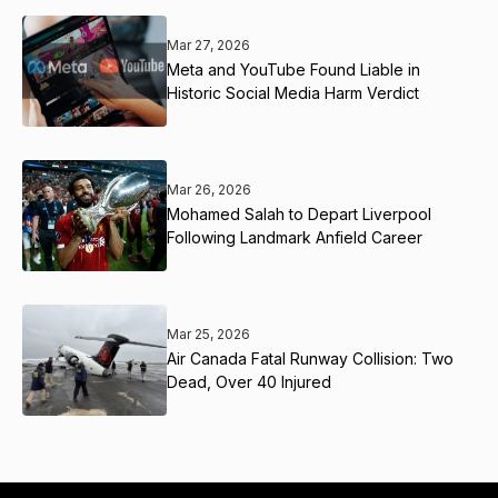
Mar 27, 2026
Meta and YouTube Found Liable in
Historic Social Media Harm Verdict
Mar 26, 2026
Mohamed Salah to Depart Liverpool
Following Landmark Anfield Career
Mar 25, 2026
Air Canada Fatal Runway Collision: Two
Dead, Over 40 Injured