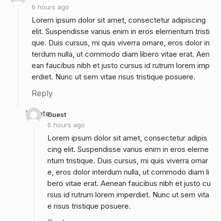
6 hours ago
Lorem ipsum dolor sit amet, consectetur adipiscing
elit. Suspendisse varius enim in eros elementum tristi
que. Duis cursus, mi quis viverra ornare, eros dolor in
terdum nulla, ut commodo diam libero vitae erat. Aen
ean faucibus nibh et justo cursus id rutrum lorem imp
erdiet. Nunc ut sem vitae risus tristique posuere.
Reply
Delete
Guest
6 hours ago
Lorem ipsum dolor sit amet, consectetur adipis
cing elit. Suspendisse varius enim in eros eleme
ntum tristique. Duis cursus, mi quis viverra ornar
e, eros dolor interdum nulla, ut commodo diam li
bero vitae erat. Aenean faucibus nibh et justo cu
rsus id rutrum lorem imperdiet. Nunc ut sem vita
e risus tristique posuere.