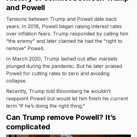
and Powell
Tensions between Trump and Powell date back
years. In 2018, Powell began raising interest rates
over inflation fears. Trump responded by calling him
“the enemy” and later claimed he had the “right to
remove” Powell.
In March 2020, Trump lashed out after markets
plunged during the pandemic. But he later praised
Powell for cutting rates to zero and avoiding
collapse.
Recently, Trump told Bloomberg he wouldn’t
reappoint Powell but would let him finish his current
term “if he’s doing the right thing.”
Can Trump remove Powell? It’s
complicated