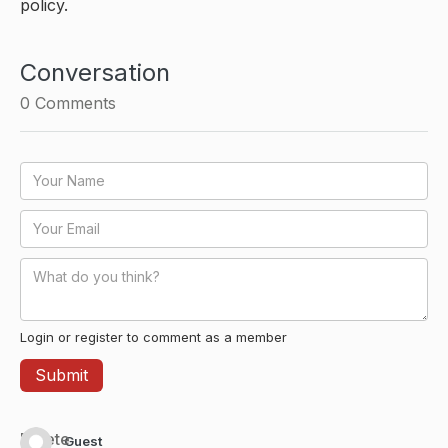
policy.
Conversation
0
Comments
Login or register to comment as a member
Delete
Guest