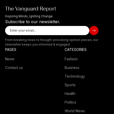
Inspiring Minds, Igniting Change.
Subscribe to our newsletter.
From breaking news to thought-provoking opinion pieces, our
newsletter keeps you informed & engaged.
PAGES
CATEGORIES
News
Fashion
Contact us
Business
Technology
Sports
Health
Politics
World News