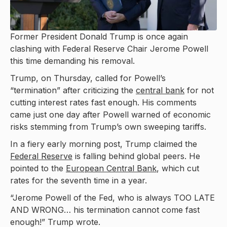
Former President Donald Trump is once again
clashing with Federal Reserve Chair Jerome Powell
this time demanding his removal.
Trump, on Thursday, called for Powell’s
“termination” after criticizing the
central bank
for not
cutting interest rates fast enough. His comments
came just one day after Powell warned of economic
risks stemming from Trump’s own sweeping tariffs.
In a fiery early morning post, Trump claimed the
Federal Reserve
is falling behind global peers. He
pointed to the
European Central Bank
, which cut
rates for the seventh time in a year.
“Jerome Powell of the Fed, who is always TOO LATE
AND WRONG… his termination cannot come fast
enough!” Trump wrote.