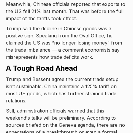
Meanwhile, Chinese officials reported that exports to
the US fell 21% last month. That was before the full
impact of the tariffs took effect.
Trump said the decline in Chinese goods was a
positive sign. Speaking from the Oval Office, he
claimed the US was “no longer losing money” from
the trade imbalance — a comment economists say
misrepresents how trade deficits work.
A Tough Road Ahead
Trump and Bessent agree the current trade setup
isn’t sustainable. China maintains a 125% tariff on
most US goods, which has further strained trade
relations.
Still, administration officials warned that this
weekend's talks will be preliminary. According to
sources briefed on the Geneva agenda, there are no
expectations of a breakthrough or even a formal