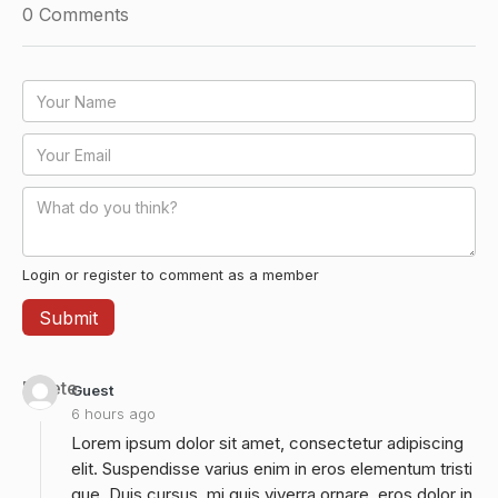
0
Comments
Login or register to comment as a member
Delete
Guest
6 hours ago
Lorem ipsum dolor sit amet, consectetur adipiscing
elit. Suspendisse varius enim in eros elementum tristi
que. Duis cursus, mi quis viverra ornare, eros dolor in