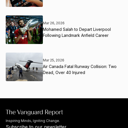
Mar 26, 2026
Mohamed Salah to Depart Liverpool
Following Landmark Anfield Career
Mar 25, 2026
Air Canada Fatal Runway Collision: Two
Dead, Over 40 Injured
Inspiring Minds, Igniting Change.
Subscribe to our newsletter.