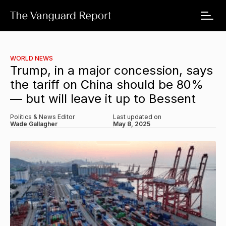
WORLD NEWS
Trump, in a major concession, says
the tariff on China should be 80%
— but will leave it up to Bessent
Politics & News Editor
Last updated on
Wade Gallagher
May 8, 2025