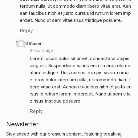
terdum nulla, ut commodo diam libero vitae erat. Aen
ean faucibus nibh et justo cursus id rutrum lorem imp
erdiet. Nunc ut sem vitae risus tristique posuere.
Reply
Delete
Guest
6 hours ago
Lorem ipsum dolor sit amet, consectetur adipis
cing elit. Suspendisse varius enim in eros eleme
ntum tristique. Duis cursus, mi quis viverra ornar
e, eros dolor interdum nulla, ut commodo diam li
bero vitae erat. Aenean faucibus nibh et justo cu
rsus id rutrum lorem imperdiet. Nunc ut sem vita
e risus tristique posuere.
Reply
Newsletter
Stay ahead with our premium content, featuring breaking