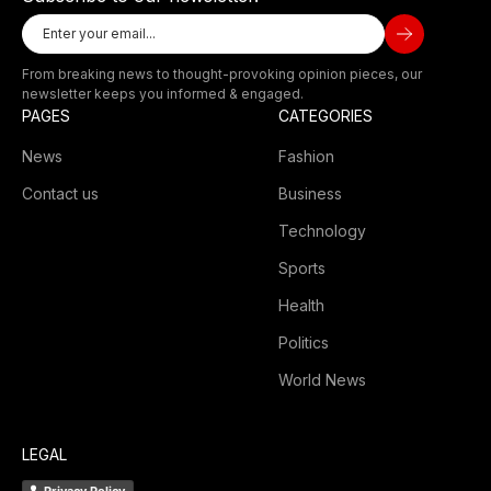
From breaking news to thought-provoking opinion pieces, our
newsletter keeps you informed & engaged.
PAGES
CATEGORIES
News
Fashion
Contact us
Business
Technology
Sports
Health
Politics
World News
LEGAL