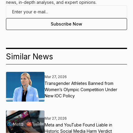
news, in-depth analyses, and expert opinions.
Similar News
Mar 27, 2026
Transgender Athletes Banned from
Women’s Olympic Competition Under
New IOC Policy
Mar 27, 2026
Meta and YouTube Found Liable in
Historic Social Media Harm Verdict