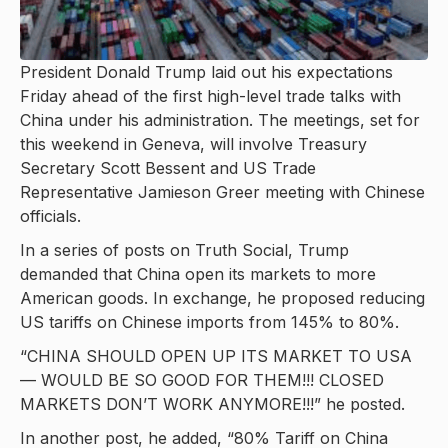
President Donald Trump laid out his expectations
Friday ahead of the first high-level trade talks with
China under his administration. The meetings, set for
this weekend in Geneva, will involve Treasury
Secretary Scott Bessent and US Trade
Representative Jamieson Greer meeting with Chinese
officials.
In a series of posts on Truth Social, Trump
demanded that China open its markets to more
American goods. In exchange, he proposed reducing
US tariffs on Chinese imports from 145% to 80%.
“CHINA SHOULD OPEN UP ITS MARKET TO USA
— WOULD BE SO GOOD FOR THEM!!! CLOSED
MARKETS DON’T WORK ANYMORE!!!” he posted.
In another post, he added, “80% Tariff on China