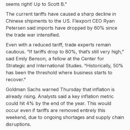
seems right! Up to Scott B.”
The current tariffs have caused a sharp decline in
Chinese shipments to the US. Flexport CEO Ryan
Petersen said imports have dropped by 60% since
the trade war intensified.
Even with a reduced tariff, trade experts remain
cautious. “If tariffs drop to 80%, that’s still very high,”
said Emily Benson, a fellow at the Center for
Strategic and International Studies. “Historically, 50%
has been the threshold where business starts to
recover.”
Goldman Sachs warned Thursday that inflation is
already rising. Analysts said a key inflation metric
could hit 4% by the end of the year. This would
occur even if tariffs are removed entirely this
weekend, due to ongoing shortages and supply chain
disruptions.