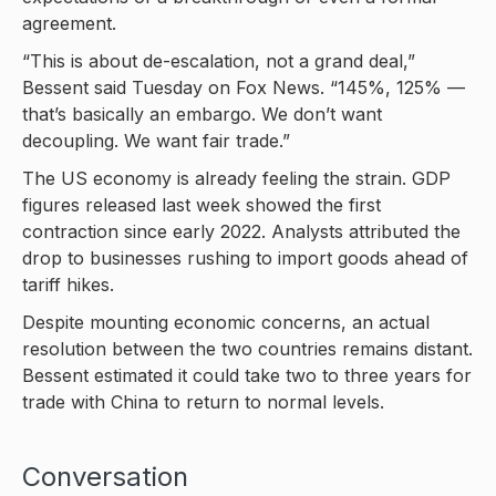
agreement.
“This is about de-escalation, not a grand deal,”
Bessent said Tuesday on Fox News. “145%, 125% —
that’s basically an embargo. We don’t want
decoupling. We want fair trade.”
The US economy is already feeling the strain. GDP
figures released last week showed the first
contraction since early 2022. Analysts attributed the
drop to businesses rushing to import goods ahead of
tariff hikes.
Despite mounting economic concerns, an actual
resolution between the two countries remains distant.
Bessent estimated it could take two to three years for
trade with China to return to normal levels.
Conversation