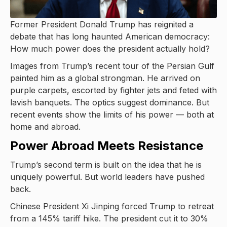
Former President Donald Trump has reignited a
debate that has long haunted American democracy:
How much power does the president actually hold?
Images from Trump’s recent tour of the Persian Gulf
painted him as a global strongman. He arrived on
purple carpets, escorted by fighter jets and feted with
lavish banquets. The optics suggest dominance. But
recent events show the limits of his power — both at
home and abroad.
Power Abroad Meets Resistance
Trump’s second term is built on the idea that he is
uniquely powerful. But world leaders have pushed
back.
Chinese President Xi Jinping forced Trump to retreat
from a 145% tariff hike. The president cut it to 30%