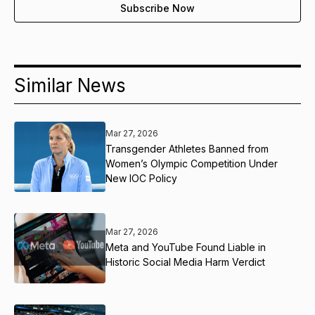
Similar News
Mar 27, 2026
Transgender Athletes Banned from
Women’s Olympic Competition Under
New IOC Policy
Mar 27, 2026
Meta and YouTube Found Liable in
Historic Social Media Harm Verdict