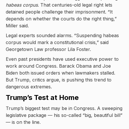
habeas corpus
. That centuries-old legal right lets
detained people challenge their imprisonment. “It
depends on whether the courts do the right thing,”
Miller said.
Legal experts sounded alarms. “Suspending habeas
corpus would mark a constitutional crisis,” said
Georgetown Law professor Lila Foster.
Even past presidents have used executive power to
work around Congress. Barack Obama and Joe
Biden both issued orders when lawmakers stalled.
But Trump, critics argue, is pushing this trend to
dangerous extremes.
Trump’s Test at Home
Trump’s biggest test may be in Congress. A sweeping
legislative package — his so-called “big, beautiful bill”
— is on the line.