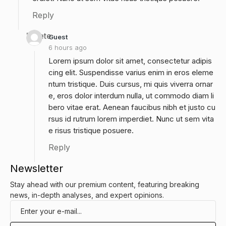
Reply
Delete
Guest
6 hours ago
Lorem ipsum dolor sit amet, consectetur adipis
cing elit. Suspendisse varius enim in eros eleme
ntum tristique. Duis cursus, mi quis viverra ornar
e, eros dolor interdum nulla, ut commodo diam li
bero vitae erat. Aenean faucibus nibh et justo cu
rsus id rutrum lorem imperdiet. Nunc ut sem vita
e risus tristique posuere.
Reply
Newsletter
Stay ahead with our premium content, featuring breaking
news, in-depth analyses, and expert opinions.