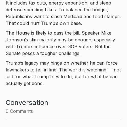
It includes tax cuts, energy expansion, and steep
defense spending hikes. To balance the budget,
Republicans want to slash Medicaid and food stamps.
That could hurt Trump’s own base.
The House is likely to pass the bill. Speaker Mike
Johnson’s slim majority may be enough, especially
with Trump’s influence over GOP voters. But the
Senate poses a tougher challenge.
Trump’s legacy may hinge on whether he can force
lawmakers to fall in line. The world is watching — not
just for what Trump tries to do, but for what he can
actually get done.
Conversation
0
Comments