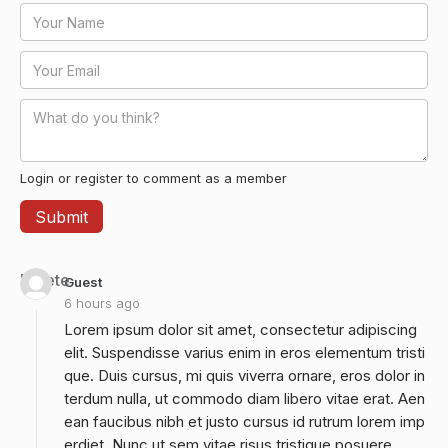
Login or register to comment as a member
Delete
Guest
6 hours ago
Lorem ipsum dolor sit amet, consectetur adipiscing
elit. Suspendisse varius enim in eros elementum tristi
que. Duis cursus, mi quis viverra ornare, eros dolor in
terdum nulla, ut commodo diam libero vitae erat. Aen
ean faucibus nibh et justo cursus id rutrum lorem imp
erdiet. Nunc ut sem vitae risus tristique posuere.