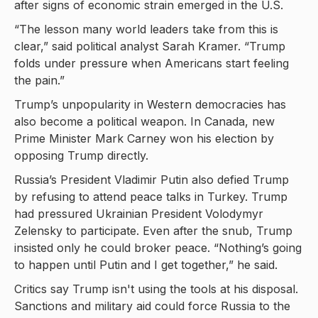
after signs of economic strain emerged in the U.S.
“The lesson many world leaders take from this is
clear,” said political analyst Sarah Kramer. “Trump
folds under pressure when Americans start feeling
the pain.”
Trump’s unpopularity in Western democracies has
also become a political weapon. In Canada, new
Prime Minister Mark Carney won his election by
opposing Trump directly.
Russia’s President Vladimir Putin also defied Trump
by refusing to attend peace talks in Turkey. Trump
had pressured Ukrainian President Volodymyr
Zelensky to participate. Even after the snub, Trump
insisted only he could broker peace. “Nothing’s going
to happen until Putin and I get together,” he said.
Critics say Trump isn't using the tools at his disposal.
Sanctions and military aid could force Russia to the