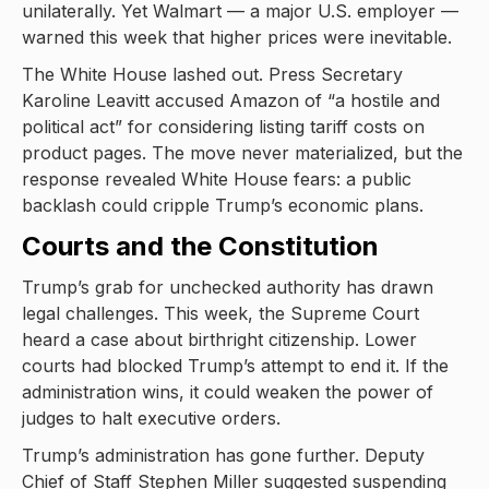
unilaterally. Yet Walmart — a major U.S. employer —
warned this week that higher prices were inevitable.
The White House lashed out. Press Secretary
Karoline Leavitt accused Amazon of “a hostile and
political act” for considering listing tariff costs on
product pages. The move never materialized, but the
response revealed White House fears: a public
backlash could cripple Trump’s economic plans.
Courts and the Constitution
Trump’s grab for unchecked authority has drawn
legal challenges. This week, the Supreme Court
heard a case about birthright citizenship. Lower
courts had blocked Trump’s attempt to end it. If the
administration wins, it could weaken the power of
judges to halt executive orders.
Trump’s administration has gone further. Deputy
Chief of Staff Stephen Miller suggested suspending