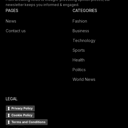
newsletter keeps you informed & engaged.
PAGES
CATEGORIES
News
Fashion
Contact us
Business
Technology
Sports
Health
Politics
World News
LEGAL
Privacy Policy
Cookie Policy
Terms and Conditions