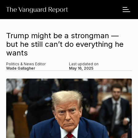
Trump might be a strongman —
but he still can’t do everything he
wants
Politics & News Editor
Last updated on
Wade Gallagher
May 16, 2025