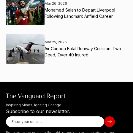
Mar 26, 2026
Mohamed Salah to Depart Liverpool
Following Landmark Anfield Career
Mar 25, 2026
Air Canada Fatal Runway Collision: Two
Dead, Over 40 Injured
Inspiring Minds, Igniting Change.
Subscribe to our newsletter.
From breaking news to thought-provoking opinion pieces, our