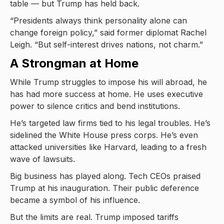
table — but Trump has held back.
“Presidents always think personality alone can
change foreign policy,” said former diplomat Rachel
Leigh. “But self-interest drives nations, not charm.”
A Strongman at Home
While Trump struggles to impose his will abroad, he
has had more success at home. He uses executive
power to silence critics and bend institutions.
He’s targeted law firms tied to his legal troubles. He’s
sidelined the White House press corps. He’s even
attacked universities like Harvard, leading to a fresh
wave of lawsuits.
Big business has played along. Tech CEOs praised
Trump at his inauguration. Their public deference
became a symbol of his influence.
But the limits are real. Trump imposed tariffs