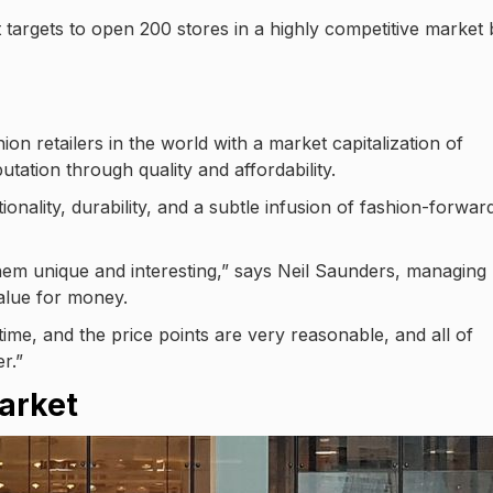
 targets to open 200 stores in a highly competitive market 
on retailers in the world with a market capitalization of
utation through quality and affordability.
ionality, durability, and a subtle infusion of fashion-forwar
them unique and interesting,” says Neil Saunders, managing
value for money.
time, and the price points are very reasonable, and all of
r.”
arket