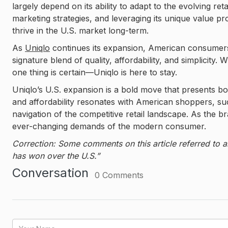
largely depend on its ability to adapt to the evolving ret
marketing strategies, and leveraging its unique value pr
thrive in the U.S. market long-term.
As
Uniqlo
continues its expansion, American consumers 
signature blend of quality, affordability, and simplicity
one thing is certain—Uniqlo is here to stay.
Uniqlo’s U.S. expansion is a bold move that presents bot
and affordability resonates with American shoppers, succ
navigation of the competitive retail landscape. As the br
ever-changing demands of the modern consumer.
Correction: Some comments on this article referred to a
has won over the U.S.”
Conversation
0
Comments