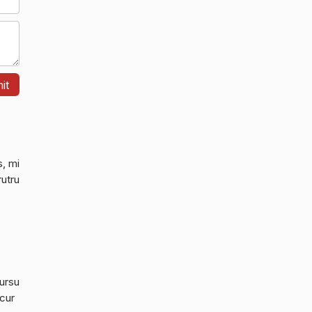
s, mi
rutru
cursu
 cur