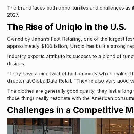
The brand faces both opportunities and challenges as it
2027.
The Rise of Uniqlo in the U.S.
Owned by Japan’s Fast Retailing, one of the largest fashi
approximately $100 billion,
Uniqlo
has built a strong rep
Industry experts attribute its success to a blend of funct
designs.
“They have a nice twist of fashionability which makes 
director at GlobalData Retail. “They’re also very good 
The clothes are generally good quality, they last a long 
those things really resonate with the American consume
Challenges in a Competitive M