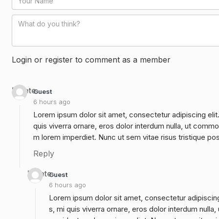
Login or register to comment as a member
Delete
Guest
6 hours ago
Lorem ipsum dolor sit amet, consectetur adipiscing elit
quis viverra ornare, eros dolor interdum nulla, ut commo
m lorem imperdiet. Nunc ut sem vitae risus tristique po
Reply
Delete
Guest
6 hours ago
Lorem ipsum dolor sit amet, consectetur adipiscing
s, mi quis viverra ornare, eros dolor interdum null