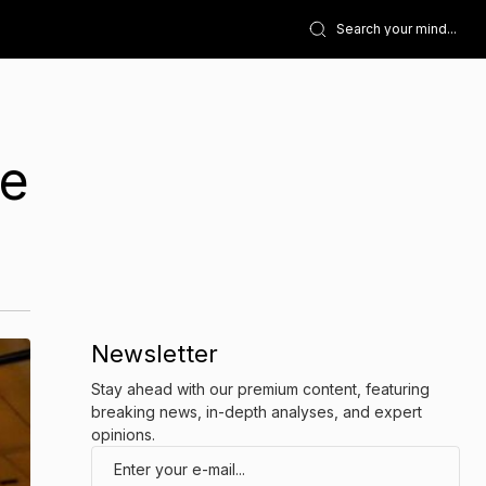
he
Newsletter
Stay ahead with our premium content, featuring
breaking news, in-depth analyses, and expert
opinions.