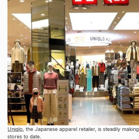
Uniqlo
, the Japanese apparel retailer, is steadily makin
stores to date.