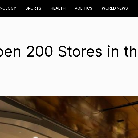
HNOLOGY
SPORTS
HEALTH
POLITICS
WORLD NEWS
pen 200 Stores in t