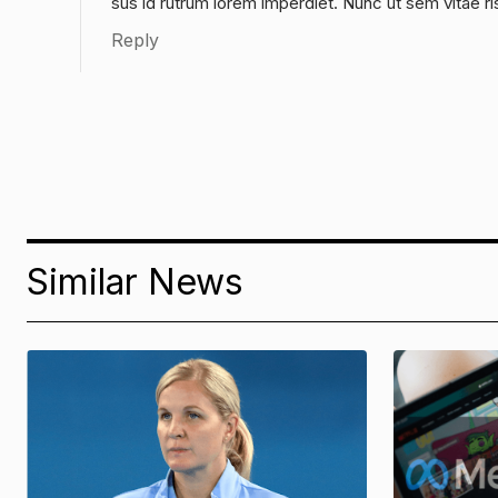
sus id rutrum lorem imperdiet. Nunc ut sem vitae ri
Reply
Similar News