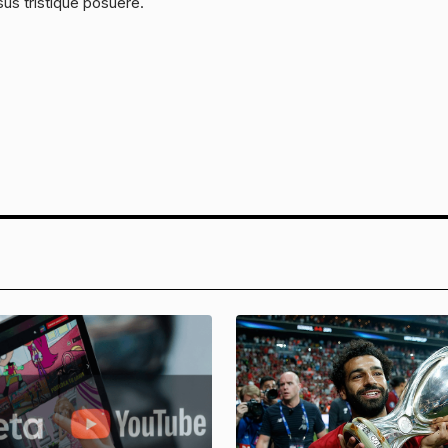
sus tristique posuere.