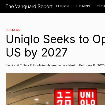
FASHION
BUSINESS
TEC
BUSINESS
Uniqlo Seeks to O
US by 2027
Fashion & Culture Editor
Julien James
Last updated on
February 12, 2025