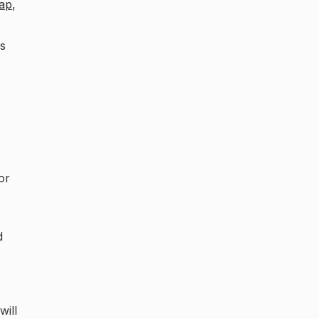
ap
,
as
or
d
will