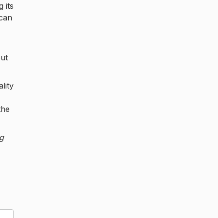
 its
 can
but
lity
the
ng