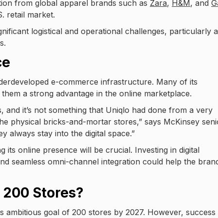
ition from global apparel brands such as
Zara
,
H&M
, and
G
. retail market.
ficant logistical and operational challenges, particularly 
s.
ce
underdeveloped e-commerce infrastructure. Many of its
ng them a strong advantage in the online marketplace.
s, and it’s not something that Uniqlo had done from a very
he physical bricks-and-mortar stores,” says McKinsey seni
y always stay into the digital space.”
 its online presence will be crucial. Investing in digital
and seamless omni-channel integration could help the bran
 200 Stores?
its ambitious goal of 200 stores by 2027. However, success 