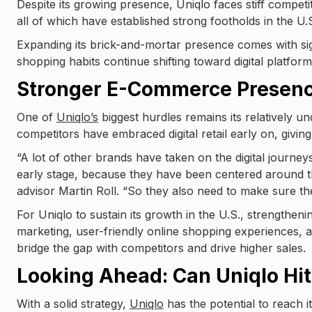
Despite its growing presence, Uniqlo faces stiff compet
all of which have established strong footholds in the U.S
Expanding its brick-and-mortar presence comes with signi
shopping habits continue shifting toward digital platform
Stronger E-Commerce Presen
One of
Uniqlo’s
biggest hurdles remains its relatively 
competitors have embraced digital retail early on, givi
“A lot of other brands have taken on the digital journey
early stage, because they have been centered around t
advisor Martin Roll. “So they also need to make sure the
For Uniqlo to sustain its growth in the U.S., strengthening
marketing, user-friendly online shopping experiences, 
bridge the gap with competitors and drive higher sales.
Looking Ahead: Can Uniqlo Hit
With a solid strategy,
Uniqlo
has the potential to reach 