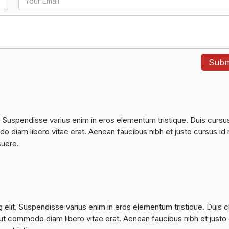
. Suspendisse varius enim in eros elementum tristique. Duis cursu
do diam libero vitae erat. Aenean faucibus nibh et justo cursus id 
suere.
 elit. Suspendisse varius enim in eros elementum tristique. Duis 
a, ut commodo diam libero vitae erat. Aenean faucibus nibh et justo