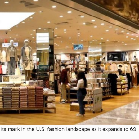
g its mark in the U.S. fashion landscape as it expands to 69