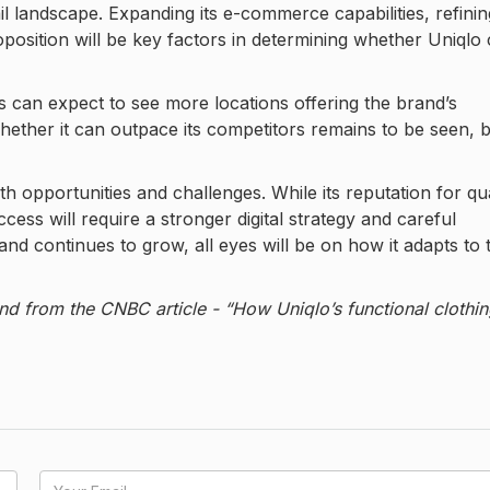
ail landscape. Expanding its e-commerce capabilities, refining
oposition will be key factors in determining whether Uniqlo
can expect to see more locations offering the brand’s
. Whether it can outpace its competitors remains to be seen, 
h opportunities and challenges. While its reputation for qua
ess will require a stronger digital strategy and careful
and continues to grow, all eyes will be on how it adapts to 
nd from the CNBC article - “How Uniqlo’s functional clothi