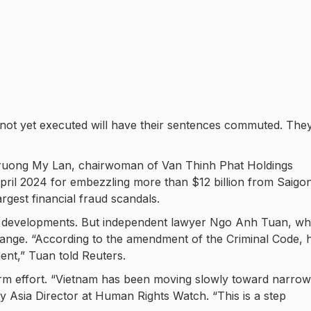
 not yet executed will have their sentences commuted. The
 Truong My Lan, chairwoman of Van Thinh Phat Holdings
pril 2024 for embezzling more than $12 billion from Saigo
gest financial fraud scandals.
ew developments. But independent lawyer Ngo Anh Tuan, wh
hange. “According to the amendment of the Criminal Code, 
ent,” Tuan told Reuters.
form effort. “Vietnam has been moving slowly toward narrow
ty Asia Director at Human Rights Watch. “This is a step