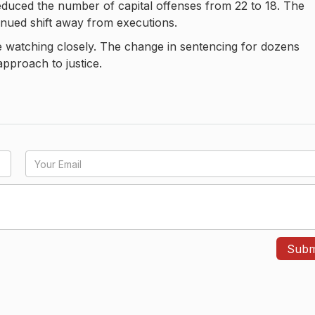
reduced the number of capital offenses from 22 to 18. The
inued shift away from executions.
e watching closely. The change in sentencing for dozens
pproach to justice.