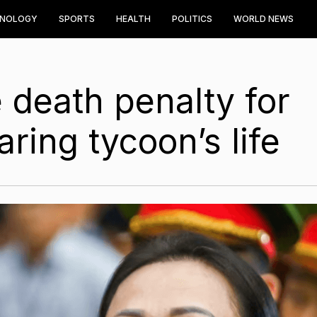
HNOLOGY
SPORTS
HEALTH
POLITICS
WORLD NEWS
 death penalty for
ing tycoon’s life