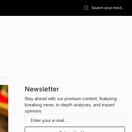
Newsletter
Stay ahead with our premium content, featuring
breaking news, in-depth analyses, and expert
opinions.