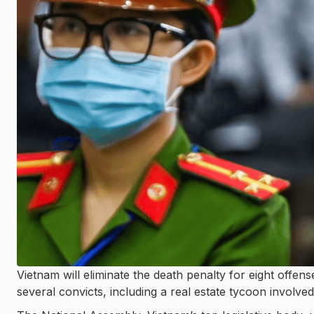
Vietnam will eliminate the death penalty for eight offenses
several convicts, including a real estate tycoon involved 