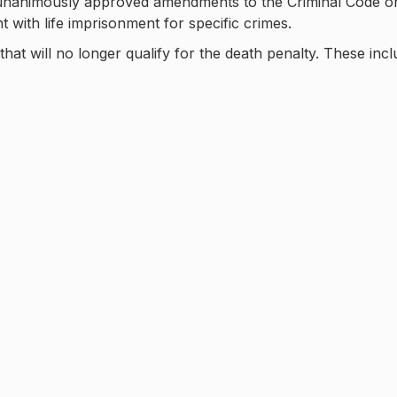
, unanimously approved amendments to the Criminal Code o
with life imprisonment for specific crimes.
at will no longer qualify for the death penalty. These incl