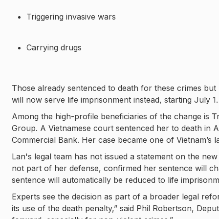
Triggering invasive wars
Carrying drugs
Those already sentenced to death for these crimes but
will now serve life imprisonment instead, starting July 1.
Among the high-profile beneficiaries of the change is
Group. A Vietnamese court sentenced her to death in A
Commercial Bank. Her case became one of Vietnam’s lar
Lan's legal team has not issued a statement on the n
not part of her defense, confirmed her sentence will c
sentence will automatically be reduced to life imprisonm
Experts see the decision as part of a broader legal re
its use of the death penalty,” said Phil Robertson, Depu