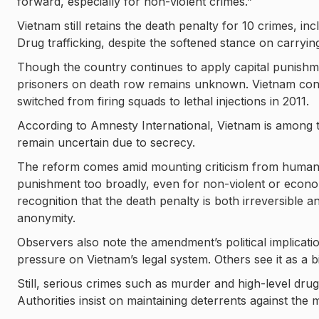
forward, especially for non-violent crimes.”
Vietnam still retains the death penalty for 10 crimes, in
Drug trafficking, despite the softened stance on carryin
Though the country continues to apply capital punishme
prisoners on death row remains unknown. Vietnam cons
switched from firing squads to lethal injections in 2011.
According to Amnesty International, Vietnam is among th
remain uncertain due to secrecy.
The reform comes amid mounting criticism from human ri
punishment too broadly, even for non-violent or econo
recognition that the death penalty is both irreversible 
anonymity.
Observers also note the amendment’s political implicat
pressure on Vietnam’s legal system. Others see it as a b
Still, serious crimes such as murder and high-level drug t
Authorities insist on maintaining deterrents against the