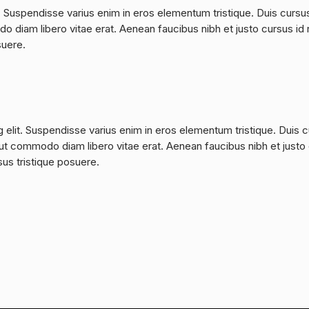
. Suspendisse varius enim in eros elementum tristique. Duis cursu
do diam libero vitae erat. Aenean faucibus nibh et justo cursus id 
suere.
 elit. Suspendisse varius enim in eros elementum tristique. Duis 
a, ut commodo diam libero vitae erat. Aenean faucibus nibh et justo
sus tristique posuere.