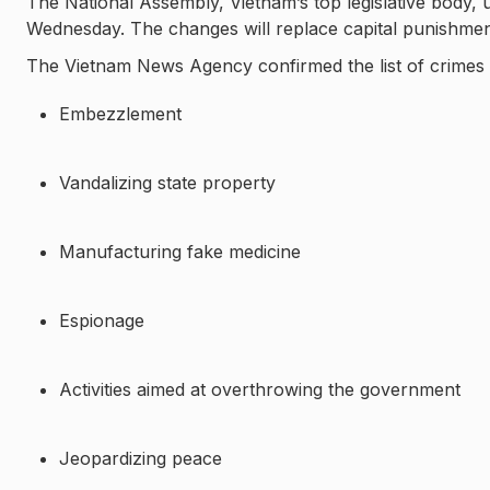
The National Assembly, Vietnam’s top legislative body
Wednesday. The changes will replace capital punishment 
The Vietnam News Agency confirmed the list of crimes th
Embezzlement
Vandalizing state property
Manufacturing fake medicine
Espionage
Activities aimed at overthrowing the government
Jeopardizing peace