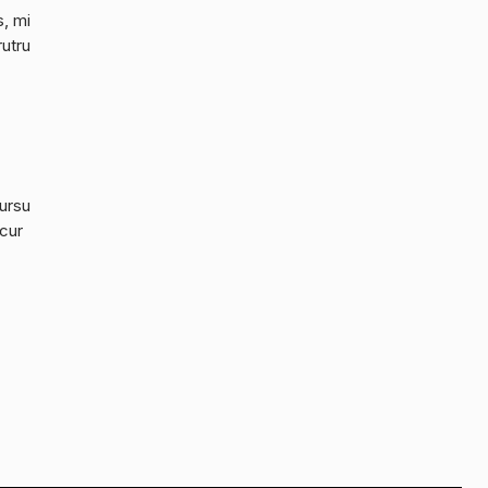
s, mi
rutru
cursu
 cur