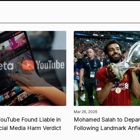
Mar 26, 2026
ouTube Found Liable in
Mohamed Salah to Depart
cial Media Harm Verdict
Following Landmark Anfi