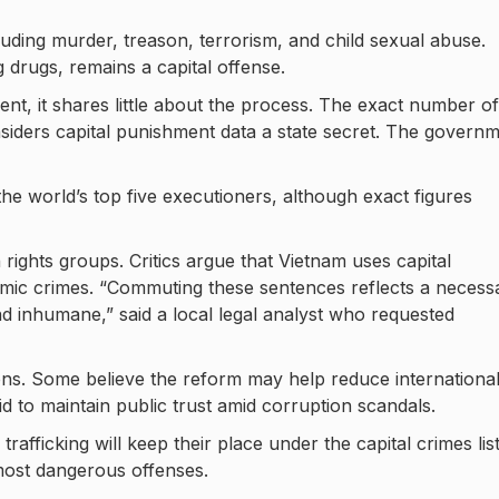
cluding murder, treason, terrorism, and child sexual abuse.
g drugs, remains a capital offense.
nt, it shares little about the process. The exact number of
iders capital punishment data a state secret. The govern
e world’s top five executioners, although exact figures
ghts groups. Critics argue that Vietnam uses capital
mic crimes. “Commuting these sentences reflects a necess
and inhumane,” said a local legal analyst who requested
ions. Some believe the reform may help reduce internationa
id to maintain public trust amid corruption scandals.
rafficking will keep their place under the capital crimes list
 most dangerous offenses.