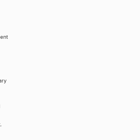
ment
ary
l
.