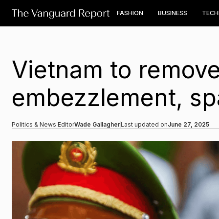
FASHION
BUSINESS
TEC
Vietnam to remove
embezzlement, spar
Politics & News Editor
Wade Gallagher
Last updated on
June 27, 2025