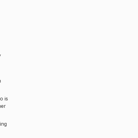
y
n
o is
her
ing