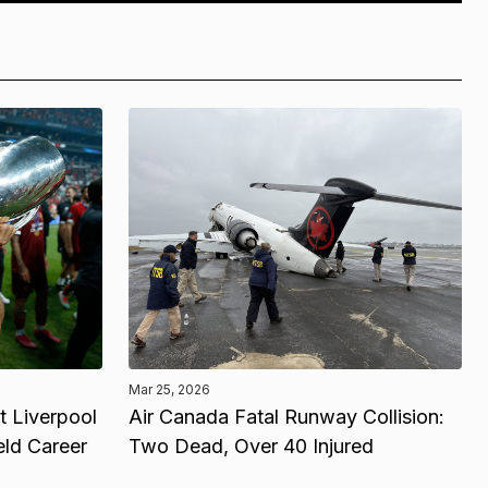
Mar 25, 2026
 Liverpool
Air Canada Fatal Runway Collision:
eld Career
Two Dead, Over 40 Injured