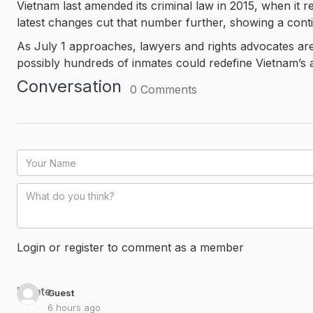
Vietnam last amended its criminal law in 2015, when it 
latest changes cut that number further, showing a cont
As July 1 approaches, lawyers and rights advocates ar
possibly hundreds of inmates could redefine Vietnam’s a
Conversation
0
Comments
Login or register to comment as a member
Delete
Guest
6 hours ago