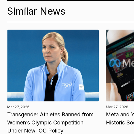
Similar News
Mar 27, 2026
Mar 27, 2026
Transgender Athletes Banned from
Meta and Y
Women’s Olympic Competition
Historic So
Under New IOC Policy