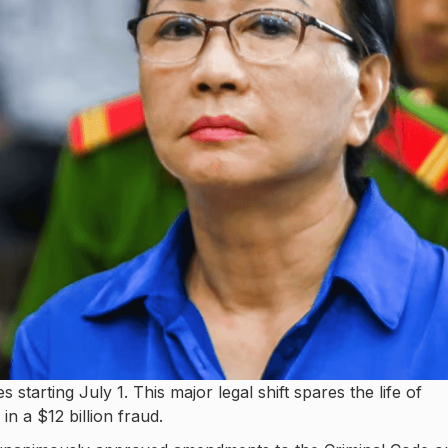
 starting July 1. This major legal shift spares the life of
in a $12 billion fraud.