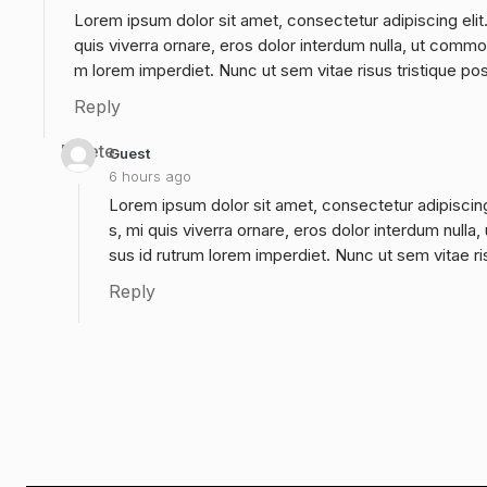
Lorem ipsum dolor sit amet, consectetur adipiscing elit
quis viverra ornare, eros dolor interdum nulla, ut commo
m lorem imperdiet. Nunc ut sem vitae risus tristique po
Reply
Delete
Guest
6 hours ago
Lorem ipsum dolor sit amet, consectetur adipiscing
s, mi quis viverra ornare, eros dolor interdum null
sus id rutrum lorem imperdiet. Nunc ut sem vitae ri
Reply