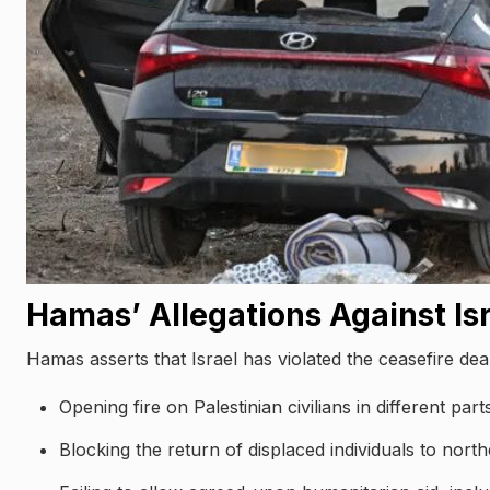
Hamas’ Allegations Against Is
Hamas asserts that Israel has violated the ceasefire deal
Opening fire on Palestinian civilians in different par
Blocking the return of displaced individuals to nort