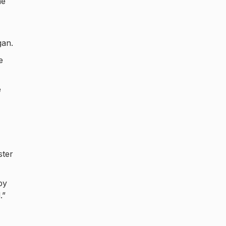
he
gan.
e
e
ster
by
.”