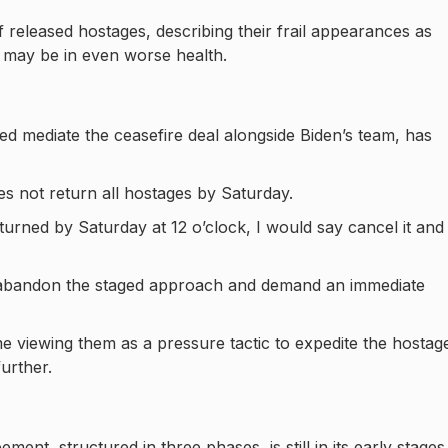
of released hostages, describing their frail appearances as
s may be in even worse health.
d mediate the ceasefire deal alongside Biden’s team, has
es not return all hostages by Saturday.
eturned by Saturday at 12 o’clock, I would say cancel it and 
el abandon the staged approach and demand an immediate
 viewing them as a pressure tactic to expedite the hostag
urther.
ent, structured in three phases, is still in its early stages