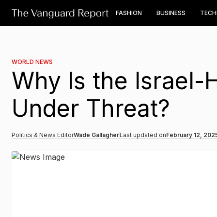
FASHION
BUSINESS
TEC
WORLD NEWS
Why Is the Israel
Under Threat?
Politics & News Editor
Wade Gallagher
Last updated on
February 12, 202