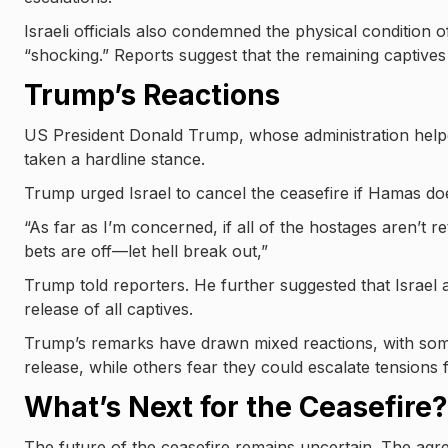
Israeli officials also condemned the physical condition 
“shocking.” Reports suggest that the remaining captive
Trump’s Reactions
US President Donald Trump, whose administration helpe
taken a hardline stance.
Trump urged Israel to cancel the ceasefire if Hamas do
“As far as I’m concerned, if all of the hostages aren’t r
bets are off—let hell break out,”
Trump told reporters. He further suggested that Isra
release of all captives.
Trump’s remarks have drawn mixed reactions, with some
release, while others fear they could escalate tensions f
What’s Next for the Ceasefire?
The future of the ceasefire remains uncertain. The agreem