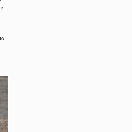
6
ge
to