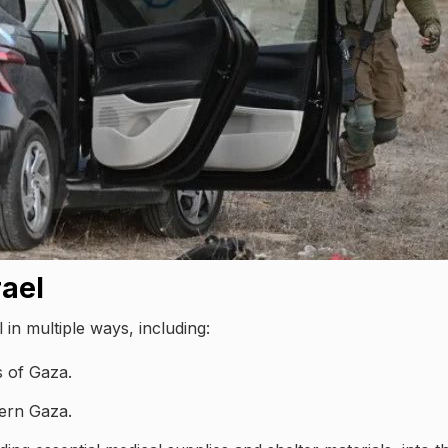
rael
 in multiple ways, including:
ts of Gaza.
hern Gaza.