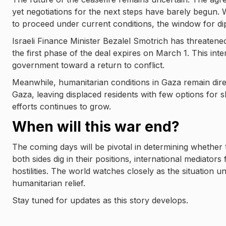
yet negotiations for the next steps have barely begun. 
to proceed under current conditions, the window for dip
Israeli Finance Minister Bezalel Smotrich has threatened
the first phase of the deal expires on March 1. This int
government toward a return to conflict.
Meanwhile, humanitarian conditions in Gaza remain dir
Gaza, leaving displaced residents with few options for s
efforts continues to grow.
When will this war end?
The coming days will be pivotal in determining whether 
both sides dig in their positions, international mediators
hostilities. The world watches closely as the situation u
humanitarian relief.
Stay tuned for updates as this story develops.