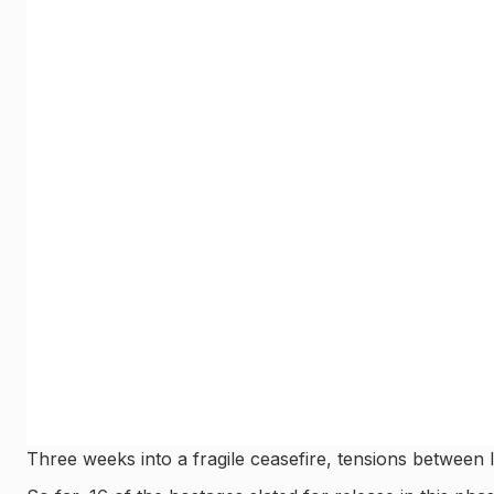
Three weeks into a fragile ceasefire, tensions between