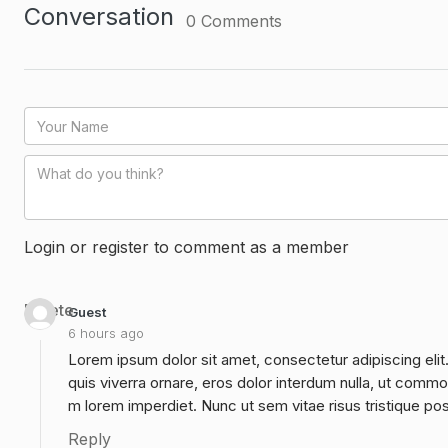
Conversation
0
Comments
Login or register to comment as a member
Delete
Guest
6 hours ago
Lorem ipsum dolor sit amet, consectetur adipiscing elit
quis viverra ornare, eros dolor interdum nulla, ut commo
m lorem imperdiet. Nunc ut sem vitae risus tristique po
Reply