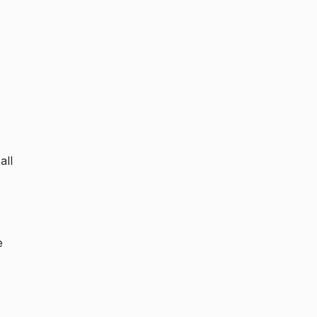
all
e
,