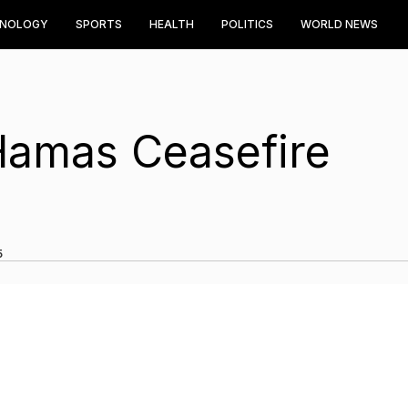
HNOLOGY
SPORTS
HEALTH
POLITICS
WORLD NEWS
-Hamas Ceasefire
5