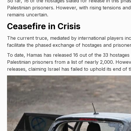
So far, 16 of the hostages slated for release in this p
Palestinian prisoners. However, with rising tensions a
remains uncertain.
Ceasefire in Crisis
The current truce, mediated by international players in
facilitate the phased exchange of hostages and prisoner
To date, Hamas has released 16 out of the 33 hostages d
Palestinian prisoners from a list of nearly 2,000. Ho
releases, claiming Israel has failed to uphold its end of