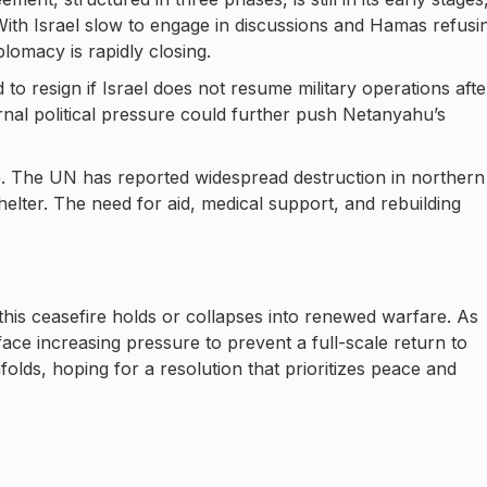
With Israel slow to engage in discussions and Hamas refusi
lomacy is rapidly closing.
 to resign if Israel does not resume military operations afte
ernal political pressure could further push Netanyahu’s
e. The UN has reported widespread destruction in northern
helter. The need for aid, medical support, and rebuilding
this ceasefire holds or collapses into renewed warfare. As
 face increasing pressure to prevent a full-scale return to
nfolds, hoping for a resolution that prioritizes peace and