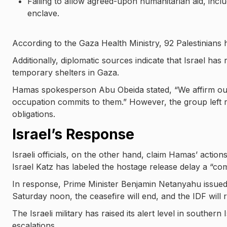
Failing to allow agreed-upon humanitarian aid, includ
enclave.
According to the Gaza Health Ministry, 92 Palestinians h
Additionally, diplomatic sources indicate that Israel has
temporary shelters in Gaza.
Hamas spokesperson Abu Obeida stated, “We affirm our
occupation commits to them.” However, the group left room 
obligations.
Israel’s Response
Israeli officials, on the other hand, claim Hamas’ action
Israel Katz has labeled the hostage release delay a “com
In response, Prime Minister Benjamin Netanyahu issued
Saturday noon, the ceasefire will end, and the IDF will r
The Israeli military has raised its alert level in southern
escalations.