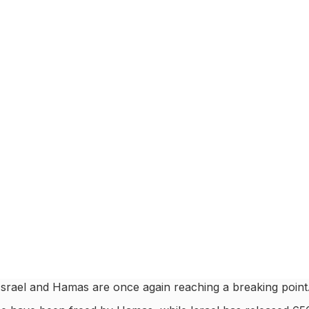
 Israel and Hamas are once again reaching a breaking point