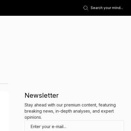
Newsletter
Stay ahead with our premium content, featuring
breaking news, in-depth analyses, and expert
opinions.