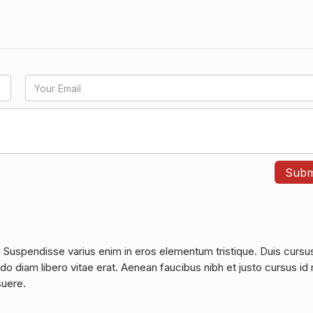
. Suspendisse varius enim in eros elementum tristique. Duis cursu
do diam libero vitae erat. Aenean faucibus nibh et justo cursus id 
suere.