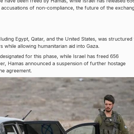
hase have been freed by Hamas, while Israel has released 65
nd accusations of non-compliance, the future of the exchan
cluding Egypt, Qatar, and the United States, was structured 
s while allowing humanitarian aid into Gaza.
esignated for this phase, while Israel has freed 656
wever, Hamas announced a suspension of further hostage
 the agreement.