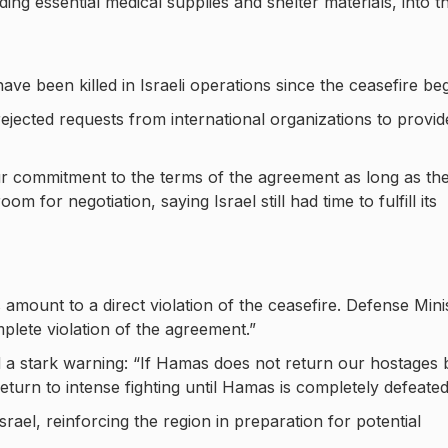
ing essential medical supplies and shelter materials, into t
ave been killed in Israeli operations since the ceasefire be
 rejected requests from international organizations to provid
 commitment to the terms of the agreement as long as th
for negotiation, saying Israel still had time to fulfill its
s amount to a direct violation of the ceasefire. Defense Mini
plete violation of the agreement.”
 a stark warning: “If Hamas does not return our hostages 
eturn to intense fighting until Hamas is completely defeated
 Israel, reinforcing the region in preparation for potential