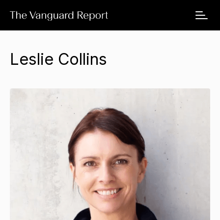
Leslie Collins