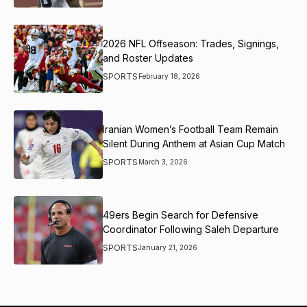
2026 NFL Offseason: Trades, Signings,
and Roster Updates
SPORTS
February 18, 2026
Iranian Women’s Football Team Remain
Silent During Anthem at Asian Cup Match
SPORTS
March 3, 2026
49ers Begin Search for Defensive
Coordinator Following Saleh Departure
SPORTS
January 21, 2026