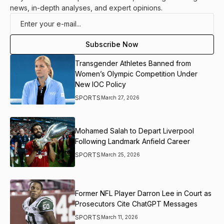
news, in-depth analyses, and expert opinions.
Transgender Athletes Banned from
Women’s Olympic Competition Under
New IOC Policy
SPORTS
March 27, 2026
Mohamed Salah to Depart Liverpool
Following Landmark Anfield Career
SPORTS
March 25, 2026
Former NFL Player Darron Lee in Court as
Prosecutors Cite ChatGPT Messages
SPORTS
March 11, 2026