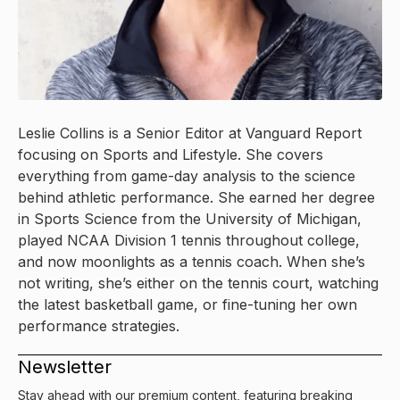
Leslie Collins is a Senior Editor at Vanguard Report
focusing on Sports and Lifestyle. She covers
everything from game-day analysis to the science
behind athletic performance. She earned her degree
in Sports Science from the University of Michigan,
played NCAA Division 1 tennis throughout college,
and now moonlights as a tennis coach. When she’s
not writing, she’s either on the tennis court, watching
the latest basketball game, or fine-tuning her own
performance strategies.
Newsletter
Stay ahead with our premium content, featuring breaking