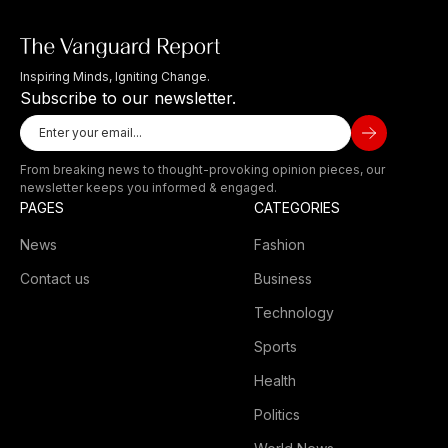
Inspiring Minds, Igniting Change.
Subscribe to our newsletter.
From breaking news to thought-provoking opinion pieces, our
newsletter keeps you informed & engaged.
PAGES
CATEGORIES
News
Fashion
Contact us
Business
Technology
Sports
Health
Politics