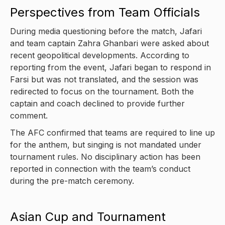
Perspectives from Team Officials
During media questioning before the match, Jafari
and team captain Zahra Ghanbari were asked about
recent geopolitical developments. According to
reporting from the event, Jafari began to respond in
Farsi but was not translated, and the session was
redirected to focus on the tournament. Both the
captain and coach declined to provide further
comment.
The AFC confirmed that teams are required to line up
for the anthem, but singing is not mandated under
tournament rules. No disciplinary action has been
reported in connection with the team’s conduct
during the pre-match ceremony.
Asian Cup and Tournament