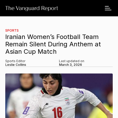
SPORTS
Iranian Women’s Football Team
Remain Silent During Anthem at
Asian Cup Match
Sports Editor
Last updated on
Leslie Collins
March 3, 2026