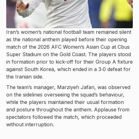
Iran’s women’s national football team remained silent
as the national anthem played before their opening
match of the 2026 AFC Women’s Asian Cup at Cbus
Super Stadium on the Gold Coast. The players stood
in formation prior to kick-off for their Group A fixture
against South Korea, which ended in a 3‑0 defeat for
the Iranian side.
The team’s manager, Marziyeh Jafari, was observed
on the sidelines overseeing the squad’s behaviour,
while the players maintained their usual formation
and posture throughout the anthem. Applause from
spectators followed the match, which proceeded
without interruption.