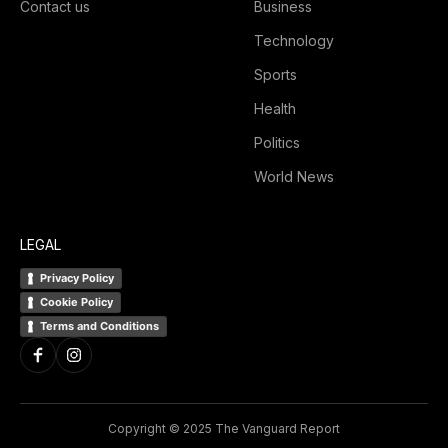
Contact us
Business
Technology
Sports
Health
Politics
World News
LEGAL
Privacy Policy
Cookie Policy
Terms and Conditions
Copyright © 2025 The Vanguard Report