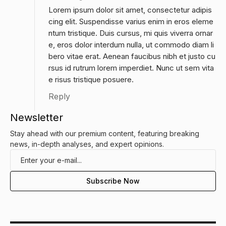
Lorem ipsum dolor sit amet, consectetur adipis
cing elit. Suspendisse varius enim in eros eleme
ntum tristique. Duis cursus, mi quis viverra ornar
e, eros dolor interdum nulla, ut commodo diam li
bero vitae erat. Aenean faucibus nibh et justo cu
rsus id rutrum lorem imperdiet. Nunc ut sem vita
e risus tristique posuere.
Reply
Newsletter
Stay ahead with our premium content, featuring breaking
news, in-depth analyses, and expert opinions.