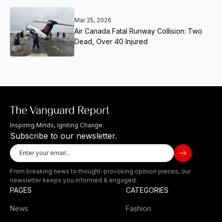
Mar 25, 2026
Air Canada Fatal Runway Collision: Two
Dead, Over 40 Injured
Inspiring Minds, Igniting Change.
Subscribe to our newsletter.
From breaking news to thought-provoking opinion pieces, our
newsletter keeps you informed & engaged.
PAGES
CATEGORIES
News
Fashion