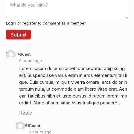
Login or register to comment as a member
Delete
Guest
6 hours ago
Lorem ipsum dolor sit amet, consectetur adipiscing
elit. Suspendisse varius enim in eros elementum tristi
que. Duis cursus, mi quis viverra ornare, eros dolor in
terdum nulla, ut commodo diam libero vitae erat. Aen
ean faucibus nibh et justo cursus id rutrum lorem imp
erdiet. Nunc ut sem vitae risus tristique posuere.
Reply
Delete
Guest
6 hours ago