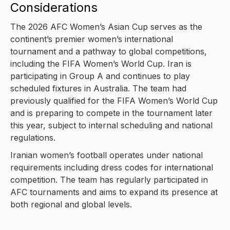
Considerations
The 2026 AFC Women’s Asian Cup serves as the
continent’s premier women’s international
tournament and a pathway to global competitions,
including the FIFA Women’s World Cup. Iran is
participating in Group A and continues to play
scheduled fixtures in Australia. The team had
previously qualified for the FIFA Women’s World Cup
and is preparing to compete in the tournament later
this year, subject to internal scheduling and national
regulations.
Iranian women’s football operates under national
requirements including dress codes for international
competition. The team has regularly participated in
AFC tournaments and aims to expand its presence at
both regional and global levels.