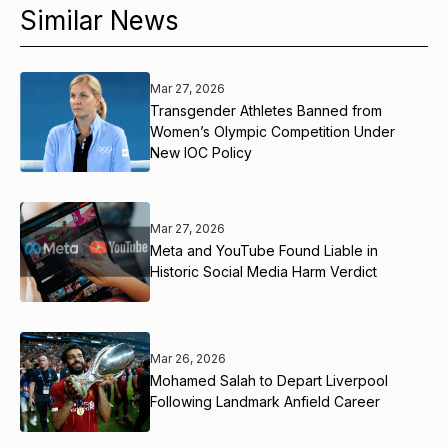
Similar News
Mar 27, 2026
Transgender Athletes Banned from
Women’s Olympic Competition Under
New IOC Policy
Mar 27, 2026
Meta and YouTube Found Liable in
Historic Social Media Harm Verdict
Mar 26, 2026
Mohamed Salah to Depart Liverpool
Following Landmark Anfield Career