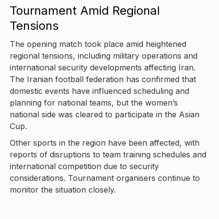
Tournament Amid Regional
Tensions
The opening match took place amid heightened
regional tensions, including military operations and
international security developments affecting Iran.
The Iranian football federation has confirmed that
domestic events have influenced scheduling and
planning for national teams, but the women’s
national side was cleared to participate in the Asian
Cup.
Other sports in the region have been affected, with
reports of disruptions to team training schedules and
international competition due to security
considerations. Tournament organisers continue to
monitor the situation closely.