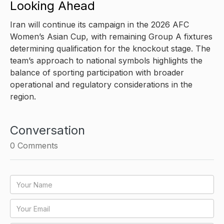
Looking Ahead
Iran will continue its campaign in the 2026 AFC
Women’s Asian Cup, with remaining Group A fixtures
determining qualification for the knockout stage. The
team’s approach to national symbols highlights the
balance of sporting participation with broader
operational and regulatory considerations in the
region.
Conversation
0
Comments