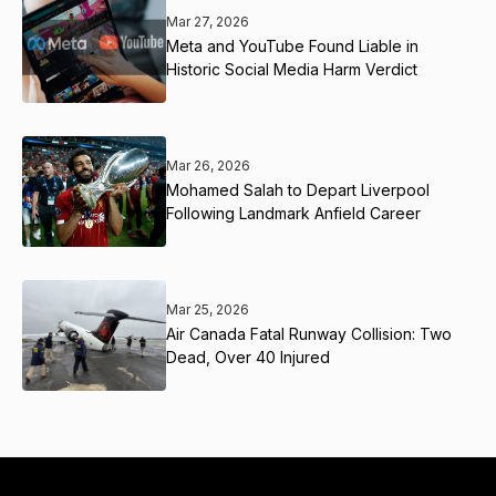
Mar 27, 2026
Meta and YouTube Found Liable in
Historic Social Media Harm Verdict
Mar 26, 2026
Mohamed Salah to Depart Liverpool
Following Landmark Anfield Career
Mar 25, 2026
Air Canada Fatal Runway Collision: Two
Dead, Over 40 Injured