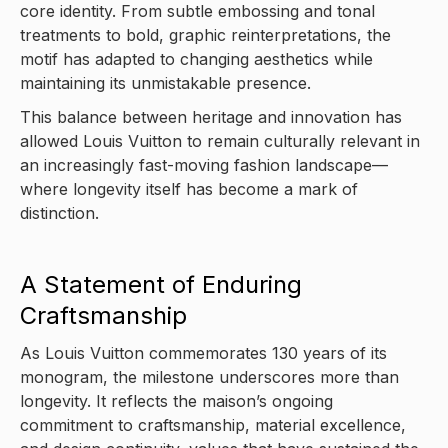
core identity. From subtle embossing and tonal
treatments to bold, graphic reinterpretations, the
motif has adapted to changing aesthetics while
maintaining its unmistakable presence.
This balance between heritage and innovation has
allowed Louis Vuitton to remain culturally relevant in
an increasingly fast-moving fashion landscape—
where longevity itself has become a mark of
distinction.
A Statement of Enduring
Craftsmanship
As Louis Vuitton commemorates 130 years of its
monogram, the milestone underscores more than
longevity. It reflects the maison’s ongoing
commitment to craftsmanship, material excellence,