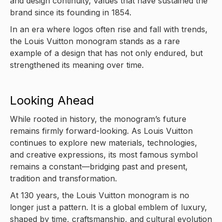
and design continuity, values that have sustained the
brand since its founding in 1854.
In an era where logos often rise and fall with trends,
the Louis Vuitton monogram stands as a rare
example of a design that has not only endured, but
strengthened its meaning over time.
Looking Ahead
While rooted in history, the monogram’s future
remains firmly forward-looking. As Louis Vuitton
continues to explore new materials, technologies,
and creative expressions, its most famous symbol
remains a constant—bridging past and present,
tradition and transformation.
At 130 years, the Louis Vuitton monogram is no
longer just a pattern. It is a global emblem of luxury,
shaped by time, craftsmanship, and cultural evolution