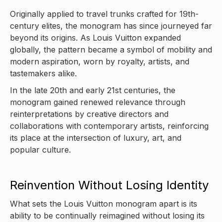
Originally applied to travel trunks crafted for 19th-
century elites, the monogram has since journeyed far
beyond its origins. As Louis Vuitton expanded
globally, the pattern became a symbol of mobility and
modern aspiration, worn by royalty, artists, and
tastemakers alike.
In the late 20th and early 21st centuries, the
monogram gained renewed relevance through
reinterpretations by creative directors and
collaborations with contemporary artists, reinforcing
its place at the intersection of luxury, art, and
popular culture.
Reinvention Without Losing Identity
What sets the Louis Vuitton monogram apart is its
ability to be continually reimagined without losing its