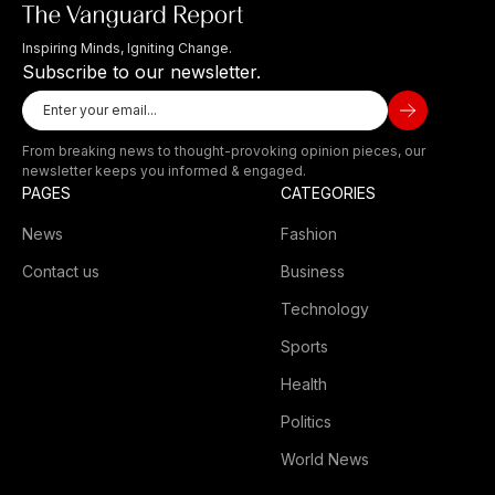
Inspiring Minds, Igniting Change.
Subscribe to our newsletter.
From breaking news to thought-provoking opinion pieces, our
newsletter keeps you informed & engaged.
PAGES
CATEGORIES
News
Fashion
Contact us
Business
Technology
Sports
Health
Politics
World News