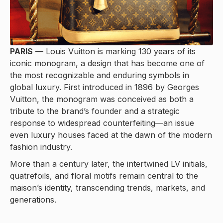
PARIS
— Louis Vuitton is marking 130 years of its
iconic monogram, a design that has become one of
the most recognizable and enduring symbols in
global luxury. First introduced in 1896 by Georges
Vuitton, the monogram was conceived as both a
tribute to the brand’s founder and a strategic
response to widespread counterfeiting—an issue
even luxury houses faced at the dawn of the modern
fashion industry.
More than a century later, the intertwined LV initials,
quatrefoils, and floral motifs remain central to the
maison’s identity, transcending trends, markets, and
generations.