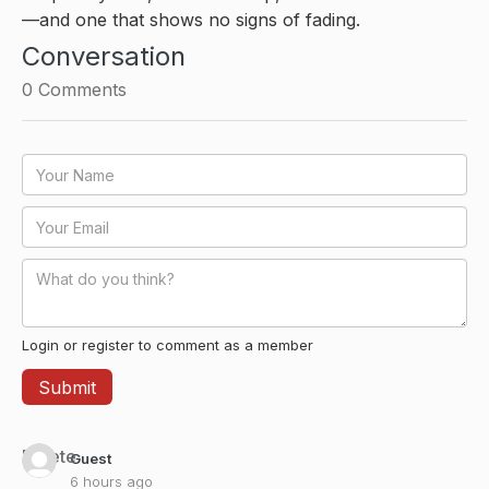
—and one that shows no signs of fading.
Conversation
0
Comments
Login or register to comment as a member
Delete
Guest
6 hours ago