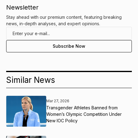
Newsletter
Stay ahead with our premium content, featuring breaking
news, in-depth analyses, and expert opinions.
Similar News
Mar 27, 2026
Transgender Athletes Banned from
Women’s Olympic Competition Under
New IOC Policy