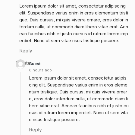
Lorem ipsum dolor sit amet, consectetur adipiscing
elit. Suspendisse varius enim in eros elementum tristi
que. Duis cursus, mi quis viverra ornare, eros dolor in
terdum nulla, ut commodo diam libero vitae erat. Aen
ean faucibus nibh et justo cursus id rutrum lorem imp
erdiet. Nunc ut sem vitae risus tristique posuere.
Reply
Delete
Guest
6 hours ago
Lorem ipsum dolor sit amet, consectetur adipis
cing elit. Suspendisse varius enim in eros eleme
ntum tristique. Duis cursus, mi quis viverra ornar
e, eros dolor interdum nulla, ut commodo diam li
bero vitae erat. Aenean faucibus nibh et justo cu
rsus id rutrum lorem imperdiet. Nunc ut sem vita
e risus tristique posuere.
Reply