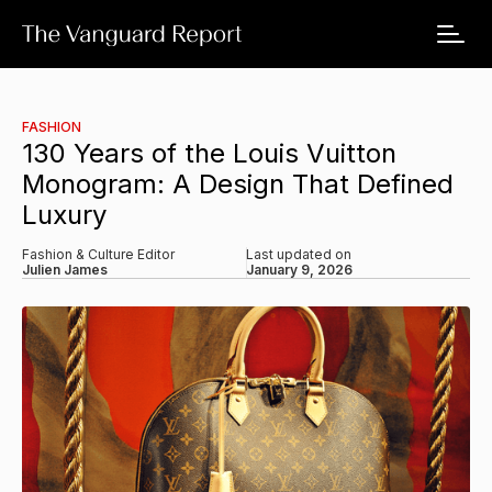
FASHION
130 Years of the Louis Vuitton
Monogram: A Design That Defined
Luxury
Fashion & Culture Editor
Last updated on
Julien James
January 9, 2026