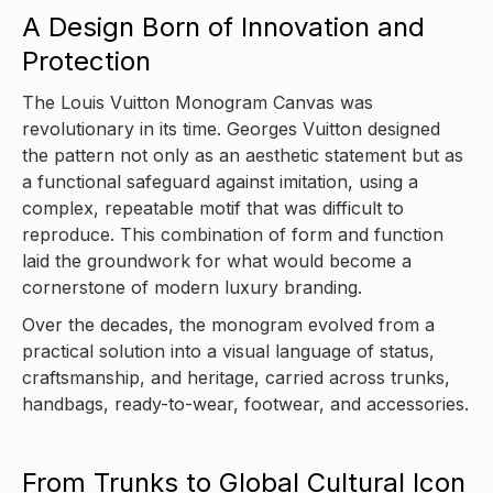
A Design Born of Innovation and
Protection
The Louis Vuitton Monogram Canvas was
revolutionary in its time. Georges Vuitton designed
the pattern not only as an aesthetic statement but as
a functional safeguard against imitation, using a
complex, repeatable motif that was difficult to
reproduce. This combination of form and function
laid the groundwork for what would become a
cornerstone of modern luxury branding.
Over the decades, the monogram evolved from a
practical solution into a visual language of status,
craftsmanship, and heritage, carried across trunks,
handbags, ready-to-wear, footwear, and accessories.
From Trunks to Global Cultural Icon