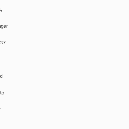
s,
nger
 G7
ed
to
r