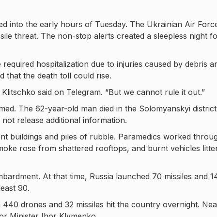
ted into the early hours of Tuesday. The Ukrainian Air Forc
ssile threat. The non-stop alerts created a sleepless night f
required hospitalization due to injuries caused by debris a
d that the death toll could rise.
Klitschko said on Telegram. “But we cannot rule it out.”
med. The 62-year-old man died in the Solomyanskyi district
d not release additional information.
 buildings and piles of rubble. Paramedics worked throu
moke rose from shattered rooftops, and burnt vehicles litte
mbardment. At that time, Russia launched 70 missiles and 1
least 90.
440 drones and 32 missiles hit the country overnight. Nea
ior Minister Ihor Klymenko.