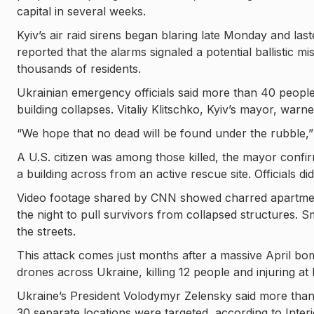
capital in several weeks.
Kyiv’s air raid sirens began blaring late Monday and las
reported that the alarms signaled a potential ballistic mi
thousands of residents.
Ukrainian emergency officials said more than 40 people 
building collapses. Vitaliy Klitschko, Kyiv’s mayor, warne
“We hope that no dead will be found under the rubble,” 
A U.S. citizen was among those killed, the mayor confir
a building across from an active rescue site. Officials di
Video footage shared by CNN showed charred apartment
the night to pull survivors from collapsed structures. S
the streets.
This attack comes just months after a massive April bo
drones across Ukraine, killing 12 people and injuring at 
Ukraine’s President Volodymyr Zelensky said more than 
30 separate locations were targeted, according to Inter