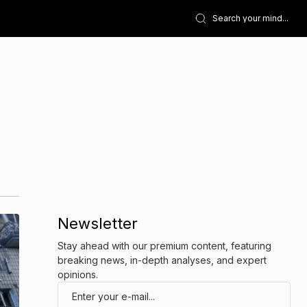
Newsletter
Stay ahead with our premium content, featuring
breaking news, in-depth analyses, and expert
opinions.