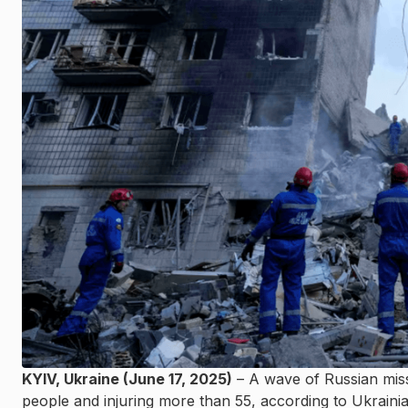
KYIV, Ukraine (June 17, 2025)
– A wave of Russian missi
people and injuring more than 55, according to Ukrainian