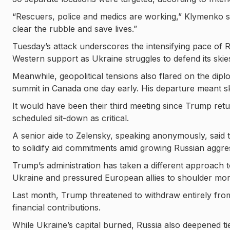
“Rescuers, police and medics are working,” Klymenko sa
clear the rubble and save lives.”
Tuesday’s attack underscores the intensifying pace of R
Western support as Ukraine struggles to defend its skie
Meanwhile, geopolitical tensions also flared on the dipl
summit in Canada one day early. His departure meant sk
It would have been their third meeting since Trump retur
scheduled sit-down as critical.
A senior aide to Zelensky, speaking anonymously, said
to solidify aid commitments amid growing Russian aggre
Trump’s administration has taken a different approach to
Ukraine and pressured European allies to shoulder more
Last month, Trump threatened to withdraw entirely fr
financial contributions.
While Ukraine’s capital burned, Russia also deepened tie