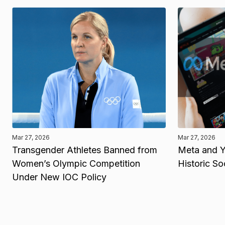
Mar 27, 2026
Mar 27, 2026
Transgender Athletes Banned from
Meta and Y
Women’s Olympic Competition
Historic So
Under New IOC Policy