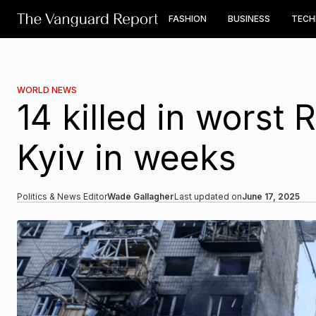
FASHION
BUSINESS
TEC
WORLD NEWS
14 killed in worst 
Kyiv in weeks
Politics & News Editor
Wade Gallagher
Last updated on
June 17, 2025