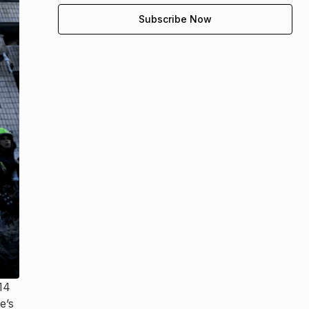
 14
e’s