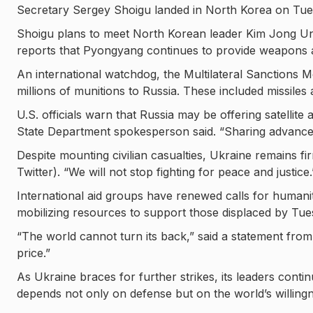
Secretary Sergey Shoigu landed in North Korea on Tuesd
Shoigu plans to meet North Korean leader Kim Jong Un,
reports that Pyongyang continues to provide weapons a
An international watchdog, the Multilateral Sanctions 
millions of munitions to Russia. These included missiles
U.S. officials warn that Russia may be offering satellit
State Department spokesperson said. “Sharing advanced
Despite mounting civilian casualties, Ukraine remains fi
Twitter). “We will not stop fighting for peace and justice.
International aid groups have renewed calls for humanita
mobilizing resources to support those displaced by Tues
“The world cannot turn its back,” said a statement from
price.”
As Ukraine braces for further strikes, its leaders contin
depends not only on defense but on the world’s willingn