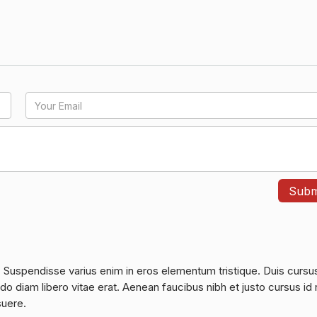
. Suspendisse varius enim in eros elementum tristique. Duis cursu
do diam libero vitae erat. Aenean faucibus nibh et justo cursus id 
suere.