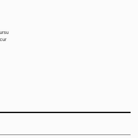
cursu
 cur