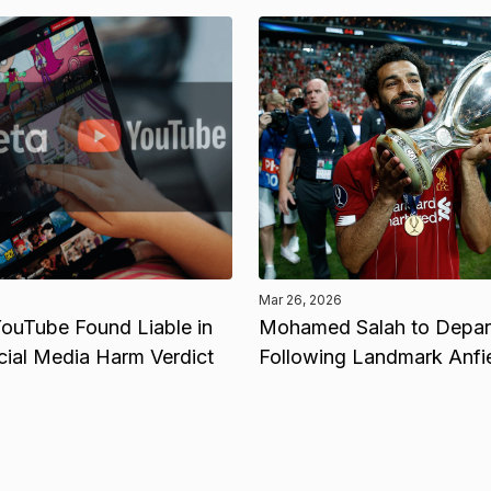
Mar 26, 2026
ouTube Found Liable in
Mohamed Salah to Depart
cial Media Harm Verdict
Following Landmark Anfi