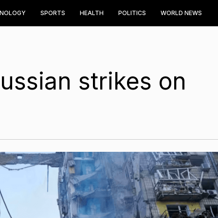
HNOLOGY
SPORTS
HEALTH
POLITICS
WORLD NEWS
Russian strikes on