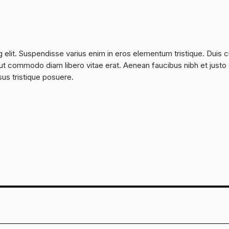
 elit. Suspendisse varius enim in eros elementum tristique. Duis 
a, ut commodo diam libero vitae erat. Aenean faucibus nibh et justo
sus tristique posuere.