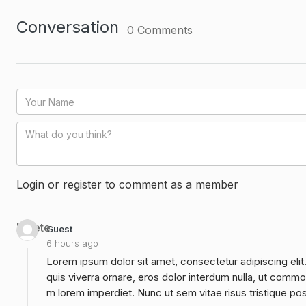
Conversation
0
Comments
Login or register to comment as a member
Delete
Guest
6 hours ago
Lorem ipsum dolor sit amet, consectetur adipiscing elit
quis viverra ornare, eros dolor interdum nulla, ut commo
m lorem imperdiet. Nunc ut sem vitae risus tristique po