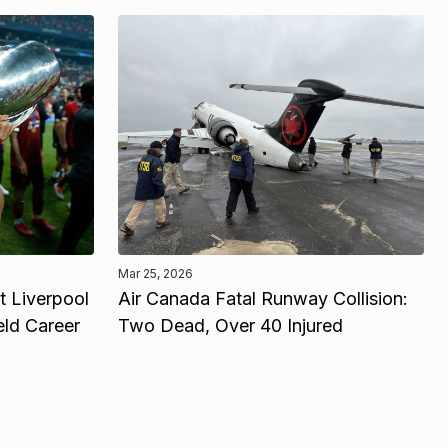
Mar 25, 2026
 Liverpool
Air Canada Fatal Runway Collision:
eld Career
Two Dead, Over 40 Injured