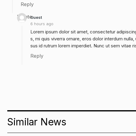
Reply
Delete
Guest
6 hours ago
Lorem ipsum dolor sit amet, consectetur adipiscing
s, mi quis viverra ornare, eros dolor interdum null
sus id rutrum lorem imperdiet. Nunc ut sem vitae ri
Reply
Similar News