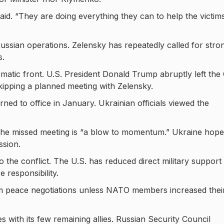
id. “They are doing everything they can to help the victim
ussian operations. Zelensky has repeatedly called for stro
s.
omatic front. U.S. President Donald Trump abruptly left the
ipping a planned meeting with Zelensky.
ned to office in January. Ukrainian officials viewed the
 the missed meeting is “a blow to momentum.” Ukraine hop
ssion.
 the conflict. The U.S. has reduced direct military support 
 responsibility.
om peace negotiations unless NATO members increased thei
s with its few remaining allies. Russian Security Council