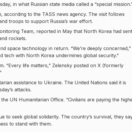
ay, in what Russian state media called a “special mission.
 according to the TASS news agency. The visit follows
nd troops to support Russia’s war effort.
Monitoring Team, reported in May that North Korea had sen
 and rockets.
e and space technology in return. “We’re deeply concerned,”
 tech with North Korea undermines global security.”
rm. “Every life matters,” Zelensky posted on X (formerly
”
rian assistance to Ukraine. The United Nations said it is
day’s attacks.
 the UN Humanitarian Office. “Civilians are paying the high
ue to seek global solidarity. The country’s survival, they say
ess to stand with them.