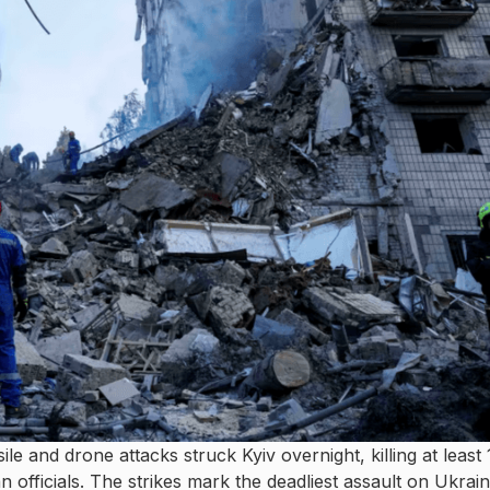
le and drone attacks struck Kyiv overnight, killing at least
 officials. The strikes mark the deadliest assault on Ukrain