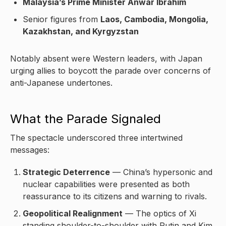
Malaysia’s Prime Minister Anwar Ibrahim
Senior figures from
Laos, Cambodia, Mongolia,
Kazakhstan, and Kyrgyzstan
Notably absent were Western leaders, with Japan
urging allies to boycott the parade over concerns of
anti-Japanese undertones.
What the Parade Signaled
The spectacle underscored three intertwined
messages:
Strategic Deterrence
— China’s hypersonic and
nuclear capabilities were presented as both
reassurance to its citizens and warning to rivals.
Geopolitical Realignment
— The optics of Xi
standing shoulder-to-shoulder with Putin and Kim