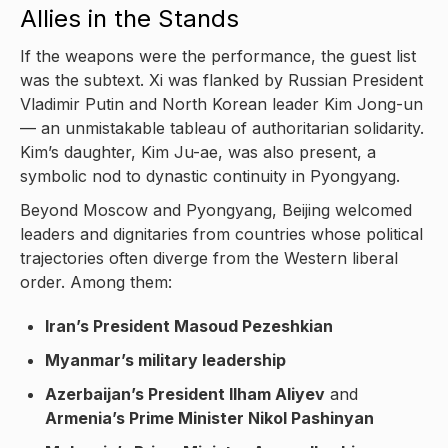
Allies in the Stands
If the weapons were the performance, the guest list
was the subtext. Xi was flanked by Russian President
Vladimir Putin and North Korean leader Kim Jong-un
— an unmistakable tableau of authoritarian solidarity.
Kim’s daughter, Kim Ju-ae, was also present, a
symbolic nod to dynastic continuity in Pyongyang.
Beyond Moscow and Pyongyang, Beijing welcomed
leaders and dignitaries from countries whose political
trajectories often diverge from the Western liberal
order. Among them:
Iran’s President Masoud Pezeshkian
Myanmar’s military leadership
Azerbaijan’s President Ilham Aliyev
and
Armenia’s Prime Minister Nikol Pashinyan