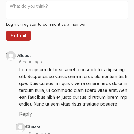
Login or register to comment as a member
Delete
Guest
6 hours ago
Lorem ipsum dolor sit amet, consectetur adipiscing
elit. Suspendisse varius enim in eros elementum tristi
que. Duis cursus, mi quis viverra ornare, eros dolor in
terdum nulla, ut commodo diam libero vitae erat. Aen
ean faucibus nibh et justo cursus id rutrum lorem imp
erdiet. Nunc ut sem vitae risus tristique posuere.
Reply
Delete
Guest
6 hours ago