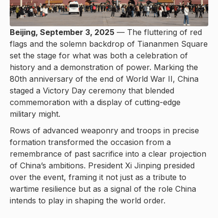
Beijing, September 3, 2025
— The fluttering of red
flags and the solemn backdrop of Tiananmen Square
set the stage for what was both a celebration of
history and a demonstration of power. Marking the
80th anniversary of the end of World War II, China
staged a Victory Day ceremony that blended
commemoration with a display of cutting-edge
military might.
Rows of advanced weaponry and troops in precise
formation transformed the occasion from a
remembrance of past sacrifice into a clear projection
of China’s ambitions. President Xi Jinping presided
over the event, framing it not just as a tribute to
wartime resilience but as a signal of the role China
intends to play in shaping the world order.