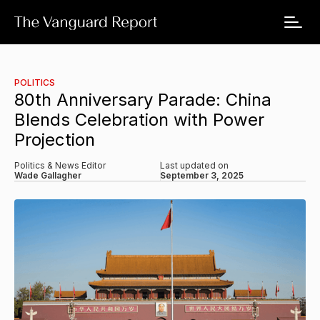
POLITICS
80th Anniversary Parade: China
Blends Celebration with Power
Projection
Politics & News Editor
Last updated on
Wade Gallagher
September 3, 2025