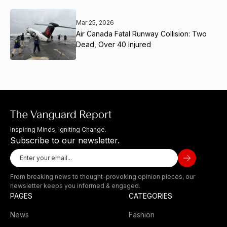
Mar 25, 2026
Air Canada Fatal Runway Collision: Two
Dead, Over 40 Injured
Inspiring Minds, Igniting Change.
Subscribe to our newsletter.
From breaking news to thought-provoking opinion pieces, our
newsletter keeps you informed & engaged.
PAGES
CATEGORIES
News
Fashion