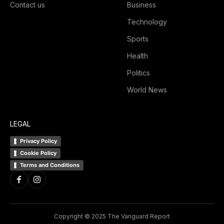
Contact us
Business
Technology
Sports
Health
Politics
World News
LEGAL
Privacy Policy
Cookie Policy
Terms and Conditions
Copyright © 2025 The Vanguard Report