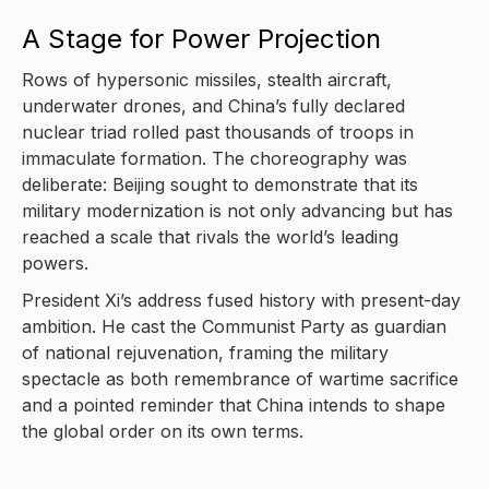
A Stage for Power Projection
Rows of hypersonic missiles, stealth aircraft,
underwater drones, and China’s fully declared
nuclear triad rolled past thousands of troops in
immaculate formation. The choreography was
deliberate: Beijing sought to demonstrate that its
military modernization is not only advancing but has
reached a scale that rivals the world’s leading
powers.
President Xi’s address fused history with present-day
ambition. He cast the Communist Party as guardian
of national rejuvenation, framing the military
spectacle as both remembrance of wartime sacrifice
and a pointed reminder that China intends to shape
the global order on its own terms.