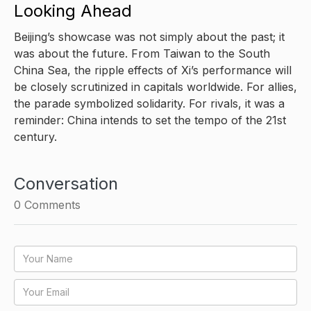
Looking Ahead
Beijing’s showcase was not simply about the past; it
was about the future. From Taiwan to the South
China Sea, the ripple effects of Xi’s performance will
be closely scrutinized in capitals worldwide. For allies,
the parade symbolized solidarity. For rivals, it was a
reminder: China intends to set the tempo of the 21st
century.
Conversation
0
Comments