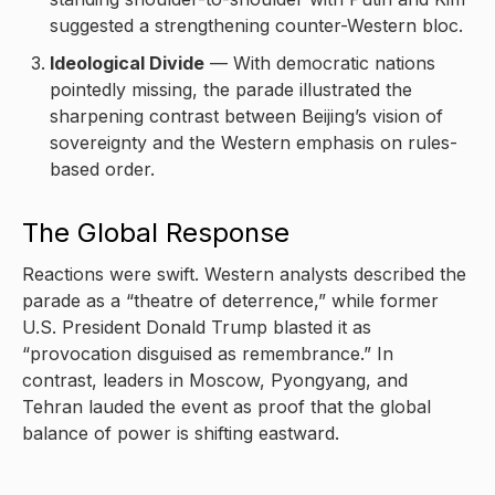
suggested a strengthening counter-Western bloc.
Ideological Divide
— With democratic nations
pointedly missing, the parade illustrated the
sharpening contrast between Beijing’s vision of
sovereignty and the Western emphasis on rules-
based order.
The Global Response
Reactions were swift. Western analysts described the
parade as a “theatre of deterrence,” while former
U.S. President Donald Trump blasted it as
“provocation disguised as remembrance.” In
contrast, leaders in Moscow, Pyongyang, and
Tehran lauded the event as proof that the global
balance of power is shifting eastward.