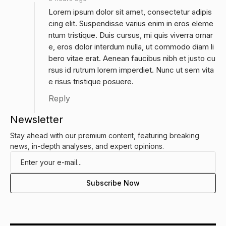
Lorem ipsum dolor sit amet, consectetur adipis
cing elit. Suspendisse varius enim in eros eleme
ntum tristique. Duis cursus, mi quis viverra ornar
e, eros dolor interdum nulla, ut commodo diam li
bero vitae erat. Aenean faucibus nibh et justo cu
rsus id rutrum lorem imperdiet. Nunc ut sem vita
e risus tristique posuere.
Reply
Newsletter
Stay ahead with our premium content, featuring breaking
news, in-depth analyses, and expert opinions.