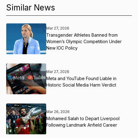
Similar News
Mar 27, 2026
Transgender Athletes Banned from
Women’s Olympic Competition Under
New IOC Policy
Mar 27, 2026
Meta and YouTube Found Liable in
Historic Social Media Harm Verdict
Mar 26, 2026
Mohamed Salah to Depart Liverpool
Following Landmark Anfield Career