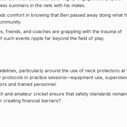
ss summers in the nets with his mates.
 finds comfort in knowing that Ben passed away doing what 
community.
s, friends, and coaches are grappling with the trauma of
 of such events ripple far beyond the field of play.
uidelines, particularly around the use of neck protectors at 
ty protocols in practice sessions—equipment use, supervisio
tors and trained personnel.
h and amateur cricket ensure that safety standards remain
 creating financial barriers?