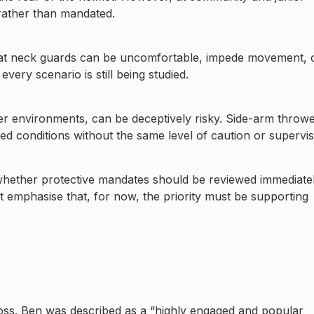
ather than mandated.
hat neck guards can be uncomfortable, impede movement, 
very scenario is still being studied.
er environments, can be deceptively risky. Side-arm throw
ed conditions without the same level of caution or supervis
 whether protective mandates should be reviewed immediate
rt emphasise that, for now, the priority must be supporting
 loss. Ben was described as a “highly engaged and popular