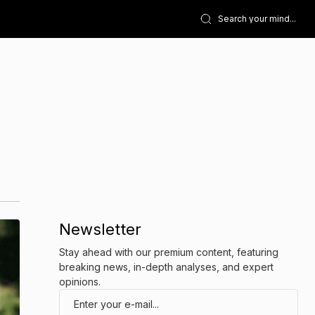
Newsletter
Stay ahead with our premium content, featuring
breaking news, in-depth analyses, and expert
opinions.