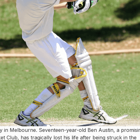
y in Melbourne. Seventeen-year-old Ben Austin, a promisi
lub, has tragically lost his life after being struck in the