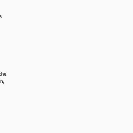
he
the
n,