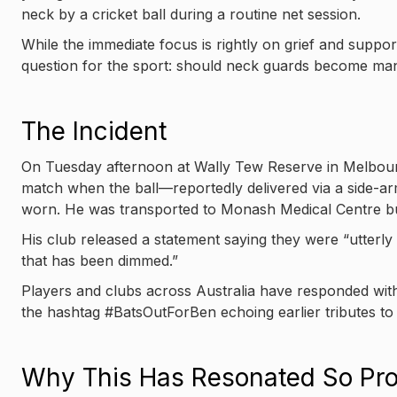
neck by a cricket ball during a routine net session.
While the immediate focus is rightly on grief and suppor
question for the sport: should neck guards become mandat
The Incident
On Tuesday afternoon at Wally Tew Reserve in Melbourn
match when the ball—reportedly delivered via a side-ar
worn. He was transported to Monash Medical Centre bu
His club released a statement saying they were “utterly 
that has been dimmed.”
Players and clubs across Australia have responded with
the hashtag #BatsOutForBen echoing earlier tributes to P
Why This Has Resonated So Pro