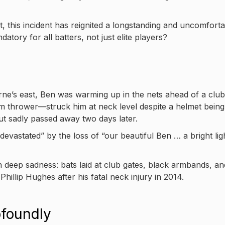
t, this incident has reignited a longstanding and uncomfort
ory for all batters, not just elite players?
e’s east, Ben was warming up in the nets ahead of a club
m thrower—struck him at neck level despite a helmet being
t sadly passed away two days later.
devastated” by the loss of “our beautiful Ben … a bright lig
 deep sadness: bats laid at club gates, black armbands, an
hillip Hughes after his fatal neck injury in 2014.
foundly