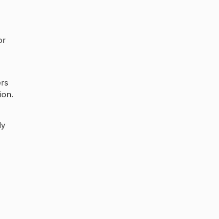
or
ers
ion.
ly