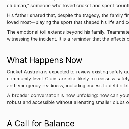
clubman,” someone who loved cricket and spent countle
His father shared that, despite the tragedy, the family
loved most—playing the sport that shaped his life and 
The emotional toll extends beyond his family. Teammate
witnessing the incident. It is a reminder that the effects
What Happens Now
Cricket Australia is expected to review existing safety g
community level. Clubs are also likely to reassess safe
and emergency readiness, including access to defibrilla
A broader conversation is now unfolding: how can yout
robust and accessible without alienating smaller clubs or
A Call for Balance