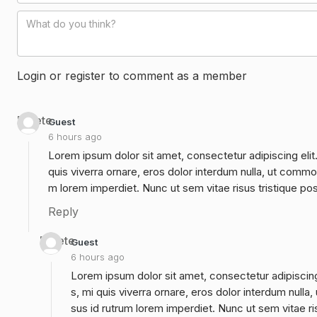
Login or register to comment as a member
Delete
Guest
6 hours ago
Lorem ipsum dolor sit amet, consectetur adipiscing elit
quis viverra ornare, eros dolor interdum nulla, ut commo
m lorem imperdiet. Nunc ut sem vitae risus tristique po
Reply
Delete
Guest
6 hours ago
Lorem ipsum dolor sit amet, consectetur adipiscing
s, mi quis viverra ornare, eros dolor interdum null
sus id rutrum lorem imperdiet. Nunc ut sem vitae ri