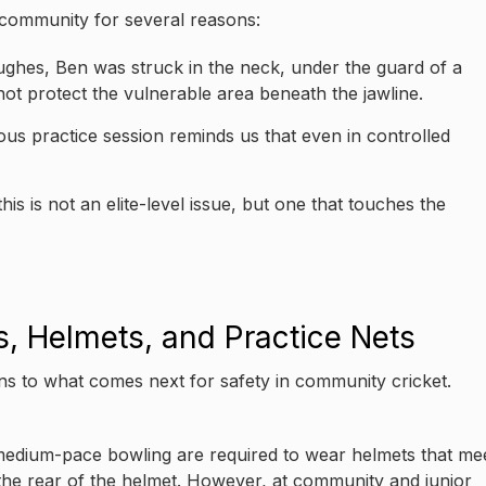
 community for several reasons:
 Hughes, Ben was struck in the neck, under the guard of a
t protect the vulnerable area beneath the jawline.
ous practice session reminds us that even in controlled
is is not an elite-level issue, but one that touches the
, Helmets, and Practice Nets
ns to what comes next for safety in community cricket.
 or medium-pace bowling are required to wear helmets that me
the rear of the helmet. However, at community and junior