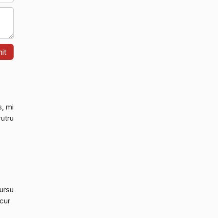
s, mi
rutru
cursu
 cur