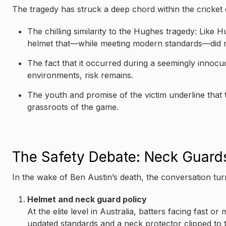
The tragedy has struck a deep chord within the cricket
The chilling similarity to the Hughes tragedy: Like
helmet that—while meeting modern standards—did no
The fact that it occurred during a seemingly innocu
environments, risk remains.
The youth and promise of the victim underline that th
grassroots of the game.
The Safety Debate: Neck Guards
In the wake of Ben Austin’s death, the conversation tur
Helmet and neck guard policy
At the elite level in Australia, batters facing fast
updated standards and a neck protector clipped to 