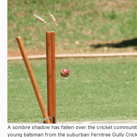
A sombre shadow has fallen over the cricket communit
young batsman from the suburban Ferntree Gully Cricket C