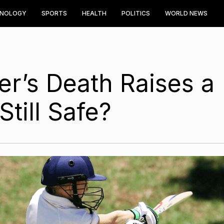
HNOLOGY
SPORTS
HEALTH
POLITICS
WORLD NEWS
er’s Death Raises a
Still Safe?