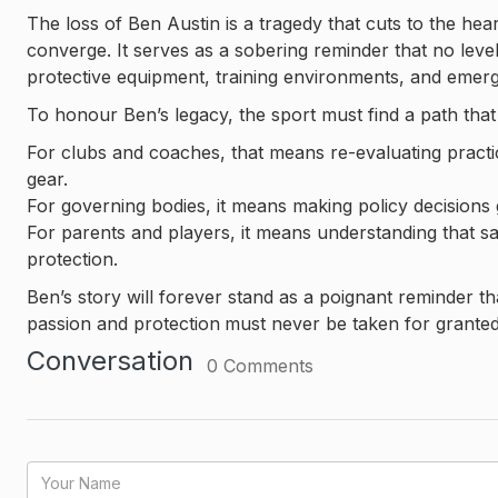
The loss of Ben Austin is a tragedy that cuts to the h
converge. It serves as a sobering reminder that no level 
protective equipment, training environments, and eme
To honour Ben’s legacy, the sport must find a path that 
For clubs and coaches, that means re-evaluating practic
gear.
For governing bodies, it means making policy decision
For parents and players, it means understanding that saf
protection.
Ben’s story will forever stand as a poignant reminder th
passion and protection
must never be taken for granted
Conversation
0
Comments