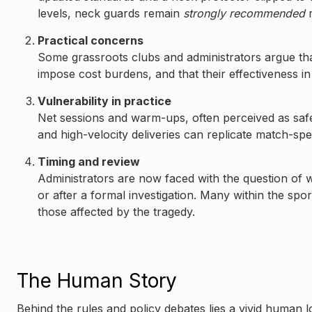
levels, neck guards remain
strongly recommended
r
Practical concerns
Some grassroots clubs and administrators argue t
impose cost burdens, and that their effectiveness in e
Vulnerability in practice
Net sessions and warm-ups, often perceived as saf
and high-velocity deliveries can replicate match-spe
Timing and review
Administrators are now faced with the question of
or after a formal investigation. Many within the spo
those affected by the tragedy.
The Human Story
Behind the rules and policy debates lies a vivid human