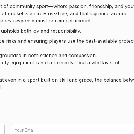
eart of community sport—where passion, friendship, and you
of cricket is entirely risk-free, and that vigilance around
rgency response must remain paramount.
upholds both joy and responsibility.
e risks and ensuring players use the best-available protec
s grounded in both science and compassion.
ety equipment is not a formality—but a vital layer of
at even in a sport built on skill and grace, the balance bet
.