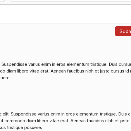
. Suspendisse varius enim in eros elementum tristique. Duis cursu
do diam libero vitae erat. Aenean faucibus nibh et justo cursus id 
suere.
 elit. Suspendisse varius enim in eros elementum tristique. Duis 
a, ut commodo diam libero vitae erat. Aenean faucibus nibh et justo
sus tristique posuere.