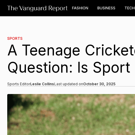
FASHION
BUSINESS
TEC
SPORTS
A Teenage Cricket
Question: Is Sport 
Sports Editor
Leslie Collins
Last updated on
October 30, 2025