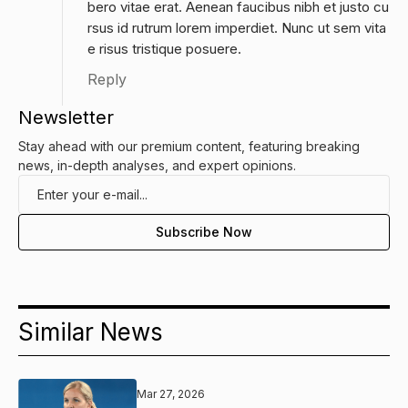
bero vitae erat. Aenean faucibus nibh et justo cu
rsus id rutrum lorem imperdiet. Nunc ut sem vita
e risus tristique posuere.
Reply
Newsletter
Stay ahead with our premium content, featuring breaking
news, in-depth analyses, and expert opinions.
Similar News
Mar 27, 2026