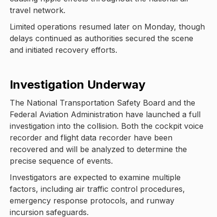
travel network.
Limited operations resumed later on Monday, though
delays continued as authorities secured the scene
and initiated recovery efforts.
Investigation Underway
The National Transportation Safety Board and the
Federal Aviation Administration have launched a full
investigation into the collision. Both the cockpit voice
recorder and flight data recorder have been
recovered and will be analyzed to determine the
precise sequence of events.
Investigators are expected to examine multiple
factors, including air traffic control procedures,
emergency response protocols, and runway
incursion safeguards.