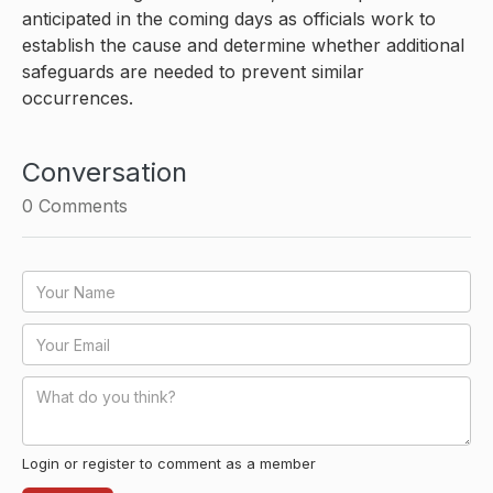
anticipated in the coming days as officials work to
establish the cause and determine whether additional
safeguards are needed to prevent similar
occurrences.
Conversation
0
Comments
Login or register to comment as a member