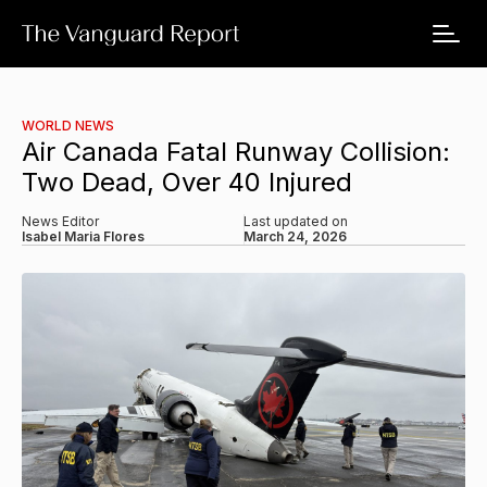
WORLD NEWS
Air Canada Fatal Runway Collision:
Two Dead, Over 40 Injured
News Editor
Last updated on
Isabel Maria Flores
March 24, 2026