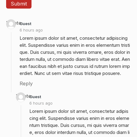
Delete
Guest
6 hours ago
Lorem ipsum dolor sit amet, consectetur adipiscing
elit. Suspendisse varius enim in eros elementum tristi
que. Duis cursus, mi quis viverra ornare, eros dolor in
terdum nulla, ut commodo diam libero vitae erat. Aen
ean faucibus nibh et justo cursus id rutrum lorem imp
erdiet. Nunc ut sem vitae risus tristique posuere.
Reply
Delete
Guest
6 hours ago
Lorem ipsum dolor sit amet, consectetur adipis
cing elit. Suspendisse varius enim in eros eleme
ntum tristique. Duis cursus, mi quis viverra ornar
e, eros dolor interdum nulla, ut commodo diam li