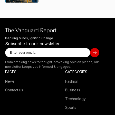
Inspiring Minds, Igniting Change.
Subscribe to our newsletter.
From breaking news to thought-provoking opinion pieces, our
newsletter keeps you informed & engaged.
PAGES
CATEGORIES
News
Fashion
Contact us
Business
Technology
Sports