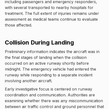
including passengers and emergency responders,
with several transported to nearby hospitals for
treatment. The full extent of injuries remains under
assessment as medical teams continue to evaluate
those affected.
Collision During Landing
Preliminary information indicates the aircraft was in
the final stages of landing when the collision
occurred on an active runway shortly before
midnight. The emergency vehicle had entered the
runway while responding to a separate incident
involving another aircraft.
Early investigative focus is centered on runway
coordination and communication. Authorities are
examining whether there was any miscommunication
between air traffic control and ground personnel that