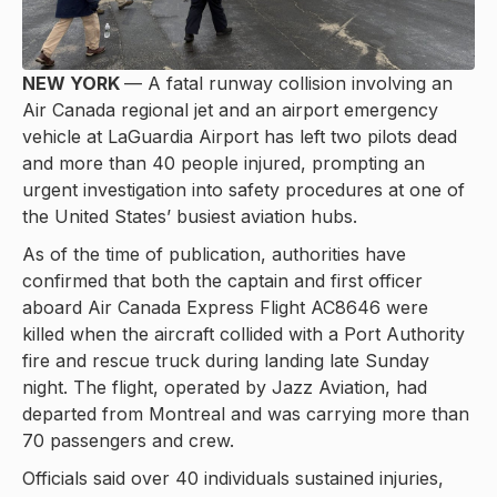
NEW YORK
— A fatal runway collision involving an
Air Canada regional jet and an airport emergency
vehicle at LaGuardia Airport has left two pilots dead
and more than 40 people injured, prompting an
urgent investigation into safety procedures at one of
the United States’ busiest aviation hubs.
As of the time of publication, authorities have
confirmed that both the captain and first officer
aboard Air Canada Express Flight AC8646 were
killed when the aircraft collided with a Port Authority
fire and rescue truck during landing late Sunday
night. The flight, operated by Jazz Aviation, had
departed from Montreal and was carrying more than
70 passengers and crew.
Officials said over 40 individuals sustained injuries,