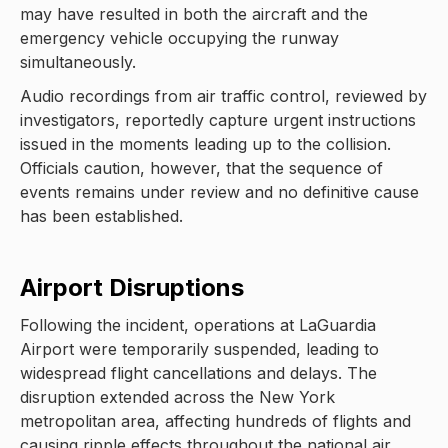
may have resulted in both the aircraft and the
emergency vehicle occupying the runway
simultaneously.
Audio recordings from air traffic control, reviewed by
investigators, reportedly capture urgent instructions
issued in the moments leading up to the collision.
Officials caution, however, that the sequence of
events remains under review and no definitive cause
has been established.
Airport Disruptions
Following the incident, operations at LaGuardia
Airport were temporarily suspended, leading to
widespread flight cancellations and delays. The
disruption extended across the New York
metropolitan area, affecting hundreds of flights and
causing ripple effects throughout the national air