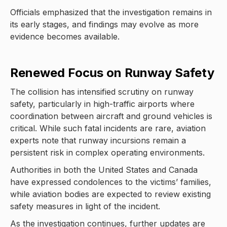
Officials emphasized that the investigation remains in
its early stages, and findings may evolve as more
evidence becomes available.
Renewed Focus on Runway Safety
The collision has intensified scrutiny on runway
safety, particularly in high-traffic airports where
coordination between aircraft and ground vehicles is
critical. While such fatal incidents are rare, aviation
experts note that runway incursions remain a
persistent risk in complex operating environments.
Authorities in both the United States and Canada
have expressed condolences to the victims’ families,
while aviation bodies are expected to review existing
safety measures in light of the incident.
As the investigation continues, further updates are