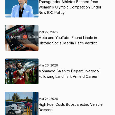
Transgender Athletes Banned from
Women’s Olympic Competition Under
New IOC Policy
Mar 27, 2026
Meta and YouTube Found Liable in
Historic Social Media Harm Verdict
Mar 26, 2026
Mohamed Salah to Depart Liverpool
Following Landmark Anfield Career
Mar 24, 2026
High Fuel Costs Boost Electric Vehicle
Demand