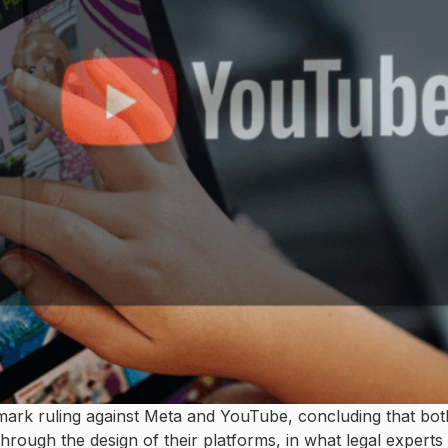
dmark ruling against Meta and YouTube, concluding that bot
rough the design of their platforms, in what legal experts