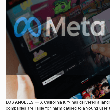
LOS ANGELES
— A California jury has delivered a lan
companies are liable for harm caused to a young user th