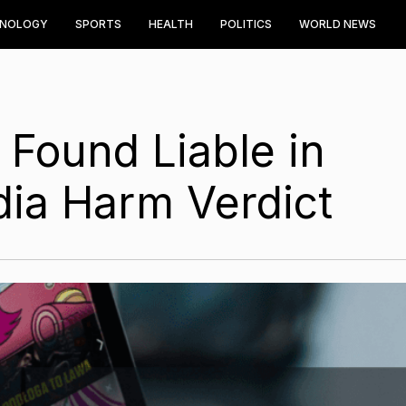
HNOLOGY
SPORTS
HEALTH
POLITICS
WORLD NEWS
Found Liable in
dia Harm Verdict