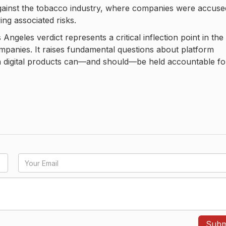
against the tobacco industry, where companies were accuse
ng associated risks.
Angeles verdict represents a critical inflection point in the
mpanies. It raises fundamental questions about platform
ich digital products can—and should—be held accountable fo