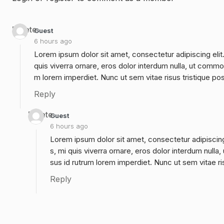
Delete
Guest
6 hours ago
Lorem ipsum dolor sit amet, consectetur adipiscing elit
quis viverra ornare, eros dolor interdum nulla, ut commo
m lorem imperdiet. Nunc ut sem vitae risus tristique po
Reply
Delete
Guest
6 hours ago
Lorem ipsum dolor sit amet, consectetur adipiscing
s, mi quis viverra ornare, eros dolor interdum null
sus id rutrum lorem imperdiet. Nunc ut sem vitae ri
Reply