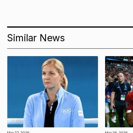
Similar News
Mar 27, 2026
Mar 26, 2026