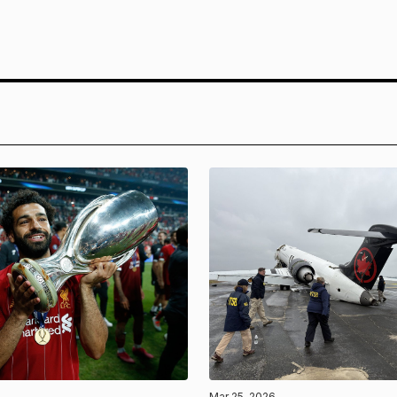
Mar 25, 2026