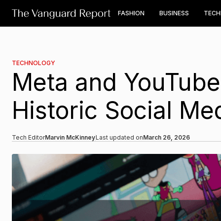
FASHION
BUSINESS
TEC
TECHNOLOGY
Meta and YouTube 
Historic Social Me
Tech Editor
Marvin McKinney
Last updated on
March 26, 2026