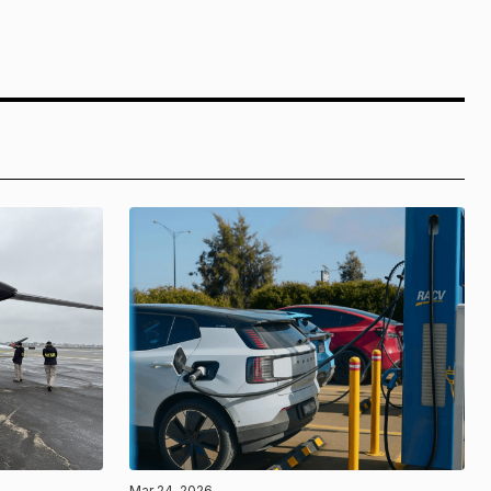
Mar 24, 2026