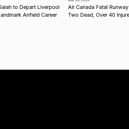
lah to Depart Liverpool
Air Canada Fatal Runway 
Landmark Anfield Career
Two Dead, Over 40 Injur