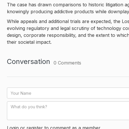
The case has drawn comparisons to historic litigation 
knowingly producing addictive products while downplayi
While appeals and additional trials are expected, the Los 
evolving regulatory and legal scrutiny of technology co
design, corporate responsibility, and the extent to wh
their societal impact.
Conversation
0
Comments
Login or register to comment as a member