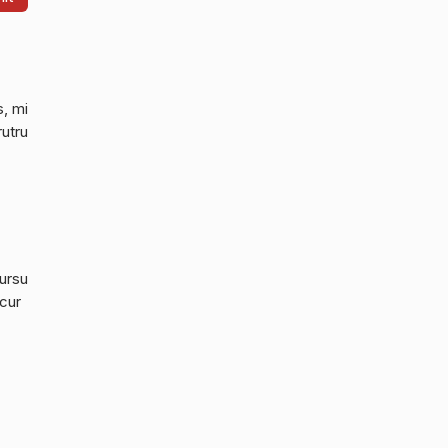
s, mi
rutru
cursu
 cur