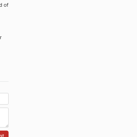
d of
r