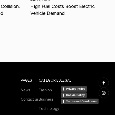
Collision:
High Fuel Costs Boost Electric
ed
Vehicle Demand
PAGES
CATEGORIES
LEGAL
Privacy Policy
News
Fashion
Cookie Policy
Contact us
Business
Terms and Conditions
Technology