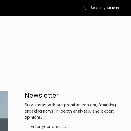
Newsletter
Stay ahead with our premium content, featuring
breaking news, in-depth analyses, and expert
opinions.