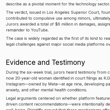
describe as a pivotal moment for the technology sector
The verdict, issued in Los Angeles Superior Court, foun
contributed to compulsive use among minors, ultimately 
Jurors awarded a total of $6 million in damages, assign
remainder to YouTube.
The case is widely regarded as the first of its kind to r
legal challenges against major social media platforms o
Evidence and Testimony
During the six-week trial, jurors heard testimony from c
now 20-year-old woman identified in court filings as K.
Instagram—owned by Meta—at age nine, developing patt
anxiety, and other mental health conditions.
Legal arguments centered on whether platform features—
driven content recommendations—were intentionally de