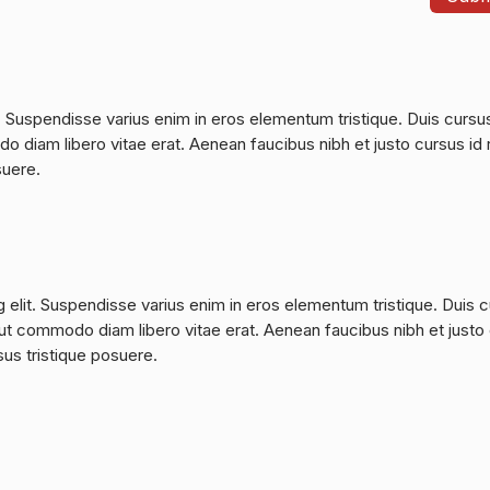
. Suspendisse varius enim in eros elementum tristique. Duis cursu
do diam libero vitae erat. Aenean faucibus nibh et justo cursus id 
suere.
 elit. Suspendisse varius enim in eros elementum tristique. Duis 
a, ut commodo diam libero vitae erat. Aenean faucibus nibh et justo
sus tristique posuere.