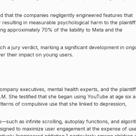
.
d that the companies negligently engineered features that
resulting in measurable psychological harm to the plaintiff
ing approximately 70% of the liability to Meta and the
each a jury verdict, marking a significant development in ong
ver their impact on young users.
ompany executives, mental health experts, and the plaintiff
G.M. She testified that she began using YouTube at age six 
erns of compulsive use that she linked to depression,
such as infinite scrolling, autoplay functions, and algori
signed to maximize user engagement at the expense of us