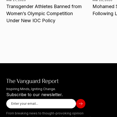
Transgender Athletes Banned from
Mohamed Sa
Women’s Olympic Competition
Following 
Under New IOC Policy
Inspiring Minds, Igniting Change.
Subscribe to our newsletter.
From breaking news to thought-provoking opinion