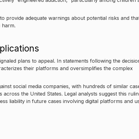
ctively “engineered addiction,” particularly among children
to provide adequate warnings about potential risks and tha
g harm.
plications
naled plans to appeal. In statements following the decisio
acterizes their platforms and oversimplifies the complex
ainst social media companies, with hundreds of similar cas
es across the United States. Legal analysts suggest this ruli
s liability in future cases involving digital platforms and u