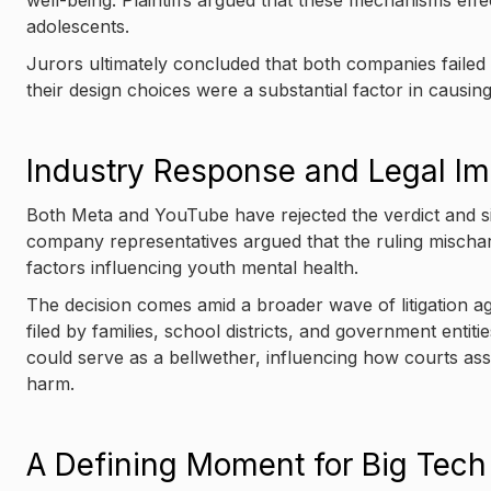
well-being. Plaintiffs argued that these mechanisms effe
adolescents.
Jurors ultimately concluded that both companies failed 
their design choices were a substantial factor in causin
Industry Response and Legal Im
Both Meta and YouTube have rejected the verdict and sig
company representatives argued that the ruling mischar
factors influencing youth mental health.
The decision comes amid a broader wave of litigation ag
filed by families, school districts, and government entiti
could serve as a bellwether, influencing how courts asses
harm.
A Defining Moment for Big Tech