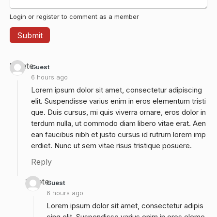
Login or register to comment as a member
Delete
Guest
6 hours ago
Lorem ipsum dolor sit amet, consectetur adipiscing
elit. Suspendisse varius enim in eros elementum tristi
que. Duis cursus, mi quis viverra ornare, eros dolor in
terdum nulla, ut commodo diam libero vitae erat. Aen
ean faucibus nibh et justo cursus id rutrum lorem imp
erdiet. Nunc ut sem vitae risus tristique posuere.
Reply
Delete
Guest
6 hours ago
Lorem ipsum dolor sit amet, consectetur adipis
cing elit. Suspendisse varius enim in eros eleme