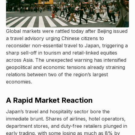
Global markets were rattled today after Beijing issued
a travel advisory urging Chinese citizens to
reconsider non-essential travel to Japan, triggering a
sharp sell-off in tourism and retail-linked equities
across Asia. The unexpected warning has intensified
geopolitical and economic tensions already straining
relations between two of the region’s largest
economies.
A Rapid Market Reaction
Japan’s travel and hospitality sector bore the
immediate brunt. Shares of airlines, hotel operators,
department stores, and duty-free retailers plunged in
early trading, with some losing as much as 8% by