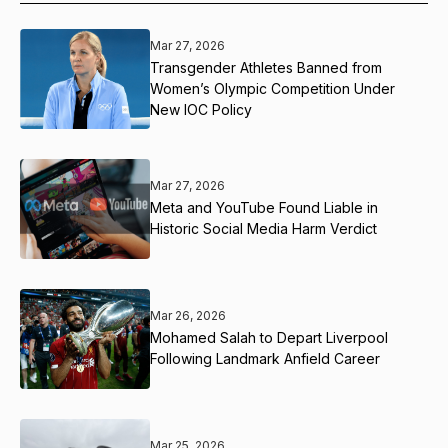
Mar 27, 2026
Transgender Athletes Banned from
Women’s Olympic Competition Under
New IOC Policy
Mar 27, 2026
Meta and YouTube Found Liable in
Historic Social Media Harm Verdict
Mar 26, 2026
Mohamed Salah to Depart Liverpool
Following Landmark Anfield Career
Mar 25, 2026