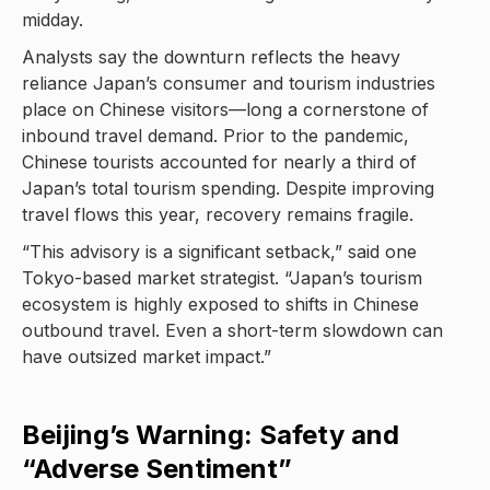
midday.
Analysts say the downturn reflects the heavy
reliance Japan’s consumer and tourism industries
place on Chinese visitors—long a cornerstone of
inbound travel demand. Prior to the pandemic,
Chinese tourists accounted for nearly a third of
Japan’s total tourism spending. Despite improving
travel flows this year, recovery remains fragile.
“This advisory is a significant setback,” said one
Tokyo-based market strategist. “Japan’s tourism
ecosystem is highly exposed to shifts in Chinese
outbound travel. Even a short-term slowdown can
have outsized market impact.”
Beijing’s Warning: Safety and
“Adverse Sentiment”