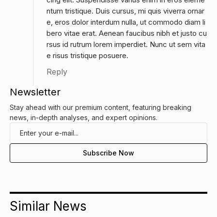
ntum tristique. Duis cursus, mi quis viverra ornar
e, eros dolor interdum nulla, ut commodo diam li
bero vitae erat. Aenean faucibus nibh et justo cu
rsus id rutrum lorem imperdiet. Nunc ut sem vita
e risus tristique posuere.
Reply
Newsletter
Stay ahead with our premium content, featuring breaking
news, in-depth analyses, and expert opinions.
Similar News