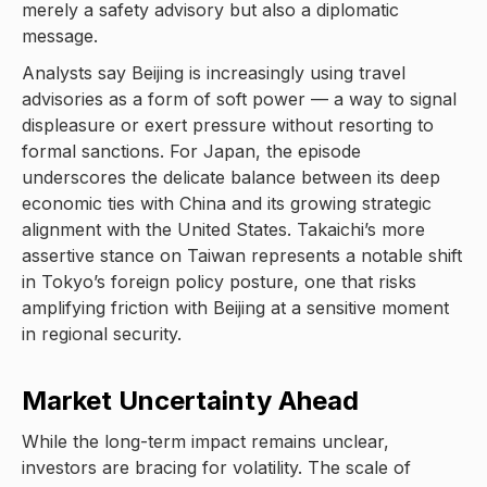
merely a safety advisory but also a diplomatic
message.
Analysts say Beijing is increasingly using travel
advisories as a form of soft power — a way to signal
displeasure or exert pressure without resorting to
formal sanctions. For Japan, the episode
underscores the delicate balance between its deep
economic ties with China and its growing strategic
alignment with the United States. Takaichi’s more
assertive stance on Taiwan represents a notable shift
in Tokyo’s foreign policy posture, one that risks
amplifying friction with Beijing at a sensitive moment
in regional security.
Market Uncertainty Ahead
While the long-term impact remains unclear,
investors are bracing for volatility. The scale of