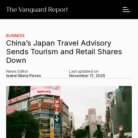
BUSINESS
China’s Japan Travel Advisory
Sends Tourism and Retail Shares
Down
News Editor
Last updated on
Isabel Maria Flores
November 17, 2025