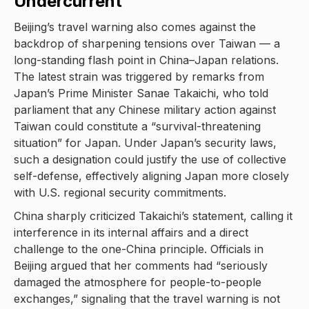
Undercurrent
Beijing’s travel warning also comes against the
backdrop of sharpening tensions over Taiwan — a
long-standing flash point in China–Japan relations.
The latest strain was triggered by remarks from
Japan’s Prime Minister Sanae Takaichi, who told
parliament that any Chinese military action against
Taiwan could constitute a “survival-threatening
situation” for Japan. Under Japan’s security laws,
such a designation could justify the use of collective
self-defense, effectively aligning Japan more closely
with U.S. regional security commitments.
China sharply criticized Takaichi’s statement, calling it
interference in its internal affairs and a direct
challenge to the one-China principle. Officials in
Beijing argued that her comments had “seriously
damaged the atmosphere for people-to-people
exchanges,” signaling that the travel warning is not