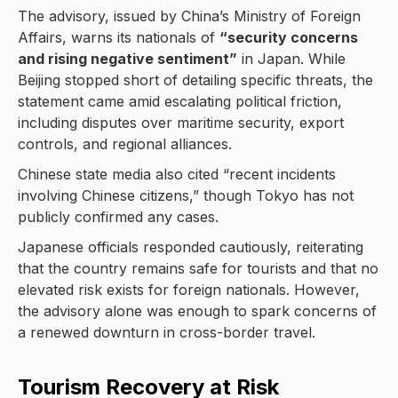
The advisory, issued by China’s Ministry of Foreign
Affairs, warns its nationals of
“security concerns
and rising negative sentiment”
in Japan. While
Beijing stopped short of detailing specific threats, the
statement came amid escalating political friction,
including disputes over maritime security, export
controls, and regional alliances.
Chinese state media also cited “recent incidents
involving Chinese citizens,” though Tokyo has not
publicly confirmed any cases.
Japanese officials responded cautiously, reiterating
that the country remains safe for tourists and that no
elevated risk exists for foreign nationals. However,
the advisory alone was enough to spark concerns of
a renewed downturn in cross-border travel.
Tourism Recovery at Risk