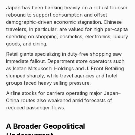
Japan has been banking heavily on a robust tourism
rebound to support consumption and offset
demographic-driven economic stagnation. Chinese
travelers, in particular, are valued for high per-capita
spending on shopping, cosmetics, electronics, luxury
goods, and dining.
Retail giants specializing in duty-free shopping saw
immediate fallout. Department store operators such
as Isetan Mitsukoshi Holdings and J. Front Retailing
slumped sharply, while travel agencies and hotel
groups faced heavy selling pressure.
Airline stocks for carriers operating major Japan–
China routes also weakened amid forecasts of
reduced passenger flows.
A Broader Geopolitical