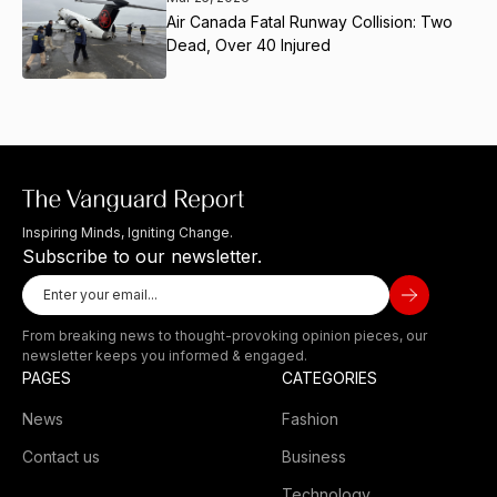
Air Canada Fatal Runway Collision: Two
Dead, Over 40 Injured
Inspiring Minds, Igniting Change.
Subscribe to our newsletter.
From breaking news to thought-provoking opinion pieces, our
newsletter keeps you informed & engaged.
PAGES
CATEGORIES
News
Fashion
Contact us
Business
Technology