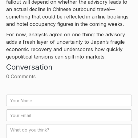
fallout will depend on whether the advisory leads to
an actual decline in Chinese outbound travel—
something that could be reflected in airline bookings
and hotel occupancy figures in the coming weeks.
For now, analysts agree on one thing: the advisory
adds a fresh layer of uncertainty to Japan’s fragile
economic recovery and underscores how quickly
geopolitical tensions can spill into markets.
Conversation
0
Comments