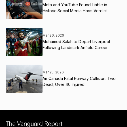
Meta and YouTube Found Liable in
Historic Social Media Harm Verdict
Mar 26, 2026
Mohamed Salah to Depart Liverpool
Following Landmark Anfield Career
Mar 25, 2026
Air Canada Fatal Runway Collision: Two
Dead, Over 40 Injured