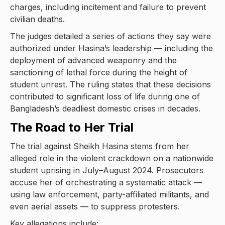
charges, including incitement and failure to prevent
civilian deaths.
The judges detailed a series of actions they say were
authorized under Hasina’s leadership — including the
deployment of advanced weaponry and the
sanctioning of lethal force during the height of
student unrest. The ruling states that these decisions
contributed to significant loss of life during one of
Bangladesh’s deadliest domestic crises in decades.
The Road to Her Trial
The trial against Sheikh Hasina stems from her
alleged role in the violent crackdown on a nationwide
student uprising in July–August 2024. Prosecutors
accuse her of orchestrating a systematic attack —
using law enforcement, party-affiliated militants, and
even aerial assets — to suppress protesters.
Key allegations include: