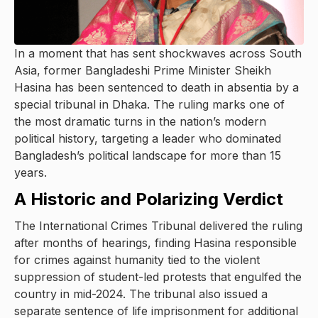
In a moment that has sent shockwaves across South
Asia, former Bangladeshi Prime Minister Sheikh
Hasina has been sentenced to death in absentia by a
special tribunal in Dhaka. The ruling marks one of
the most dramatic turns in the nation’s modern
political history, targeting a leader who dominated
Bangladesh’s political landscape for more than 15
years.
A Historic and Polarizing Verdict
The International Crimes Tribunal delivered the ruling
after months of hearings, finding Hasina responsible
for crimes against humanity tied to the violent
suppression of student-led protests that engulfed the
country in mid-2024. The tribunal also issued a
separate sentence of life imprisonment for additional