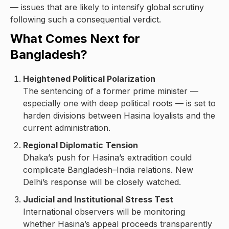
— issues that are likely to intensify global scrutiny
following such a consequential verdict.
What Comes Next for
Bangladesh?
Heightened Political Polarization
The sentencing of a former prime minister —
especially one with deep political roots — is set to
harden divisions between Hasina loyalists and the
current administration.
Regional Diplomatic Tension
Dhaka’s push for Hasina’s extradition could
complicate Bangladesh–India relations. New
Delhi’s response will be closely watched.
Judicial and Institutional Stress Test
International observers will be monitoring
whether Hasina’s appeal proceeds transparently