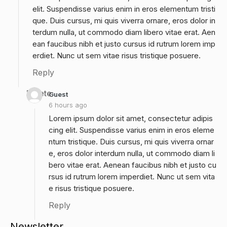
elit. Suspendisse varius enim in eros elementum tristi
que. Duis cursus, mi quis viverra ornare, eros dolor in
terdum nulla, ut commodo diam libero vitae erat. Aen
ean faucibus nibh et justo cursus id rutrum lorem imp
erdiet. Nunc ut sem vitae risus tristique posuere.
Reply
Delete
Guest
6 hours ago
Lorem ipsum dolor sit amet, consectetur adipis
cing elit. Suspendisse varius enim in eros eleme
ntum tristique. Duis cursus, mi quis viverra ornar
e, eros dolor interdum nulla, ut commodo diam li
bero vitae erat. Aenean faucibus nibh et justo cu
rsus id rutrum lorem imperdiet. Nunc ut sem vita
e risus tristique posuere.
Reply
Newsletter