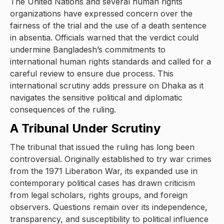
The United Nations and several human rights
organizations have expressed concern over the
fairness of the trial and the use of a death sentence
in absentia. Officials warned that the verdict could
undermine Bangladesh’s commitments to
international human rights standards and called for a
careful review to ensure due process. This
international scrutiny adds pressure on Dhaka as it
navigates the sensitive political and diplomatic
consequences of the ruling.
A Tribunal Under Scrutiny
The tribunal that issued the ruling has long been
controversial. Originally established to try war crimes
from the 1971 Liberation War, its expanded use in
contemporary political cases has drawn criticism
from legal scholars, rights groups, and foreign
observers. Questions remain over its independence,
transparency, and susceptibility to political influence