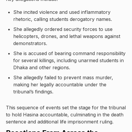
She incited violence and used inflammatory
rhetoric, calling students derogatory names.
She allegedly ordered security forces to use
helicopters, drones, and lethal weapons against
demonstrators.
She is accused of bearing command responsibility
for several killings, including unarmed students in
Dhaka and other regions.
She allegedly failed to prevent mass murder,
making her legally accountable under the
tribunal’s findings.
This sequence of events set the stage for the tribunal
to hold Hasina accountable, culminating in the death
sentence and additional life imprisonment ruling.