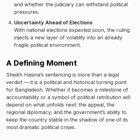
and whether the judiciary can withstand political
pressures.
Uncertainty Ahead of Elections
With national elections expected soon, the ruling
injects a new layer of volatility into an already
fragile political environment.
A Defining Moment
Sheikh Hasina’s sentencing is more than a legal
verdict — it is a political and historical turning point
for Bangladesh. Whether it becomes a milestone of
accountability or a symbol of political retribution will
depend on what unfolds next: the appeal, the
regional diplomacy, and the government’s ability to
keep the country stable in the shadow of one of its
most dramatic political crises.