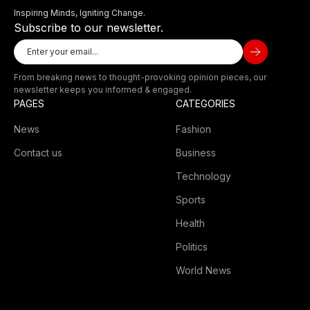
Inspiring Minds, Igniting Change.
Subscribe to our newsletter.
From breaking news to thought-provoking opinion pieces, our
newsletter keeps you informed & engaged.
PAGES
CATEGORIES
News
Fashion
Contact us
Business
Technology
Sports
Health
Politics
World News