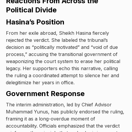
Reactions From Across the
Political Divide
Hasina’s Position
From her exile abroad, Sheikh Hasina fiercely
rejected the verdict. She labeled the tribunal’s
decision as “politically motivated” and “void of due
process,” accusing the transitional government of
weaponizing the court system to erase her political
legacy. Her supporters echo this narrative, calling
the ruling a coordinated attempt to silence her and
delegitimize her years in office.
Government Response
The interim administration, led by Chief Advisor
Muhammad Yunus, has publicly endorsed the ruling,
framing it as a long-overdue moment of
accountability. Officials emphasized that the verdict