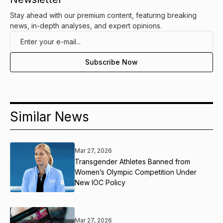
Stay ahead with our premium content, featuring breaking
news, in-depth analyses, and expert opinions.
Similar News
Mar 27, 2026
Transgender Athletes Banned from
Women’s Olympic Competition Under
New IOC Policy
Mar 27, 2026