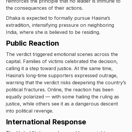
reinforces the principle that no leader is immune to
the consequences of their actions.
Dhaka is expected to formally pursue Hasina’s
extradition, intensifying pressure on neighboring
India, where she is believed to be residing.
Public Reaction
The verdict triggered emotional scenes across the
capital. Families of victims celebrated the decision,
calling it a step toward justice. At the same time,
Hasina’s long-time supporters expressed outrage,
warning that the verdict risks deepening the country’s
political fractures. Online, the reaction has been
equally polarized — with some hailing the ruling as
justice, while others see it as a dangerous descent
into political revenge.
International Response