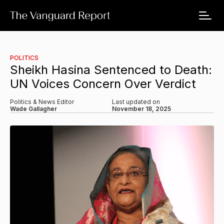
POLITICS
Sheikh Hasina Sentenced to Death:
UN Voices Concern Over Verdict
Politics & News Editor
Last updated on
Wade Gallagher
November 18, 2025