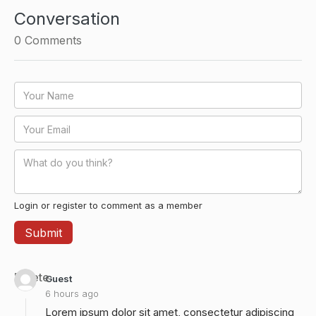
Conversation
0
Comments
Login or register to comment as a member
Delete
Guest
6 hours ago
Lorem ipsum dolor sit amet, consectetur adipiscing